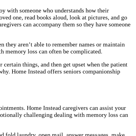
enjoy with someone who understands how their
oved one, read books aloud, look at pictures, and go
r caregivers can accompany them so they have someone
en they aren’t able to remember names or maintain
with memory loss can often be complicated.
certain things, and then get upset when the patient
say why. Home Instead offers seniors companionship
ointments. Home Instead caregivers can assist your
motionally challenging dealing with memory loss can
.
nd fold laundry, open mail, answer messages, make