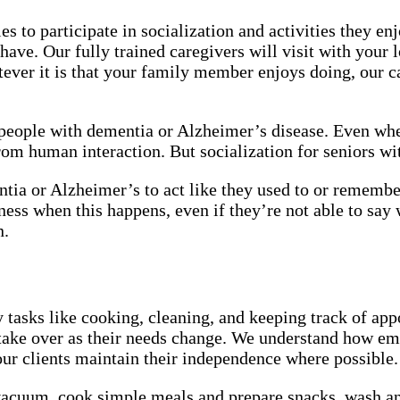
s to participate in socialization and activities they 
ave. Our fully trained caregivers will visit with your l
atever it is that your family member enjoys doing, ou
people with dementia or Alzheimer’s disease. Even wh
 from human interaction. But socialization for seniors 
a or Alzheimer’s to act like they used to or remember 
sadness when this happens, even if they’re not able to 
n.
tasks like cooking, cleaning, and keeping track of app
y take over as their needs change. We understand how e
p our clients maintain their independence where possible
 vacuum, cook simple meals and prepare snacks, wash a