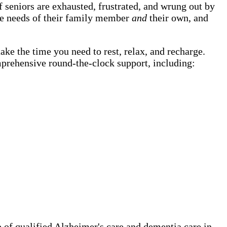
 seniors are exhausted, frustrated, and wrung out by
the needs of their family member
and
their own, and
ake the time you need to rest, relax, and recharge.
mprehensive round-the-clock support, including:
of qualified Alzheimer's care and dementia care in