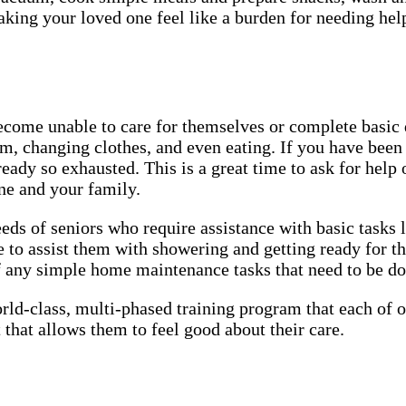
aking your loved one feel like a burden for needing he
ecome unable to care for themselves or complete basic
m, changing clothes, and even eating. If you have been 
ady so exhausted. This is a great time to ask for help 
one and your family.
eds of seniors who require assistance with basic tasks 
 to assist them with showering and getting ready for t
of any simple home maintenance tasks that need to be d
rld-class, multi-phased training program that each of
 that allows them to feel good about their care.