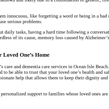
m innocuous, like forgetting a word or being in a bad
use serious problems.
t daily tasks, having a hard time following a conversa
rdless of its cause, memory loss caused by Alzheimer’s
ur Loved One’s Home
s care and dementia care services in Ocean Isle Beach. 
 to be able to trust that your loved one’s health and sa
onate help that allows them to keep their dignity and i
 personalized support to families whose loved ones are 