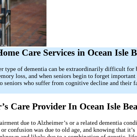
Home Care Services in Ocean Isle 
r type of dementia can be extraordinarily difficult fo
memory loss, and when seniors begin to forget important
to seniors who suffer from cognitive decline and their
’s Care Provider In Ocean Isle B
irment due to Alzheimer’s or a related dementia condi
 or confusion was due to old age, and knowing that it’s
unknown and likely due to a combination of genetic, lif