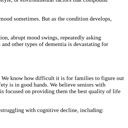
 mood sometimes. But as the condition develops,
tion, abrupt mood swings, repeatedly asking
 and other types of dementia is devastating for
We know how difficult it is for families to figure out
fety is in good hands. We believe seniors with
s focused on providing them the best quality of life
struggling with cognitive decline, including: