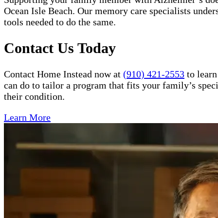
Ocean Isle Beach. Our memory care specialists unders
tools needed to do the same.
Contact Us Today
Contact Home Instead now at
(910) 421-2553
to learn
can do to tailor a program that fits your family’s spe
their condition.
Learn More