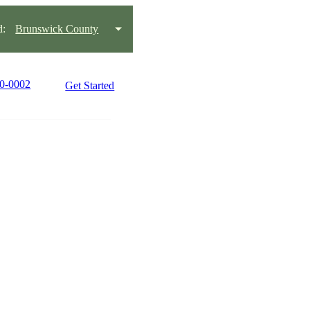
d:
Brunswick County
90-0002
Get Started