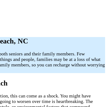
Beach, NC
r both seniors and their family members. Few
 things and people, families may be at a loss of what
 family members, so you can recharge without worrying
each
tion, this can come as a shock. You might have
 going to worsen over time is heartbreaking. The
estyle, or environmental factors that compound