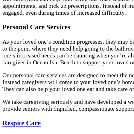
appointments, and pick up prescriptions. Instead of m
engaged, even during times of increased difficulty.
Personal Care Services
As your loved one’s condition progresses, they may b
to the point where they need help going to the bathroo
one’s increased needs can be daunting when you’re alre
caregiver in Ocean Isle Beach to support your loved 
Our personal care services are designed to meet the ne
Instead caregivers will come to your loved one’s home
They can also help your loved one eat and take care 
We take caregiving seriously and have developed a wo
provide seniors with dignified, compassionate support
Respite Care