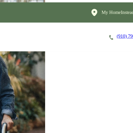
My HomeInstea
(910) 7
Careers
Cost of Care
About