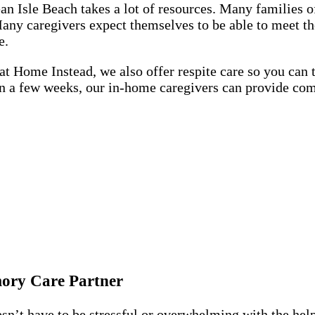
n Isle Beach takes a lot of resources. Many families of
 Many caregivers expect themselves to be able to meet 
le.
at Home Instead, we also offer respite care so you can t
en a few weeks, our in-home caregivers can provide co
mory Care Partner
’t have to be stressful or overwhelming with the help 