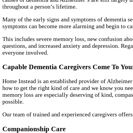
throughout a person’s lifetime.
Many of the early signs and symptoms of dementia see
symptoms can become more alarming and begin to ca
This includes severe memory loss, new confusion abou
questions, and increased anxiety and depression. Rega
everyone involved.
Capable Dementia Caregivers Come To Yo
Home Instead is an established provider of Alzheimer’
how to get the right kind of care and we know you need
memory loss are especially deserving of kind, compassi
possible.
Our team of trained and experienced caregivers offers
Companionship Care