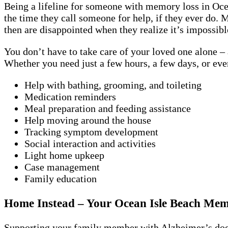
Being a lifeline for someone with memory loss in Ocea
the time they call someone for help, if they ever do.
then are disappointed when they realize it’s impossib
You don’t have to take care of your loved one alone – 
Whether you need just a few hours, a few days, or ev
Help with bathing, grooming, and toileting
Medication reminders
Meal preparation and feeding assistance
Help moving around the house
Tracking symptom development
Social interaction and activities
Light home upkeep
Case management
Family education
Home Instead – Your Ocean Isle Beach Me
Supporting your family member with Alzheimer’s doesn