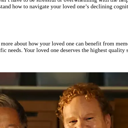
tand how to navigate your loved one’s declining cognit
 more about how your loved one can benefit from memo
cific needs. Your loved one deserves the highest quality