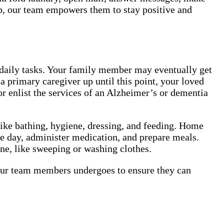
lp, our team empowers them to stay positive and
 daily tasks. Your family member may eventually get
a primary caregiver up until this point, your loved
or enlist the services of an Alzheimer’s or dementia
like bathing, hygiene, dressing, and feeding. Home
he day, administer medication, and prepare meals.
one, like sweeping or washing clothes.
 our team members undergoes to ensure they can