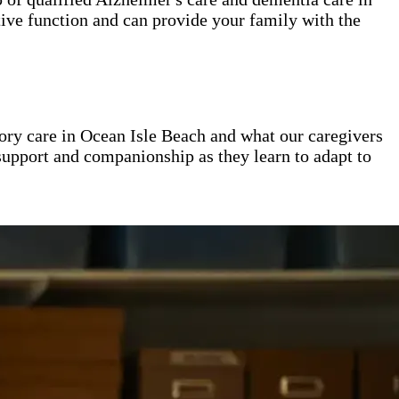
ive function and can provide your family with the
ry care in Ocean Isle Beach and what our caregivers
 support and companionship as they learn to adapt to