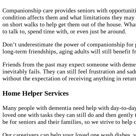
Companionship care provides seniors with opportunitie
condition affects them and what limitations they may h
on short walks to help get them out of the house. Wh
to talk to, spend time with, or even just be around.
Don’t underestimate the power of companionship for 
long-term friendships, aging adults will still benefit
Friends from the past may expect someone with dementi
inevitably fails. They can still feel frustration and 
without the expectation of receiving anything in retur
Home Helper Services
Many people with dementia need help with day-to-day 
loved one with tasks they can still do and then gentl
be for seniors and their families, so we strive to hel
Our caregivers can help your loved one wash dishes,