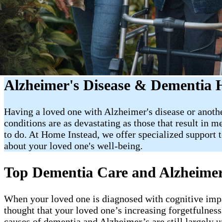
Alzheimer's Disease & Dementia 
Having a loved one with Alzheimer's disease or anothe
conditions are as devastating as those that result in 
to do. At Home Instead, we offer specialized support 
about your loved one's well-being.
Top Dementia Care and Alzheimer
When your loved one is diagnosed with cognitive impa
thought that your loved one’s increasing forgetfulness
causes of dementia and Alzheimer’s are still largely 