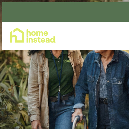
Home Care Services