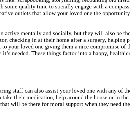
h some quality time to socially engage with a compassi
eative outlets that allow your loved one the opportunit
 active mentally and socially, but they will also be th
or, checking in at their home after a surgery, helping 
t to your loved one giving them a nice compromise of th
e it’s needed. These things factor into a happy, healthier
C
ing staff can also assist your loved one with any of the
 to take their medication, help around the house or in t
that will be there for moral support when they need them