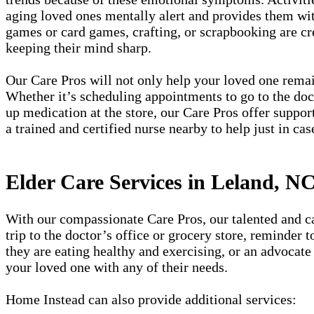
aging loved ones mentally alert and provides them wit
games or card games, crafting, or scrapbooking are cr
keeping their mind sharp.
Our Care Pros will not only help your loved one remain
Whether it’s scheduling appointments to go to the doct
up medication at the store, our Care Pros offer suppor
a trained and certified nurse nearby to help just in cas
Elder Care Services in Leland, N
With our compassionate Care Pros, our talented and car
trip to the doctor’s office or grocery store, reminder
they are eating healthy and exercising, or an advocate 
your loved one with any of their needs.
Home Instead can also provide additional services: