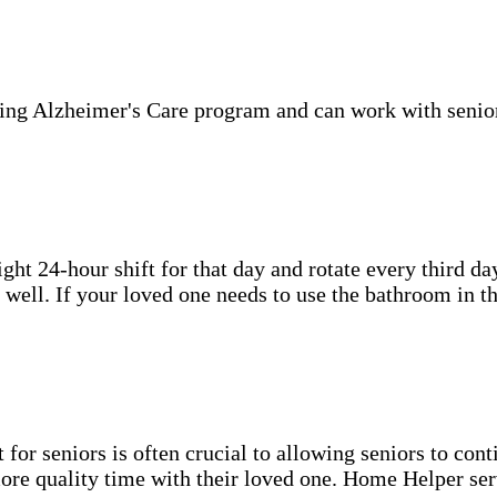
ning Alzheimer's Care program and can work with senio
ht 24-hour shift for that day and rotate every third day
well. If your loved one needs to use the bathroom in th
for seniors is often crucial to allowing seniors to cont
more quality time with their loved one. Home Helper ser