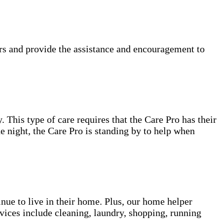
rs and provide the assistance and encouragement to
. This type of care requires that the Care Pro has their
e night, the Care Pro is standing by to help when
inue to live in their home. Plus, our home helper
vices include cleaning, laundry, shopping, running