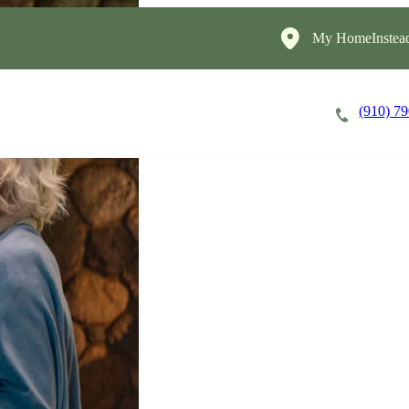
My HomeInstea
(910) 7
Careers
Cost of Care
About