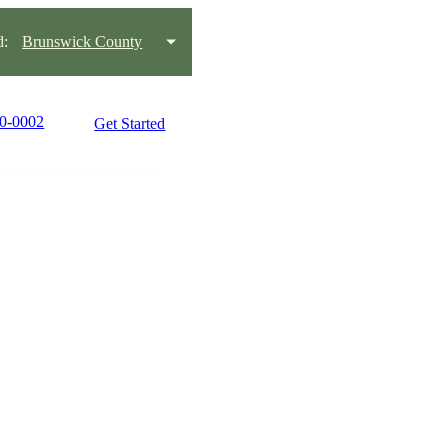
d:
Brunswick County
90-0002
Get Started