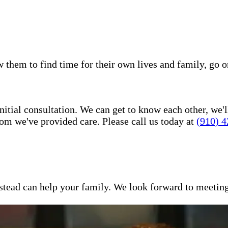
w them to find time for their own lives and family, go o
itial consultation. We can get to know each other, we'l
om we've provided care. Please call us today at
(910) 
ead can help your family. We look forward to meeting y