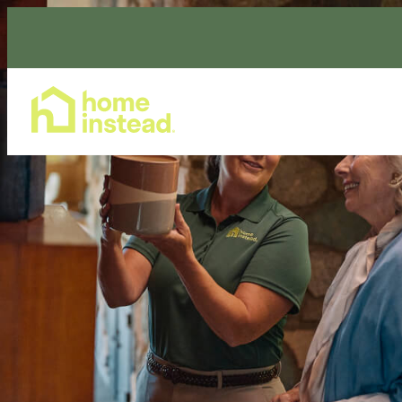
Home Care Services