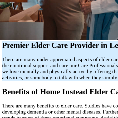
Premier Elder Care Provider in L
There are many under appreciated aspects of elder care
the emotional support and care our Care Professionals
we love mentally and physically active by offering t
activities, or somebody to talk with when they simply 
Benefits of Home Instead Elder C
There are many benefits to elder care. Studies have c
developing dementia or other mental diseases. Further
trends because of these emotional symptoms. Activities