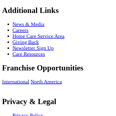
Additional Links
News & Media
Careers
Home Care Service Area
Giving Back
Newsletter Sign Up
Care Resources
Franchise Opportunities
International
North America
Privacy & Legal
Privacy Policy