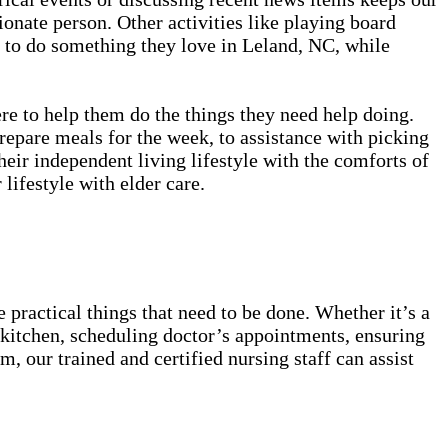
onate person. Other activities like playing board
y to do something they love in Leland, NC, while
ere to help them do the things they need help doing.
prepare meals for the week, to assistance with picking
eir independent living lifestyle with the comforts of
 lifestyle with elder care.
 practical things that need to be done. Whether it’s a
he kitchen, scheduling doctor’s appointments, ensuring
, our trained and certified nursing staff can assist