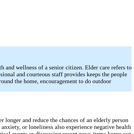
 and wellness of a senior citizen. Elder care refers to
sional and courteous staff provides keeps the people
 around the home, encouragement to do outdoor
er longer and reduce the chances of an elderly person
anxiety, or loneliness also experience negative health
rical events or discussing recent news items keeps our