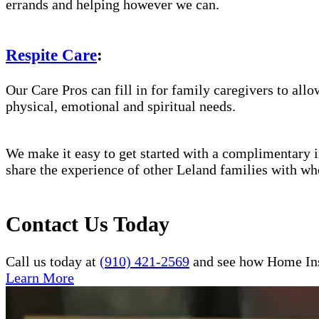
errands and helping however we can.
Respite Care
:
Our Care Pros can fill in for family caregivers to allo
physical, emotional and spiritual needs.
We make it easy to get started with a complimentary in
share the experience of other Leland families with wh
Contact Us Today
Call us today at
(910) 421-2569
and see how Home Inst
Learn More