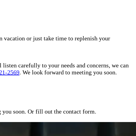
n vacation or just take time to replenish your
l listen carefully to your needs and concerns, we can
421-2569
. We look forward to meeting you soon.
ou soon. Or fill out the contact form.