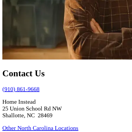
Contact Us
(910) 861-9668
Home Instead
25 Union School Rd NW
Shallotte, NC 28469
Other North Carolina Locations