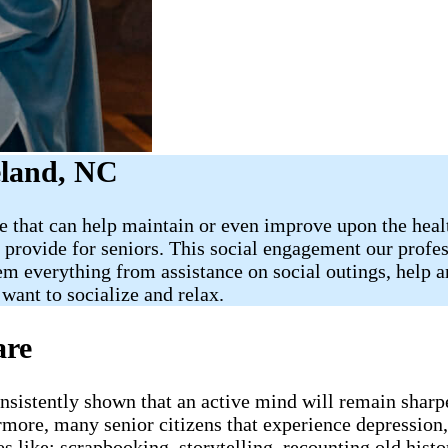
eland, NC
 that can help maintain or even improve upon the health
 provide for seniors. This social engagement our profes
hem everything from assistance on social outings, help
want to socialize and relax.
are
onsistently shown that an active mind will remain sharp
more, many senior citizens that experience depression, 
 like: scrapbooking, storytelling, recounting old histo