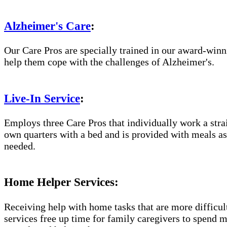
Alzheimer's Care
:
Our Care Pros are specially trained in our award-win
help them cope with the challenges of Alzheimer's.
Live-In Service
:
Employs three Care Pros that individually work a straig
own quarters with a bed and is provided with meals as 
needed.
Home Helper Services:
Receiving help with home tasks that are more difficult 
services free up time for family caregivers to spend 