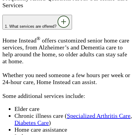
Services
1. What services are offered?
®
Home Instead
offers customized senior home care
services, from Alzheimer’s and Dementia care to
help around the home, so older adults can stay safe
at home.
Whether you need someone a few hours per week or
24-hour care, Home Instead can assist.
Some additional services include:
Elder care
Chronic illness care (
Specialized Arthritis Care
,
Diabetes Care
)
Home care assistance