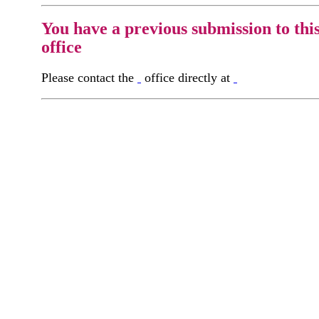
You have a previous submission to thi
office
Please contact the
office directly at