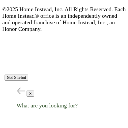
©2025 Home Instead, Inc. All Rights Reserved. Each
Home Instead® office is an independently owned
and operated franchise of Home Instead, Inc., an
Honor Company.
Get Started
✕
What are you looking for?