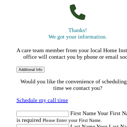
Thanks!
We got your information.
A care team member from your local Home Ins
office will contact you by phone or email so
Additional Info
Would you like the convenience of scheduling
time we contact you?
Schedule my call time
First Name
Your First 
is required
Please Enter your First Name.
Last Name
Your Last N