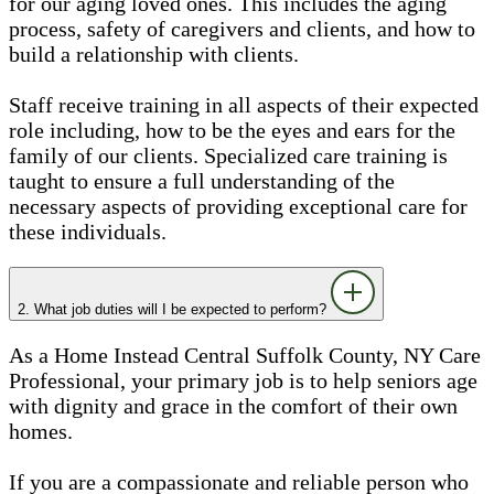
for our aging loved ones. This includes the aging
process, safety of caregivers and clients, and how to
build a relationship with clients.
Staff receive training in all aspects of their expected
role including, how to be the eyes and ears for the
family of our clients. Specialized care training is
taught to ensure a full understanding of the
necessary aspects of providing exceptional care for
these individuals.
2. What job duties will I be expected to perform?
As a Home Instead Central Suffolk County, NY Care
Professional, your primary job is to help seniors age
with dignity and grace in the comfort of their own
homes.
If you are a compassionate and reliable person who