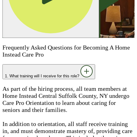
Frequently Asked Questions for Becoming A Home
Instead Care Pro
1. What training will I receive for this role?
As part of the hiring process, all team members at
Home Instead Central Suffolk County, NY undergo
Care Pro Orientation to learn about caring for
seniors and their families.
In addition to orientation, all staff receive training
in, and must demonstrate mastery of, providing care