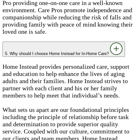
Pro providing one-on-one care in a well-known
environment. Care Pros promote independence and
companionship while reducing the risk of falls and
providing family with peace of mind knowing their
loved one is safe.
5. Why should I choose Home Instead for In-Home Care?
Home Instead provides personalized care, support
and education to help enhance the lives of aging
adults and their families. Home Instead strives to
partner with each client and his or her family
members to help meet that individual’s needs.
What sets us apart are our foundational principles
including the principle of relationship before task
and determination to provide superior quality
service. Coupled with our culture, commitment to
our clients and team members, Home Instead