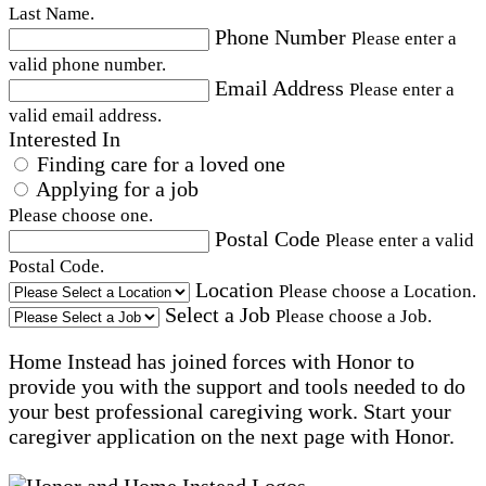
Last Name.
Phone Number
Please enter a
valid phone number.
Email Address
Please enter a
valid email address.
Interested In
Finding care for a loved one
Applying for a job
Please choose one.
Postal Code
Please enter a valid
Postal Code.
Location
Please choose a Location.
Select a Job
Please choose a Job.
Home Instead has joined forces with Honor to
provide you with the support and tools needed to do
your best professional caregiving work. Start your
caregiver application on the next page with Honor.