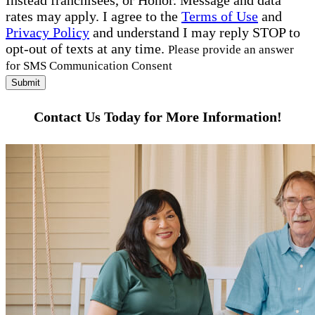
Instead franchisees, or Honor. Message and data
rates may apply. I agree to the
Terms of Use
and
Privacy Policy
and understand I may reply STOP to
opt-out of texts at any time.
Please provide an answer
for SMS Communication Consent
Submit
Contact Us Today for More Information!