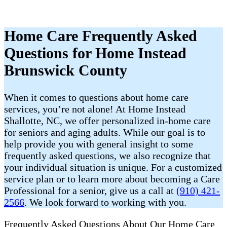
Home Care Frequently Asked
Questions for Home Instead
Brunswick County
When it comes to questions about home care
services, you’re not alone! At Home Instead
Shallotte, NC, we offer personalized in-home care
for seniors and aging adults. While our goal is to
help provide you with general insight to some
frequently asked questions, we also recognize that
your individual situation is unique. For a customized
service plan or to learn more about becoming a Care
Professional for a senior, give us a call at
(910) 421-
2566
. We look forward to working with you.
Frequently Asked Questions About Our Home Care