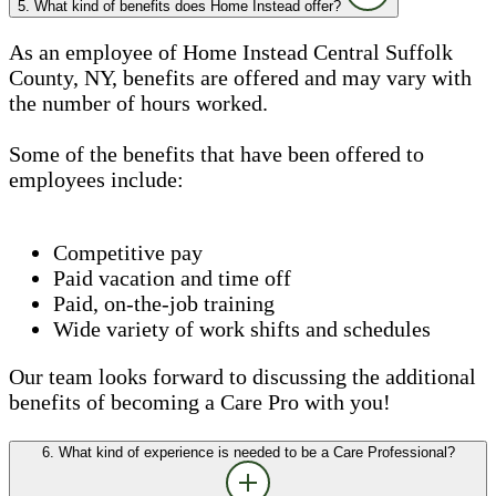
5. What kind of benefits does Home Instead offer?
As an employee of Home Instead Central Suffolk
County, NY, benefits are offered and may vary with
the number of hours worked.
Some of the benefits that have been offered to
employees include:
Competitive pay
Paid vacation and time off
Paid, on-the-job training
Wide variety of work shifts and schedules
Our team looks forward to discussing the additional
benefits of becoming a Care Pro with you!
6. What kind of experience is needed to be a Care Professional?