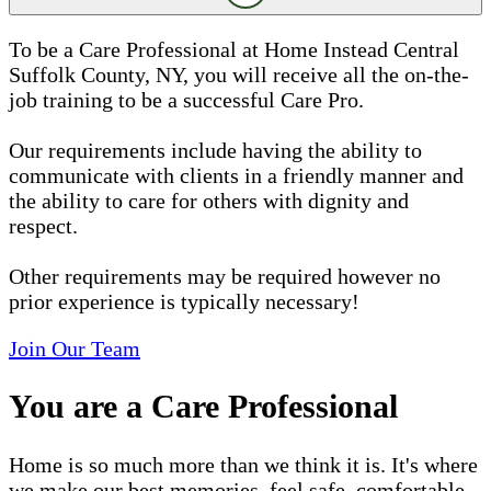
To be a Care Professional at Home Instead Central
Suffolk County, NY, you will receive all the on-the-
job training to be a successful Care Pro.
Our requirements include having the ability to
communicate with clients in a friendly manner and
the ability to care for others with dignity and
respect.
Other requirements may be required however no
prior experience is typically necessary!
Join Our Team
You are a Care Professional
Home is so much more than we think it is. It's where
we make our best memories, feel safe, comfortable