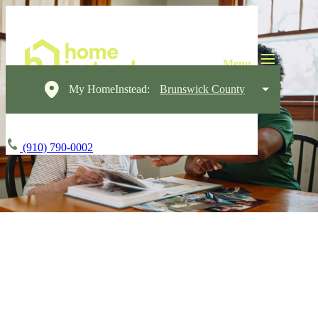
My HomeInstead:
Brunswick County
(910) 790-0002