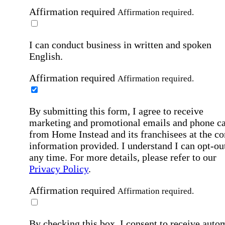
Affirmation required
Affirmation required.
I can conduct business in written and spoken
English.
Affirmation required
Affirmation required.
By submitting this form, I agree to receive
marketing and promotional emails and phone ca
from Home Instead and its franchisees at the co
information provided. I understand I can opt-out
any time. For more details, please refer to our
Privacy Policy
.
Affirmation required
Affirmation required.
By checking this box, I consent to receive auto