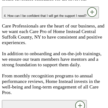
4. How can I be confident that I will get the support I need?
Care Professionals are the heart of our business, and
we want each Care Pro of Home Instead Central
Suffolk County, NY to have consistent and positive
experiences.
In addition to onboarding and on-the-job trainings,
we ensure our team members have mentors and a
strong foundation to support them daily.
From monthly recognition programs to annual
performance reviews, Home Instead invests in the
well-being and long-term engagement of all Care
Pros.