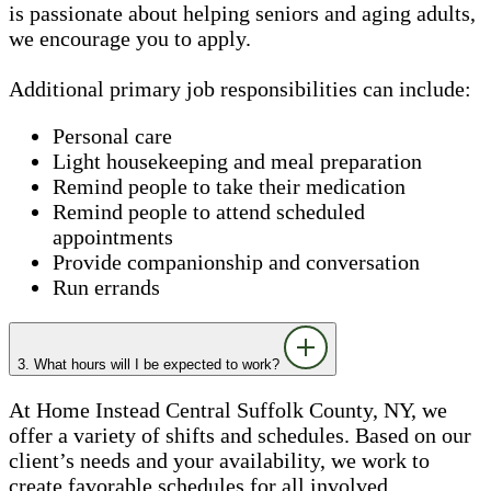
is passionate about helping seniors and aging adults,
we encourage you to apply.
Additional primary job responsibilities can include:
Personal care
Light housekeeping and meal preparation
Remind people to take their medication
Remind people to attend scheduled
appointments
Provide companionship and conversation
Run errands
3. What hours will I be expected to work?
At Home Instead Central Suffolk County, NY, we
offer a variety of shifts and schedules. Based on our
client’s needs and your availability, we work to
create favorable schedules for all involved.