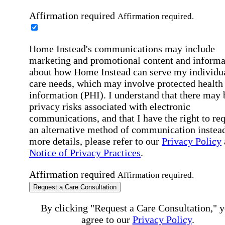
Affirmation required
Affirmation required.
Home Instead's communications may include
marketing and promotional content and informa
about how Home Instead can serve my individu
care needs, which may involve protected health
information (PHI). I understand that there may 
privacy risks associated with electronic
communications, and that I have the right to re
an alternative method of communication instead
more details, please refer to our
Privacy Policy
Notice of Privacy Practices
.
Affirmation required
Affirmation required.
Request a Care Consultation
By clicking "Request a Care Consultation," 
agree to our
Privacy Policy
.