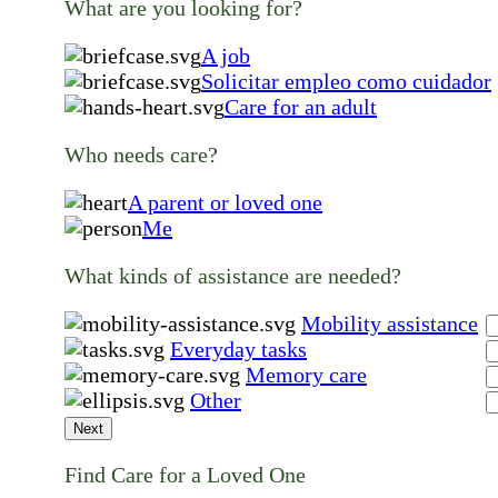
What are you looking for?
A job
Solicitar empleo como cuidador
Care for an adult
Who needs care?
A parent or loved one
Me
What kinds of assistance are needed?
Mobility assistance
Everyday tasks
Memory care
Other
Next
Find Care for a Loved One