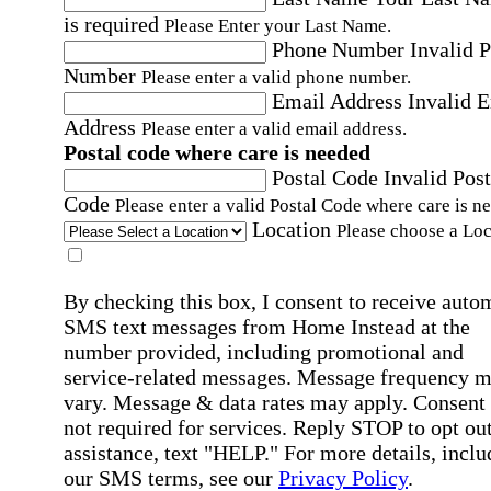
is required
Please Enter your Last Name.
Phone Number
Invalid 
Number
Please enter a valid phone number.
Email Address
Invalid 
Address
Please enter a valid email address.
Postal code where care is needed
Postal Code
Invalid Post
Code
Please enter a valid Postal Code where care is n
Location
Please choose a Loc
By checking this box, I consent to receive auto
SMS text messages from Home Instead at the
number provided, including promotional and
service-related messages. Message frequency 
vary. Message & data rates may apply. Consent 
not required for services. Reply STOP to opt out
assistance, text "HELP." For more details, inclu
our SMS terms, see our
Privacy Policy
.