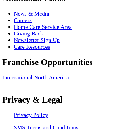
News & Media
Careers
Home Care Service Area
Giving Back
Newsletter Sign Up
Care Resources
Franchise Opportunities
International
North America
Privacy & Legal
Privacy Policy
SMS Terms and Conditions