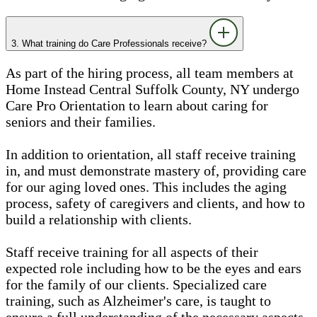
3. What training do Care Professionals receive?
As part of the hiring process, all team members at
Home Instead Central Suffolk County, NY undergo
Care Pro Orientation to learn about caring for
seniors and their families.
In addition to orientation, all staff receive training
in, and must demonstrate mastery of, providing care
for our aging loved ones. This includes the aging
process, safety of caregivers and clients, and how to
build a relationship with clients.
Staff receive training for all aspects of their
expected role including how to be the eyes and ears
for the family of our clients. Specialized care
training, such as Alzheimer's care, is taught to
ensure a full understanding of the necessary aspects