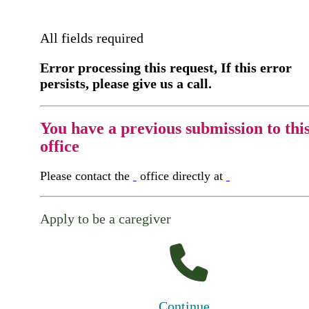
All fields required
Error processing this request, If this error
persists, please give us a call.
You have a previous submission to thi
office
Please contact the
office directly at
Apply to be a caregiver
Continue...