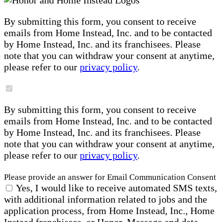
By submitting this form, you consent to receive
emails from Home Instead, Inc. and to be contacted
by Home Instead, Inc. and its franchisees. Please
note that you can withdraw your consent at anytime,
please refer to our
privacy policy
.
By submitting this form, you consent to receive
emails from Home Instead, Inc. and to be contacted
by Home Instead, Inc. and its franchisees. Please
note that you can withdraw your consent at anytime,
please refer to our
privacy policy
.
Please provide an answer for Email Communication Consent
Yes, I would like to receive automated SMS texts,
with additional information related to jobs and the
application process, from Home Instead, Inc., Home