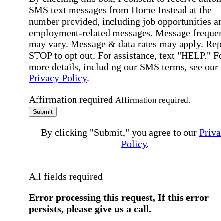
SMS text messages from Home Instead at the
number provided, including job opportunities a
employment-related messages. Message freque
may vary. Message & data rates may apply. Rep
STOP to opt out. For assistance, text "HELP." F
more details, including our SMS terms, see our
Privacy Policy
.
Affirmation required
Affirmation required.
Submit
By clicking "Submit," you agree to our
Priva
Policy
.
All fields required
Error processing this request, If this error
persists, please give us a call.