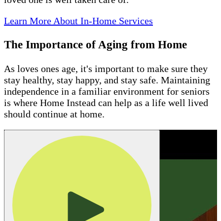
Learn More About In-Home Services
The Importance of Aging from Home
As loves ones age, it's important to make sure they
stay healthy, stay happy, and stay safe. Maintaining
independence in a familiar environment for seniors
is where Home Instead can help as a life well lived
should continue at home.