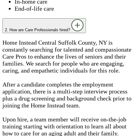
In-home care
End-of-life care
2. How are Care Professionals hired?
Home Instead Central Suffolk County, NY is
constantly searching for talented and compassionate
Care Pros to enhance the lives of seniors and their
families. We search for people who are engaging,
caring, and empathetic individuals for this role.
After a candidate completes the employment
application, there is a multi-step interview process
plus a drug screening and background check prior to
joining the Home Instead team.
Upon hire, a team member will receive on-the-job
training starting with orientation to learn all about
how to care for an aging adult and their family.