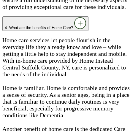
of providing exceptional care for these individuals.
4. What are the benefits of Home Care?
Home care services let people flourish in the
everyday life they already know and love – while
getting a little help to stay independent and mobile.
With in-home care provided by Home Instead
Central Suffolk County, NY, care is personalized to
the needs of the individual.
Home is familiar. Home is comfortable and provides
a sense of security. As a senior ages, being in a place
that is familiar to continue daily routines is very
beneficial, especially for progressive memory
conditions like Dementia.
Another benefit of home care is the dedicated Care