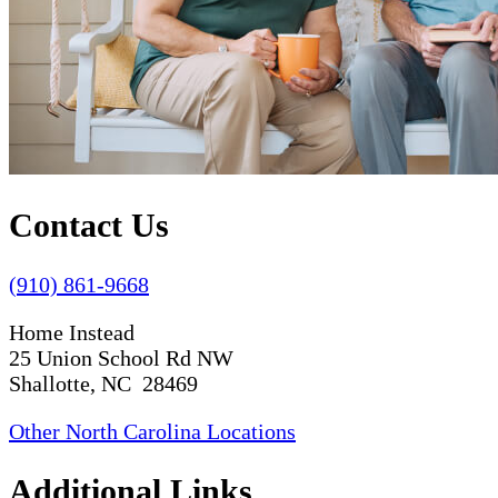
Contact Us
(910) 861-9668
Home Instead
25 Union School Rd NW
Shallotte, NC 28469
Other North Carolina Locations
Additional Links