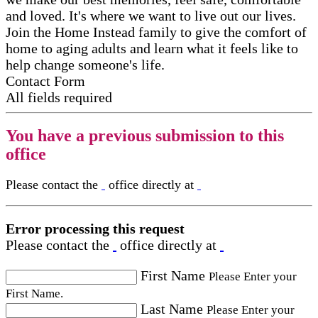
and loved. It's where we want to live out our lives.
Join the Home Instead family to give the comfort of
home to aging adults and learn what it feels like to
help change someone's life.
Contact Form
All fields required
You have a previous submission to this
office
Please contact the
office directly at
Error processing this request
Please contact the
office directly at
First Name
Please Enter your
First Name.
Last Name
Please Enter your