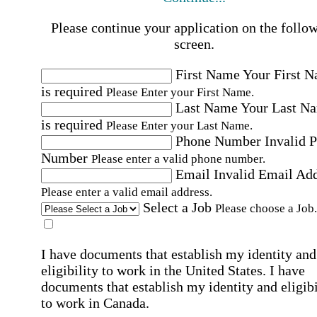
Please continue your application on the follo
screen.
First Name
Your First 
is required
Please Enter your First Name.
Last Name
Your Last N
is required
Please Enter your Last Name.
Phone Number
Invalid 
Number
Please enter a valid phone number.
Email
Invalid Email Ad
Please enter a valid email address.
Select a Job
Please choose a Job.
I have documents that establish my identity and
eligibility to work in the United States.
I have
documents that establish my identity and eligibi
to work in Canada.