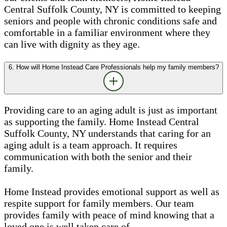
Central Suffolk County, NY is committed to keeping
seniors and people with chronic conditions safe and
comfortable in a familiar environment where they
can live with dignity as they age.
6. How will Home Instead Care Professionals help my family members?
Providing care to an aging adult is just as important
as supporting the family. Home Instead Central
Suffolk County, NY understands that caring for an
aging adult is a team approach. It requires
communication with both the senior and their
family.
Home Instead provides emotional support as well as
respite support for family members. Our team
provides family with peace of mind knowing that a
loved one is well taken care of.