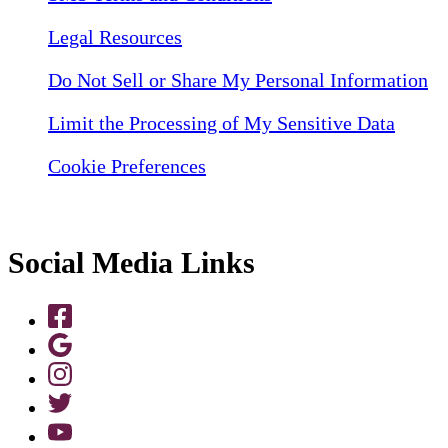
Legal Resources
Do Not Sell or Share My Personal Information
Limit the Processing of My Sensitive Data
Cookie Preferences
Social Media Links