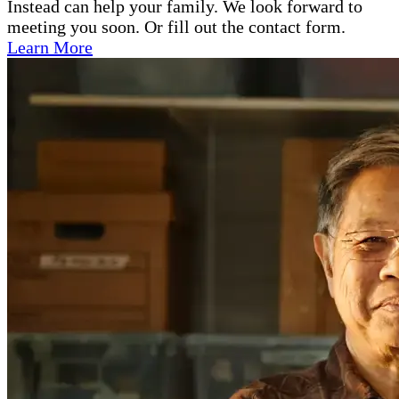
Instead can help your family. We look forward to
meeting you soon. Or fill out the contact form.
Learn More