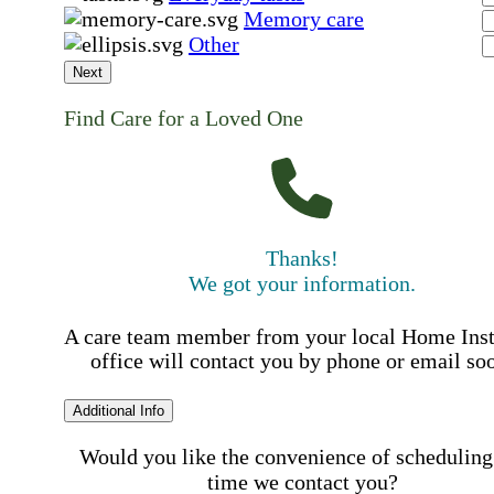
Memory care
Other
Next
Find Care for a Loved One
Thanks!
We got your information.
A care team member from your local Home Ins
office will contact you by phone or email so
Additional Info
Would you like the convenience of scheduling
time we contact you?