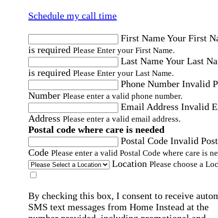
Schedule my call time
First Name
Your First 
is required
Please Enter your First Name.
Last Name
Your Last N
is required
Please Enter your Last Name.
Phone Number
Invalid 
Number
Please enter a valid phone number.
Email Address
Invalid 
Address
Please enter a valid email address.
Postal code where care is needed
Postal Code
Invalid Post
Code
Please enter a valid Postal Code where care is n
Location
Please choose a Loc
By checking this box, I consent to receive auto
SMS text messages from Home Instead at the