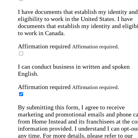
I have documents that establish my identity and
eligibility to work in the United States.
I have
documents that establish my identity and eligibi
to work in Canada.
Affirmation required
Affirmation required.
I can conduct business in written and spoken
English.
Affirmation required
Affirmation required.
By submitting this form, I agree to receive
marketing and promotional emails and phone ca
from Home Instead and its franchisees at the co
information provided. I understand I can opt-out
any time. For more details, please refer to our