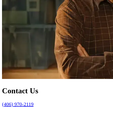
Contact Us
(406) 970-2119