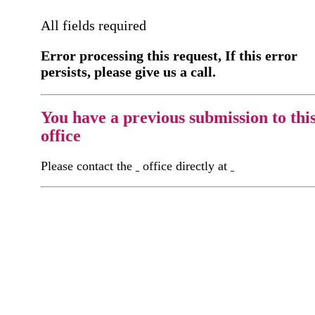
All fields required
Error processing this request, If this error
persists, please give us a call.
You have a previous submission to thi
office
Please contact the
office directly at