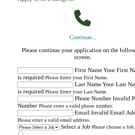
Continue...
Please continue your application on the follo
screen.
First Name
Your First 
is required
Please Enter your First Name.
Last Name
Your Last N
is required
Please Enter your Last Name.
Phone Number
Invalid 
Number
Please enter a valid phone number.
Email
Invalid Email Ad
Please enter a valid email address.
Select a Job
Please choose a Job.