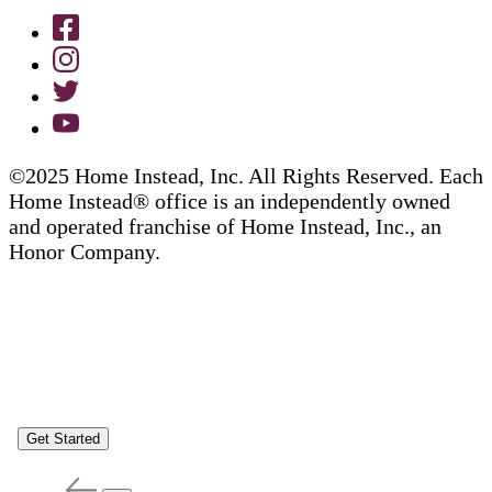
©2025 Home Instead, Inc. All Rights Reserved. Each
Home Instead® office is an independently owned
and operated franchise of Home Instead, Inc., an
Honor Company.
Get Started