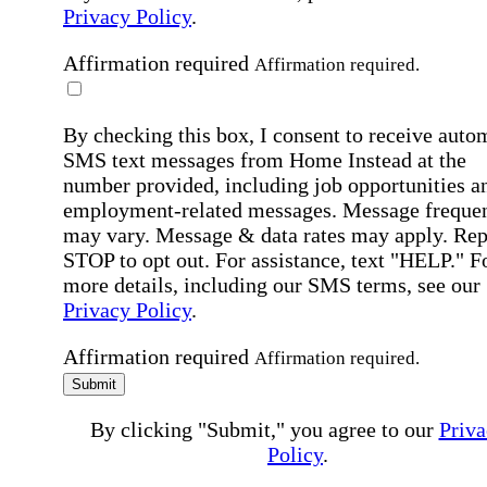
Privacy Policy
.
Affirmation required
Affirmation required.
By checking this box, I consent to receive auto
SMS text messages from Home Instead at the
number provided, including job opportunities a
employment-related messages. Message freque
may vary. Message & data rates may apply. Rep
STOP to opt out. For assistance, text "HELP." F
more details, including our SMS terms, see our
Privacy Policy
.
Affirmation required
Affirmation required.
Submit
By clicking "Submit," you agree to our
Priva
Policy
.