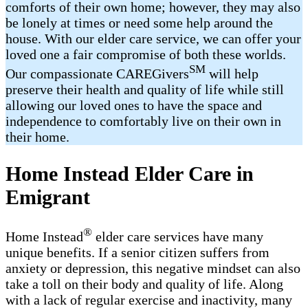
comforts of their own home; however, they may also
be lonely at times or need some help around the
house. With our elder care service, we can offer your
loved one a fair compromise of both these worlds.
SM
Our compassionate CAREGivers
will help
preserve their health and quality of life while still
allowing our loved ones to have the space and
independence to comfortably live on their own in
their home.
Home Instead Elder Care in
Emigrant
®
Home Instead
elder care services have many
unique benefits. If a senior citizen suffers from
anxiety or depression, this negative mindset can also
take a toll on their body and quality of life. Along
with a lack of regular exercise and inactivity, many