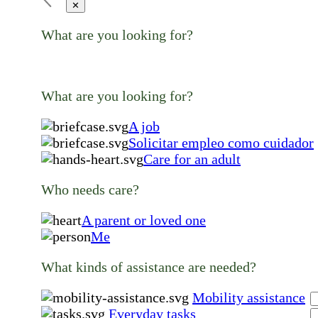
✕
What are you looking for?
What are you looking for?
A job
Solicitar empleo como cuidador
Care for an adult
Who needs care?
A parent or loved one
Me
What kinds of assistance are needed?
Mobility assistance
Everyday tasks