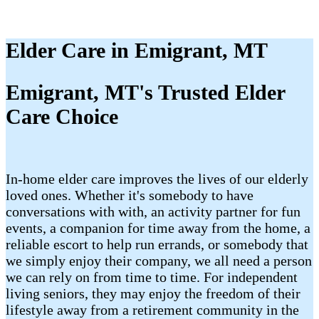
Elder Care in Emigrant, MT
Emigrant, MT's Trusted Elder
Care Choice
In-home elder care improves the lives of our elderly
loved ones. Whether it's somebody to have
conversations with with, an activity partner for fun
events, a companion for time away from the home, a
reliable escort to help run errands, or somebody that
we simply enjoy their company, we all need a person
we can rely on from time to time. For independent
living seniors, they may enjoy the freedom of their
lifestyle away from a retirement community in the