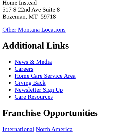
Home Instead
517 S 22nd Ave Suite 8
Bozeman, MT 59718
Other Montana Locations
Additional Links
News & Media
Careers
Home Care Service Area
Giving Back
Newsletter Sign Up
Care Resources
Franchise Opportunities
International
North America