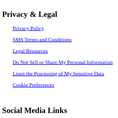
Privacy & Legal
Privacy Policy
SMS Terms and Conditions
Legal Resources
Do Not Sell or Share My Personal Information
Limit the Processing of My Sensitive Data
Cookie Preferences
Social Media Links