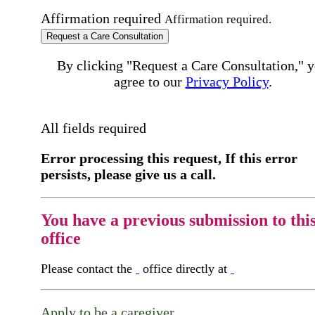
Affirmation required
Affirmation required.
Request a Care Consultation
By clicking "Request a Care Consultation," 
agree to our
Privacy Policy
.
All fields required
Error processing this request, If this error
persists, please give us a call.
You have a previous submission to thi
office
Please contact the
office directly at
Apply to be a caregiver