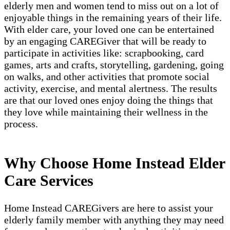
elderly men and women tend to miss out on a lot of
enjoyable things in the remaining years of their life.
With elder care, your loved one can be entertained
by an engaging CAREGiver that will be ready to
participate in activities like: scrapbooking, card
games, arts and crafts, storytelling, gardening, going
on walks, and other activities that promote social
activity, exercise, and mental alertness. The results
are that our loved ones enjoy doing the things that
they love while maintaining their wellness in the
process.
Why Choose Home Instead Elder
Care Services
Home Instead CAREGivers are here to assist your
elderly family member with anything they may need