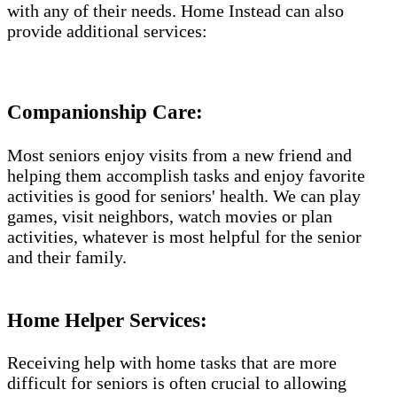
with any of their needs. Home Instead can also
provide additional services:
Companionship Care:
Most seniors enjoy visits from a new friend and
helping them accomplish tasks and enjoy favorite
activities is good for seniors' health. We can play
games, visit neighbors, watch movies or plan
activities, whatever is most helpful for the senior
and their family.
Home Helper Services​:
Receiving help with home tasks that are more
difficult for seniors is often crucial to allowing