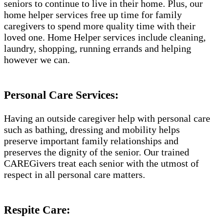
seniors to continue to live in their home. Plus, our
home helper services free up time for family
caregivers to spend more quality time with their
loved one. Home Helper services include cleaning,
laundry, shopping, running errands and helping
however we can.
Personal Care Services:
Having an outside caregiver help with personal care
such as bathing, dressing and mobility helps
preserve important family relationships and
preserves the dignity of the senior. Our trained
CAREGivers treat each senior with the utmost of
respect in all personal care matters.
Respite Care: