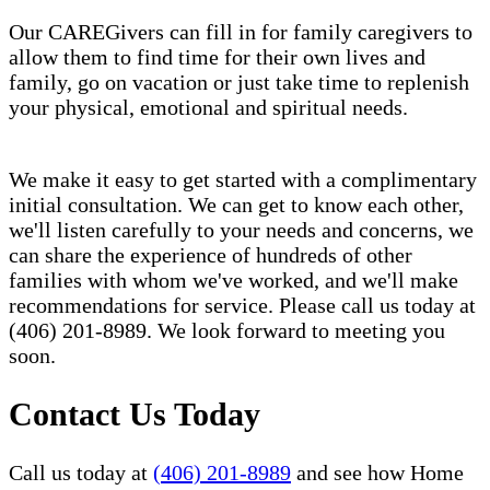
Our CAREGivers can fill in for family caregivers to
allow them to find time for their own lives and
family, go on vacation or just take time to replenish
your physical, emotional and spiritual needs.
We make it easy to get started with a complimentary
initial consultation. We can get to know each other,
we'll listen carefully to your needs and concerns, we
can share the experience of hundreds of other
families with whom we've worked, and we'll make
recommendations for service. Please call us today at
(406) 201-8989. We look forward to meeting you
soon.
Contact Us Today
Call us today at
(406) 201-8989
and see how Home