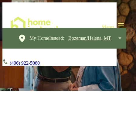
My HomeInstead:
Bozeman/Helena, MT
(406) 922-5060