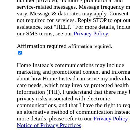
number provided, including promotional and
service-related messages. Message frequency 
vary. Message & data rates may apply. Consent 
not required for services. Reply STOP to opt out
assistance, text "HELP." For more details, inclu
our SMS terms, see our
Privacy Policy
.
Affirmation required
Affirmation required.
Home Instead's communications may include
marketing and promotional content and informa
about how Home Instead can serve my individu
care needs, which may involve protected health
information (PHI). I understand that there may 
privacy risks associated with electronic
communications, and that I have the right to re
an alternative method of communication instead
more details, please refer to our
Privacy Policy
Notice of Privacy Practices
.