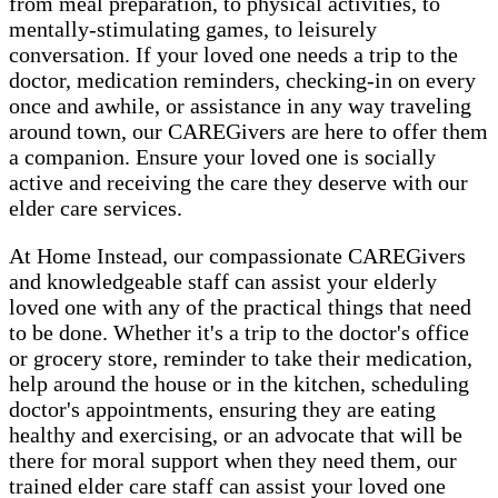
from meal preparation, to physical activities, to
mentally-stimulating games, to leisurely
conversation. If your loved one needs a trip to the
doctor, medication reminders, checking-in on every
once and awhile, or assistance in any way traveling
around town, our CAREGivers are here to offer them
a companion. Ensure your loved one is socially
active and receiving the care they deserve with our
elder care services.
At Home Instead, our compassionate CAREGivers
and knowledgeable staff can assist your elderly
loved one with any of the practical things that need
to be done. Whether it's a trip to the doctor's office
or grocery store, reminder to take their medication,
help around the house or in the kitchen, scheduling
doctor's appointments, ensuring they are eating
healthy and exercising, or an advocate that will be
there for moral support when they need them, our
trained elder care staff can assist your loved one