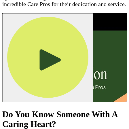
incredible Care Pros for their dedication and service.
Do You Know Someone With A
Caring Heart?