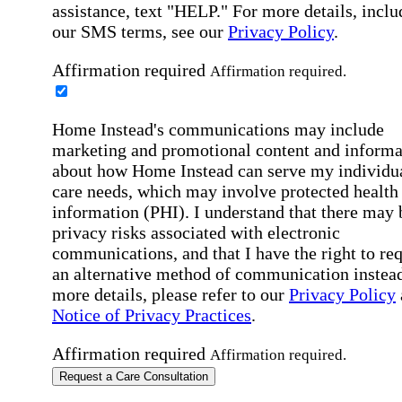
assistance, text "HELP." For more details, inclu
our SMS terms, see our
Privacy Policy
.
Affirmation required
Affirmation required.
Home Instead's communications may include
marketing and promotional content and informa
about how Home Instead can serve my individu
care needs, which may involve protected health
information (PHI). I understand that there may 
privacy risks associated with electronic
communications, and that I have the right to re
an alternative method of communication instead
more details, please refer to our
Privacy Policy
Notice of Privacy Practices
.
Affirmation required
Affirmation required.
Request a Care Consultation