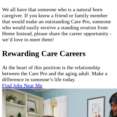
We all have that someone who is a natural born
caregiver. If you know a friend or family member
that would make an outstanding Care Pro, someone
who would easily receive a standing ovation from
Home Instead, please share the career opportunity -
we’d love to meet them!
Rewarding Care Careers
At the heart of this position is the relationship
between the Care Pro and the aging adult. Make a
difference in someone’s life today.
Find Jobs Near Me