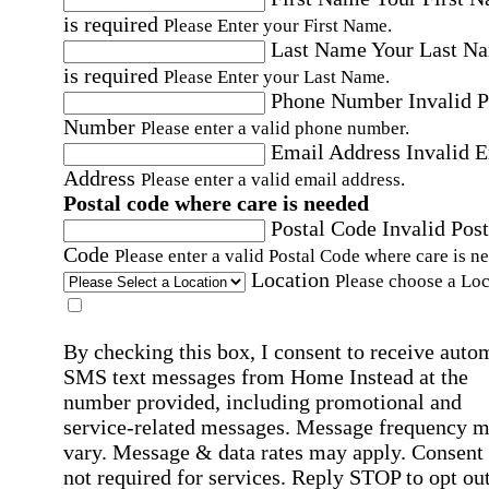
is required
Please Enter your First Name.
Last Name
Your Last N
is required
Please Enter your Last Name.
Phone Number
Invalid 
Number
Please enter a valid phone number.
Email Address
Invalid 
Address
Please enter a valid email address.
Postal code where care is needed
Postal Code
Invalid Post
Code
Please enter a valid Postal Code where care is n
Location
Please choose a Loc
By checking this box, I consent to receive auto
SMS text messages from Home Instead at the
number provided, including promotional and
service-related messages. Message frequency 
vary. Message & data rates may apply. Consent 
not required for services. Reply STOP to opt out