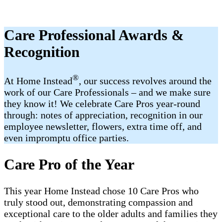
Care Professional Awards &
Recognition
®
At Home Instead
, our success revolves around the
work of our Care Professionals – and we make sure
they know it! We celebrate Care Pros year-round
through: notes of appreciation, recognition in our
employee newsletter, flowers, extra time off, and
even impromptu office parties.
Care Pro of the Year
This year Home Instead chose 10 Care Pros who
truly stood out, demonstrating compassion and
exceptional care to the older adults and families they