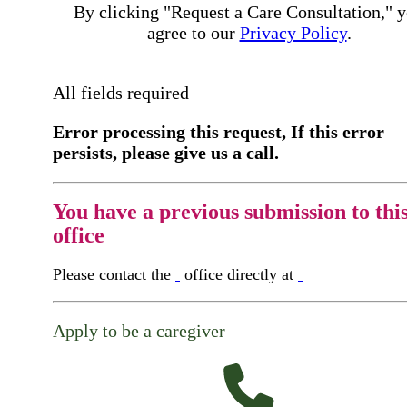
By clicking "Request a Care Consultation," 
agree to our
Privacy Policy
.
All fields required
Error processing this request, If this error
persists, please give us a call.
You have a previous submission to thi
office
Please contact the
office directly at
Apply to be a caregiver