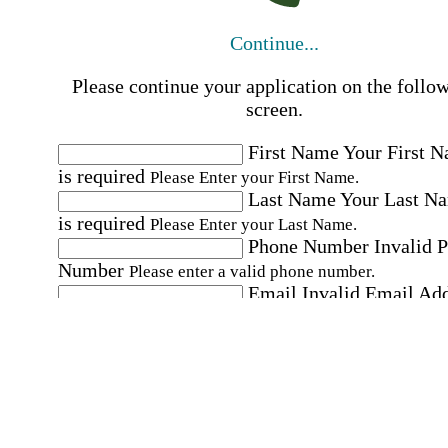
Continue...
Please continue your application on the follo
screen.
First Name
Your First 
is required
Please Enter your First Name.
Last Name
Your Last N
is required
Please Enter your Last Name.
Phone Number
Invalid 
Number
Please enter a valid phone number.
Email
Invalid Email Ad
Please enter a valid email address.
Select a Job
Please choose a Job.
I have documents that establish my identity and
eligibility to work in the United States.
I have