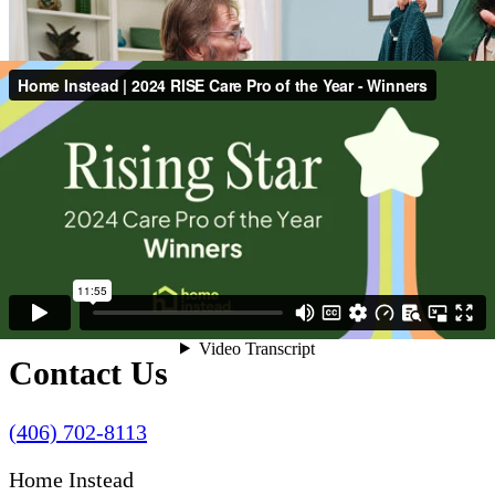
Contact Us
(406) 702-8113
Home Instead