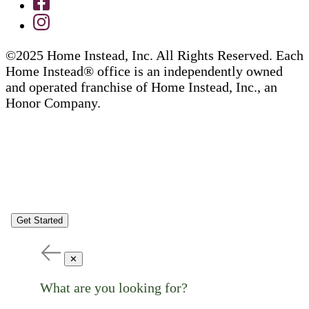
©2025 Home Instead, Inc. All Rights Reserved. Each
Home Instead® office is an independently owned
and operated franchise of Home Instead, Inc., an
Honor Company.
Get Started
✕
What are you looking for?