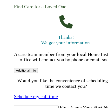
Find Care for a Loved One
Thanks!
We got your information.
A care team member from your local Home Ins
office will contact you by phone or email so
Additional Info
Would you like the convenience of scheduling
time we contact you?
Schedule my call time
First Name
Your First 