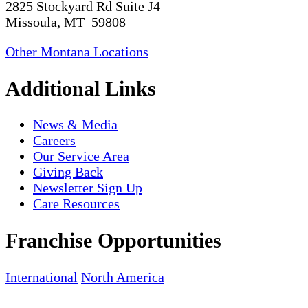
2825 Stockyard Rd Suite J4
Missoula, MT 59808
Other Montana Locations
Additional Links
News & Media
Careers
Our Service Area
Giving Back
Newsletter Sign Up
Care Resources
Franchise Opportunities
International
North America