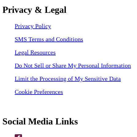
Privacy & Legal
Privacy Policy
SMS Terms and Conditions
Legal Resources
Do Not Sell or Share My Personal Information
Limit the Processing of My Sensitive Data
Cookie Preferences
Social Media Links