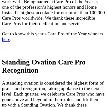
work with. Being named a Care Pro of the Year is
one of the profession’s highest honors and Home
Instead’s highest accolade for our more than 100,000
Care Pros worldwide. We thank these incredible
Care Pros for their dedication and service.
Get to know this year's Care Pro of the Year winners
here
.
Standing Ovation Care Pro
Recognition
A standing ovation is considered the highest form of
praise and recognition, taking applause to the next
level. Each quarter, we celebrate Care Pros who have
gone above and beyond in their roles and lift them
up with a Standing Ovation. We thank these