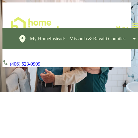
My HomeInstead:
Missoula & Ravalli Counties
(406) 523-9909