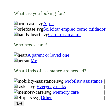
What are you looking for?
A job
Solicitar empleo como cuidador
Care for an adult
Who needs care?
A parent or loved one
Me
What kinds of assistance are needed?
Mobility assistance
Everyday tasks
Memory care
Other
Next