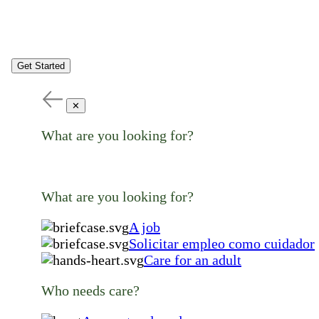
Get Started
✕
What are you looking for?
What are you looking for?
A job
Solicitar empleo como cuidador
Care for an adult
Who needs care?