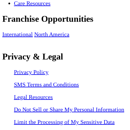
Care Resources
Franchise Opportunities
International
North America
Privacy & Legal
Privacy Policy
SMS Terms and Conditions
Legal Resources
Do Not Sell or Share My Personal Information
Limit the Processing of My Sensitive Data