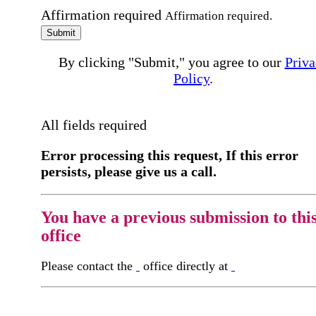
Affirmation required
Affirmation required.
Submit
By clicking "Submit," you agree to our
Priva
Policy
.
All fields required
Error processing this request, If this error
persists, please give us a call.
You have a previous submission to thi
office
Please contact the
office directly at