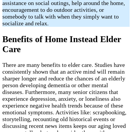
assistance on social outings, help around the home,
encouragement to do outdoor activities, or
somebody to talk with when they simply want to
socialize and relax.
Benefits of Home Instead Elder
Care
There are many benefits to elder care. Studies have
consistently shown that an active mind will remain
sharper longer and reduce the chances of an elderly
person developing dementia or other mental
diseases. Furthermore, many senior citizens that
experience depression, anxiety, or loneliness also
experience negative health trends because of these
emotional symptoms. Activities like: scrapbooking,
storytelling, recounting old historical events or
discussing recent news items keeps our aging loved