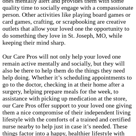
ones mentally alert and provides them with some
quality time to socially engage with a compassionate
person. Other activities like playing board games or
card games, crafting, or scrapbooking are creative
outlets that allow your loved one the opportunity to
do something they love in St. Joseph, MO, while
keeping their mind sharp.
Our Care Pros will not only help your loved one
remain active mentally and socially, but they will
also be there to help them do the things they need
help doing. Whether it’s scheduling appointments to
go to the doctor, checking in at their home after a
surgery, helping prepare meals for the week, to
assistance with picking up medication at the store,
our Care Pros offer support to your loved one giving
them a nice compromise of their independent living
lifestyle with the comforts of a trained and certified
nurse nearby to help just in case it’s needed. These
things factor into a happy, healthier lifestyle with