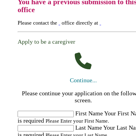
You have a previous submission to thi
office
Please contact the
office directly at
Apply to be a caregiver
Continue...
Please continue your application on the follo
screen.
First Name
Your First 
is required
Please Enter your First Name.
Last Name
Your Last N
is required
Please Enter your Last Name.