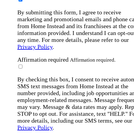
By submitting this form, I agree to receive
marketing and promotional emails and phone ca
from Home Instead and its franchisees at the co
information provided. I understand I can opt-out
any time. For more details, please refer to our
Privacy Policy
.
Affirmation required
Affirmation required.
By checking this box, I consent to receive auto
SMS text messages from Home Instead at the
number provided, including job opportunities a
employment-related messages. Message freque
may vary. Message & data rates may apply. Rep
STOP to opt out. For assistance, text "HELP." F
more details, including our SMS terms, see our
Privacy Policy
.