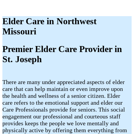
Elder Care in Northwest
Missouri
Premier Elder Care Provider in
St. Joseph
There are many under appreciated aspects of elder
care that can help maintain or even improve upon
the health and wellness of a senior citizen. Elder
care refers to the emotional support and elder our
Care Professionals provide for seniors. This social
engagement our professional and courteous staff
provides keeps the people we love mentally and
physically active by offering them everything from