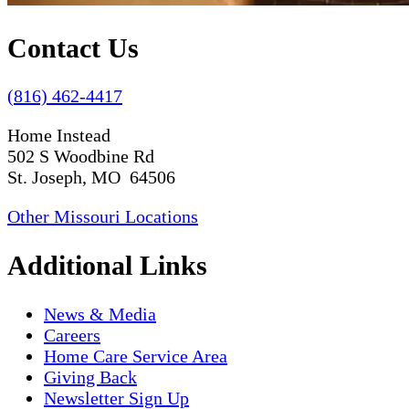
Contact Us
(816) 462-4417
Home Instead
502 S Woodbine Rd
St. Joseph, MO 64506
Other Missouri Locations
Additional Links
News & Media
Careers
Home Care Service Area
Giving Back
Newsletter Sign Up