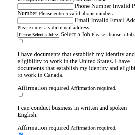
Phone Number
Invalid 
Number
Please enter a valid phone number.
Email
Invalid Email Ad
Please enter a valid email address.
Select a Job
Please choose a Job.
I have documents that establish my identity and
eligibility to work in the United States.
I have
documents that establish my identity and eligibi
to work in Canada.
Affirmation required
Affirmation required.
I can conduct business in written and spoken
English.
Affirmation required
Affirmation required.