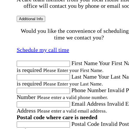
office will contact you by phone or email so
Additional Info
Would you like the convenience of scheduling
time we contact you?
Schedule my call time
First Name
Your First 
is required
Please Enter your First Name.
Last Name
Your Last N
is required
Please Enter your Last Name.
Phone Number
Invalid 
Number
Please enter a valid phone number.
Email Address
Invalid 
Address
Please enter a valid email address.
Postal code where care is needed
Postal Code
Invalid Post