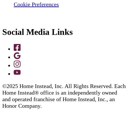
Cookie Preferences
Social Media Links
©2025 Home Instead, Inc. All Rights Reserved. Each
Home Instead® office is an independently owned
and operated franchise of Home Instead, Inc., an
Honor Company.