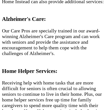
Home Instead can also provide additional services:
Alzheimer's Care:
Our Care Pros are specially trained in our award-
winning Alzheimer's Care program and can work
with seniors and provide the assistance and
encouragement to help them cope with the
challenges of Alzheimer's.​​
Home Helper Services:
Receiving help with home tasks that are more
difficult for seniors is often crucial to allowing
seniors to continue to live in their home. Plus, our
home helper services free up time for family
caregivers to spend more quality time with their