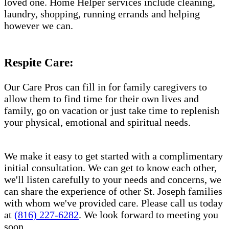
loved one. Home Helper services include cleaning,
laundry, shopping, running errands and helping
however we can.
Respite Care:
Our Care Pros can fill in for family caregivers to
allow them to find time for their own lives and
family, go on vacation or just take time to replenish
your physical, emotional and spiritual needs.
We make it easy to get started with a complimentary
initial consultation. We can get to know each other,
we'll listen carefully to your needs and concerns, we
can share the experience of other St. Joseph families
with whom we've provided care. Please call us today
at
(816) 227-6282
. We look forward to meeting you
soon.