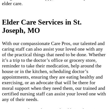
elder care.
Elder Care Services in St.
Joseph, MO
With our compassionate Care Pros, our talented and
caring staff can also assist your loved one with any
of the practical things that need to be done. Whether
it’s a trip to the doctor’s office or grocery store,
reminder to take their medication, help around the
house or in the kitchen, scheduling doctor’s
appointments, ensuring they are eating healthy and
exercising, or an advocate that will be there for
moral support when they need them, our trained and
certified nursing staff can assist your loved one with
any of their needs.