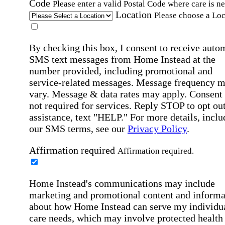
Code
Please enter a valid Postal Code where care is n
Location
Please choose a Loc
By checking this box, I consent to receive auto
SMS text messages from Home Instead at the
number provided, including promotional and
service-related messages. Message frequency 
vary. Message & data rates may apply. Consent 
not required for services. Reply STOP to opt out
assistance, text "HELP." For more details, inclu
our SMS terms, see our
Privacy Policy
.
Affirmation required
Affirmation required.
Home Instead's communications may include
marketing and promotional content and informa
about how Home Instead can serve my individu
care needs, which may involve protected health