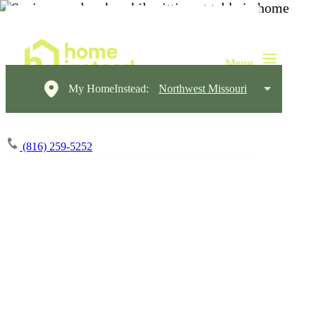
My HomeInstead:
Northwest Missouri
(816) 259-5252