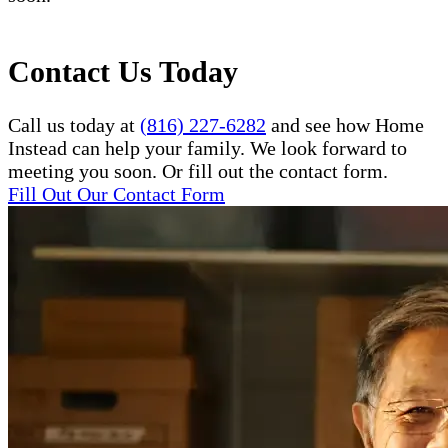
Contact Us Today
Call us today at
(816) 227-6282
and see how Home
Instead can help your family. We look forward to
meeting you soon. Or fill out the contact form.
Fill Out Our Contact Form