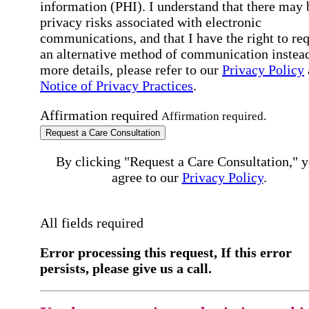
information (PHI). I understand that there may 
privacy risks associated with electronic
communications, and that I have the right to re
an alternative method of communication instead
more details, please refer to our
Privacy Policy
Notice of Privacy Practices
.
Affirmation required
Affirmation required.
Request a Care Consultation
By clicking "Request a Care Consultation," 
agree to our
Privacy Policy
.
All fields required
Error processing this request, If this error
persists, please give us a call.