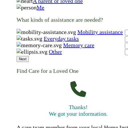
A parent or loved one
Me
What kinds of assistance are needed?
Mobility assistance
Everyday tasks
Memory care
Other
Next
Find Care for a Loved One
Thanks!
We got your information.
A care team member from your local Home Ins