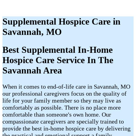
Supplemental Hospice Care in
Savannah, MO
Best Supplemental In-Home
Hospice Care Service In The
Savannah Area
When it comes to end-of-life care in Savannah, MO
our professional caregivers focus on the quality of
life for your family member so they may live as
comfortably as possible. There is no place more
comfortable than someone's own home. Our
compassionate caregivers are specially trained to
provide the best in-home hospice care by delivering
the practical and emotional support a family