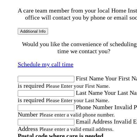
A care team member from your local Home Ins
office will contact you by phone or email so
Additional Info
Would you like the convenience of scheduling
time we contact you?
Schedule my call time
First Name
Your First 
is required
Please Enter your First Name.
Last Name
Your Last N
is required
Please Enter your Last Name.
Phone Number
Invalid 
Number
Please enter a valid phone number.
Email Address
Invalid 
Address
Please enter a valid email address.
Postal code where care is needed