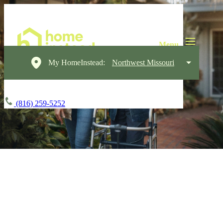
My HomeInstead:
Northwest Missouri
(816) 259-5252