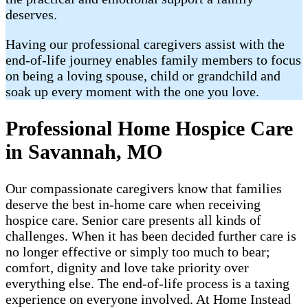
deserves.
Having our professional caregivers assist with the
end-of-life journey enables family members to focus
on being a loving spouse, child or grandchild and
soak up every moment with the one you love.
Professional Home Hospice Care
in Savannah, MO
Our compassionate caregivers know that families
deserve the best in-home care when receiving
hospice care. Senior care presents all kinds of
challenges. When it has been decided further care is
no longer effective or simply too much to bear;
comfort, dignity and love take priority over
everything else. The end-of-life process is a taxing
experience on everyone involved. At Home Instead