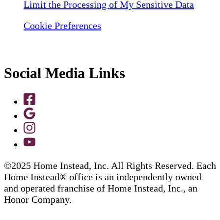
Limit the Processing of My Sensitive Data
Cookie Preferences
Social Media Links
©2025 Home Instead, Inc. All Rights Reserved. Each
Home Instead® office is an independently owned
and operated franchise of Home Instead, Inc., an
Honor Company.