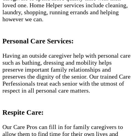
loved one. Home Helper services include cleaning,
laundry, shopping, running errands and helping
however we can.
Personal Care Services:
Having an outside caregiver help with personal care
such as bathing, dressing and mobility helps
preserve important family relationships and
preserves the dignity of the senior. Our trained Care
Perfessionals treat each senior with the utmost of
respect in all personal care matters.
Respite Care:
Our Care Pros can fill in for family caregivers to
allow them to find time for their own lives and