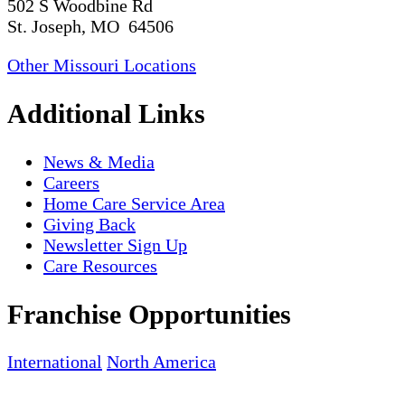
502 S Woodbine Rd
St. Joseph, MO 64506
Other Missouri Locations
Additional Links
News & Media
Careers
Home Care Service Area
Giving Back
Newsletter Sign Up
Care Resources
Franchise Opportunities
International
North America