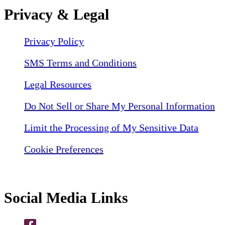
Privacy & Legal
Privacy Policy
SMS Terms and Conditions
Legal Resources
Do Not Sell or Share My Personal Information
Limit the Processing of My Sensitive Data
Cookie Preferences
Social Media Links