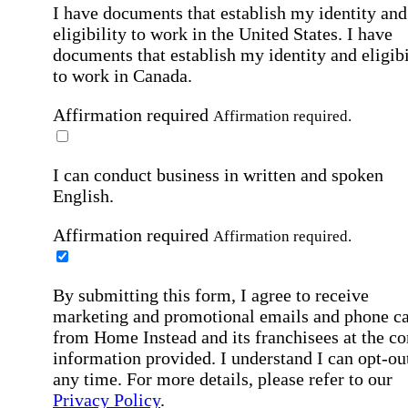
I have documents that establish my identity and
eligibility to work in the United States.
I have
documents that establish my identity and eligibi
to work in Canada.
Affirmation required
Affirmation required.
I can conduct business in written and spoken
English.
Affirmation required
Affirmation required.
By submitting this form, I agree to receive
marketing and promotional emails and phone ca
from Home Instead and its franchisees at the co
information provided. I understand I can opt-out
any time. For more details, please refer to our
Privacy Policy
.