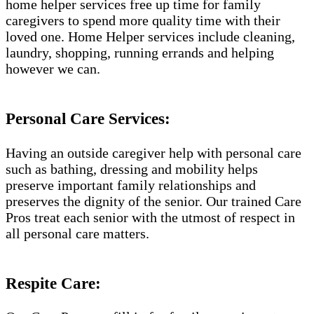
home helper services free up time for family
caregivers to spend more quality time with their
loved one. Home Helper services include cleaning,
laundry, shopping, running errands and helping
however we can.
Personal Care Services:
Having an outside caregiver help with personal care
such as bathing, dressing and mobility helps
preserve important family relationships and
preserves the dignity of the senior. Our trained Care
Pros treat each senior with the utmost of respect in
all personal care matters.
Respite Care: