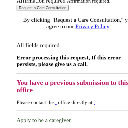
Affirmation required
Affirmation required.
Request a Care Consultation
By clicking "Request a Care Consultation," 
agree to our
Privacy Policy
.
All fields required
Error processing this request, If this error
persists, please give us a call.
You have a previous submission to thi
office
Please contact the
office directly at
Apply to be a caregiver