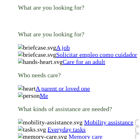
What are you looking for?
What are you looking for?
A job
Solicitar empleo como cuidador
Care for an adult
Who needs care?
A parent or loved one
Me
What kinds of assistance are needed?
Mobility assistance
Everyday tasks
Memory care