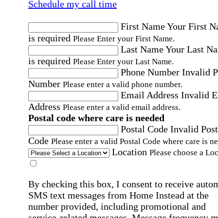
Schedule my call time
First Name
Your First 
is required
Please Enter your First Name.
Last Name
Your Last N
is required
Please Enter your Last Name.
Phone Number
Invalid 
Number
Please enter a valid phone number.
Email Address
Invalid 
Address
Please enter a valid email address.
Postal code where care is needed
Postal Code
Invalid Post
Code
Please enter a valid Postal Code where care is n
Location
Please choose a Loc
By checking this box, I consent to receive auto
SMS text messages from Home Instead at the
number provided, including promotional and
service-related messages. Message frequency 