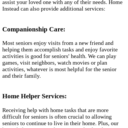
assist your loved one with any of their needs. Home
Instead can also provide additional services:
Companionship Care:
Most seniors enjoy visits from a new friend and
helping them accomplish tasks and enjoy favorite
activities is good for seniors' health. We can play
games, visit neighbors, watch movies or plan
activities, whatever is most helpful for the senior
and their family.
Home Helper Services​:
Receiving help with home tasks that are more
difficult for seniors is often crucial to allowing
seniors to continue to live in their home. Plus, our