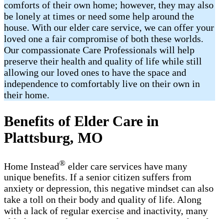
comforts of their own home; however, they may also
be lonely at times or need some help around the
house. With our elder care service, we can offer your
loved one a fair compromise of both these worlds.
Our compassionate Care Professionals will help
preserve their health and quality of life while still
allowing our loved ones to have the space and
independence to comfortably live on their own in
their home.
Benefits of Elder Care in
Plattsburg, MO
®
Home Instead
elder care services have many
unique benefits. If a senior citizen suffers from
anxiety or depression, this negative mindset can also
take a toll on their body and quality of life. Along
with a lack of regular exercise and inactivity, many