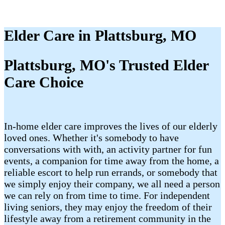
Elder Care in Plattsburg, MO
Plattsburg, MO's Trusted Elder
Care Choice
In-home elder care improves the lives of our elderly
loved ones. Whether it's somebody to have
conversations with with, an activity partner for fun
events, a companion for time away from the home, a
reliable escort to help run errands, or somebody that
we simply enjoy their company, we all need a person
we can rely on from time to time. For independent
living seniors, they may enjoy the freedom of their
lifestyle away from a retirement community in the