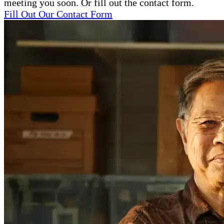
meeting you soon. Or fill out the contact form.
Fill Out Our Contact Form