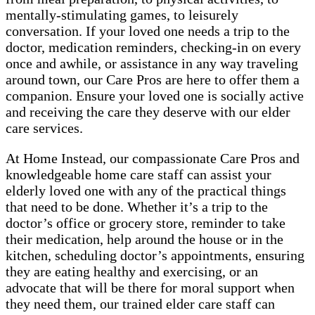
mentally-stimulating games, to leisurely
conversation. If your loved one needs a trip to the
doctor, medication reminders, checking-in on every
once and awhile, or assistance in any way traveling
around town, our Care Pros are here to offer them a
companion. Ensure your loved one is socially active
and receiving the care they deserve with our elder
care services.
At Home Instead, our compassionate Care Pros and
knowledgeable home care staff can assist your
elderly loved one with any of the practical things
that need to be done. Whether it’s a trip to the
doctor’s office or grocery store, reminder to take
their medication, help around the house or in the
kitchen, scheduling doctor’s appointments, ensuring
they are eating healthy and exercising, or an
advocate that will be there for moral support when
they need them, our trained elder care staff can