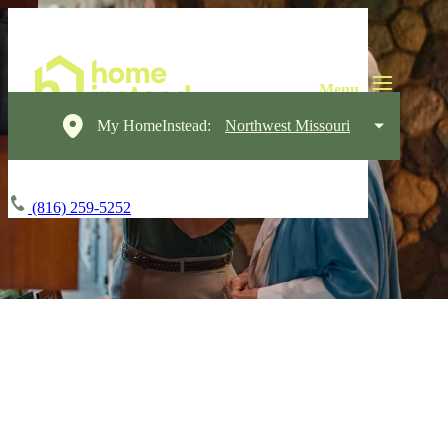
My HomeInstead:
Northwest Missouri
(816) 259-5252