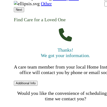
Other
Next
Find Care for a Loved One
Thanks!
We got your information.
A care team member from your local Home Ins
office will contact you by phone or email so
Additional Info
Would you like the convenience of scheduling
time we contact you?