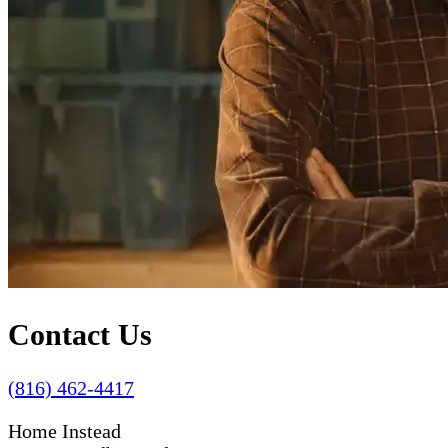
Contact Us
(816) 462-4417
Home Instead