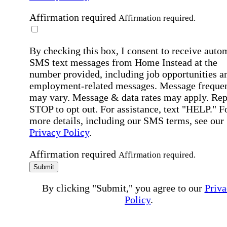
Affirmation required
Affirmation required.
By checking this box, I consent to receive auto
SMS text messages from Home Instead at the
number provided, including job opportunities a
employment-related messages. Message freque
may vary. Message & data rates may apply. Rep
STOP to opt out. For assistance, text "HELP." F
more details, including our SMS terms, see our
Privacy Policy
.
Affirmation required
Affirmation required.
Submit
By clicking "Submit," you agree to our
Priva
Policy
.