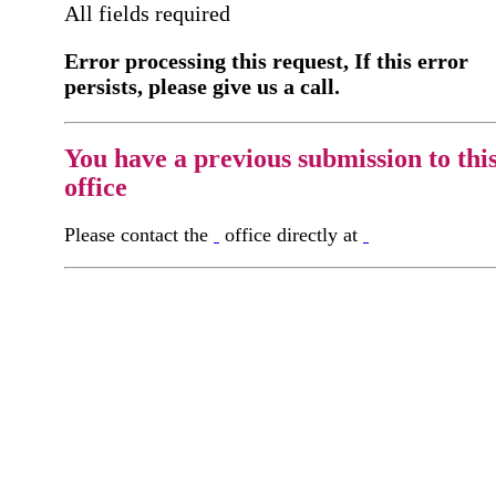
All fields required
Error processing this request, If this error
persists, please give us a call.
You have a previous submission to thi
office
Please contact the
office directly at