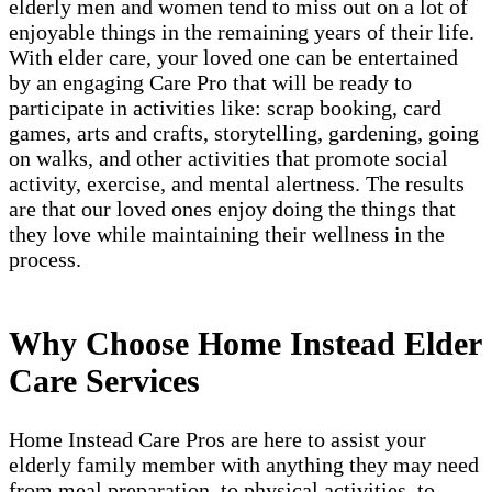
elderly men and women tend to miss out on a lot of
enjoyable things in the remaining years of their life.
With elder care, your loved one can be entertained
by an engaging Care Pro that will be ready to
participate in activities like: scrap booking, card
games, arts and crafts, storytelling, gardening, going
on walks, and other activities that promote social
activity, exercise, and mental alertness. The results
are that our loved ones enjoy doing the things that
they love while maintaining their wellness in the
process.
Why Choose Home Instead Elder
Care Services
Home Instead Care Pros are here to assist your
elderly family member with anything they may need
from meal preparation, to physical activities, to