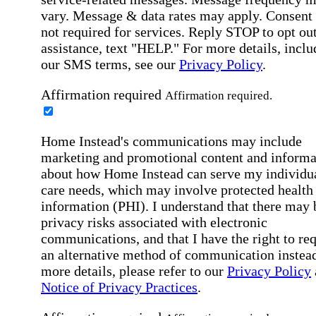
vary. Message & data rates may apply. Consent 
not required for services. Reply STOP to opt out
assistance, text "HELP." For more details, inclu
our SMS terms, see our
Privacy Policy
.
Affirmation required
Affirmation required.
Home Instead's communications may include
marketing and promotional content and informa
about how Home Instead can serve my individu
care needs, which may involve protected health
information (PHI). I understand that there may 
privacy risks associated with electronic
communications, and that I have the right to re
an alternative method of communication instead
more details, please refer to our
Privacy Policy
Notice of Privacy Practices
.