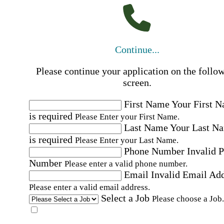
Continue...
Please continue your application on the follo
screen.
First Name
Your First 
is required
Please Enter your First Name.
Last Name
Your Last N
is required
Please Enter your Last Name.
Phone Number
Invalid 
Number
Please enter a valid phone number.
Email
Invalid Email Ad
Please enter a valid email address.
Select a Job
Please choose a Job.