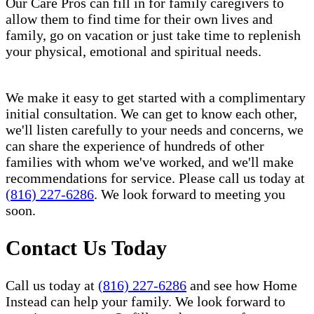
Our Care Pros can fill in for family caregivers to
allow them to find time for their own lives and
family, go on vacation or just take time to replenish
your physical, emotional and spiritual needs.
We make it easy to get started with a complimentary
initial consultation. We can get to know each other,
we'll listen carefully to your needs and concerns, we
can share the experience of hundreds of other
families with whom we've worked, and we'll make
recommendations for service. Please call us today at
(816) 227-6286
. We look forward to meeting you
soon.
Contact Us Today
Call us today at
(816) 227-6286
and see how Home
Instead can help your family. We look forward to