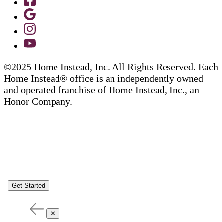
©2025 Home Instead, Inc. All Rights Reserved. Each
Home Instead® office is an independently owned
and operated franchise of Home Instead, Inc., an
Honor Company.
Get Started
✕