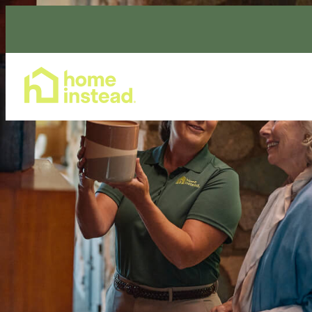
Home Care Services