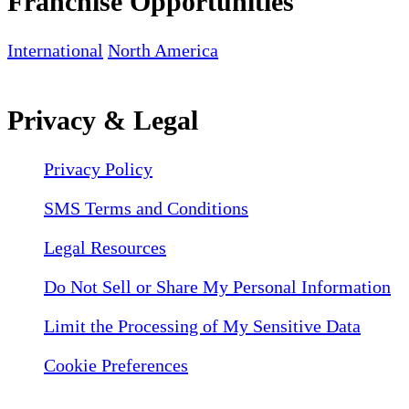
Franchise Opportunities
International
North America
Privacy & Legal
Privacy Policy
SMS Terms and Conditions
Legal Resources
Do Not Sell or Share My Personal Information
Limit the Processing of My Sensitive Data
Cookie Preferences