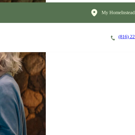
My HomeInstead
(816) 2
Careers
Cost of Care
About