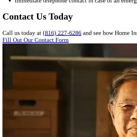
Immediate telephone contact in case of an emer
Contact Us Today
Call us today at
(816) 227-6286
and see how Home Inst
Fill Out Our Contact Form