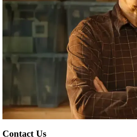
Contact Us