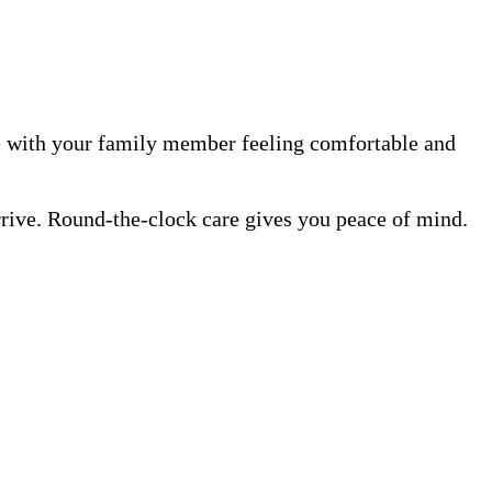
me with your family member feeling comfortable and
rrive. Round-the-clock care gives you peace of mind.