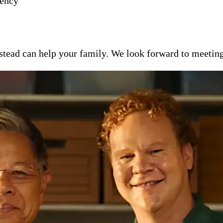
gency
ead can help your family. We look forward to meeting y