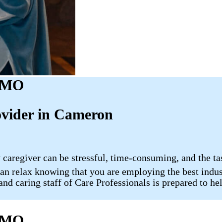
, MO
ovider in Cameron
 caregiver can be stressful, time-consuming, and the ta
 relax knowing that you are employing the best indust
nd caring staff of Care Professionals is prepared to hel
, MO