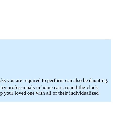
sks you are required to perform can also be daunting.
ry professionals in home care, round-the-clock
p your loved one with all of their individualized