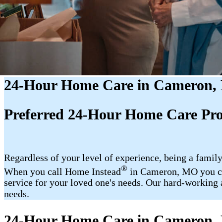
24-Hour Home Care in Cameron
Preferred 24-Hour Home Care Pr
Regardless of your level of experience, being a family
®
When you call Home Instead
in Cameron, MO you can
service for your loved one's needs. Our hard-working a
needs.
24-Hour Home Care in Cameron