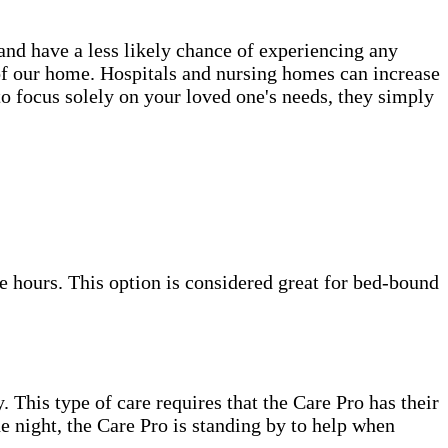
 and have a less likely chance of experiencing any
s of our home. Hospitals and nursing homes can increase
to focus solely on your loved one's needs, they simply
e hours. This option is considered great for bed-bound
. This type of care requires that the Care Pro has their
e night, the Care Pro is standing by to help when