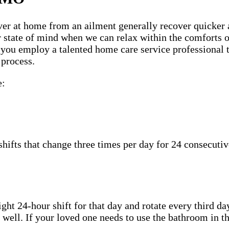
ecover at home from an ailment generally recover quicker
ter state of mind when we can relax within the comfort
n you employ a talented home care service professional 
 process.
e:
hifts that change three times per day for 24 consecutiv
ht 24-hour shift for that day and rotate every third day
well. If your loved one needs to use the bathroom in th