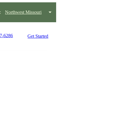
:
Northwest Missouri
27-6286
Get Started