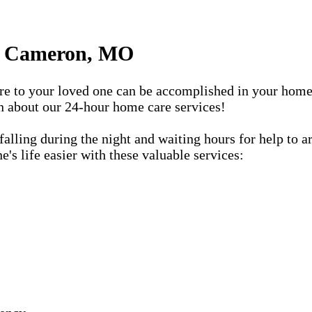
in Cameron, MO
care to your loved one can be accomplished in your ho
rn about our 24-hour home care services!
lling during the night and waiting hours for help to a
s life easier with these valuable services: