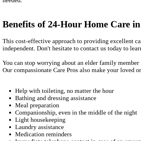
Benefits of 24-Hour Home Care 
This cost-effective approach to providing excellent 
independent. Don't hesitate to contact us today to lea
You can stop worrying about an elder family member fa
Our compassionate Care Pros also make your loved one'
Help with toileting, no matter the hour
Bathing and dressing assistance
Meal preparation
Companionship, even in the middle of the night
Light housekeeping
Laundry assistance
Medication reminders