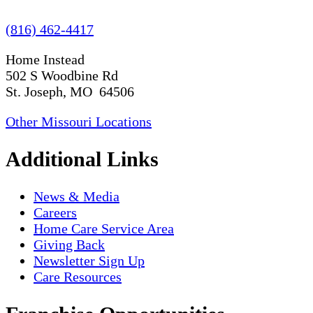
(816) 462-4417
Home Instead
502 S Woodbine Rd
St. Joseph, MO 64506
Other Missouri Locations
Additional Links
News & Media
Careers
Home Care Service Area
Giving Back
Newsletter Sign Up
Care Resources