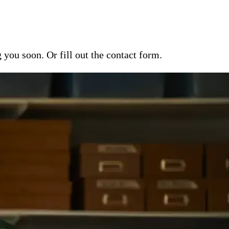
ou soon. Or fill out the contact form.