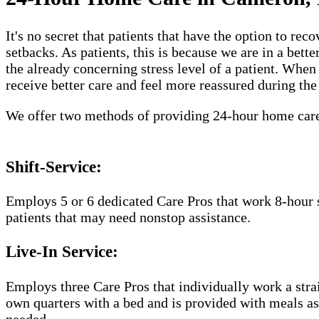
It's no secret that patients that have the option to r
setbacks. As patients, this is because we are in a bet
the already concerning stress level of a patient. Whe
receive better care and feel more reassured during the
We offer two methods of providing 24-hour home car
Shift-Service:
Employs 5 or 6 dedicated Care Pros that work 8-hour s
patients that may need nonstop assistance.
Live-In Service:
Employs three Care Pros that individually work a straig
own quarters with a bed and is provided with meals as 
needed.