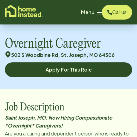
o main content
Menu
Call us
Overnight Caregiver
502 S Woodbine Rd, St. Joseph, MO 64506
Apply For This Role
Job Description
Saint Joseph, MO: Now Hiring Compassionate
*Overnight* Caregivers!
Are you a caring and dependent person who is ready to