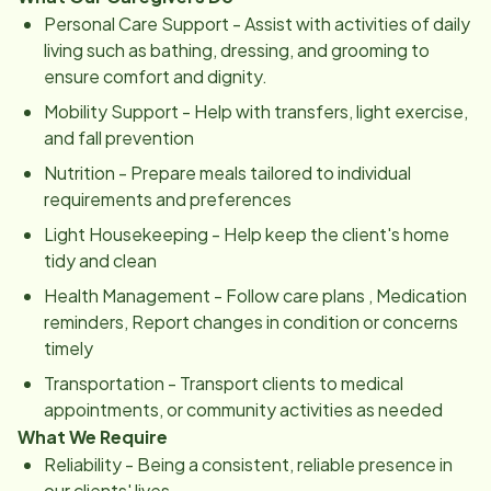
Personal Care Support - Assist with activities of daily
living such as bathing, dressing, and grooming to
ensure comfort and dignity.
Mobility Support - Help with transfers, light exercise,
and fall prevention
Nutrition - Prepare meals tailored to individual
requirements and preferences
Light Housekeeping - Help keep the client's home
tidy and clean
Health Management - Follow care plans , Medication
reminders, Report changes in condition or concerns
timely
Transportation - Transport clients to medical
appointments, or community activities as needed
What We Require
Reliability - Being a consistent, reliable presence in
our clients' lives