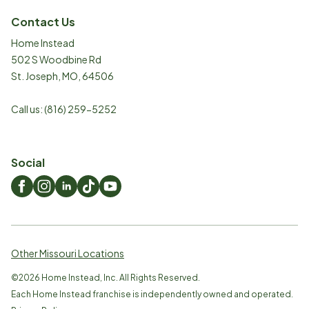
Contact Us
Home Instead
502 S Woodbine Rd
St. Joseph
,
MO
,
64506
Call us:
(816) 259-5252
Social
Other Missouri Locations
©
2026
Home Instead, Inc. All Rights Reserved.
Each Home Instead franchise is independently owned and operated.