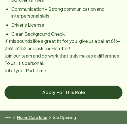
Communication - Strong communication and
interpersonal skills
Driver's License
Clean Background Check
If this sounds like a great fit for you, give us a call at 816-
259-5252 and ask for Heather!
Join our team and do work that truly makes a difference.
To us, it's personal.
Job Type: Part-time
Apply For This Role
Home Care Jobs
Job Opening