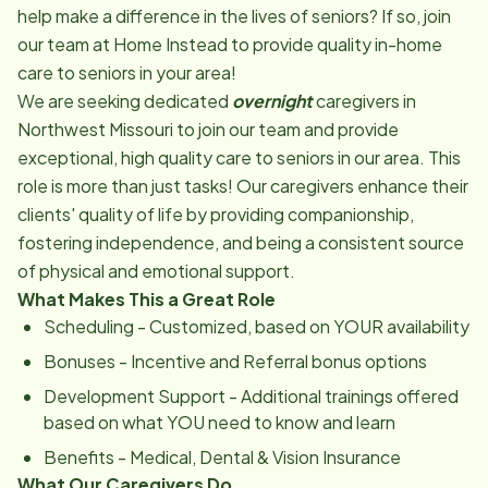
help make a difference in the lives of seniors? If so, join
our team at Home Instead to provide quality in-home
care to seniors in your area!
We are seeking dedicated
overnight
caregivers in
Northwest Missouri to join our team and provide
exceptional, high quality care to seniors in our area. This
role is more than just tasks! Our caregivers enhance their
clients' quality of life by providing companionship,
fostering independence, and being a consistent source
of physical and emotional support.
What Makes This a Great Role
Scheduling - Customized, based on YOUR availability
Bonuses - Incentive and Referral bonus options
Development Support - Additional trainings offered
based on what YOU need to know and learn
Benefits - Medical, Dental & Vision Insurance
What Our Caregivers Do