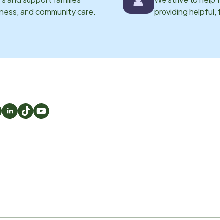
eness, and community care.
providing helpful,