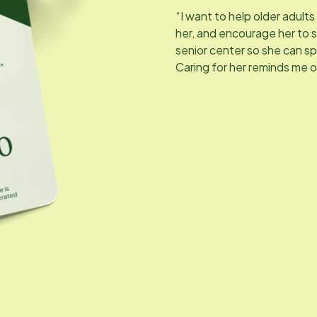
“I want to help older adults 
her, and encourage her to s
senior center so she can s
Caring for her reminds me 