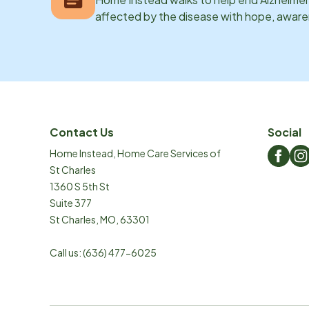
affected by the disease with hope, awar
Contact Us
Social
Home Instead, Home Care Services of
St Charles
1360 S 5th St
Suite 377
St Charles
,
MO
,
63301
Call us:
(636) 477-6025