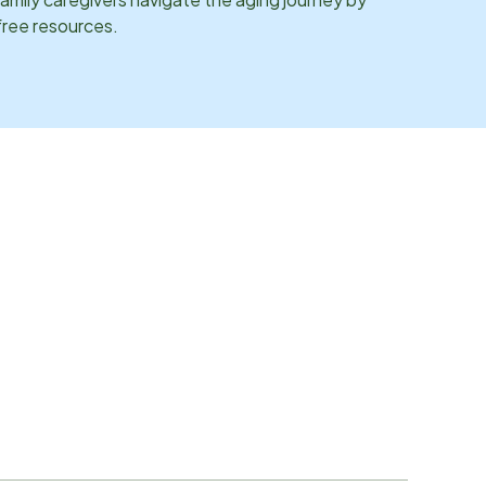
 free resources.