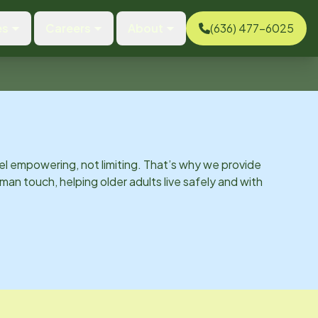
es
Careers
About
(636) 477-6025
el empowering, not limiting. That’s why we provide
man touch, helping older adults live safely and with