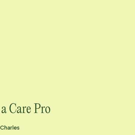
 a Care Pro
 Charles