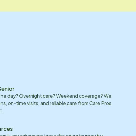
Senior
 the day? Overnight care? Weekend coverage? We
ons, on-time visits, and reliable care from Care Pros
t.
urces
family caregivers navigate the aging journey by