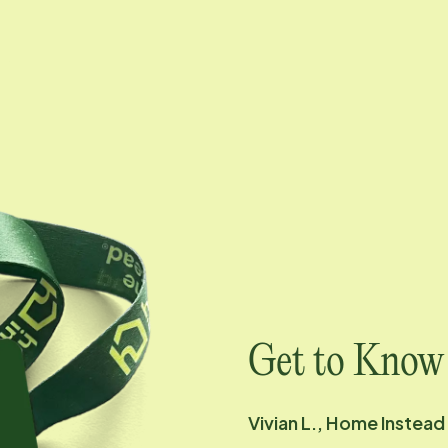
Get to Know
Vivian L., Home Instead