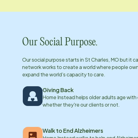
Our Social Purpose.
Our social purpose starts in
St Charles, MO
but it c
network works to create a world where people own th
expand the world’s capacity to care.
Giving Back
Home Instead helps older adults age with
whether they're our clients or not.
Walk to End Alzheimers
Home Instead walks to help end Alzheimer’