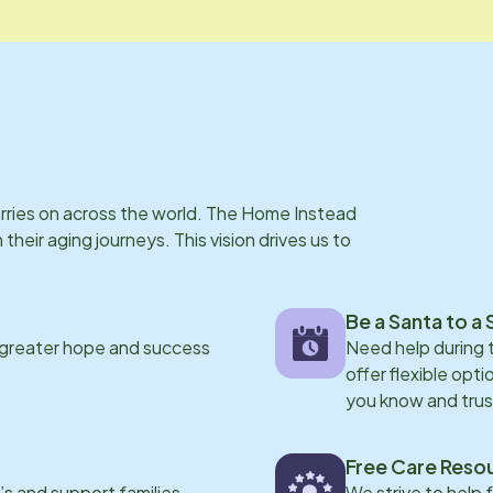
arries on across the world. The Home Instead
eir aging journeys. This vision drives us to
Be a Santa to a 
 greater hope and success
Need help during
offer flexible opti
you know and trus
Free Care Reso
s and support families
We strive to help 