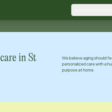
Home Care Servic
care in
St
We believe aging should fe
personalized care with a hu
purpose at home.