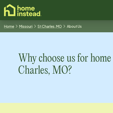
o main content
Home
Missouri
St Charles, MO
About Us
Why choose us for home 
Charles, MO
?