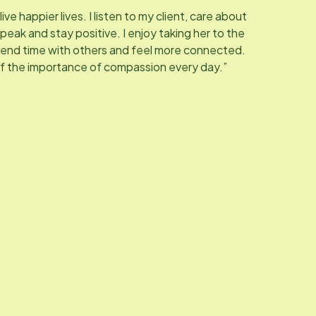
live happier lives. I listen to my client, care about
peak and stay positive. I enjoy taking her to the
pend time with others and feel more connected.
of the importance of compassion every day.”