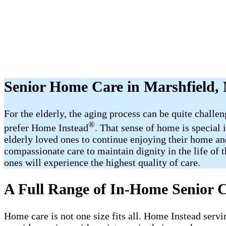
Senior Home Care in Marshfield
For the elderly, the aging process can be quite challe
®
prefer Home Instead
. That sense of home is special
elderly loved ones to continue enjoying their home an
compassionate care to maintain dignity in the life of 
ones will experience the highest quality of care.
A Full Range of In-Home Senior C
Home care is not one size fits all. Home Instead servi