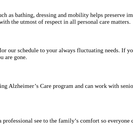
uch as bathing, dressing and mobility helps preserve im
with the utmost of respect in all personal care matters.
ailor our schedule to your always fluctuating needs. If y
u are gone.
ning Alzheimer’s Care program and can work with senio
 professional see to the family’s comfort so everyone 