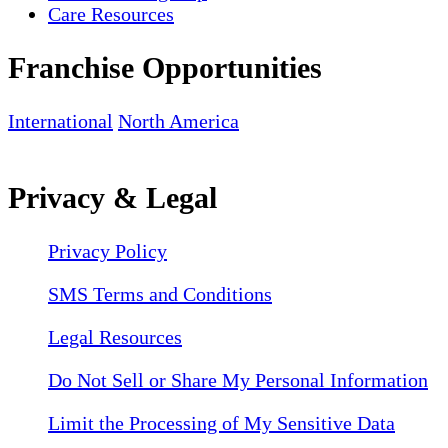
Care Resources
Franchise Opportunities
International
North America
Privacy & Legal
Privacy Policy
SMS Terms and Conditions
Legal Resources
Do Not Sell or Share My Personal Information
Limit the Processing of My Sensitive Data