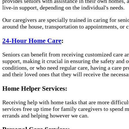
provides seniors with assistance in their own homes, 
live-in support, depending on the individual's needs.
Our caregivers are specially trained in caring for sen
around the house, transportation to appointments, or
24-Hour Home Care
:
Seniors can benefit from receiving customized care aro
support, making it crucial in ensuring the safety and 
conditions, or who need regular care, having a care p
and their loved ones that they will receive the necessa
Home Helper Services:
Receiving help with home tasks that are more difficult 
services free up time for family caregivers to spend 
errands and helping however we can.