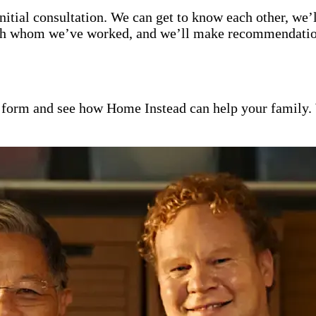
itial consultation. We can get to know each other, we’l
with whom we’ve worked, and we’ll make recommendation
ct form and see how Home Instead can help your family.