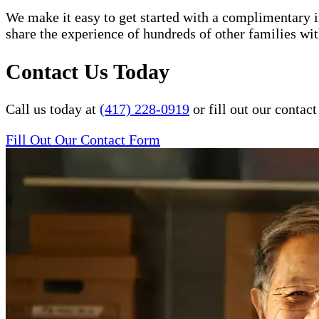
We make it easy to get started with a complimentary in
share the experience of hundreds of other families 
Contact Us Today
Call us today at
(417) 228-0919
or fill out our conta
Fill Out Our Contact Form