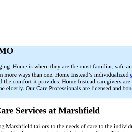
, MO
nging. Home is where they are the most familiar, safe a
 in more ways than one. Home Instead’s individualized
d the comfort it provides. Home Instead caregivers are 
the elderly. Our Care Professionals are licensed and bon
are Services at Marshfield
ng Marshfield tailors to the needs of care to the indivi