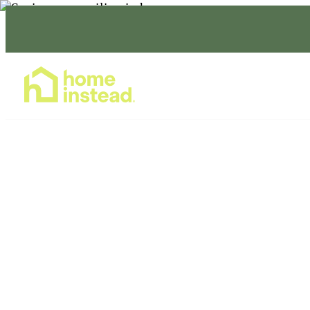
Home Care Services