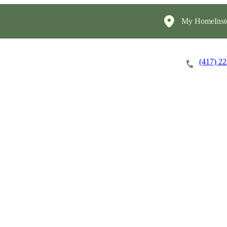
My HomeInst
(417) 2
Careers
Cost of Care
About