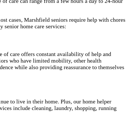
e of care can range from a few hours a day to 24-hour
most cases, Marshfield seniors require help with chores
y senior home care services:
of care offers constant availability of help and
niors who have limited mobility, other health
ndence while also providing reassurance to themselves
inue to live in their home. Plus, our home helper
vices include cleaning, laundry, shopping, running