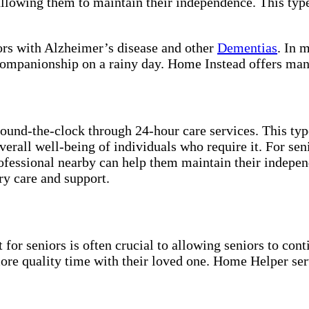
allowing them to maintain their independence. This typ
iors with Alzheimer’s disease and other
Dementias
. In 
 companionship on a rainy day. Home Instead offers man
und-the-clock through 24-hour care services. This type 
overall well-being of individuals who require it. For se
rofessional nearby can help them maintain their indepe
ry care and support.
for seniors is often crucial to allowing seniors to cont
more quality time with their loved one. Home Helper ser