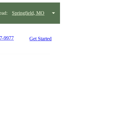
ead:
Springfield, MO
27-9977
Get Started