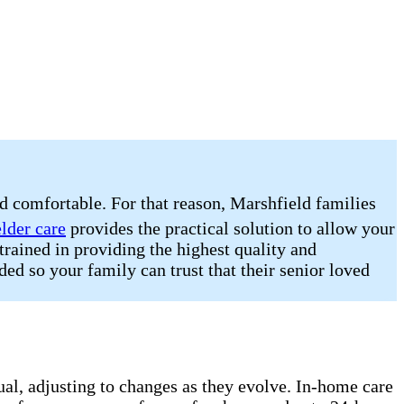
nd comfortable. For that reason, Marshfield families
elder care
provides the practical solution to allow your
trained in providing the highest quality and
ded so your family can trust that their senior loved
dual, adjusting to changes as they evolve. In-home care