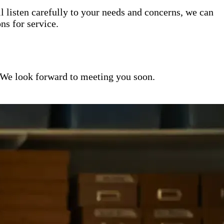
l listen carefully to your needs and concerns, we can
s for service.
 We look forward to meeting you soon.