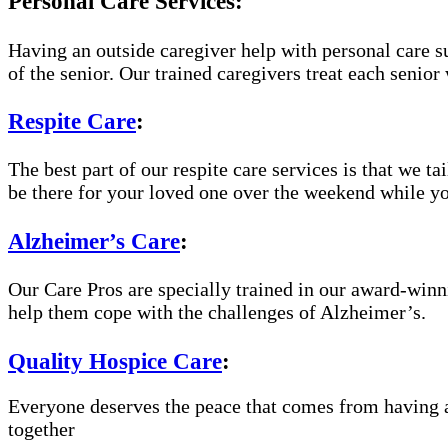
Personal Care Services:
Having an outside caregiver help with personal care s
of the senior. Our trained caregivers treat each senior 
Respite Care
:
The best part of our respite care services is that we t
be there for your loved one over the weekend while yo
Alzheimer’s Care
:
Our Care Pros are specially trained in our award-win
help them cope with the challenges of Alzheimer’s.
Quality Hospice Care
:
Everyone deserves the peace that comes from having a
together