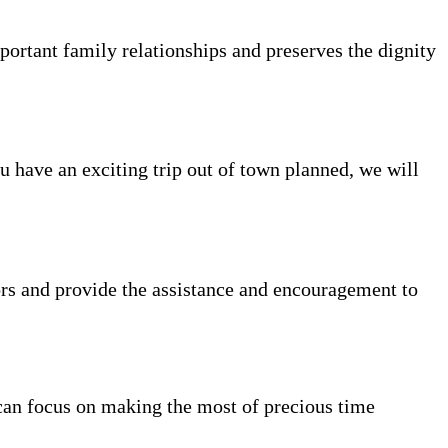
portant family relationships and preserves the dignity
ou have an exciting trip out of town planned, we will
rs and provide the assistance and encouragement to
can focus on making the most of precious time