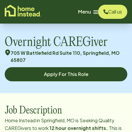
o main content
Menu
Call us
Overnight CAREGiver
705 W Battlefield Rd Suite 110, Springfield, MO
65807
Apply For This Role
Job Description
Home Instead in Springfield, MO is Seeking Quality
CAREGivers to work
12 hour overnight shifts.
This is