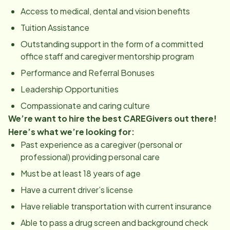
Access to medical, dental and vision benefits
Tuition Assistance
Outstanding support in the form of a committed
office staff and caregiver mentorship program
Performance and Referral Bonuses
Leadership Opportunities
Compassionate and caring culture
We’re want to hire the best CAREGivers out there!
Here’s what we’re looking for:
Past experience as a caregiver (personal or
professional) providing personal care
Must be at least 18 years of age
Have a current driver’s license
Have reliable transportation with current insurance
Able to pass a drug screen and background check