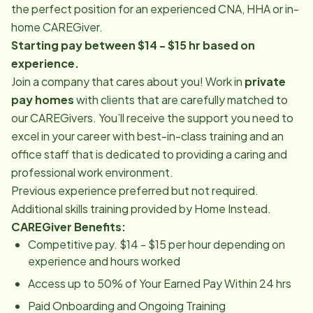
the perfect position for an experienced CNA, HHA or in-
home CAREGiver.
Starting pay between $14 - $15 hr based on
experience.
Join a company that cares about you! Work in
private
pay homes
with clients that are carefully matched to
our CAREGivers. You’ll receive the support you need to
excel in your career with best-in-class training and an
office staff that is dedicated to providing a caring and
professional work environment.
Previous experience preferred but not required.
Additional skills training provided by Home Instead.
CAREGiver Benefits:
Competitive pay. $14 - $15 per hour depending on
experience and hours worked
Access up to 50% of Your Earned Pay Within 24 hrs
Paid Onboarding and Ongoing Training