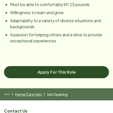
Must be able to comfortably lift 25 pounds
Willingness to learn and grow
Adaptability to a variety of diverse situations and
backgrounds
A passion for helping others and a drive to provide
exceptional experiences
Apply For This Role
Home Care Jobs
Job Opening
Contact Us