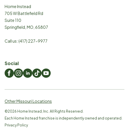
Home Instead
705 W Battlefield Rd
Suite 110
Springfield
,
MO
,
65807
Call us:
(417) 227-9977
Social
Other Missouri Locations
©
2026
Home Instead, Inc. All Rights Reserved.
Each Home Instead franchise is independently owned and operated.
Privacy Policy