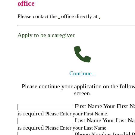
office
Please contact the
office directly at
Apply to be a caregiver
Continue...
Please continue your application on the follo
screen.
First Name
Your First 
is required
Please Enter your First Name.
Last Name
Your Last N
is required
Please Enter your Last Name.
Phone Number
Invalid 