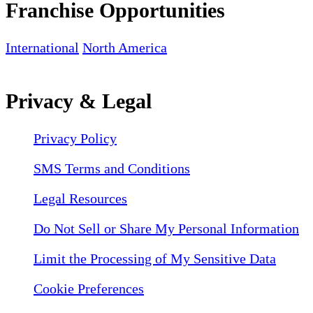
Franchise Opportunities
International
North America
Privacy & Legal
Privacy Policy
SMS Terms and Conditions
Legal Resources
Do Not Sell or Share My Personal Information
Limit the Processing of My Sensitive Data
Cookie Preferences