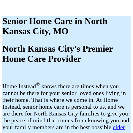
Senior Home Care in North
Kansas City, MO
North Kansas City's Premier
Home Care Provider
®
Home Instead
knows there are times when you
cannot be there for your senior loved ones living in
their home. That is where we come in. At Home
Instead, senior home care is personal to us, and we
are there for North Kansas City families to give you
the peace of mind that comes from knowing you and
your family members are in the best possible
elder