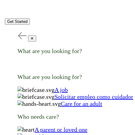
Get Started
✕
What are you looking for?
What are you looking for?
A job
Solicitar empleo como cuidador
Care for an adult
Who needs care?
A parent or loved one