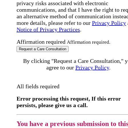
privacy risks associated with electronic
communications, and that I have the right to re
an alternative method of communication instead
more details, please refer to our
Privacy Policy
Notice of Privacy Practices
.
Affirmation required
Affirmation required.
Request a Care Consultation
By clicking "Request a Care Consultation," 
agree to our
Privacy Policy
.
All fields required
Error processing this request, If this error
persists, please give us a call.
You have a previous submission to thi