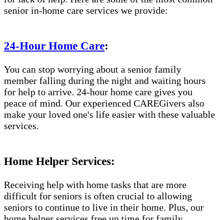
senior in-home care services we provide:
24-Hour Home Care
:
You can stop worrying about a senior family
member falling during the night and waiting hours
for help to arrive. 24-hour home care gives you
peace of mind. Our experienced CAREGivers also
make your loved one's life easier with these valuable
services.
Home Helper Services:
Receiving help with home tasks that are more
difficult for seniors is often crucial to allowing
seniors to continue to live in their home. Plus, our
home helper services free up time for family