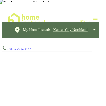
My HomeInstead:
Kansas City Northland
(816) 792-8077