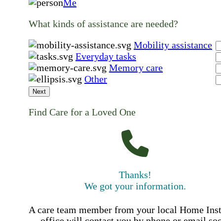
Me
What kinds of assistance are needed?
Mobility assistance
Everyday tasks
Memory care
Other
Next
Find Care for a Loved One
Thanks!
We got your information.
A care team member from your local Home Ins
office will contact you by phone or email so