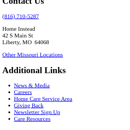
Contact Us
(816) 710-5287
Home Instead
42 S Main St
Liberty, MO 64068
Other Missouri Locations
Additional Links
News & Media
Careers
Home Care Service Area
Giving Back
Newsletter Sign Up
Care Resources