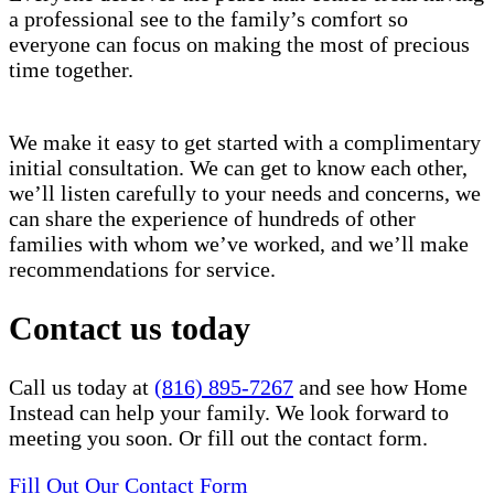
a professional see to the family’s comfort so
everyone can focus on making the most of precious
time together.
We make it easy to get started with a complimentary
initial consultation. We can get to know each other,
we’ll listen carefully to your needs and concerns, we
can share the experience of hundreds of other
families with whom we’ve worked, and we’ll make
recommendations for service.
Contact us today
Call us today at
(816) 895-7267
and see how Home
Instead can help your family. We look forward to
meeting you soon. Or fill out the contact form.
Fill Out Our Contact Form