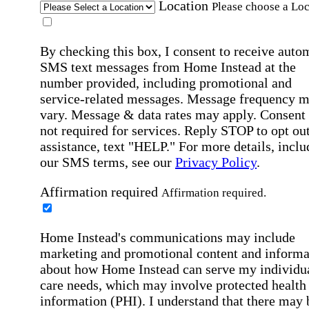
Location
Please choose a Loc
By checking this box, I consent to receive auto
SMS text messages from Home Instead at the
number provided, including promotional and
service-related messages. Message frequency 
vary. Message & data rates may apply. Consent 
not required for services. Reply STOP to opt out
assistance, text "HELP." For more details, inclu
our SMS terms, see our
Privacy Policy
.
Affirmation required
Affirmation required.
Home Instead's communications may include
marketing and promotional content and informa
about how Home Instead can serve my individu
care needs, which may involve protected health
information (PHI). I understand that there may 