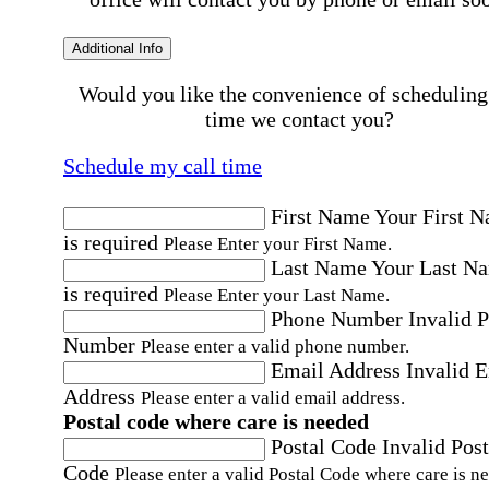
Additional Info
Would you like the convenience of scheduling
time we contact you?
Schedule my call time
First Name
Your First 
is required
Please Enter your First Name.
Last Name
Your Last N
is required
Please Enter your Last Name.
Phone Number
Invalid 
Number
Please enter a valid phone number.
Email Address
Invalid 
Address
Please enter a valid email address.
Postal code where care is needed
Postal Code
Invalid Post
Code
Please enter a valid Postal Code where care is n