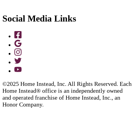
Social Media Links
©2025 Home Instead, Inc. All Rights Reserved. Each
Home Instead® office is an independently owned
and operated franchise of Home Instead, Inc., an
Honor Company.