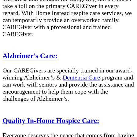
take a toll on the primary CAREGiver in every
regard. With Home Instead respite care services, we
can temporarily provide an overworked family
CAREGiver with a professional and trained
CAREGiver.
Alzheimer’s Care:
Our CAREGivers are specially trained in our award-
winning Alzheimer’s &
Dementia Care
program and
can work with seniors and provide the assistance and
encouragement to help them cope with the
challenges of Alzheimer’s.
Quality In-Home Hospice Care:
Everyone deserves the peace that comes from having