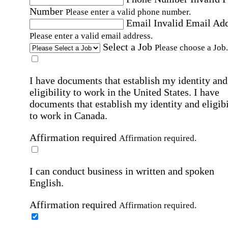
Number
Please enter a valid phone number.
Email
Invalid Email Ad
Please enter a valid email address.
Select a Job
Please choose a Job.
I have documents that establish my identity and
eligibility to work in the United States.
I have
documents that establish my identity and eligibi
to work in Canada.
Affirmation required
Affirmation required.
I can conduct business in written and spoken
English.
Affirmation required
Affirmation required.