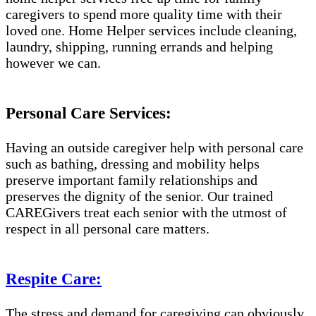
caregivers to spend more quality time with their
loved one. Home Helper services include cleaning,
laundry, shipping, running errands and helping
however we can.
Personal Care Services:
Having an outside caregiver help with personal care
such as bathing, dressing and mobility helps
preserve important family relationships and
preserves the dignity of the senior. Our trained
CAREGivers treat each senior with the utmost of
respect in all personal care matters.
Respite Care:
The stress and demand for caregiving can obviously