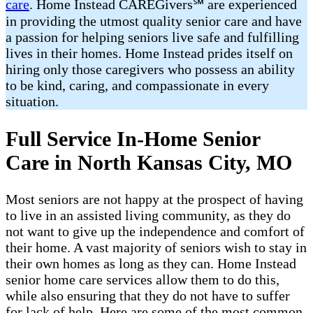
care
. Home Instead CAREGivers℠ are experienced
in providing the utmost quality senior care and have
a passion for helping seniors live safe and fulfilling
lives in their homes. Home Instead prides itself on
hiring only those caregivers who possess an ability
to be kind, caring, and compassionate in every
situation.
Full Service In-Home Senior
Care in North Kansas City, MO
Most seniors are not happy at the prospect of having
to live in an assisted living community, as they do
not want to give up the independence and comfort of
their home. A vast majority of seniors wish to stay in
their own homes as long as they can. Home Instead
senior home care services allow them to do this,
while also ensuring that they do not have to suffer
for lack of help. Here are some of the most common