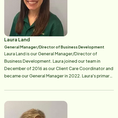
Outside of work, Hillary enjoys traveling and spending
time with family and friends. She holds a bachelor's
degree from the University of Arkansas.
Laura Land
General Manager/Director of Business Development
Laura Land is our General Manager/Director of
Business Development. Laura joined our team in
December of 2016 as our Client Care Coordinator and
became our General Manager in 2022. Laura's primary
focus is educating the community on home care
services. She also supports the key player team, Care
Pro's, clients, and families. Laura enjoys spending time
with her husband and three children. Laura states that
she loves working at Home Instead because "it is