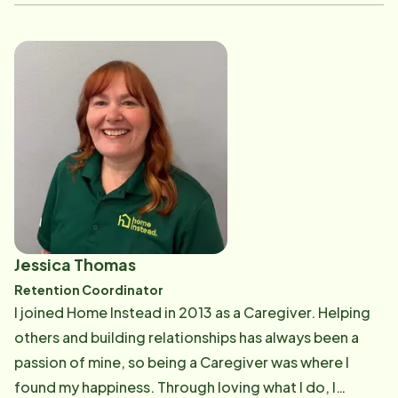
opportunities and helping organizations build strong,
engaged teams. In May 2026, Stephanie joined Home
Instead as the Director of Human Resource &
Engagement. She is excited to be part of a team
dedicated to supporting Care Professionals, office
staff, and clients while fostering a positive and
rewarding workplace culture. Outside of work,
Stephanie enjoys spending quality time with her
family, camping, and kayaking. She values creating
lasting memories with loved ones and embracing the
outdoors whenever possible.
Jessica Thomas
Retention Coordinator
I joined Home Instead in 2013 as a Caregiver. Helping
others and building relationships has always been a
passion of mine, so being a Caregiver was where I
found my happiness. Through loving what I do, I