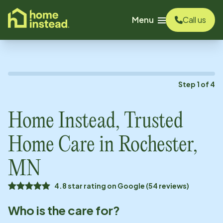
o main content
Menu
Call us
Step
1
of
4
Home Instead, Trusted
Home Care in
Rochester,
MN
4.8 star rating on Google (54 reviews)
Who is the care for?