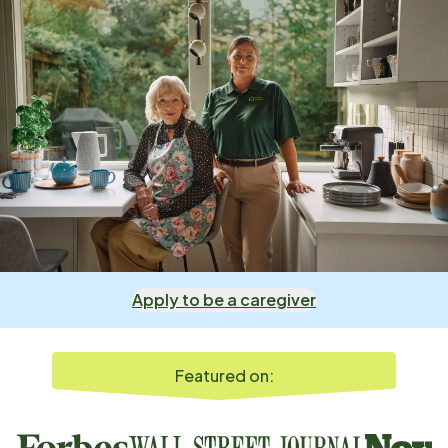
Apply to be a caregiver
Featured on: