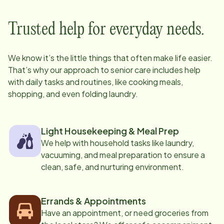
Trusted help for everyday needs.
We know it’s the little things that often make life easier.
That’s why our approach to senior care includes help
with daily tasks and routines, like cooking meals,
shopping, and even folding laundry.
Light Housekeeping & Meal Prep
We help with household tasks like laundry,
vacuuming, and meal preparation to ensure a
clean, safe, and nurturing environment.
Errands & Appointments
Have an appointment, or need groceries from