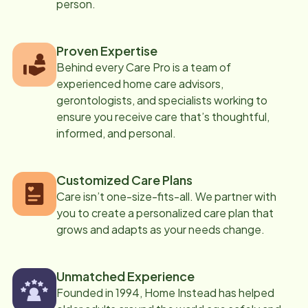
person.
Proven Expertise
Behind every Care Pro is a team of
experienced home care advisors,
gerontologists, and specialists working to
ensure you receive care that’s thoughtful,
informed, and personal.
Customized Care Plans
Care isn’t one-size-fits-all. We partner with
you to create a personalized care plan that
grows and adapts as your needs change.
Unmatched Experience
Founded in 1994, Home Instead has helped