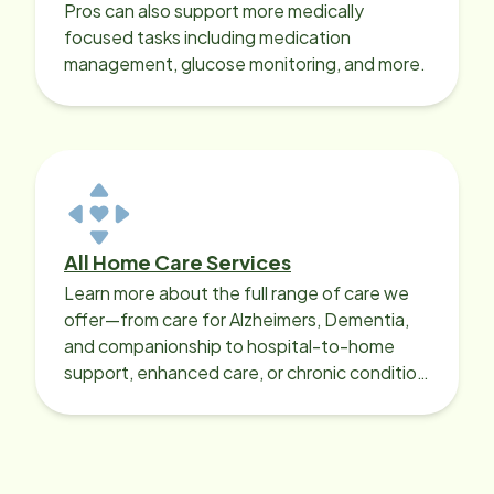
Pros can also support more medically
focused tasks including medication
management, glucose monitoring, and more.
All Home Care Services
Learn more about the full range of care we
offer—from care for Alzheimers, Dementia,
and companionship to hospital-to-home
support, enhanced care, or chronic condition
support.