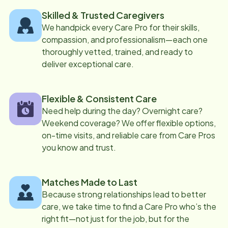
Skilled & Trusted Caregivers
We handpick every Care Pro for their skills,
compassion, and professionalism—each one
thoroughly vetted, trained, and ready to
deliver exceptional care.
Flexible & Consistent Care
Need help during the day? Overnight care?
Weekend coverage? We offer flexible options,
on-time visits, and reliable care from Care Pros
you know and trust.
Matches Made to Last
Because strong relationships lead to better
care, we take time to find a Care Pro who’s the
right fit—not just for the job, but for the