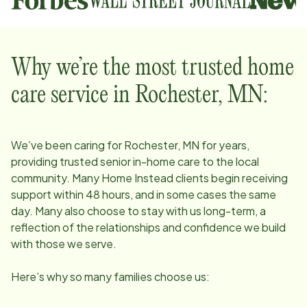
Why we’re the most trusted home
care service in
Rochester, MN
:
We’ve been caring for
Rochester, MN
for years,
providing trusted senior in-home care to the local
community. Many Home Instead clients begin receiving
support within 48 hours, and in some cases the same
day. Many also choose to stay with us long-term, a
reflection of the relationships and confidence we build
with those we serve.
Here’s why so many families choose us: