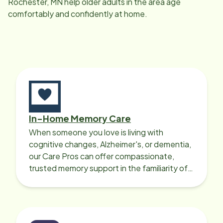
Rochester, MN
help older adults in the area age
comfortably and confidently at home.
In-Home Memory Care
When someone you love is living with
cognitive changes, Alzheimer's, or dementia,
our Care Pros can offer compassionate,
trusted memory support in the familiarity of
your loved one’s own home.