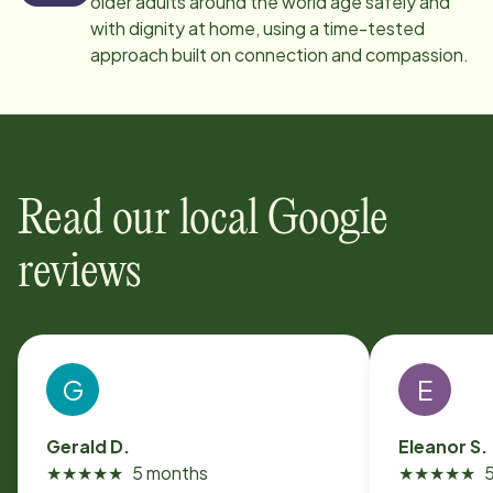
older adults around the world age safely and
with dignity at home, using a time-tested
approach built on connection and compassion.
Read our local Google
reviews
G
E
Gerald D.
Eleanor S.
★
★
★
★
★
5 months
★
★
★
★
★