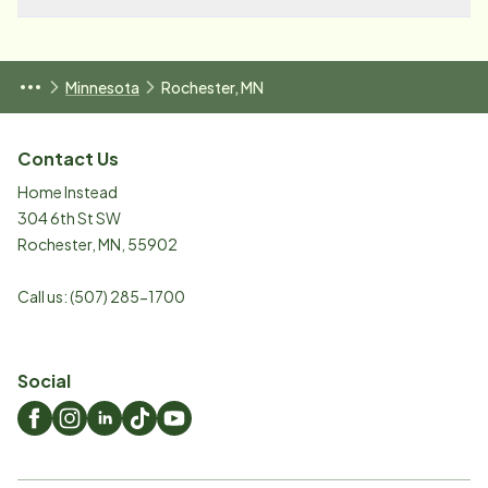
Minnesota
Rochester, MN
Contact Us
Home Instead
304 6th St SW
Rochester
,
MN
,
55902
Call us:
(507) 285-1700
Social