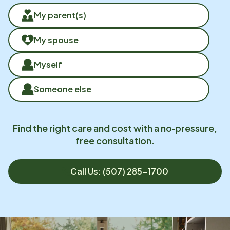
My parent(s)
My spouse
Myself
Someone else
Find the right care and cost with a no‑pressure,
free consultation.
Call Us: (507) 285-1700