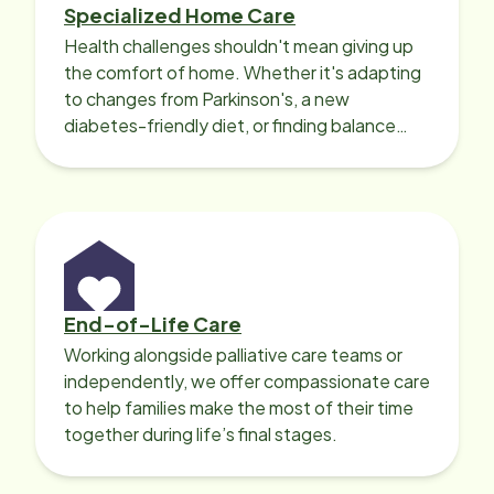
Specialized Home Care
Health challenges shouldn't mean giving up
the comfort of home. Whether it's adapting
to changes from Parkinson's, a new
diabetes-friendly diet, or finding balance
with heart disease, our local Care
Professionals can help.
End-of-Life Care
Working alongside palliative care teams or
independently, we offer compassionate care
to help families make the most of their time
together during life’s final stages.