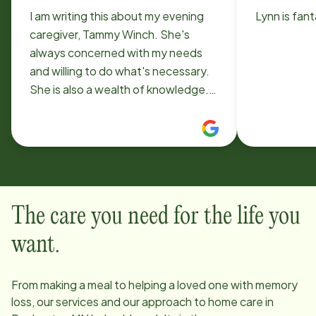
I am writing this about my evening
Lynn is fant
caregiver, Tammy Winch. She's
always concerned with my needs
and willing to do what's necessary.
She is also a wealth of knowledge.
She comes 3 evenings a week. Carol
Deetz
The care you need for the life you
want.
From making a meal to helping a loved one with memory
loss, our services and our approach to home care in