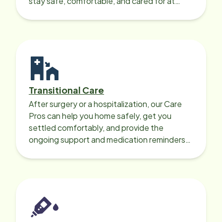
stay safe, comfortable, and cared for at
home around the clock.
Transitional Care
After surgery or a hospitalization, our Care
Pros can help you home safely, get you
settled comfortably, and provide the
ongoing support and medication reminders
needed for a smooth recovery.