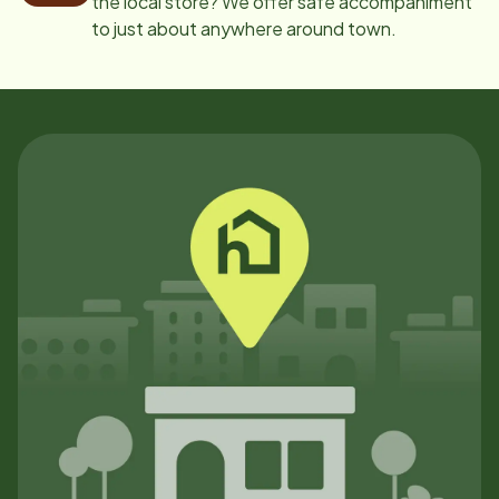
the local store? We offer safe accompaniment
to just about anywhere around town.