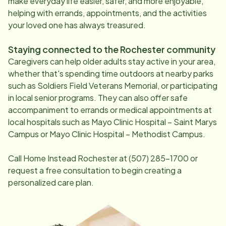
make everyday life easier, safer, and more enjoyable,
helping with errands, appointments, and the activities
your loved one has always treasured.
Staying connected to the
Rochester
community
Caregivers can help older adults stay active in your area,
whether that's spending time outdoors at nearby parks
such as Soldiers Field Veterans Memorial, or participating
in local senior programs. They can also offer safe
accompaniment to errands or medical appointments at
local hospitals such as Mayo Clinic Hospital – Saint Marys
Campus or Mayo Clinic Hospital – Methodist Campus.
Call Home Instead
Rochester
at
(507) 285-1700
or
request a free consultation to begin creating a
personalized care plan.