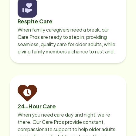
Respite Care
When family caregivers need a break, our
Care Pros are ready to step in, providing
seamless, quality care for older adults, while
giving family members a chance to rest and
recharge.
24-Hour Care
When you need care day and night, we’re
there. Our Care Pros provide constant,
compassionate support to help older adults