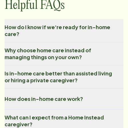
Helpful FAQs
How do I know if we're ready for in-home
care?
Why choose home care instead of
managing things on your own?
Is in-home care better than assisted living
or hiring a private caregiver?
How does in-home care work?
What can I expect from a Home Instead
caregiver?