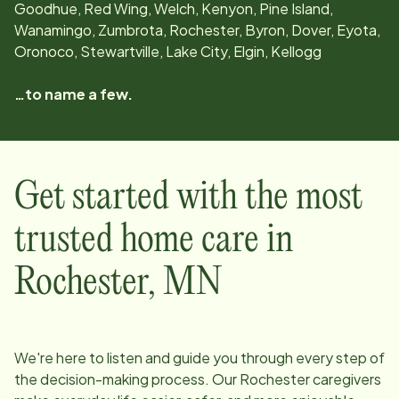
Goodhue, Red Wing, Welch, Kenyon, Pine Island,
Wanamingo, Zumbrota, Rochester, Byron, Dover, Eyota,
Oronoco, Stewartville, Lake City, Elgin, Kellogg
…to name a few.
Get started with the most
trusted home care in
Rochester
,
MN
We're here to listen and guide you through every step of
the decision-making process. Our
Rochester
caregivers