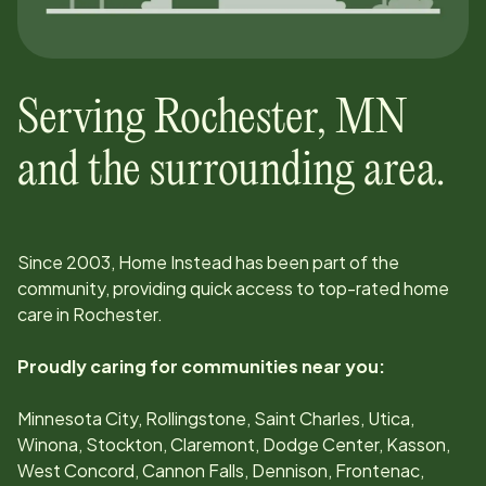
Serving
Rochester
,
MN
and the surrounding area.
Since
2003
, Home Instead has been part of the
community, providing quick access to top-rated home
care in
Rochester
.
Proudly caring for communities near you:
Minnesota City, Rollingstone, Saint Charles, Utica,
Winona, Stockton, Claremont, Dodge Center, Kasson,
West Concord, Cannon Falls, Dennison, Frontenac,