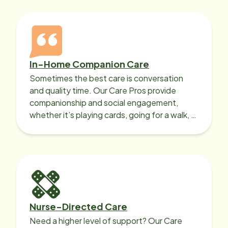
In-Home Companion Care
Sometimes the best care is conversation
and quality time. Our Care Pros provide
companionship and social engagement,
whether it’s playing cards, going for a walk, or
sharing lunch.
Nurse-Directed Care
Need a higher level of support? Our Care