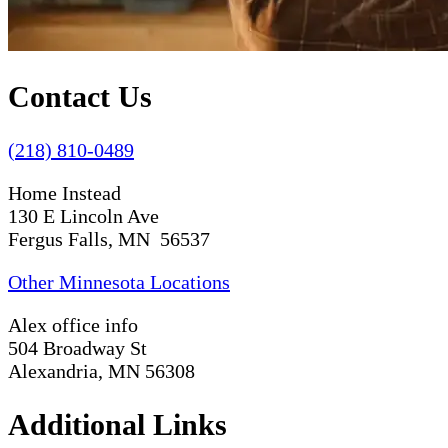
Contact Us
(218) 810-0489
Home Instead
130 E Lincoln Ave
Fergus Falls, MN 56537
Other Minnesota Locations
Alex office info
504 Broadway St
Alexandria, MN 56308
Additional Links