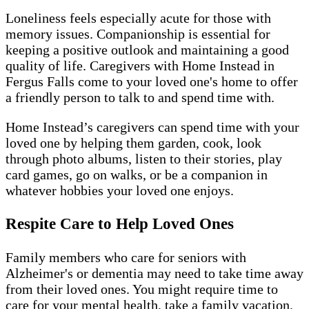
Loneliness feels especially acute for those with
memory issues. Companionship is essential for
keeping a positive outlook and maintaining a good
quality of life. Caregivers with Home Instead in
Fergus Falls come to your loved one's home to offer
a friendly person to talk to and spend time with.
Home Instead’s caregivers can spend time with your
loved one by helping them garden, cook, look
through photo albums, listen to their stories, play
card games, go on walks, or be a companion in
whatever hobbies your loved one enjoys.
Respite Care to Help Loved Ones
Family members who care for seniors with
Alzheimer's or dementia may need to take time away
from their loved ones. You might require time to
care for your mental health, take a family vacation,