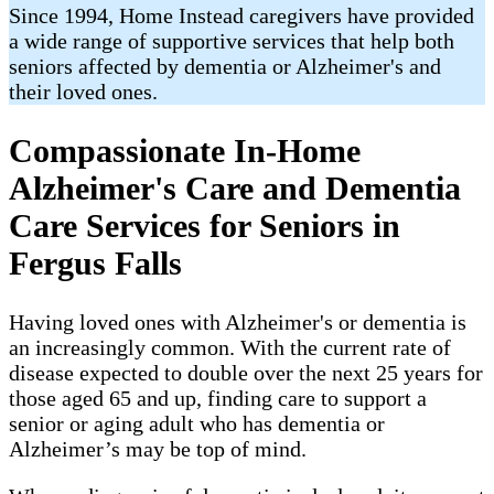
Since 1994, Home Instead caregivers have provided
a wide range of supportive services that help both
seniors affected by dementia or Alzheimer's and
their loved ones.
Compassionate In-Home
Alzheimer's Care and Dementia
Care Services for Seniors in
Fergus Falls
Having loved ones with Alzheimer's or dementia is
an increasingly common. With the current rate of
disease expected to double over the next 25 years for
those aged 65 and up, finding care to support a
senior or aging adult who has dementia or
Alzheimer’s may be top of mind.