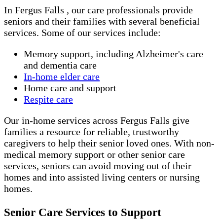
In Fergus Falls , our care professionals provide
seniors and their families with several beneficial
services. Some of our services include:
Memory support, including Alzheimer's care
and dementia care
In-home elder care
Home care and support
Respite care
Our in-home services across Fergus Falls give
families a resource for reliable, trustworthy
caregivers to help their senior loved ones. With non-
medical memory support or other senior care
services, seniors can avoid moving out of their
homes and into assisted living centers or nursing
homes.
Senior Care Services to Support