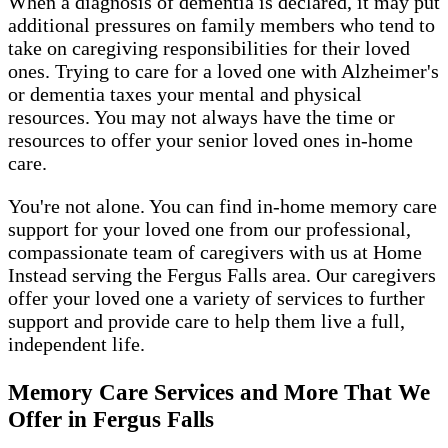
When a diagnosis of dementia is declared, it may put
additional pressures on family members who tend to
take on caregiving responsibilities for their loved
ones. Trying to care for a loved one with Alzheimer's
or dementia taxes your mental and physical
resources. You may not always have the time or
resources to offer your senior loved ones in-home
care.
You're not alone. You can find in-home memory care
support for your loved one from our professional,
compassionate team of caregivers with us at Home
Instead serving the Fergus Falls area. Our caregivers
offer your loved one a variety of services to further
support and provide care to help them live a full,
independent life.
Memory Care Services and More That We
Offer in Fergus Falls