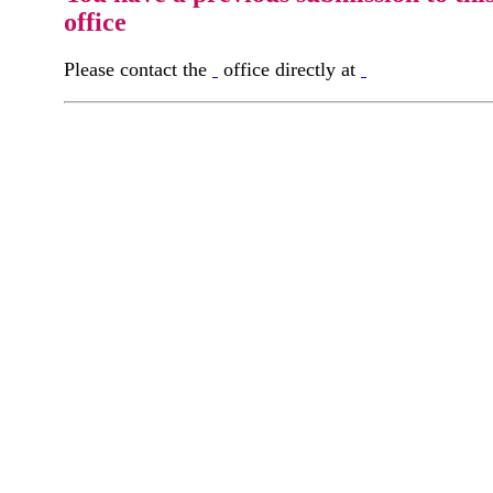
office
Please contact the
office directly at