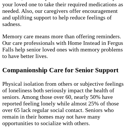
your loved one to take their required medications as
needed. Also, our caregivers offer encouragement
and uplifting support to help reduce feelings of
sadness.
Memory care means more than offering reminders.
Our care professionals with Home Instead in Fergus
Falls help senior loved ones with memory problems
to have better lives.
Companionship Care for Senior Support
Physical isolation from others or subjective feelings
of loneliness both seriously impact the health of
seniors. Among those over 60, nearly 50% have
reported feeling lonely while almost 25% of those
over 65 lack regular social contact. Seniors who
remain in their homes may not have many
opportunities to socialize with others.