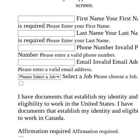
screen.
First Name
Your First 
is required
Please Enter your First Name.
Last Name
Your Last N
is required
Please Enter your Last Name.
Phone Number
Invalid 
Number
Please enter a valid phone number.
Email
Invalid Email Ad
Please enter a valid email address.
Select a Job
Please choose a Job.
I have documents that establish my identity and
eligibility to work in the United States.
I have
documents that establish my identity and eligibi
to work in Canada.
Affirmation required
Affirmation required.