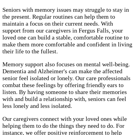
Seniors with memory issues may struggle to stay in
the present. Regular routines can help them to
maintain a focus on their current needs. With
support from our caregivers in Fergus Falls, your
loved one can build a stable, comfortable routine to
make them more comfortable and confident in living
their life to the fullest.
Memory support also focuses on mental well-being.
Dementia and Alzheimer's can make the affected
senior feel isolated or lonely. Our care professionals
combat these feelings by offering friendly ears to
listen. By having someone to share their memories
with and build a relationship with, seniors can feel
less lonely and less isolated.
Our caregivers connect with your loved ones while
helping them to do the things they need to do. For
instance, we offer positive reinforcement to help