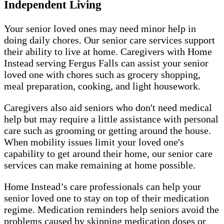
Independent Living
Your senior loved ones may need minor help in
doing daily chores. Our senior care services support
their ability to live at home. Caregivers with Home
Instead serving Fergus Falls can assist your senior
loved one with chores such as grocery shopping,
meal preparation, cooking, and light housework.
Caregivers also aid seniors who don't need medical
help but may require a little assistance with personal
care such as grooming or getting around the house.
When mobility issues limit your loved one's
capability to get around their home, our senior care
services can make remaining at home possible.
Home Instead’s care professionals can help your
senior loved one to stay on top of their medication
regime. Medication reminders help seniors avoid the
problems caused by skipping medication doses or