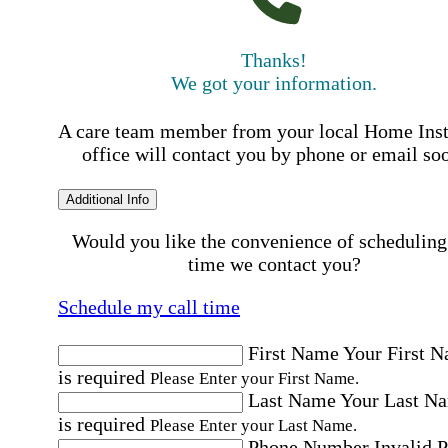
Thanks!
We got your information.
A care team member from your local Home Ins
office will contact you by phone or email so
Additional Info
Would you like the convenience of scheduling
time we contact you?
Schedule my call time
First Name
Your First 
is required
Please Enter your First Name.
Last Name
Your Last N
is required
Please Enter your Last Name.
Phone Number
Invalid 