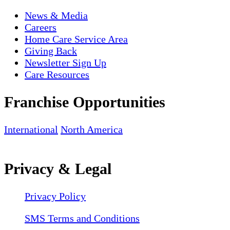
News & Media
Careers
Home Care Service Area
Giving Back
Newsletter Sign Up
Care Resources
Franchise Opportunities
International
North America
Privacy & Legal
Privacy Policy
SMS Terms and Conditions