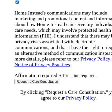
Home Instead's communications may include
marketing and promotional content and informa
about how Home Instead can serve my individu
care needs, which may involve protected health
information (PHI). I understand that there may 
privacy risks associated with electronic
communications, and that I have the right to re
an alternative method of communication instead
more details, please refer to our
Privacy Policy
Notice of Privacy Practices
.
Affirmation required
Affirmation required.
Request a Care Consultation
By clicking "Request a Care Consultation," 
agree to our
Privacy Policy
.