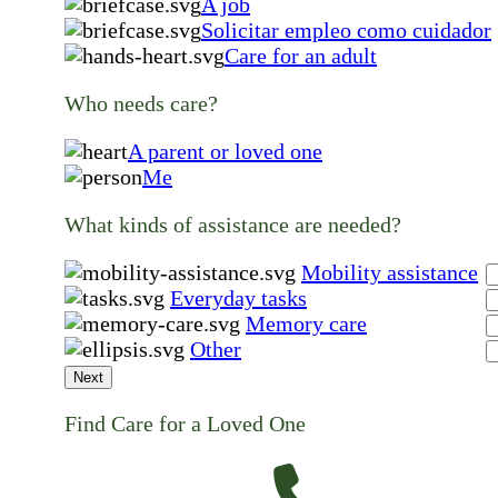
A job
Solicitar empleo como cuidador
Care for an adult
Who needs care?
A parent or loved one
Me
What kinds of assistance are needed?
Mobility assistance
Everyday tasks
Memory care
Other
Next
Find Care for a Loved One