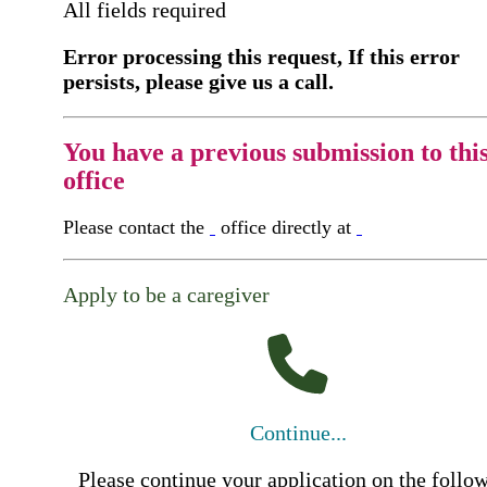
All fields required
Error processing this request, If this error
persists, please give us a call.
You have a previous submission to thi
office
Please contact the
office directly at
Apply to be a caregiver
Continue...
Please continue your application on the follo