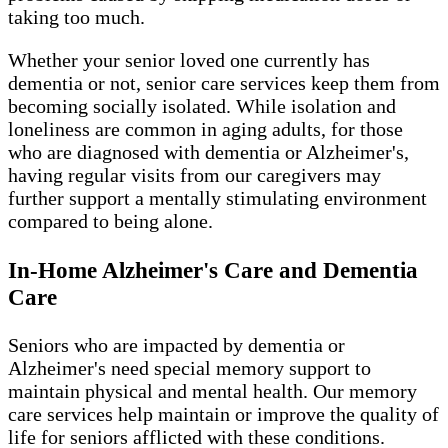
taking too much.
Whether your senior loved one currently has
dementia or not, senior care services keep them from
becoming socially isolated. While isolation and
loneliness are common in aging adults, for those
who are diagnosed with dementia or Alzheimer's,
having regular visits from our caregivers may
further support a mentally stimulating environment
compared to being alone.
In-Home Alzheimer's Care and Dementia
Care
Seniors who are impacted by dementia or
Alzheimer's need special memory support to
maintain physical and mental health. Our memory
care services help maintain or improve the quality of
life for seniors afflicted with these conditions.