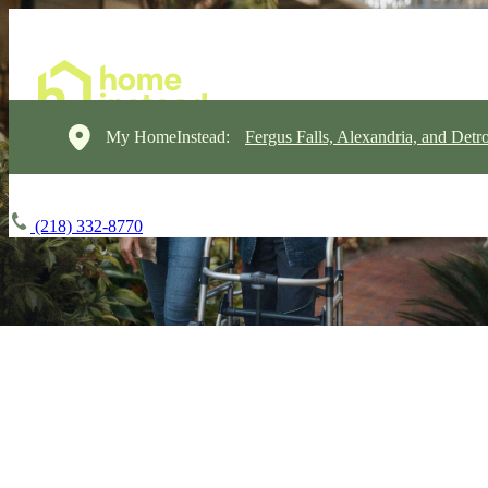
My HomeInstead:
Fergus Falls, Alexandria, and Detr
(218) 332-8770