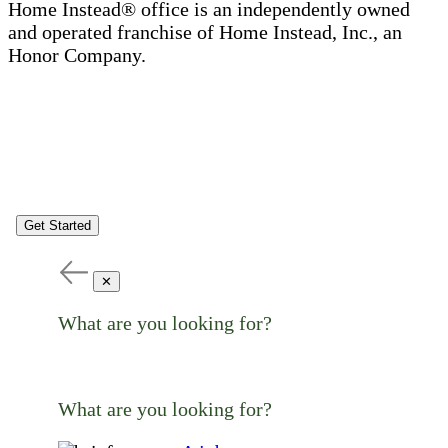
Home Instead® office is an independently owned
and operated franchise of Home Instead, Inc., an
Honor Company.
Get Started
✕
What are you looking for?
What are you looking for?