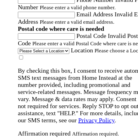
Number
Please enter a valid phone number.
Email Address
Invalid 
Address
Please enter a valid email address.
Postal code where care is needed
Postal Code
Invalid Post
Code
Please enter a valid Postal Code where care is n
Location
Please choose a Loc
By checking this box, I consent to receive auto
SMS text messages from Home Instead at the
number provided, including promotional and
service-related messages. Message frequency 
vary. Message & data rates may apply. Consent 
not required for services. Reply STOP to opt out
assistance, text "HELP." For more details, inclu
our SMS terms, see our
Privacy Policy
.
Affirmation required
Affirmation required.