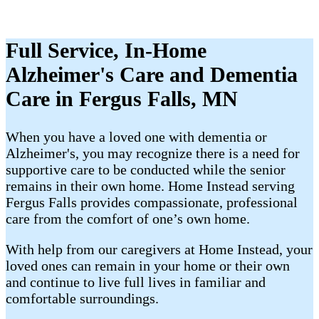
Full Service, In-Home
Alzheimer's Care and Dementia
Care in Fergus Falls, MN
When you have a loved one with dementia or
Alzheimer's, you may recognize there is a need for
supportive care to be conducted while the senior
remains in their own home. Home Instead serving
Fergus Falls provides compassionate, professional
care from the comfort of one’s own home.
With help from our caregivers at Home Instead, your
loved ones can remain in your home or their own
and continue to live full lives in familiar and
comfortable surroundings.