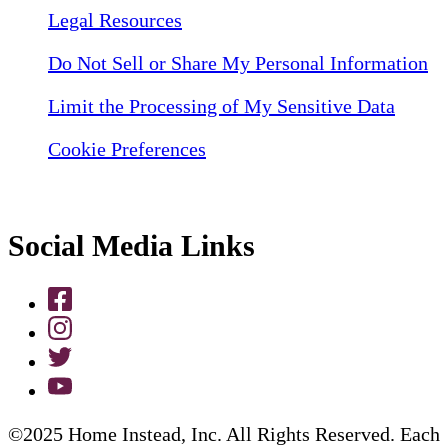
Legal Resources
Do Not Sell or Share My Personal Information
Limit the Processing of My Sensitive Data
Cookie Preferences
Social Media Links
©2025 Home Instead, Inc. All Rights Reserved. Each