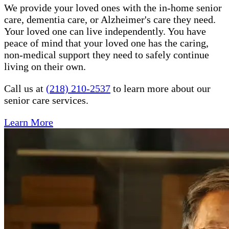
We provide your loved ones with the in-home senior
care, dementia care, or Alzheimer's care they need.
Your loved one can live independently. You have
peace of mind that your loved one has the caring,
non-medical support they need to safely continue
living on their own.
Call us at
(218) 210-2537
to learn more about our
senior care services.
Learn More