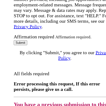
employment-related messages. Message freque
may vary. Message & data rates may apply. Rep
STOP to opt out. For assistance, text "HELP." F
more details, including our SMS terms, see our
Privacy Policy
.
Affirmation required
Affirmation required.
Submit
By clicking "Submit," you agree to our
Priva
Policy
.
All fields required
Error processing this request, If this error
persists, please give us a call.
You have a previous submission to thi