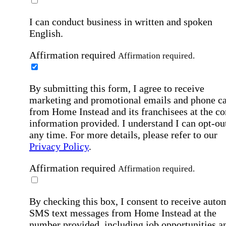
I can conduct business in written and spoken
English.
Affirmation required
Affirmation required.
By submitting this form, I agree to receive
marketing and promotional emails and phone ca
from Home Instead and its franchisees at the co
information provided. I understand I can opt-out
any time. For more details, please refer to our
Privacy Policy
.
Affirmation required
Affirmation required.
By checking this box, I consent to receive auto
SMS text messages from Home Instead at the
number provided, including job opportunities a