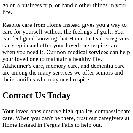
go on a business trip, or handle other things in your
life.
Respite care from Home Instead gives you a way to
care for yourself without the feelings of guilt. You
can feel good knowing that Home Instead caregivers
can step in and offer your loved one respite care
when you need it. Our non-medical services can help
your loved one to maintain a healthy life.
Alzheimer's care, memory care, and dementia care
are among the many services we offer seniors and
their families who may need respite.
Contact Us Today
Your loved ones deserve high-quality, compassionate
care. When you can't be there, trust our caregivers at
Home Instead in Fergus Falls to help out.