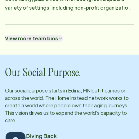
variety of settings, including non-profit organizations
and local and state government agencies. Outside of
work, Amy enjoys a vibrant family life with her
husband, three sons, and three bonus daughters. In
View more team bios
her free time, she loves cheering on her children at
sporting events, attending live music and community
gatherings, and volunteering alongside her beloved
golden doodles.
Our Social Purpose.
Our social purpose starts in
Edina, MN
but it carries on
across the world. The Home Instead network works to
create a world where people own their aging journeys.
This vision drives us to expand the world’s capacity to
care.
Giving Back