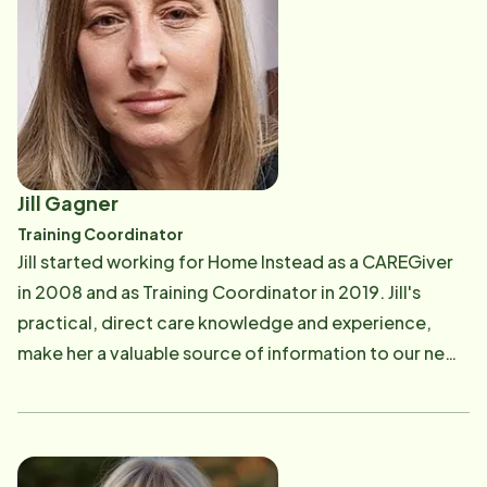
Jill Gagner
Training Coordinator
Jill started working for Home Instead as a CAREGiver
in 2008 and as Training Coordinator in 2019. Jill's
practical, direct care knowledge and experience,
make her a valuable source of information to our new
CAREGivers! Jill is married, with one daughter, one
step-daughter and two beautiful grandchildren.
Outside of work, she enjoys spending quality time
with her family.