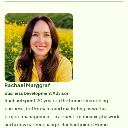
Matthew has dedicated his career to helping
individuals and families stay connected through
better hearing and compassionate care.
Rachael Marggraf
Business Development Advisor
Rachael spent 20 years in the home remodeling
business, both in sales and marketing as well as
project management. In a quest for meaningful work
and a new career change, Rachael joined Home