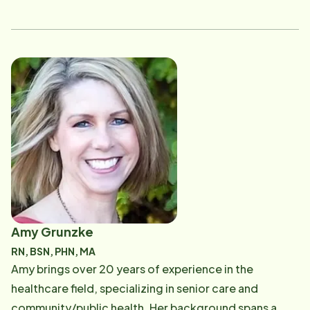
Instead as a caregiver before switching rolls to a full
time Home Care Consultant. Rachael loves
connecting with people and is excited about all this
role has to offer.
Amy Grunzke
RN, BSN, PHN, MA
Amy brings over 20 years of experience in the
healthcare field, specializing in senior care and
community/public health. Her background spans a