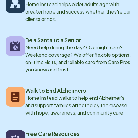
Home Instead helps older adults age with
greater hope and success whether they're our
clients or not.
Be a Santa to a Senior
Need help during the day? Overnight care?
Weekend coverage? We offer flexible options,
on-time visits, and reliable care from Care Pros
you know and trust.
Walk to End Alzheimers
Home Instead walks to help end Alzheimer’s
and support families affected by the disease
with hope, awareness, and community care.
Free Care Resources