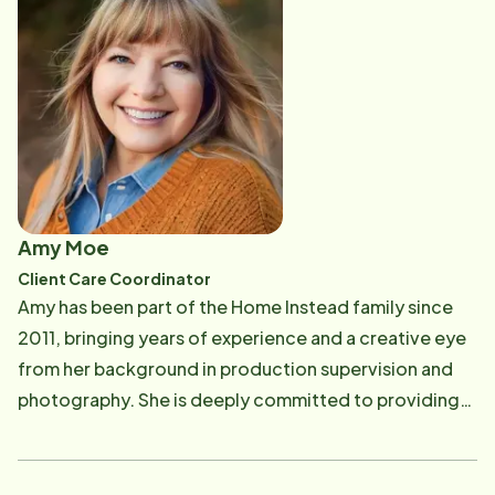
Amy Moe
Client Care Coordinator
Amy has been part of the Home Instead family since
2011, bringing years of experience and a creative eye
from her background in production supervision and
photography. She is deeply committed to providing
compassionate, personalized care, always going the
extra mile to make clients feel valued and supported.
Outside of work, Amy's vibrant personality shines