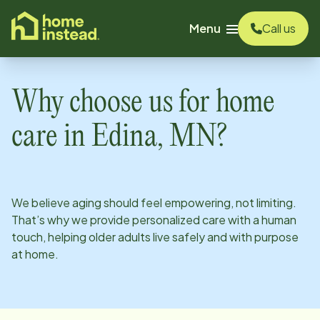
o main content
Menu
Call us
Why choose us for home
care in
Edina, MN
?
We believe aging should feel empowering, not limiting.
That’s why we provide personalized care with a human
touch, helping older adults live safely and with purpose
at home.