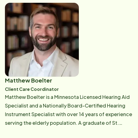
through her many interests from gardening, camping,
and hiking to cheering on her favorite football team
the Minnesota Vikings (SKOL). When she's not
spending time outdoors or singing along to her
favorite tunes, you'll likely find her enjoying the
company of her pets or sharing a cup of coffee and
good conversation with friends.
Matthew Boelter
Client Care Coordinator
Matthew Boelter is a Minnesota Licensed Hearing Aid
Specialist and a Nationally Board-Certified Hearing
Instrument Specialist with over 14 years of experience
serving the elderly population. A graduate of St.
Cloud State University with a background in biology,