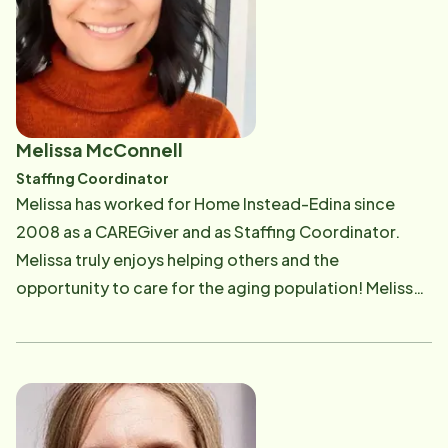
Melissa McConnell
Staffing Coordinator
Melissa has worked for Home Instead-Edina since
2008 as a CAREGiver and as Staffing Coordinator.
Melissa truly enjoys helping others and the
opportunity to care for the aging population! Melissa
enjoys spending quality time with her family, fishing
and boating, exploring Northern Minnesota,
decorating for each season and hanging out on her
deck at home.