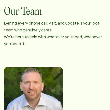
Our Team
Behind every phone call, visit, and update is your local
team who genuinely cares.
We're here to help with whatever you need, whenever
you need it.