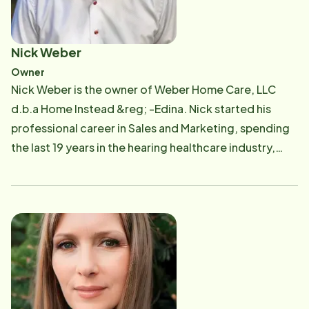
Nick Weber
Owner
Nick Weber is the owner of Weber Home Care, LLC
d.b.a Home Instead &reg; -Edina. Nick started his
professional career in Sales and Marketing, spending
the last 19 years in the hearing healthcare industry,
most recently owning and operating multiple local
Beltone Hearing Aid Center locations. Nick has a
passion for serving others, especially the aging adult
population and those who care for them! Nick and his
family are Minnesota natives and are proud to provide
top-quality, compassionate home care services for
individuals in Edina, Bloomington, Eden Prairie,
Richfield and South Minneapolis!