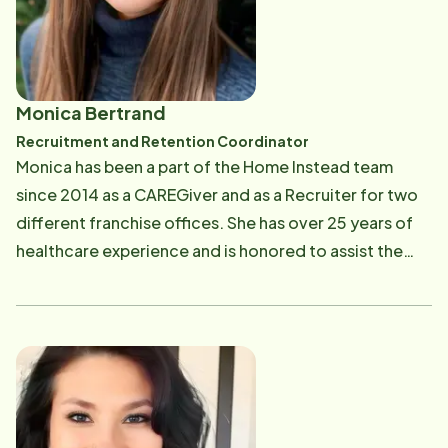
Monica Bertrand
Recruitment and Retention Coordinator
Monica has been a part of the Home Instead team
since 2014 as a CAREGiver and as a Recruiter for two
different franchise offices. She has over 25 years of
healthcare experience and is honored to assist the
aging population, especially individuals and families
affected by Alzheimer's Disease/Dementia. Monica
enjoys spending time with her family, reading,
watching documentaries, exploring new hiking trails
and traveling to warm weather destinations.