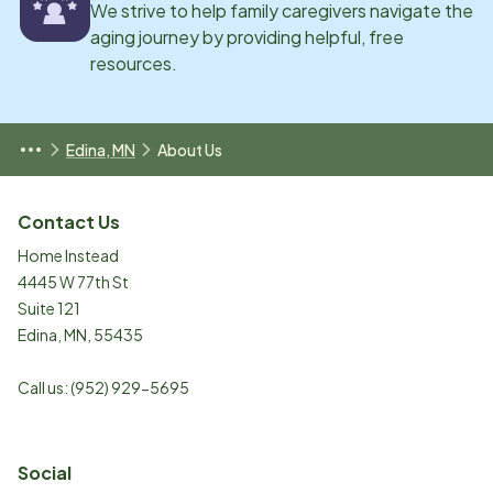
We strive to help family caregivers navigate the
aging journey by providing helpful, free
resources.
Edina, MN
About Us
Contact Us
Home Instead
4445 W 77th St
Suite 121
Edina
,
MN
,
55435
Call us:
(952) 929-5695
Social