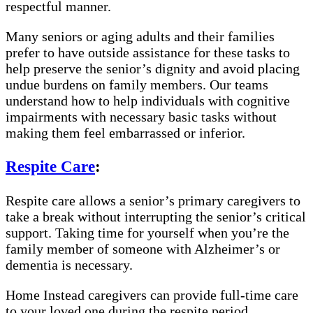
respectful manner.
Many seniors or aging adults and their families
prefer to have outside assistance for these tasks to
help preserve the senior’s dignity and avoid placing
undue burdens on family members. Our teams
understand how to help individuals with cognitive
impairments with necessary basic tasks without
making them feel embarrassed or inferior.
Respite Care
:
Respite care allows a senior’s primary caregivers to
take a break without interrupting the senior’s critical
support. Taking time for yourself when you’re the
family member of someone with Alzheimer’s or
dementia is necessary.
Home Instead caregivers can provide full-time care
to your loved one during the respite period,