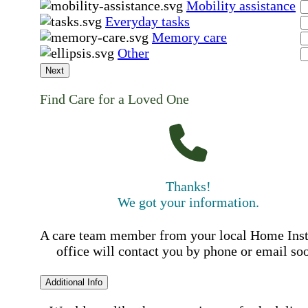
Mobility assistance
Everyday tasks
Memory care
Other
Next
Find Care for a Loved One
Thanks!
We got your information.
A care team member from your local Home Ins
office will contact you by phone or email so
Additional Info