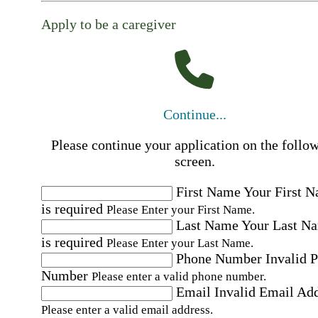
Apply to be a caregiver
Continue...
Please continue your application on the follo
screen.
First Name
Your First 
is required
Please Enter your First Name.
Last Name
Your Last N
is required
Please Enter your Last Name.
Phone Number
Invalid 
Number
Please enter a valid phone number.
Email
Invalid Email Ad
Please enter a valid email address.