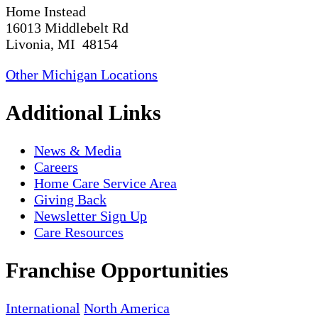
Home Instead
16013 Middlebelt Rd
Livonia, MI 48154
Other Michigan Locations
Additional Links
News & Media
Careers
Home Care Service Area
Giving Back
Newsletter Sign Up
Care Resources
Franchise Opportunities
International
North America