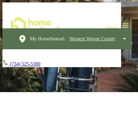
My HomeInstead:
Western Wayne County
(734) 525-5300