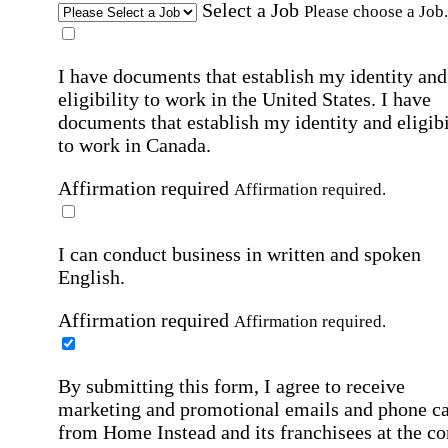
Select a Job
Please choose a Job.
I have documents that establish my identity and
eligibility to work in the United States.
I have
documents that establish my identity and eligibi
to work in Canada.
Affirmation required
Affirmation required.
I can conduct business in written and spoken
English.
Affirmation required
Affirmation required.
By submitting this form, I agree to receive
marketing and promotional emails and phone ca
from Home Instead and its franchisees at the co