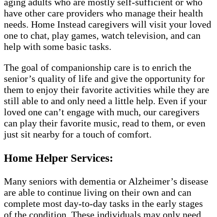
aging adults who are mostly self-sufficient or who
have other care providers who manage their health
needs. Home Instead caregivers will visit your loved
one to chat, play games, watch television, and can
help with some basic tasks.
The goal of companionship care is to enrich the
senior’s quality of life and give the opportunity for
them to enjoy their favorite activities while they are
still able to and only need a little help. Even if your
loved one can’t engage with much, our caregivers
can play their favorite music, read to them, or even
just sit nearby for a touch of comfort.
Home Helper Services:
Many seniors with dementia or Alzheimer’s disease
are able to continue living on their own and can
complete most day-to-day tasks in the early stages
of the condition. These individuals may only need