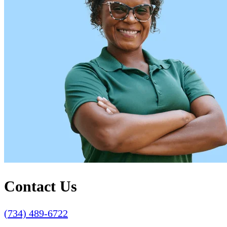
Contact Us
(734) 489-6722