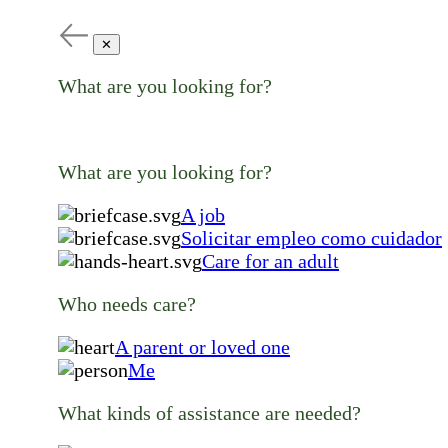
✕
What are you looking for?
What are you looking for?
A job
Solicitar empleo como cuidador
Care for an adult
Who needs care?
A parent or loved one
Me
What kinds of assistance are needed?