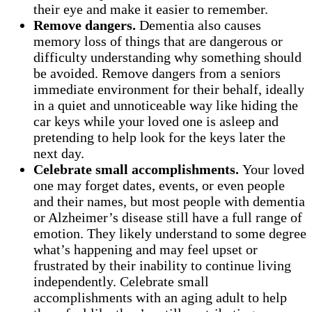
their eye and make it easier to remember.
Remove dangers.
Dementia also causes
memory loss of things that are dangerous or
difficulty understanding why something should
be avoided. Remove dangers from a seniors
immediate environment for their behalf, ideally
in a quiet and unnoticeable way like hiding the
car keys while your loved one is asleep and
pretending to help look for the keys later the
next day.
Celebrate small accomplishments.
Your loved
one may forget dates, events, or even people
and their names, but most people with dementia
or Alzheimer’s disease still have a full range of
emotion. They likely understand to some degree
what’s happening and may feel upset or
frustrated by their inability to continue living
independently. Celebrate small
accomplishments with an aging adult to help