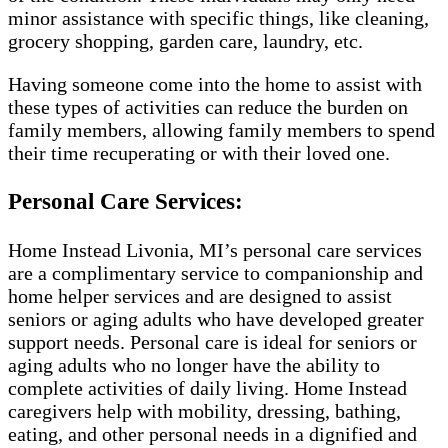
minor assistance with specific things, like cleaning,
grocery shopping, garden care, laundry, etc.
Having someone come into the home to assist with
these types of activities can reduce the burden on
family members, allowing family members to spend
their time recuperating or with their loved one.
Personal Care Services:
Home Instead Livonia, MI’s personal care services
are a complimentary service to companionship and
home helper services and are designed to assist
seniors or aging adults who have developed greater
support needs. Personal care is ideal for seniors or
aging adults who no longer have the ability to
complete activities of daily living. Home Instead
caregivers help with mobility, dressing, bathing,
eating, and other personal needs in a dignified and