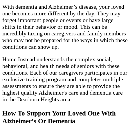
With dementia and Alzheimer’s disease, your loved
one becomes more different by the day. They may
forget important people or events or have large
shifts in their behavior or mood. This can be
incredibly taxing on caregivers and family members
who may not be prepared for the ways in which these
conditions can show up.
Home Instead understands the complex social,
behavioral, and health needs of seniors with these
conditions. Each of our caregivers participates in our
exclusive training program and completes multiple
assessments to ensure they are able to provide the
highest quality Alzheimer's care and dementia care
in the Dearborn Heights area.
How To Support Your Loved One With
Alzheimer’s Or Dementia