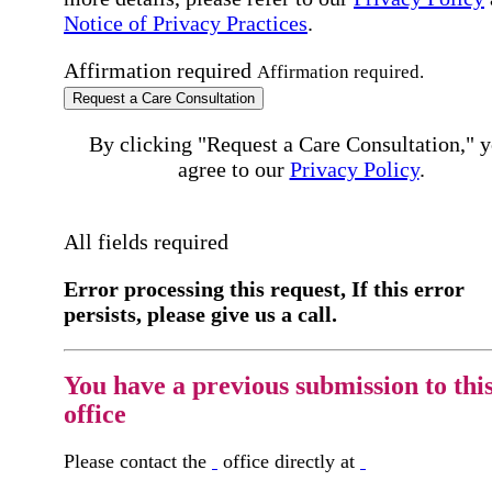
Notice of Privacy Practices
.
Affirmation required
Affirmation required.
Request a Care Consultation
By clicking "Request a Care Consultation," 
agree to our
Privacy Policy
.
All fields required
Error processing this request, If this error
persists, please give us a call.
You have a previous submission to thi
office
Please contact the
office directly at