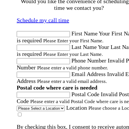
Would you like the convenience of scheduling
time we contact you?
Schedule my call time
First Name
Your First 
is required
Please Enter your First Name.
Last Name
Your Last N
is required
Please Enter your Last Name.
Phone Number
Invalid 
Number
Please enter a valid phone number.
Email Address
Invalid 
Address
Please enter a valid email address.
Postal code where care is needed
Postal Code
Invalid Post
Code
Please enter a valid Postal Code where care is n
Location
Please choose a Loc
By checking this box, I consent to receive auto