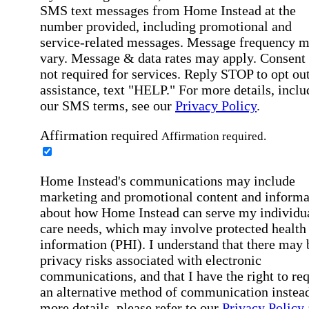
SMS text messages from Home Instead at the
number provided, including promotional and
service-related messages. Message frequency 
vary. Message & data rates may apply. Consent 
not required for services. Reply STOP to opt out
assistance, text "HELP." For more details, inclu
our SMS terms, see our
Privacy Policy
.
Affirmation required
Affirmation required.
Home Instead's communications may include
marketing and promotional content and informa
about how Home Instead can serve my individu
care needs, which may involve protected health
information (PHI). I understand that there may 
privacy risks associated with electronic
communications, and that I have the right to re
an alternative method of communication instead
more details, please refer to our
Privacy Policy