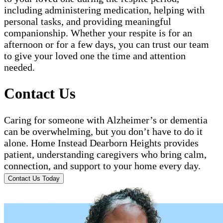
including administering medication, helping with
personal tasks, and providing meaningful
companionship. Whether your respite is for an
afternoon or for a few days, you can trust our team
to give your loved one the time and attention
needed.
Contact Us
Caring for someone with Alzheimer’s or dementia
can be overwhelming, but you don’t have to do it
alone. Home Instead Dearborn Heights provides
patient, understanding caregivers who bring calm,
connection, and support to your home every day.
Contact Us Today