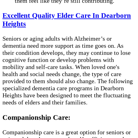
them feel like they’re still contributing.
Excellent Quality Elder Care In Dearborn
Heights
Seniors or aging adults with Alzheimer’s or
dementia need more support as time goes on. As
their condition develops, they may continue to lose
cognitive function or develop problems with
mobility and self-care tasks. When loved one's
health and social needs change, the type of care
provided to them should also change. The following
specialized dementia care programs in Dearborn
Heights have been designed to meet the fluctuating
needs of elders and their families.
Companionship Care:
Companionship care is a great option for seniors or