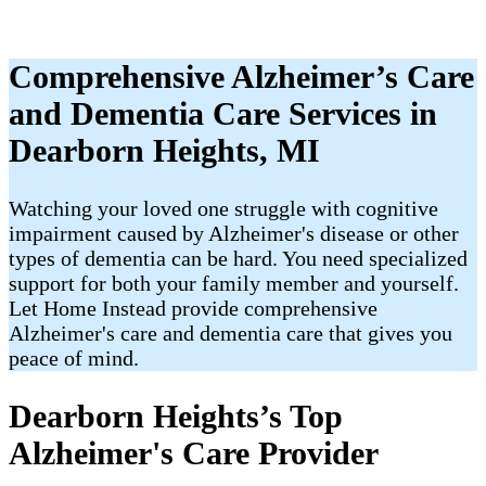
Comprehensive Alzheimer’s Care
and Dementia Care Services in
Dearborn Heights, MI
Watching your loved one struggle with cognitive
impairment caused by Alzheimer's disease or other
types of dementia can be hard. You need specialized
support for both your family member and yourself.
Let Home Instead provide comprehensive
Alzheimer's care and dementia care that gives you
peace of mind.
Dearborn Heights’s Top
Alzheimer's Care Provider