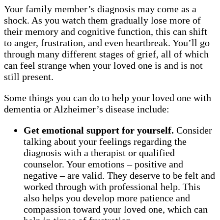
Your family member’s diagnosis may come as a
shock. As you watch them gradually lose more of
their memory and cognitive function, this can shift
to anger, frustration, and even heartbreak. You’ll go
through many different stages of grief, all of which
can feel strange when your loved one is and is not
still present.
Some things you can do to help your loved one with
dementia or Alzheimer’s disease include:
Get emotional support for yourself.
Consider
talking about your feelings regarding the
diagnosis with a therapist or qualified
counselor. Your emotions – positive and
negative – are valid. They deserve to be felt and
worked through with professional help. This
also helps you develop more patience and
compassion toward your loved one, which can