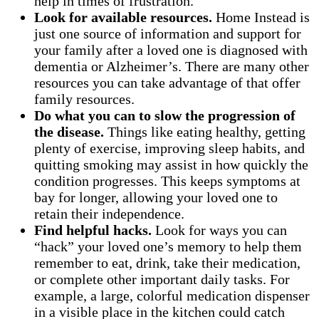
help in times of frustration.
Look for available resources.
Home Instead is
just one source of information and support for
your family after a loved one is diagnosed with
dementia or Alzheimer’s. There are many other
resources you can take advantage of that offer
family resources.
Do what you can to slow the progression of
the disease.
Things like eating healthy, getting
plenty of exercise, improving sleep habits, and
quitting smoking may assist in how quickly the
condition progresses. This keeps symptoms at
bay for longer, allowing your loved one to
retain their independence.
Find helpful hacks.
Look for ways you can
“hack” your loved one’s memory to help them
remember to eat, drink, take their medication,
or complete other important daily tasks. For
example, a large, colorful medication dispenser
in a visible place in the kitchen could catch