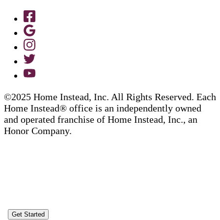
©2025 Home Instead, Inc. All Rights Reserved. Each
Home Instead® office is an independently owned
and operated franchise of Home Instead, Inc., an
Honor Company.
Get Started