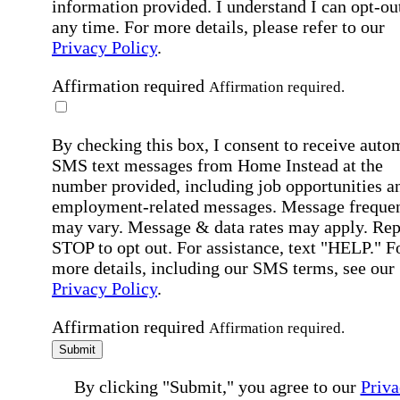
information provided. I understand I can opt-out
any time. For more details, please refer to our
Privacy Policy
.
Affirmation required
Affirmation required.
By checking this box, I consent to receive auto
SMS text messages from Home Instead at the
number provided, including job opportunities a
employment-related messages. Message freque
may vary. Message & data rates may apply. Rep
STOP to opt out. For assistance, text "HELP." F
more details, including our SMS terms, see our
Privacy Policy
.
Affirmation required
Affirmation required.
Submit
By clicking "Submit," you agree to our
Priva