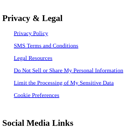
Privacy & Legal
Privacy Policy
SMS Terms and Conditions
Legal Resources
Do Not Sell or Share My Personal Information
Limit the Processing of My Sensitive Data
Cookie Preferences
Social Media Links