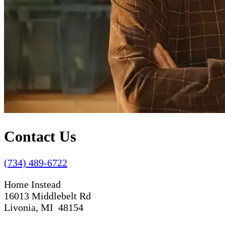
Contact Us
(734) 489-6722
Home Instead
16013 Middlebelt Rd
Livonia, MI 48154