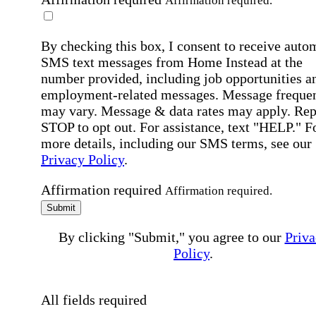
Affirmation required.
By checking this box, I consent to receive auto
SMS text messages from Home Instead at the
number provided, including job opportunities a
employment-related messages. Message freque
may vary. Message & data rates may apply. Rep
STOP to opt out. For assistance, text "HELP." F
more details, including our SMS terms, see our
Privacy Policy
.
Affirmation required
Affirmation required.
Submit
By clicking "Submit," you agree to our
Priva
Policy
.
All fields required