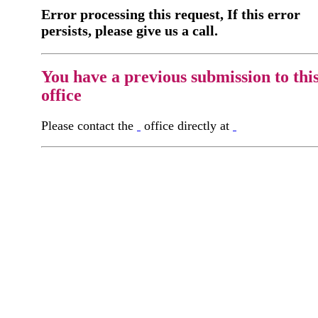
Error processing this request, If this error
persists, please give us a call.
You have a previous submission to thi
office
Please contact the
office directly at