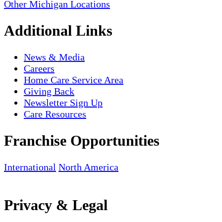
Other Michigan Locations
Additional Links
News & Media
Careers
Home Care Service Area
Giving Back
Newsletter Sign Up
Care Resources
Franchise Opportunities
International
North America
Privacy & Legal