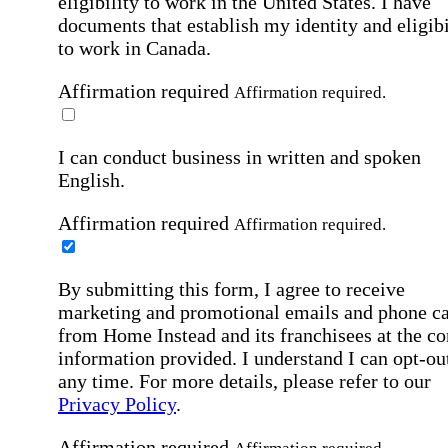
eligibility to work in the United States.
I have
documents that establish my identity and eligibi
to work in Canada.
Affirmation required
Affirmation required.
I can conduct business in written and spoken
English.
Affirmation required
Affirmation required.
By submitting this form, I agree to receive
marketing and promotional emails and phone ca
from Home Instead and its franchisees at the co
information provided. I understand I can opt-out
any time. For more details, please refer to our
Privacy Policy
.
Affirmation required