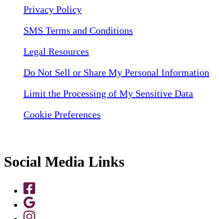
Privacy Policy
SMS Terms and Conditions
Legal Resources
Do Not Sell or Share My Personal Information
Limit the Processing of My Sensitive Data
Cookie Preferences
Social Media Links