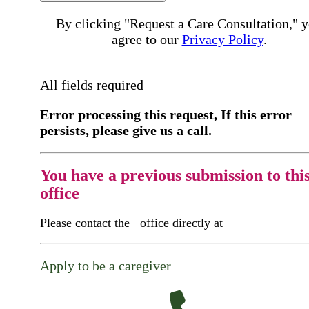
By clicking "Request a Care Consultation," 
agree to our
Privacy Policy
.
All fields required
Error processing this request, If this error
persists, please give us a call.
You have a previous submission to thi
office
Please contact the
office directly at
Apply to be a caregiver