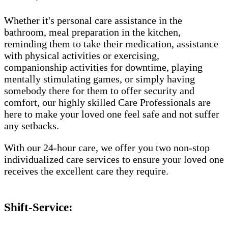
Whether it's personal care assistance in the
bathroom, meal preparation in the kitchen,
reminding them to take their medication, assistance
with physical activities or exercising,
companionship activities for downtime, playing
mentally stimulating games, or simply having
somebody there for them to offer security and
comfort, our highly skilled Care Professionals are
here to make your loved one feel safe and not suffer
any setbacks.
With our 24-hour care, we offer you two non-stop
individualized care services to ensure your loved one
receives the excellent care they require.
Shift-Service: