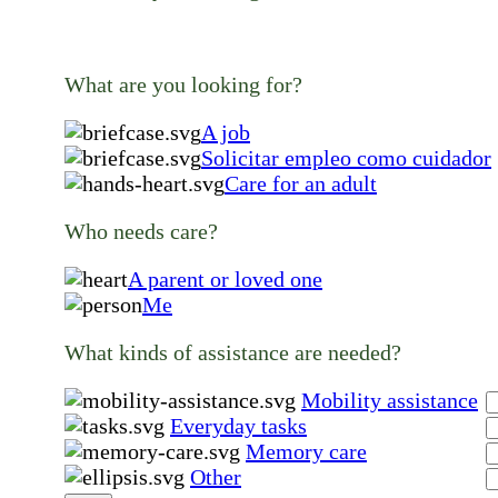
What are you looking for?
A job
Solicitar empleo como cuidador
Care for an adult
Who needs care?
A parent or loved one
Me
What kinds of assistance are needed?
Mobility assistance
Everyday tasks
Memory care
Other