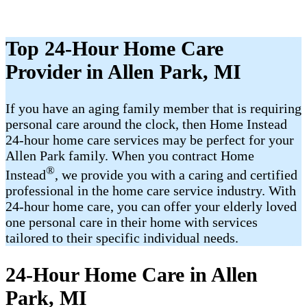
Top 24-Hour Home Care
Provider in Allen Park, MI
If you have an aging family member that is requiring
personal care around the clock, then Home Instead
24-hour home care services may be perfect for your
Allen Park family. When you contract Home
®
Instead
, we provide you with a caring and certified
professional in the home care service industry. With
24-hour home care, you can offer your elderly loved
one personal care in their home with services
tailored to their specific individual needs.
24-Hour Home Care in Allen
Park, MI