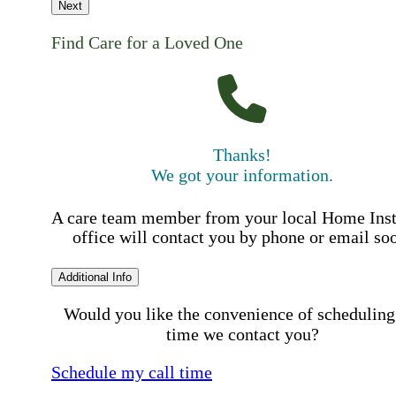
Next
Find Care for a Loved One
Thanks!
We got your information.
A care team member from your local Home Ins
office will contact you by phone or email so
Additional Info
Would you like the convenience of scheduling
time we contact you?
Schedule my call time