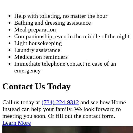
Help with toileting, no matter the hour
Bathing and dressing assistance
Meal preparation
Companionship, even in the middle of the night
Light housekeeping
Laundry assistance
Medication reminders
Immediate telephone contact in case of an
emergency
Contact Us Today
Call us today at
(734) 224-9312
and see how Home
Instead can help your family. We look forward to
meeting you soon. Or fill out the contact form.
Learn More