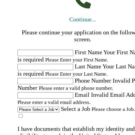
Continue...
Please continue your application on the follo
screen.
First Name
Your First 
is required
Please Enter your First Name.
Last Name
Your Last N
is required
Please Enter your Last Name.
Phone Number
Invalid 
Number
Please enter a valid phone number.
Email
Invalid Email Ad
Please enter a valid email address.
Select a Job
Please choose a Job.
I have documents that establish my identity and