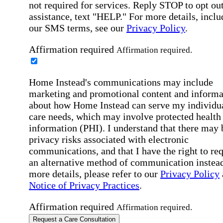
not required for services. Reply STOP to opt out
assistance, text "HELP." For more details, inclu
our SMS terms, see our
Privacy Policy
.
Affirmation required
Affirmation required.
Home Instead's communications may include
marketing and promotional content and informa
about how Home Instead can serve my individu
care needs, which may involve protected health
information (PHI). I understand that there may 
privacy risks associated with electronic
communications, and that I have the right to re
an alternative method of communication instead
more details, please refer to our
Privacy Policy
Notice of Privacy Practices
.
Affirmation required
Affirmation required.
Request a Care Consultation