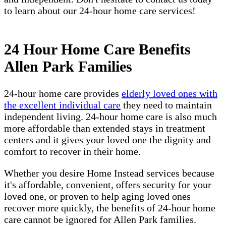
to learn about our 24-hour home care services!
24 Hour Home Care Benefits
Allen Park Families
24-hour home care provides
elderly loved ones with
the excellent individual care
they need to maintain
independent living. 24-hour home care is also much
more affordable than extended stays in treatment
centers and it gives your loved one the dignity and
comfort to recover in their home.
Whether you desire Home Instead services because
it's affordable, convenient, offers security for your
loved one, or proven to help aging loved ones
recover more quickly, the benefits of 24-hour home
care cannot be ignored for Allen Park families.