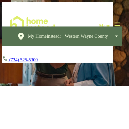
My HomeInstead:
Western Wayne County
(734) 525-5300