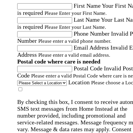
First Name
Your First 
is required
Please Enter your First Name.
Last Name
Your Last N
is required
Please Enter your Last Name.
Phone Number
Invalid 
Number
Please enter a valid phone number.
Email Address
Invalid 
Address
Please enter a valid email address.
Postal code where care is needed
Postal Code
Invalid Post
Code
Please enter a valid Postal Code where care is n
Location
Please choose a Loc
By checking this box, I consent to receive auto
SMS text messages from Home Instead at the
number provided, including promotional and
service-related messages. Message frequency 
vary. Message & data rates may apply. Consent 