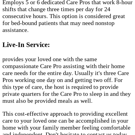
Employs 5 or 6 dedicated Care Pros that work 8-hour
shifts that change three times per day for 24
consecutive hours. This option is considered great
for bed-bound patients that may need nonstop
assistance.
Live-In Service:
provides your loved one with the same
compassionate Care Pro assisting with their home
care needs for the entire day. Usually it's three Care
Pros working one day on and getting two off. For
this type of care, the host is required to provide
private quarters for the Care Pro to sleep in and they
must also be provided meals as well.
This cost-effective approach to providing excellent
care to your loved one can be accomplished in your
home with your family member feeling comfortable
and independent. Don't hesitate to contact us today