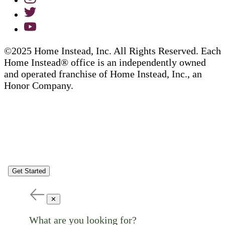
©2025 Home Instead, Inc. All Rights Reserved. Each
Home Instead® office is an independently owned
and operated franchise of Home Instead, Inc., an
Honor Company.
Get Started
✕
What are you looking for?