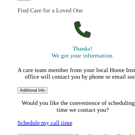
Find Care for a Loved One
Thanks!
We got your information.
A care team member from your local Home Ins
office will contact you by phone or email so
Additional Info
Would you like the convenience of scheduling
time we contact you?
Schedule my call time