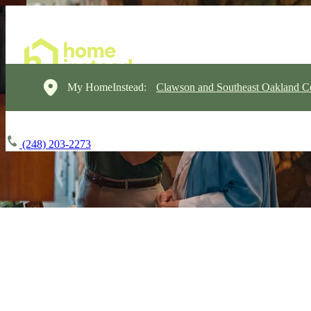
My HomeInstead:
Clawson and Southeast Oakland C
(248) 203-2273