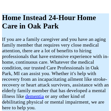
Home Instead 24-Hour Home
Care in Oak Park
If you are a family caregiver and you have an aging
family member that requires very close medical
attention, there are a lot of benefits to hiring
professionals that have extensive experience with in-
home, continuous care. Whatever the medical
condition, our trusted Care Professionals in Oak
Park, MI can assist you. Whether it's help with
recovery from an incapacitating ailment like stroke-
recovery or heart attack survivors, assistance with an
elderly family member that has developed a mental
illness like
dementia
or any other kind of
debilitating physical or mental impairment, we are
here to help you.