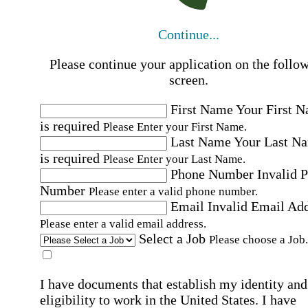
Continue...
Please continue your application on the follo
screen.
First Name
Your First 
is required
Please Enter your First Name.
Last Name
Your Last N
is required
Please Enter your Last Name.
Phone Number
Invalid 
Number
Please enter a valid phone number.
Email
Invalid Email Ad
Please enter a valid email address.
Select a Job
Please choose a Job.
I have documents that establish my identity and
eligibility to work in the United States.
I have