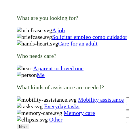
What are you looking for?
A job
Solicitar empleo como cuidador
Care for an adult
Who needs care?
A parent or loved one
Me
What kinds of assistance are needed?
Mobility assistance
Everyday tasks
Memory care
Other
Next