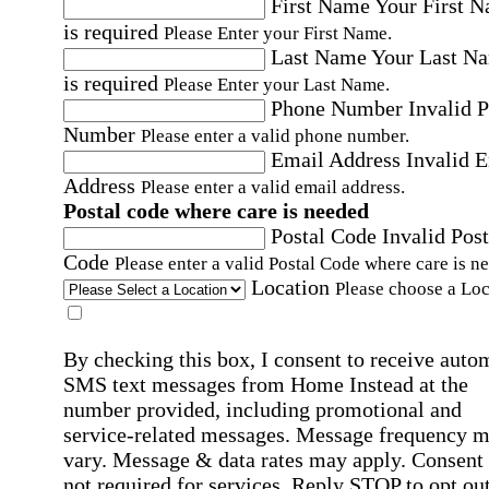
First Name
Your First 
is required
Please Enter your First Name.
Last Name
Your Last N
is required
Please Enter your Last Name.
Phone Number
Invalid 
Number
Please enter a valid phone number.
Email Address
Invalid 
Address
Please enter a valid email address.
Postal code where care is needed
Postal Code
Invalid Post
Code
Please enter a valid Postal Code where care is n
Location
Please choose a Loc
By checking this box, I consent to receive auto
SMS text messages from Home Instead at the
number provided, including promotional and
service-related messages. Message frequency 
vary. Message & data rates may apply. Consent 
not required for services. Reply STOP to opt out