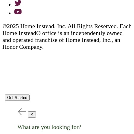
©2025 Home Instead, Inc. All Rights Reserved. Each
Home Instead® office is an independently owned
and operated franchise of Home Instead, Inc., an
Honor Company.
Get Started
✕
What are you looking for?