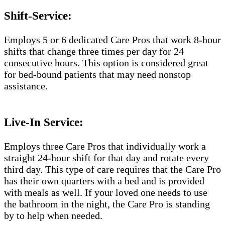
Shift-Service:
Employs 5 or 6 dedicated Care Pros that work 8-hour
shifts that change three times per day for 24
consecutive hours. This option is considered great
for bed-bound patients that may need nonstop
assistance.
Live-In Service:
Employs three Care Pros that individually work a
straight 24-hour shift for that day and rotate every
third day. This type of care requires that the Care Pro
has their own quarters with a bed and is provided
with meals as well. If your loved one needs to use
the bathroom in the night, the Care Pro is standing
by to help when needed.