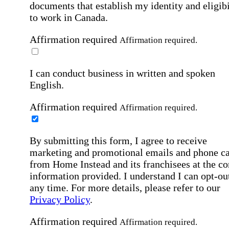
documents that establish my identity and eligibi
to work in Canada.
Affirmation required
Affirmation required.
I can conduct business in written and spoken
English.
Affirmation required
Affirmation required.
By submitting this form, I agree to receive
marketing and promotional emails and phone ca
from Home Instead and its franchisees at the co
information provided. I understand I can opt-out
any time. For more details, please refer to our
Privacy Policy
.
Affirmation required
Affirmation required.