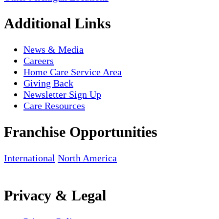
Additional Links
News & Media
Careers
Home Care Service Area
Giving Back
Newsletter Sign Up
Care Resources
Franchise Opportunities
International
North America
Privacy & Legal