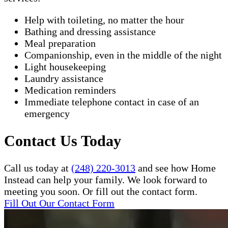
Help with toileting, no matter the hour
Bathing and dressing assistance
Meal preparation
Companionship, even in the middle of the night
Light housekeeping
Laundry assistance
Medication reminders
Immediate telephone contact in case of an
emergency
Contact Us Today
Call us today at
(248) 220-3013
and see how Home
Instead can help your family. We look forward to
meeting you soon. Or fill out the contact form.
Fill Out Our Contact Form