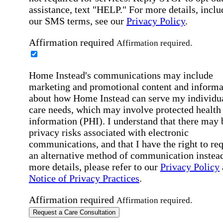
assistance, text "HELP." For more details, inclu
our SMS terms, see our
Privacy Policy
.
Affirmation required
Affirmation required.
Home Instead's communications may include
marketing and promotional content and informa
about how Home Instead can serve my individu
care needs, which may involve protected health
information (PHI). I understand that there may 
privacy risks associated with electronic
communications, and that I have the right to re
an alternative method of communication instead
more details, please refer to our
Privacy Policy
Notice of Privacy Practices
.
Affirmation required
Affirmation required.
Request a Care Consultation