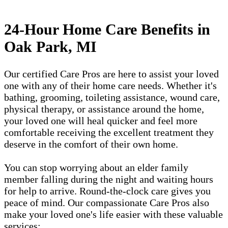
24-Hour Home Care Benefits in
Oak Park, MI
Our certified Care Pros are here to assist your loved
one with any of their home care needs. Whether it's
bathing, grooming, toileting assistance, wound care,
physical therapy, or assistance around the home,
your loved one will heal quicker and feel more
comfortable receiving the excellent treatment they
deserve in the comfort of their own home.
You can stop worrying about an elder family
member falling during the night and waiting hours
for help to arrive. Round-the-clock care gives you
peace of mind. Our compassionate Care Pros also
make your loved one's life easier with these valuable
services: