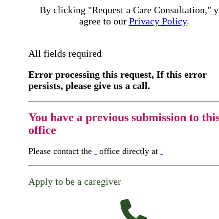
By clicking "Request a Care Consultation," 
agree to our
Privacy Policy
.
All fields required
Error processing this request, If this error
persists, please give us a call.
You have a previous submission to thi
office
Please contact the
office directly at
Apply to be a caregiver