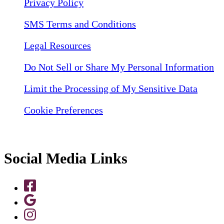
Privacy Policy
SMS Terms and Conditions
Legal Resources
Do Not Sell or Share My Personal Information
Limit the Processing of My Sensitive Data
Cookie Preferences
Social Media Links