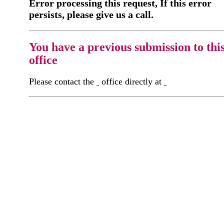
Error processing this request, If this error
persists, please give us a call.
You have a previous submission to thi
office
Please contact the
office directly at