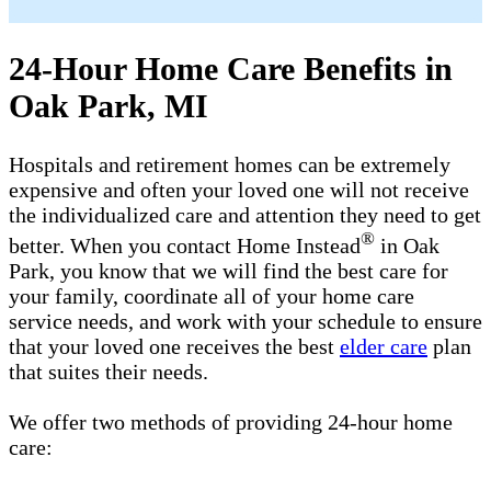
24-Hour Home Care Benefits in
Oak Park, MI
Hospitals and retirement homes can be extremely
expensive and often your loved one will not receive
the individualized care and attention they need to get
®
better. When you contact Home Instead
in Oak
Park, you know that we will find the best care for
your family, coordinate all of your home care
service needs, and work with your schedule to ensure
that your loved one receives the best
elder care
plan
that suites their needs.
We offer two methods of providing 24-hour home
care: