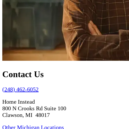
Contact Us
(248) 462-6052
Home Instead
800 N Crooks Rd Suite 100
Clawson, MI 48017
Other Michigan Locations