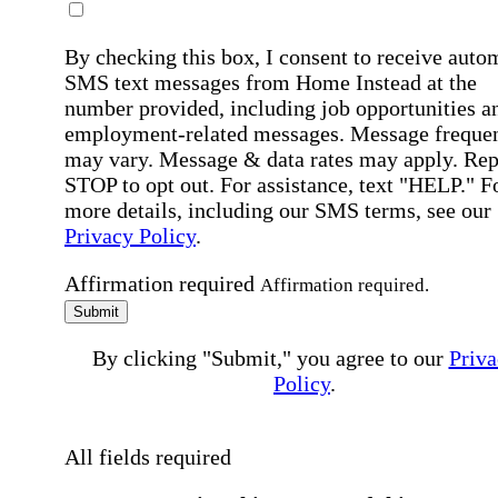
By checking this box, I consent to receive auto
SMS text messages from Home Instead at the
number provided, including job opportunities a
employment-related messages. Message freque
may vary. Message & data rates may apply. Rep
STOP to opt out. For assistance, text "HELP." F
more details, including our SMS terms, see our
Privacy Policy
.
Affirmation required
Affirmation required.
Submit
By clicking "Submit," you agree to our
Priva
Policy
.
All fields required