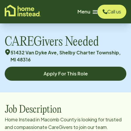
o main content
Menu
Call us
CAREGivers Needed
51432 Van Dyke Ave, Shelby Charter Township,
MI 48316
Apply For This Role
Job Description
Home Instead in Macomb County is looking for trusted
and compassionate CareGivers to join our team.