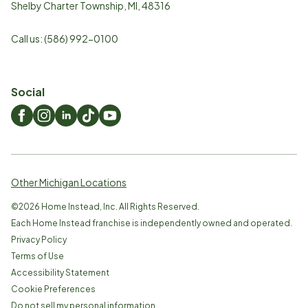
Shelby Charter Township
,
MI
,
48316
Call us:
(586) 992-0100
Social
Other Michigan Locations
©
2026
Home Instead, Inc. All Rights Reserved.
Each Home Instead franchise is independently owned and operated.
Privacy Policy
Terms of Use
Accessibility Statement
Cookie Preferences
Do not sell my personal information