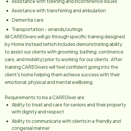
Assistance with toileting and incontinence issues
Assistance with transferring and ambulation
Dementia care
Transportation - errands/outings
All CAREGivers will go through specific training designed
by Home Instead (which includes demonstrating ability
to assist our clients with grooming, bathing, continence
care, and mobility) prior to working for our clients. After
training CAREGivers will feel confident going into the
client's home helping them achieve success with their
emotional, physical and mental wellbeing.
Requirements to be a CAREGiver are:
Ability to treat and care for seniors and their property
with dignity and respect
Ability to communicate with clients in a friendly and
congenial manner