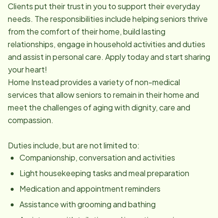
Clients put their trust in you to support their everyday
needs. The responsibilities include helping seniors thrive
from the comfort of their home, build lasting
relationships, engage in household activities and duties
and assist in personal care. Apply today and start sharing
your heart!
Home Instead provides a variety of non-medical
services that allow seniors to remain in their home and
meet the challenges of aging with dignity, care and
compassion.
Duties include, but are not limited to:
Companionship, conversation and activities
Light housekeeping tasks and meal preparation
Medication and appointment reminders
Assistance with grooming and bathing