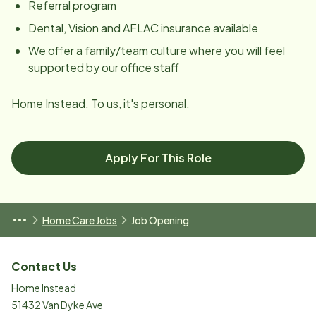
Referral program
Dental, Vision and AFLAC insurance available
We offer a family/team culture where you will feel
supported by our office staff
Home Instead. To us, it's personal.
Apply For This Role
Home Care Jobs
Job Opening
Contact Us
Home Instead
51432 Van Dyke Ave