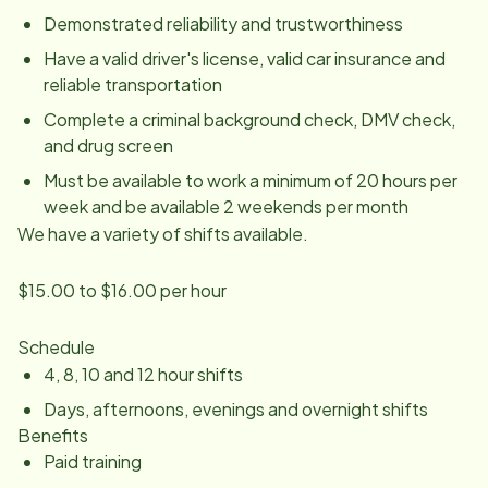
Demonstrated reliability and trustworthiness
Have a valid driver's license, valid car insurance and
reliable transportation
Complete a criminal background check, DMV check,
and drug screen
Must be available to work a minimum of 20 hours per
week and be available 2 weekends per month
We have a variety of shifts available.
$15.00 to $16.00 per hour
Schedule
4, 8, 10 and 12 hour shifts
Days, afternoons, evenings and overnight shifts
Benefits
Paid training