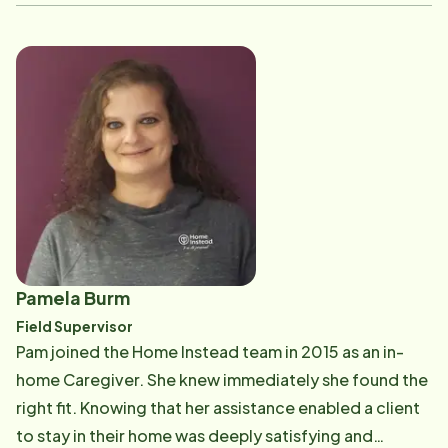
with the elderly and enhancing the lives of our clients
and their families. Michelle has seven children so she
has truly mastered the skills of patience and
compassion which also play a large role in caregiving.
Michelle's favorite part about working with Home
Instead is knowing at the end of her day she gave her
all when helping our clients. This type of work truly is
her calling, and she frequently refers to her fellow
workers as family.
Pamela Burm
Field Supervisor
Pam joined the Home Instead team in 2015 as an in-
home Caregiver. She knew immediately she found the
right fit. Knowing that her assistance enabled a client
to stay in their home was deeply satisfying and