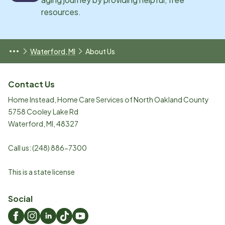
resources.
Waterford, MI
About Us
Contact Us
Home Instead, Home Care Services of North Oakland County
5758 Cooley Lake Rd
Waterford
,
MI
,
48327
Call us:
(248) 886-7300
This is a state license
Social