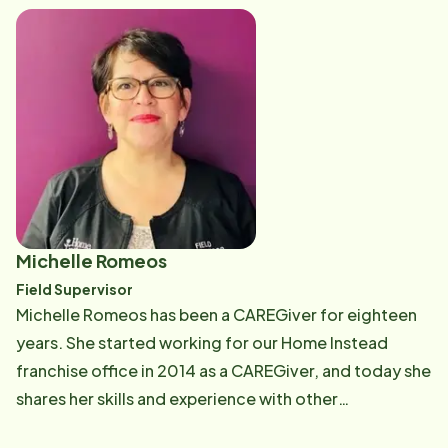
dedicated and knowledgeable Client Care Manager.
His big caring heart is apparent the first time you meet
him; and he loves what he does. Matthew goes above
and beyond to bring a personal touch to every person
he helps, and his extensive knowledge in Long Term
Care insurance makes him a valuable asset in providing
quality service.
Michelle Romeos
Field Supervisor
Michelle Romeos has been a CAREGiver for eighteen
years. She started working for our Home Instead
franchise office in 2014 as a CAREGiver, and today she
shares her skills and experience with other
CAREGivers as our Field Supervisor. She loves working