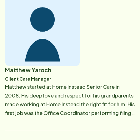
children where she worked with the Easter Seals
writing long term care plans for the children. Vickie
also worked as a Clinical Documentation Specialist
Manager helping to develop a program of excellence
in Case Management and Discharge Planning. Vickie is
Board Certified in Infection Control and Epidemiology
and worked as the Infection Control Manager at St.
Joseph Mercy Oakland Hospital before launching her
Matthew Yaroch
retirement career as the Nurse Supervisor for Home
Client Care Manager
Instead in Waterford, Michigan. Vickie spends her
Matthew started at Home Instead Senior Care in
time meeting with our families to ensure the plan of
2008. His deep love and respect for his grandparents
care developed for their loved one is unique to their
made working at Home Instead the right fit for him. His
needs. In her down time, Vickie enjoys spending time
first job was the Office Coordinator performing filing,
with her husband, adult children and 3 grandsons
ordering supplies, bookkeeping and helping in any
along with reading, traveling, golfing, and vacationing
way possible. Matthew's growth and experience over
in Cadillac.
several years developed him into an extremely