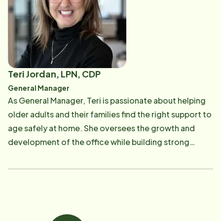
become the General Manager. When Gail's not
working, she enjoys spending time with her four
children. Gail's heart is shared with all ages all the
time.
Teri Jordan, LPN, CDP
General Manager
As General Manager, Teri is passionate about helping
older adults and their families find the right support to
age safely at home. She oversees the growth and
development of the office while building strong
community relationships and connecting families with
education, resources, and personalized care
solutions. Teri believes there is no "one size fits all"
approach to aging and enjoys helping families find the
option that's right for them. Outside of work, Teri