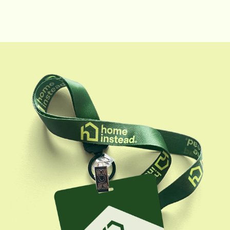
rewarding. In 2019 Pam was promoted to a Field
Supervisor role and her responsibilities expanded to
introducing CAREGivers to clients, quality assurance
visits, as well as training and supervision of
CAREGivers while in their clients' homes. This field
supervision has been instrumental in customizing care
and conquering obstacles. During her free time, she
enjoys her three children and two grandsons.