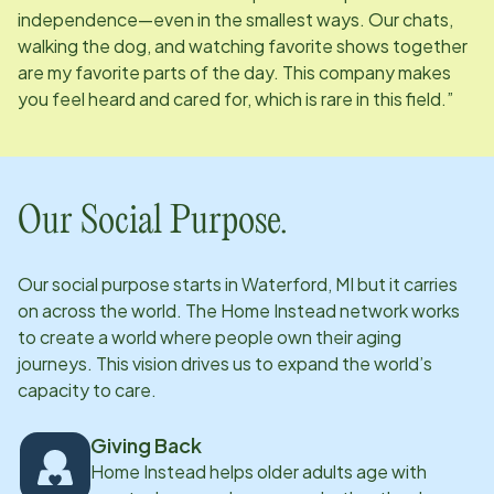
independence—even in the smallest ways. Our chats,
walking the dog, and watching favorite shows together
are my favorite parts of the day. This company makes
you feel heard and cared for, which is rare in this field.”
Our Social Purpose.
Our social purpose starts in
Waterford, MI
but it carries
on across the world. The Home Instead network works
to create a world where people own their aging
journeys. This vision drives us to expand the world’s
capacity to care.
Giving Back
Home Instead helps older adults age with