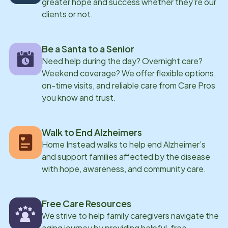
greater hope and success whether they're our
clients or not.
Be a Santa to a Senior
Need help during the day? Overnight care?
Weekend coverage? We offer flexible options,
on-time visits, and reliable care from Care Pros
you know and trust.
Walk to End Alzheimers
Home Instead walks to help end Alzheimer’s
and support families affected by the disease
with hope, awareness, and community care.
Free Care Resources
We strive to help family caregivers navigate the
aging journey by providing helpful, free