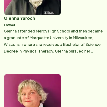
Glenna Yaroch
Owner
Glenna attended Mercy High School and then became
a graduate of Marquette University in Milwaukee,
Wisconsin where she received a Bachelor of Science
Degree in Physical Therapy. Glenna pursued her
education further with a Master's Degree in
Entrepreneurial Management from Davenport
University. Glenna worked for 15 years as a licensed
physical therapist before opening Home Instead
Senior Care. Glenna opened Home Instead in June
2002 after personally experiencing the challenges
faced by her own family providing care for 2
grandparents with Alzheimer's disease. Glenna's