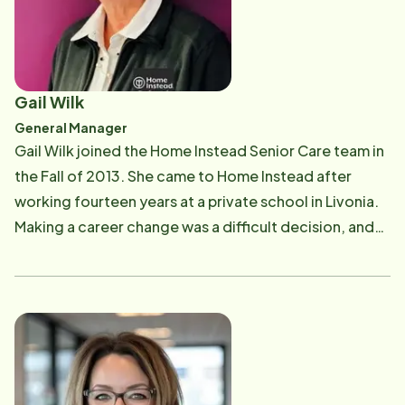
medical background gave her the insight to identify
other needs of families outside of the medical model
of care that families struggle with. She also uses her
medical background to serve on the Professional
Gail Wilk
Advisory Board for the Michigan Parkinson
General Manager
Foundation. Glenna has a true sense of meeting
​Gail Wilk joined the Home Instead Senior Care team in
seniors' needs by assisting them with tasks in their
the Fall of 2013. She came to Home Instead after
home that have become challenging and frustrating.
working fourteen years at a private school in Livonia.
Glenna believes that, "with a little help from a friend,
Making a career change was a difficult decision, and
seniors can live with pride and dignity in the comfort
finding a new beginning with service at the core was a
of their own home."
must. Home Instead Senior Care was the perfect fit.
Gail has worked in multiple departments at Home
Instead to include, Quality Assurance, Scheduling,
Recruitment and Retention. Gail's experience in all
areas as well as her education from the University of
Michigan, Dearborn provided her the skills required to