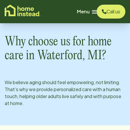
o main content
Menu
Call us
Why choose us for home
care in
Waterford, MI
?
We believe aging should feel empowering, not limiting.
That’s why we provide personalized care with a human
touch, helping older adults live safely and with purpose
at home.