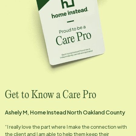
Get to Know a Care Pro
Ashely M, Home Instead North Oakland County
“I really love the part where I make the connection with
the client and I am able to help them keep their