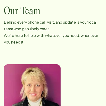
Our Team
Behind every phone call, visit, and update is your local
team who genuinely cares.
We're here to help with whatever you need, whenever
you need it.