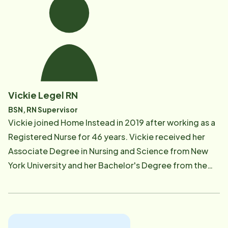
loves going to Starbucks and rarely turns down a
good cup of coffee!
Vickie Legel RN
BSN, RN Supervisor
Vickie joined Home Instead in 2019 after working as a
Registered Nurse for 46 years. Vickie received her
Associate Degree in Nursing and Science from New
York University and her Bachelor's Degree from the
University of Detroit Mercy. During her career she
worked in such areas as Kidney Dialysis and
Transplant, Home Care for aging adults, and Infection
Control. She also has experience with special needs