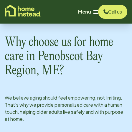
o main content
Menu
Call us
Why choose us for home
care in
Penobscot Bay
Region, ME
?
We believe aging should feel empowering, not limiting.
That’s why we provide personalized care with a human
touch, helping older adults live safely and with purpose
at home.