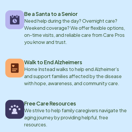
her family, collecting miniatures and appreciating the
Be a Santa to a Senior
beauty of nature
Need help during the day? Overnight care?
Weekend coverage? We offer flexible options,
on-time visits, and reliable care from Care Pros
you know and trust.
Walk to End Alzheimers
Home Instead walks to help end Alzheimer’s
and support families affected by the disease
with hope, awareness, and community care.
Free Care Resources
We strive to help family caregivers navigate the
aging journey by providing helpful, free
resources.