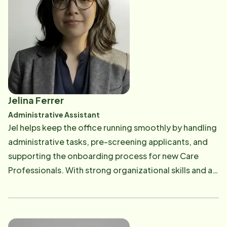
ice skating, camping, hiking, and gardening.
compassionate. Amara believes great care starts with
strong foundations-and she's here to make that
happen every day. Outside of work, she enjoys roller
skating, gardening, and cooking, finding joy in both
staying active and creating things that bring people
together.
Jelina Ferrer
Administrative Assistant
Jel helps keep the office running smoothly by handling
administrative tasks, pre-screening applicants, and
supporting the onboarding process for new Care
Professionals. With strong organizational skills and an
eye for detail, she ensures that the behind-the-
scenes work is taken care of so the team can stay
focused on providing excellent care. She enjoys
creating order out of the busy day-to-day operations