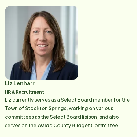
operational flow, Yve creates the essential bridge that
allows caregivers to excel and ensures clients feel
truly supported. Outside of work, Yve is a firm believer
in the connection between a healthy body and a sharp
mind. She prioritizes her wellbeing by engaging in
regular physical activities and challenging herself with
mind games. You'll often find her at a local coffee
shop, embracing the balance of a focused intellect
and a refreshed spirit.
Liz Lenharr
HR & Recruitment
Liz currently serves as a Select Board member for the
Town of Stockton Springs, working on various
committees as the Select Board liaison, and also
serves on the Waldo County Budget Committee.
Before moving to Maine, she spent 16 years in HR for a