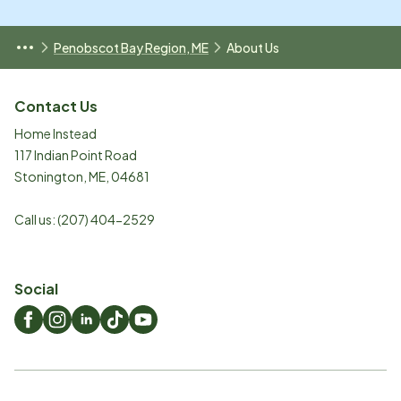
Penobscot Bay Region, ME
About Us
Contact Us
Home Instead
117 Indian Point Road
Stonington
,
ME
,
04681
Call us:
(207) 404-2529
Social