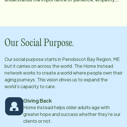
and clear communication when helping clients and
their families navigate challenging situations. She
holds a degree in Legal Support and Services, which
compliments her passion for advocating for the
safety, dignity, and rights of vulnerable populations.
Our Social Purpose.
Wendy excels in collaborating with interdisciplinary
teams to develop personalized care plans that
Our social purpose starts in
Penobscot Bay Region, ME
prioritize client safety, comfort, and quality of life.
but it carries on across the world. The Home Instead
Her attention to detail and approachable nature
network works to create a world where people own their
allows her to build trusting relationships with not only
aging journeys. This vision drives us to expand the
world’s capacity to care.
her clients but their families and care teams as well.
She is committed to continually seeking innovative
Giving Back
approaches to improve care delivery and support
Home Instead helps older adults age with
systems, believing deeply in fostering an environment
greater hope and success whether they're our
where every client feels valued. Outside of her
clients or not.
professional life, Wendy enjoys spending time with