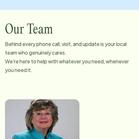
Our Team
Behind every phone call, visit, and update is your local
team who genuinely cares.
We're here to help with whatever you need, whenever
you need it.