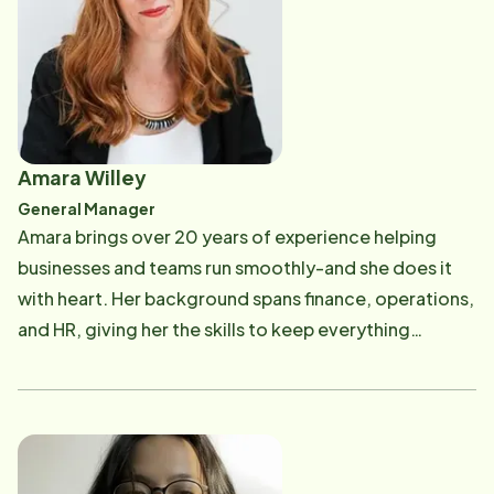
members and worked closely with clients, she
understands the importance of compassionate,
reliable support for aging adults and their loved ones.
That personal connection drives the mission of Home
Instead under her leadership. In addition to a strong
focus on client care, Cheryl is deeply committed to
Amara Willey
creating a supportive, respectful, and empowering
General Manager
work environment for caregivers. She believes that
Amara brings over 20 years of experience helping
exceptional care begins with a team that feels valued
businesses and teams run smoothly-and she does it
and inspired, and she fosters a culture where
with heart. Her background spans finance, operations,
caregivers can thrive. Through a blend of business
and HR, giving her the skills to keep everything
acumen, personal dedication, and a people-first
organized behind the scenes so our caregivers can
philosophy, Cheryl continues to be a respected leader
focus on what matters most: you and your loved
in the home care industry and a passionate advocate
ones. She's passionate about creating systems that
for both clients and care professionals. Outside of
work, supporting staff, and making sure every client
work, Cheryl enjoys playing with her Triumph Spitfire,
receives care that's not only professional but truly