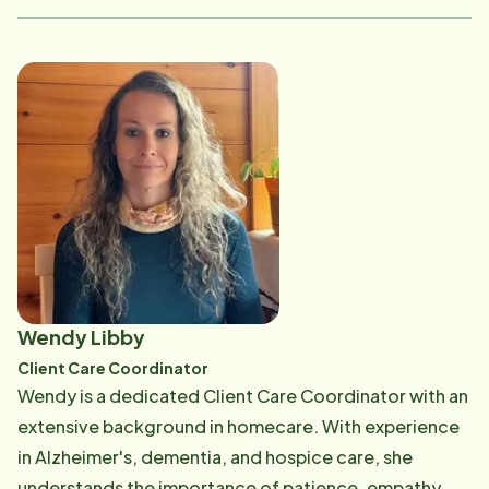
large landscaping company, where she enjoyed
building meaningful relationships with both clients and
employees. She has also managed and directed daily
operations in fast-paced business environments.
Before becoming part of the Home Instead team, Liz
worked as a Care Pro, giving her valuable firsthand
experience in caregiving. She holds both a PSS
certificate and training in dementia care, which
strengthen her ability to support clients and families
with knowledge, compassion, and understanding. Liz
is a mother of three, with two daughters still at home.
Wendy Libby
Outside of work, she is passionate about equine
Client Care Coordinator
rescue-especially donkeys-and over the years has
Wendy is a dedicated Client Care Coordinator with an
been fortunate to help save 32. She believes that
extensive background in homecare. With experience
making a meaningful contribution in someone's life is a
in Alzheimer's, dementia, and hospice care, she
true gift.
understands the importance of patience, empathy,