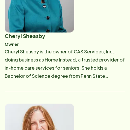
Cheryl Sheasby
Owner
Cheryl Sheasby is the owner of CAS Services, Inc.,
doing business as Home Instead, a trusted provider of
in-home care services for seniors. She holds a
Bachelor of Science degree from Penn State
University and brings over 30 years of experience as a
business owner, including running a successful
mortgage brokerage and other ventures. Cheryl's
journey into senior care was shaped by both
professional expertise and personal experience.
Having provided hands-on care for her own family