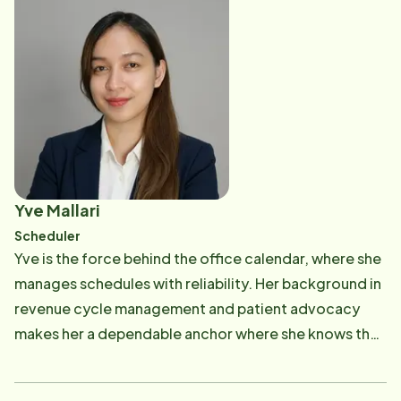
and being a reliable point of support for both the
office staff and incoming caregivers, believing that
when the foundation of the team is organized and
supported, caregivers can do their best work and
clients can receive the quality care they deserve.
Yve Mallari
Scheduler
Yve is the force behind the office calendar, where she
manages schedules with reliability. Her background in
revenue cycle management and patient advocacy
makes her a dependable anchor where she knows that
a perfectly balanced schedule is the key to providing
consistent, high-quality care. By coordinating these