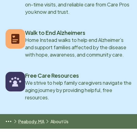
on-time visits, and reliable care from Care Pros
you know and trust.
Walk to End Alzheimers
Home Instead walks to help end Alzheimer’s
and support families affected by the disease
with hope, awareness, and community care.
Free Care Resources
We strive to help family caregivers navigate the
aging journey by providing helpful, free
resources.
Peabody, MA
About Us