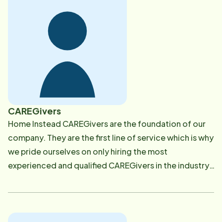
background has been managing companies in
different areas such as accounting and Human
Resources. Maria enjoys cooking, gardening and
dancing. She loves to spend time with her family and
friends, loves to have long conversations and enjoys
reading a great book. Contact Maria at [email
protected]
CAREGivers
Home Instead CAREGivers are the foundation of our
company. They are the first line of service which is why
we pride ourselves on only hiring the most
experienced and qualified CAREGivers in the industry.
We go above and beyond the hiring requirements
mandated by the state when screening our
caregivers. CAREGivers are thoroughly screened
before hiring through a state wide criminal