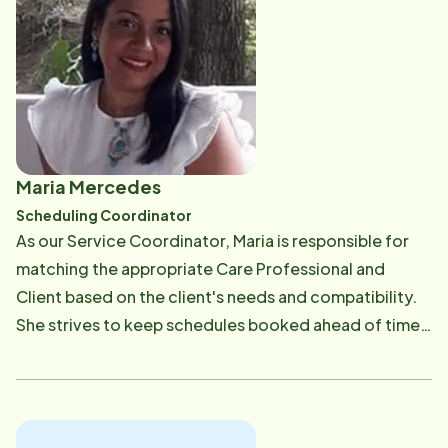
several criteria. In February 2023, Ashley transitioned
into her new role of Client Care Coordinator which is
attributed to her hard work and dedication to our
clients in the community. In her free time, she loves
spending time with her family and friends, as well as
the most spoiled cat ever, Weezy. She also enjoys
going to the gym, crafting and discovering new
Maria Mercedes
restaurants with her fianc&eacute;, Jon. [email
Scheduling Coordinator
protected]
As our Service Coordinator, Maria is responsible for
matching the appropriate Care Professional and
Client based on the client's needs and compatibility.
She strives to keep schedules booked ahead of time
with continuity. Due to all moving parts and pieces
that are required when scheduling, Maria ensures she
is continually communicating with our Care Providers,
Clients and Families. Most of her professional