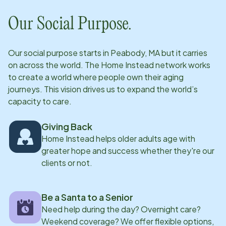
subsequent Life Journal is a centerpiece of our
Our Social Purpose.
training program in an effort to keep our clients
independent in their homes for as long as possible. All
Our social purpose starts in
Peabody, MA
but it carries
of our CAREGivers share a common desire to make a
on across the world. The Home Instead network works
difference in the life of a senior.
to create a world where people own their aging
journeys. This vision drives us to expand the world’s
capacity to care.
Giving Back
Home Instead helps older adults age with
greater hope and success whether they're our
clients or not.
Be a Santa to a Senior
Need help during the day? Overnight care?
Weekend coverage? We offer flexible options,