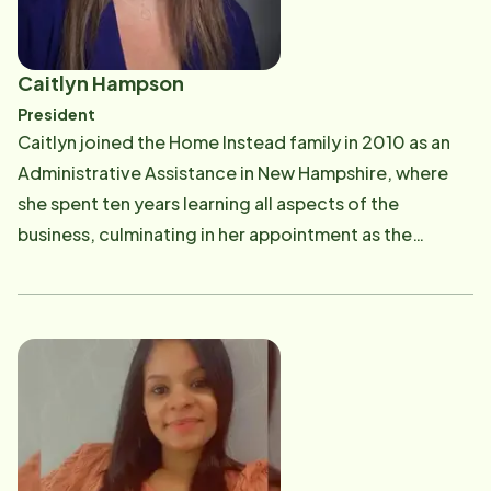
Caitlyn Hampson
President
Caitlyn joined the Home Instead family in 2010 as an
Administrative Assistance in New Hampshire, where
she spent ten years learning all aspects of the
business, culminating in her appointment as the
Executive Director. She is forever grateful for the
opportunity to learn the business and see the direct
impact our services have on families. This opportunity
cemented her decision to become a Franchise Owner.
On October 1, 2019, Caitlyn became the Franchise
Owner of Home Instead offices covering the North
Shore and Essex County in the Commonwealth of
Massachusetts. She and her team reap the