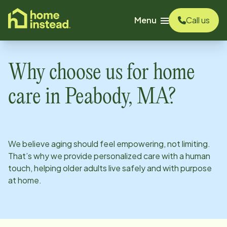
o main content
Menu
Call us
Why choose us for home
care in
Peabody, MA
?
We believe aging should feel empowering, not limiting.
That’s why we provide personalized care with a human
touch, helping older adults live safely and with purpose
at home.