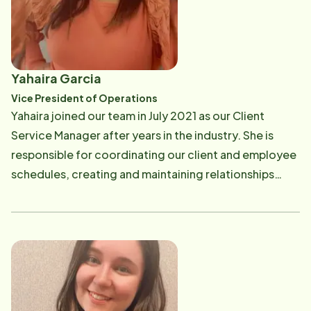
satisfaction of helping to improve the lives of clients
and their families. Prior to joining the Home Instead
network, Caitlyn worked for a family law attorney
while attending the University of New Hampshire,
Yahaira Garcia
where she received her Bachelor of Arts degree. In
Vice President of Operations
her free time, she enjoys traveling the world and
Yahaira joined our team in July 2021 as our Client
exploring new places. She lives with her 2 fur babies - 1
Service Manager after years in the industry. She is
dogs and 1 cat - in the area where she grew up. ​ [email
responsible for coordinating our client and employee
protected]
schedules, creating and maintaining relationships
within the community and supporting our field staff.
Prior to joining our team, she worked for other home
care providers in the area to help support families who
need care and employ individuals who excel at
providing the care needed. Yahaira attended
Northern Essex Community College and participated
in the Medical Assistance & Phlebotomy program. She