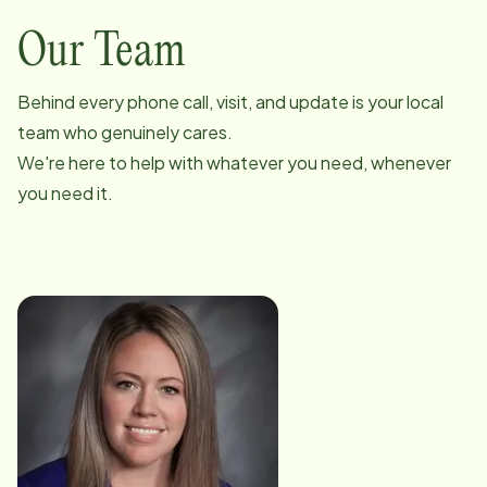
Our Team
Behind every phone call, visit, and update is your local
team who genuinely cares.
We're here to help with whatever you need, whenever
you need it.