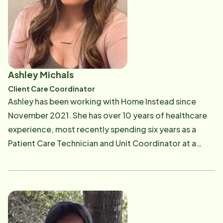
started in the home care industry as a Personal Care
Assistant and then transitioned into the office as a
scheduler. She continued her professional growth in
the industry working her way up to a manager. When
you meet Yahaira you will quickly learn that she
Ashley Michals
strongly believes that home care provides individuals
Client Care Coordinator
a better quality of life rather than a nursing home.
Ashley has been working with Home Instead since
When Yahaira isn't working she enjoys spending time
November 2021. She has over 10 years of healthcare
with her family (her kids Zeek & Yari) and taking family
experience, most recently spending six years as a
trips to Florida. She loves to dance Bachata, and her
Patient Care Technician and Unit Coordinator at a
favorite color is yellow. To contact Yahaira, you can
local hospital. Ashley knows what it takes to provide
call her at 978-725-5995 or email her at [email
exceptional care, and she is proud to be bringing that
protected]
experience into her new role. Ashley strives to
achieve an optimal experience for both clients and
Caregivers by scheduling the best matches based on