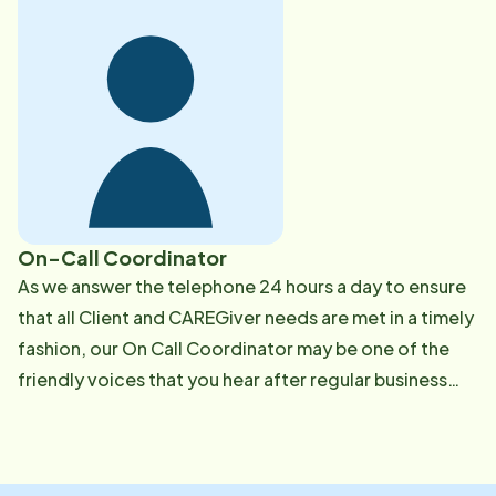
background check, a national criminal background
check, elder abuse check, RMV checks, previous
employment and reference verification, and drug
tests. We employ a wide range of caregivers to fit our
clients individual needs. These CAREGivers provide
caring companionship and quality personal care while
encouraging independence. We have CAREGivers
who are experienced in handling advanced chronic
On-Call Coordinator
diseases such as Alzheimer's & dementia, Parkinson's,
​​As we answer the telephone 24 hours a day to ensure
Diabetes and COPD. Our caregivers are experienced
that all Client and CAREGiver needs are met in a timely
in assisting with colostomy, urostomy, and oxygen.
fashion, our On Call Coordinator may be one of the
They receive support from our office team 24/7. We
friendly voices that you hear after regular business
provide initial training that offers over 50 hours of
hours, on the weekends or during holiday hours when
unparalleled education as well as monthly continuing
the office is otherwise closed. We're happy to assist
education training. Our goal is to keep them informed
any and all Client & CAREGiver needs while on-call.
with the latest care advances. Our Client Journal and