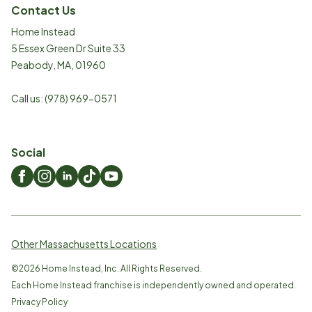
Contact Us
Home Instead
5 Essex Green Dr Suite 33
Peabody
,
MA
,
01960
Call us:
(978) 969-0571
Social
Other Massachusetts Locations
©
2026
Home Instead, Inc. All Rights Reserved.
Each Home Instead franchise is independently owned and operated.
Privacy Policy