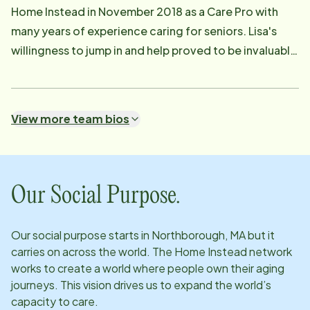
Home Instead in November 2018 as a Care Pro with
many years of experience caring for seniors. Lisa's
willingness to jump in and help proved to be invaluable
assets. Lisa assists with the placement and supervision
of the Care Pros for both Personal Care and
Companion clients. She is responsible for the overall
View more team bios
case management and communication between
client, Care Pro, and family. Lisa enjoys learning about
the history of America's small towns. If you have
questions regarding schedule changes, Lisa can be
Our Social Purpose.
reached at [email protected] .
Our social purpose starts in
Northborough, MA
but it
carries on across the world. The Home Instead network
works to create a world where people own their aging
journeys. This vision drives us to expand the world’s
capacity to care.