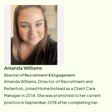
families. Additionally, Deb supervises our Personal
Care Team and performs Quality Assurance checks
ins. Deb is an avid reader and loves the beach. If you
have questions about your Care Plan, your Care Pro,
or need additional resources in the community, Deb
can be reached at [email protected] .
Amanda Williams
Director of Recruitment & Engagement
Amanda Williams, Director of Recruitment and
Retention, joined Home Instead as a Client Care
Manager in 2014. She was promoted to her current
position in September 2018 after completing her
Master's degree in Healthcare Administration. She