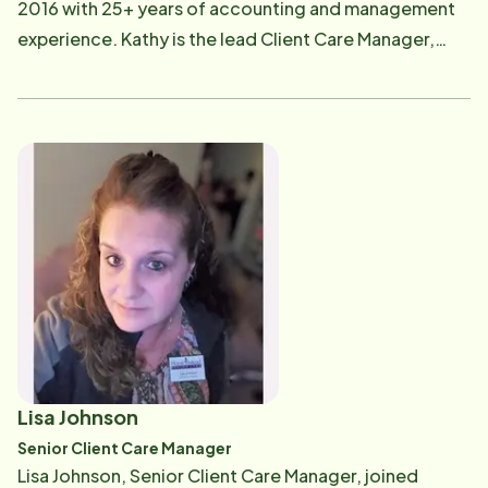
2016 with 25+ years of accounting and management
experience. Kathy is the lead Client Care Manager,
ensuring that clients are receiving the highest quality
of care and, as their needs change, Kathy ensures all
of Home Instead's resources are engaged and
available to help. Kathy loves watching movies,
gardening, hanging out at the beach and playing with
her pets. If you have questions regarding the
Client/Care Pro "fit", care needs, schedule changes,
or Care Pro feedback, you can reach her at [email
protected] .
Lisa Johnson
Senior Client Care Manager
Lisa Johnson, Senior Client Care Manager, joined