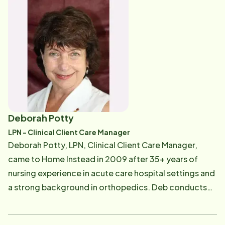
quality client care. Kelley enjoys reading mystery
novels and playing tennis. If you, or someone you
know, is interested in learning more about Home
Instead's services, or if you would like to become a
trusted referral source for Home Instead, you can
reach Kelley at [email protected] .
Deborah Potty
LPN - Clinical Client Care Manager
Deborah Potty, LPN, Clinical Client Care Manager,
came to Home Instead in 2009 after 35+ years of
nursing experience in acute care hospital settings and
a strong background in orthopedics. Deb conducts
initial client assessments and develops plans of care
to ensure the best outcomes for our clients and their