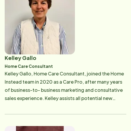
Care Pro with a payroll question, Brenda can help. She
can be reached at [email protected] .
Kelley Gallo
Home Care Consultant
Kelley Gallo, Home Care Consultant, joined the Home
Instead team in 2020 as a Care Pro, after many years
of business-to- business marketing and consultative
sales experience. Kelley assists all potential new
clients and their families, helping to educate them on
our services and being a resource for care solutions.
Kelley works with community partners to develop a
network of likeminded companies focused on high-