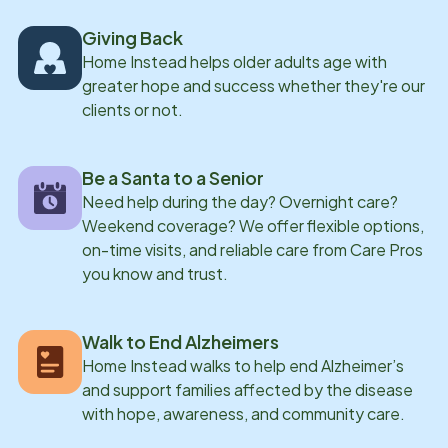
Giving Back
Home Instead helps older adults age with
greater hope and success whether they're our
clients or not.
Be a Santa to a Senior
Need help during the day? Overnight care?
Weekend coverage? We offer flexible options,
on-time visits, and reliable care from Care Pros
you know and trust.
Walk to End Alzheimers
Home Instead walks to help end Alzheimer’s
and support families affected by the disease
with hope, awareness, and community care.