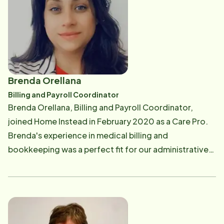
protected] .
Brenda Orellana
Billing and Payroll Coordinator
Brenda Orellana, Billing and Payroll Coordinator,
joined Home Instead in February 2020 as a Care Pro.
Brenda's experience in medical billing and
bookkeeping was a perfect fit for our administrative
team. Brenda is responsible for client invoicing and
Care Pro payroll. Brenda enjoys spending time with
her family and loves to camp. The ocean is her "happy
place". If you have any questions regarding your
invoice or your long-term care benefits, or you are a