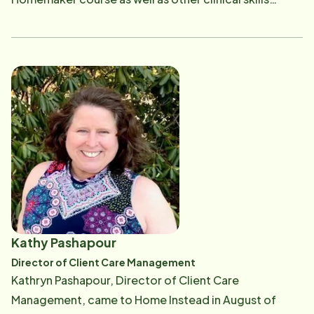
classes, and conducts Companion and Personal Care
Assessments. With her degree in Health Education,
Ann is also actively engaged in community outreach
and conducts informational seminars on aging,
nutrition and other health-related topics. Ann is a
voracious reader and loves working out and playing
the piano and guitar. If you have questions about the
training we provide to our Care Pros or need
additional resources in the community, Ann can be
reached at [email protected] .
Kathy Pashapour
Director of Client Care Management
Kathryn Pashapour, Director of Client Care
Management, came to Home Instead in August of