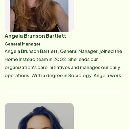
Angela Brunson Bartlett
General Manager
Angela Brunson Bartlett, General Manager, joined the
Home Instead team in 2002. She leads our
organization's care initiatives and manages our daily
operations. With a degree in Sociology, Angela works
with community and industry partners to promote the
importance of client-centric nonmedical care. Angela
enjoys traveling, gardening, and photographing bugs.
If you have questions regarding the type of care you
are receiving or how we can better serve you and your
family, Angela can help. She can be reached at [email