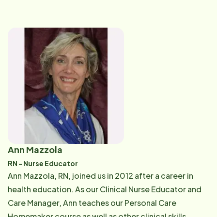
works to recruit, screen, hire and retain the highest-
quality Care Pros. Amanda enjoys traveling and is a
cheerleading coach for teens. If you would like to a
refer a friend or have any Human Resource or training
questions, Amanda can be reached at [email
protected] .
Ann Mazzola
RN - Nurse Educator
Ann Mazzola, RN, joined us in 2012 after a career in
health education. As our Clinical Nurse Educator and
Care Manager, Ann teaches our Personal Care
Homemaker course as well as other clinical skills