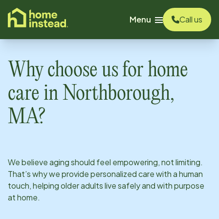
o main content
Menu
Call us
Why choose us for home
care in
Northborough,
MA
?
We believe aging should feel empowering, not limiting.
That’s why we provide personalized care with a human
touch, helping older adults live safely and with purpose
at home.