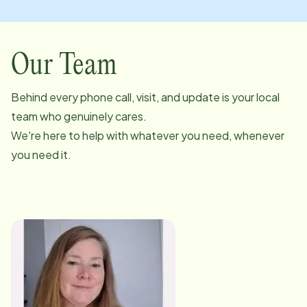
Our Team
Behind every phone call, visit, and update is your local
team who genuinely cares.
We're here to help with whatever you need, whenever
you need it.