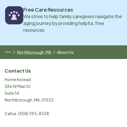
Free Care Resources
We strive to help family caregivers navigate the
aging journey by providing helpful, free
resources.
Northborough, MA
About Us
Contact Us
Home Instead
386 W Main St
Suite 14
Northborough
,
MA
,
01532
Call us:
(508) 393-8338