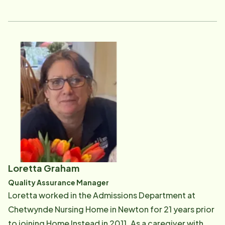
Instead, Donna had other jobs that paid more, but she
describes providing care to seniors as her "calling"
and "it is not about the money." Just speaking with her
about her clients, you are struck by not only how much
compassion she has but also how personally
rewarding it is for her to care for others. Donna was
our office's CAREGiver of the Year for 2014 and, in
2016, we nominated her for national CAREGiver of the
Year. In January of 2017, Donna joined the office staff
as our Home Care Liaison, providing ongoing support
for our clients and their families. She regularly checks
in with clients, their families and CAREGivers to ensure
Loretta Graham
that our clients are receiving the best care. Working
Quality Assurance Manager
with clients, their families and CAREGivers, Donna
Loretta worked in the Admissions Department at
continuously assesses the continued appropriateness
Chetwynde Nursing Home in Newton for 21 years prior
of the plan of care, making updates, revisions and
to joining Home Instead in 2011. As a caregiver with