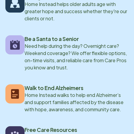
Home Instead helps older adults age with
greater hope and success whether they're our
clients or not.
Be a Santa to a Senior
Need help during the day? Overnight care?
Weekend coverage? We offer flexible options,
on-time visits, and reliable care from Care Pros
you know and trust.
Walk to End Alzheimers
Home Instead walks to help end Alzheimer’s
and support families affected by the disease
with hope, awareness, and community care.
Free Care Resources