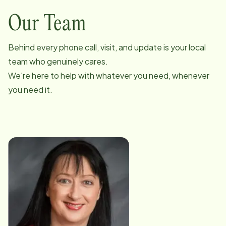
Our Team
Behind every phone call, visit, and update is your local
team who genuinely cares.
We're here to help with whatever you need, whenever
you need it.