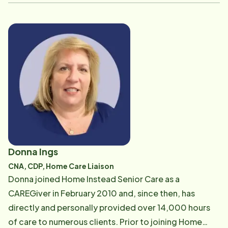
services experience as well. He is educated in
Healthcare Management. He has many hobbies
including hiking, working out, golf, cooking and
enjoying Cape Cod in the summer. Steven says, "I am
both honored and humbled to work for an
organization whose mission is to help seniors live the
best life that they possibly can."
Donna Ings
CNA, CDP, Home Care Liaison
Donna joined Home Instead Senior Care as a
CAREGiver in February 2010 and, since then, has
directly and personally provided over 14,000 hours
of care to numerous clients. Prior to joining Home