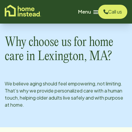
o main content
Menu
Call us
Why choose us for home
care in
Lexington, MA
?
We believe aging should feel empowering, not limiting.
That’s why we provide personalized care with a human
touch, helping older adults live safely and with purpose
at home.