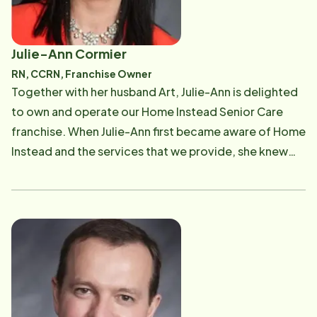
Julie-Ann Cormier
RN, CCRN, Franchise Owner
Together with her husband Art, Julie-Ann is delighted
to own and operate our Home Instead Senior Care
franchise. When Julie-Ann first became aware of Home
Instead and the services that we provide, she knew
that it was a great fit for her. As a practicing nurse who
still takes shifts from time to time at Massachusetts
General Hospital, she is passionate about being a
strong advocate for her patients. As an intensive-
care nurse for over 15 years at Massachusetts General
Hospital, a large percentage of her patients were
seniors who needed strong advocates. Julie-Ann has
a wealth of experience counseling seniors and their