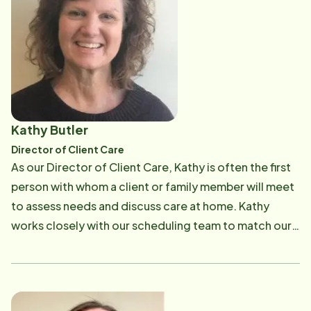
time favorite is when she and her husband portray as
energetic daughter Olivia. She enjoys reading,
Santa & Mrs Claus during the holiday season.
gardening and traveling.
Kathy Butler
Director of Client Care
As our Director of Client Care, Kathy is often the first
person with whom a client or family member will meet
to assess needs and discuss care at home. Kathy
works closely with our scheduling team to match our
CAREGivers to the needs of each client. She also
works with other healthcare professionals in
coordinating care for our clients. In Kathy's words:
"Out of all the types of healthcare companies that I