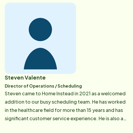
accessibility to community resources for seniors at
home. As the Home Care Coordinator, she conducts
care consultations and assessments and maintains
collaborative relationships with other healthcare
resources in the community to benefit the clients of
Home Instead. She also acts as the clinical liaison to
hospitals, rehabilitation and residential facilities, and
visiting nurse and hospice agencies to coordinate
cohesive care for clients and limit readmissions. In her
Steven Valente
free time, Meaghan enjoys skiing, hiking, spending
Director of Operations / Scheduling
time with family and friends, and being an avid New
Steven came to Home Instead in 2021 as a welcomed
England sports fan.
addition to our busy scheduling team. He has worked
in the healthcare field for more than 15 years and has
significant customer service experience. He is also an
EKG and phlebotomist technician and has laboratory