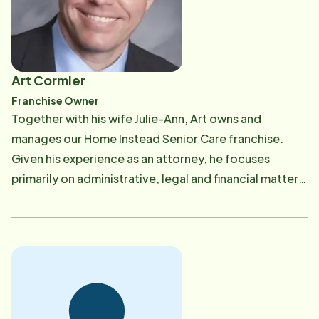
families when they found themselves needing
support, answers to difficult questions, and general
guidance regarding their care or the care of their
loved one. Julie-Ann brings that same passion and
Art Cormier
experience to Home Instead Senior Care, ensuring
Franchise Owner
that the service that we are delivering-senior care-is
​Together with his wife Julie-Ann, Art owns and
the best that it can possibly be. Julie-Ann's profession
manages our Home Instead Senior Care franchise.
is caring, but she actually began her caregiving career
Given his experience as an attorney, he focuses
back as an eleven-year-old girl. Her grandmother was
primarily on administrative, legal and financial matters.
becoming forgetful, and keeping her grandmother in
He also stays well-informed about various legal issues
her own home despite her mild dementia was a
that face our clients, including those related to health
difficult responsibility being addressed by her family.
care and elder law. Art was born and raised in
Julie-Ann would stay in her grandmother's house on
Waltham, Massachusetts, and his parents still live in
weekends to help her. Firsthand, Julie-Ann
the same home in which he grew up. Having grown up
experienced what our CAREGivers do each day. She
while his own family struggled with caring for his
cherishes the memories from those times with her​
grandmother who suffered from Alzheimer's Disease,