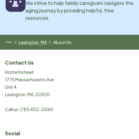
We strive to help family caregivers navigate the
aging journey by providing helpful, free
resources.
Lexington, MA
About Us
Contact Us
Home Instead
1775 Massachusetts Ave
Unit 4
Lexington
,
MA
,
02420
Call us:
(781) 402-0060
Social