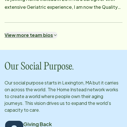
suggestions as appropriate. Donna is a certified
extensive Geriatric experience, I am now the Quality
nursing assistant with over 10 years of experience
Assurance Manager. I provide ongoing support for our
working with seniors.
caregivers and clients and their families. I create
individualized care plans for our clients' needs and
View more team bios
visit often make sure they are being followed. I'm a
visible presence for our valued clients and their
families, and for our caregivers, for situations that
may arise. I have a multitude of tasks I preform in the
Our Social Purpose.
business office on a daily basis as well.
Our social purpose starts in
Lexington, MA
but it carries
on across the world. The Home Instead network works
to create a world where people own their aging
journeys. This vision drives us to expand the world’s
capacity to care.
Giving Back