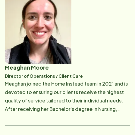
have worked for, I find no better fulfillment than home
care. I truly appreciate and know what a caregiver
does for a client and their families from a professional
perspective as well as a personal one. It has been
proven that our aging seniors thrive when they can
remain in their homes - BUT they must be safe and
engaged. That is where Home Instead can help!" Kathy
has over 15 years of experience in healthcare
Meaghan Moore
administration, including in hospice settings, doctors'
Director of Operations / Client Care
offices, hospitals, and home care. She has a
Meaghan joined the Home Instead team in 2021 and is
bachelor's degree in Health Care Administration from
devoted to ensuring our clients receive the highest
Stonehill College.
quality of service tailored to their individual needs.
After receiving her Bachelor's degree in Nursing,
Meaghan realized her passion for helping with the
quality of life for the aging population. She
recognizes the need for a strong advocate and the