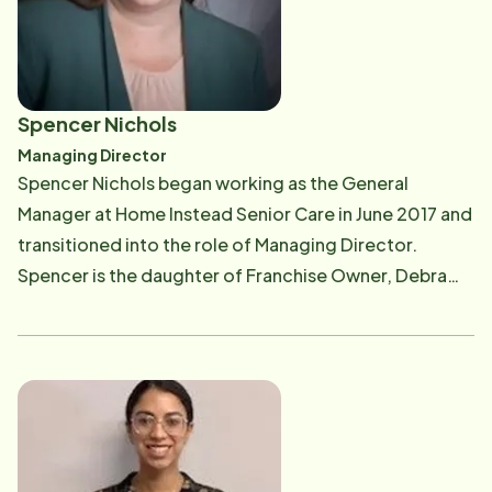
helped care for both Debbie's Mom and Dad. Debbie
resides in Dighton, MA. Debbie's daughters, Ashley &
Spencer have spent years in the business too and
enjoy being part of caring for seniors. In her free time,
Spencer Nichols
Debbie enjoys traveling, painting, swimming, and
Managing Director
cookouts with her children and grandchildren, and
Spencer Nichols began working as the General
being outdoors. *Debbie and her Dad!
Manager at Home Instead Senior Care in June 2017 and
transitioned into the role of Managing Director.
Spencer is the daughter of Franchise Owner, Debra
Nichols. Spencer has her Masters in Special Education
from Bridgewater State University. Previously,
Spencer worked as a Program Coordinator in Adult
Day Habilitation programs. Spencer also provided in
home care to multiple families and children with
developmental and intellectual disabilities. She
currently lives in Raynham with her two children.