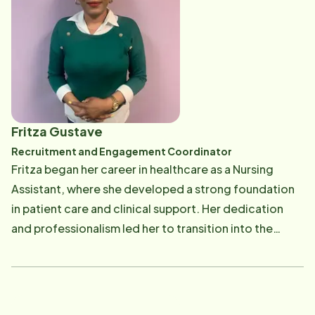
enjoys yoga, cooking, and traveling.
Fritza Gustave
Recruitment and Engagement Coordinator
Fritza began her career in healthcare as a Nursing
Assistant, where she developed a strong foundation
in patient care and clinical support. Her dedication
and professionalism led her to transition into the
Human Resources field, serving as a Corporate
Recruiter. Fritza's passion for healthcare and
leadership inspired her to further her education. She
earned her nursing degree as a Licensed Practical