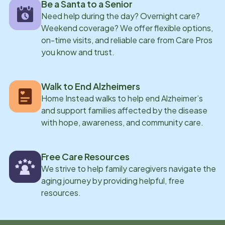
Be a Santa to a Senior
Need help during the day? Overnight care?
Weekend coverage? We offer flexible options,
on-time visits, and reliable care from Care Pros
you know and trust.
Walk to End Alzheimers
Home Instead walks to help end Alzheimer’s
and support families affected by the disease
with hope, awareness, and community care.
Free Care Resources
We strive to help family caregivers navigate the
aging journey by providing helpful, free
resources.