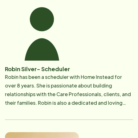
Nurse(LPN) and later completed a dual bachelor's
degree in Healthcare Management and
Administration. Beyond her professional
accomplishments, Fritza is a devoted daughter, wife,
and mother, known for her compassion, integrity, and
commitment to excellence in every aspect of her life.
Robin Silver- Scheduler
Robin has been a scheduler with Home Instead for
over 8 years. She is passionate about building
relationships with the Care Professionals, clients, and
their families. Robin is also a dedicated and loving
daughter, mother, and grandmother. Robin's desk is
filled with pictures of her grandkids and her two dogs!