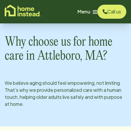
o main content
Menu
Call us
Why choose us for home
care in
Attleboro, MA
?
We believe aging should feel empowering, not limiting.
That’s why we provide personalized care with a human
touch, helping older adults live safely and with purpose
at home.