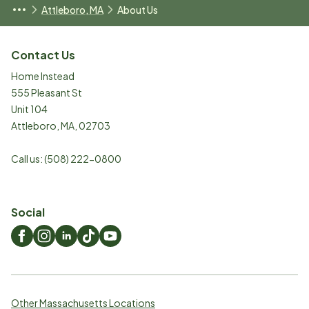
Attleboro, MA
About Us
Contact Us
Home Instead
555 Pleasant St
Unit 104
Attleboro
,
MA
,
02703
Call us:
(508) 222-0800
Social
Other Massachusetts Locations