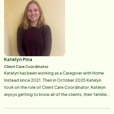
Katelyn Pina
Client Care Coordinator
Katelyn has been working as a Caregiver with Home
Instead since 2021. Then in October 2025 Katelyn
took on the role of Client Care Coordinator. Katelyn
enjoys getting to know all of the clients, their families,
and of course the Caregivers. In her Client Care role,
Katelyn meets with new clients to create and update