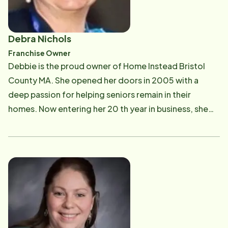
Debra Nichols
Franchise Owner
Debbie is the proud owner of Home Instead Bristol
County MA. She opened her doors in 2005 with a
deep passion for helping seniors remain in their
homes. Now entering her 20 th year in business, she
has serviced thousands of clients in the greater
Attleboro area and experienced deep satisfaction
with helping seniors navigate the health care system
and understand the options available to them. Debbie
helped her own parents through their elder years. She
saw firsthand what was important in the home. In 2017,
Debbie's mother, Pat, passed away and in 2025 her
father, Joe, passed away. Home Instead Care Pro's