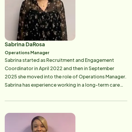
Sabrina DaRosa
Operations Manager
Sabrina started as Recruitment and Engagement
Coordinator in April 2022 and then in September
2025 she moved into the role of Operations Manager.
Sabrina has experience working in a long-term care
facility. Her experience ranges from activity
coordinator for a dementia unit, staffing and on-
boarding coordinator, and Admissions Coordinator.
Sabrina attended Rhode Island College and received
a Bachelor's in Psychology. In her spare time, Sabrina