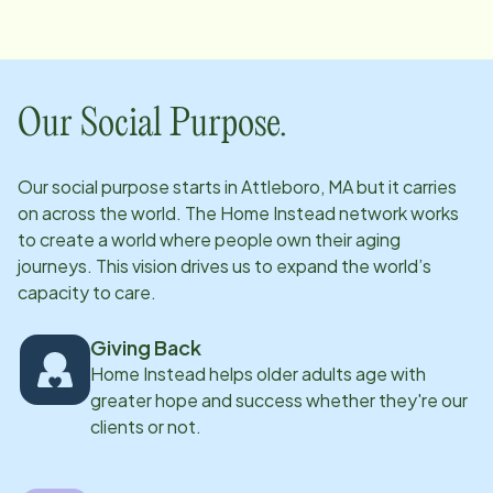
communication to our clients and caregivers.
Our Social Purpose.
Our social purpose starts in
Attleboro, MA
but it carries
on across the world. The Home Instead network works
to create a world where people own their aging
journeys. This vision drives us to expand the world’s
capacity to care.
Giving Back
Home Instead helps older adults age with
greater hope and success whether they're our
clients or not.