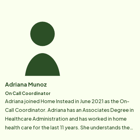
care plans as well as works with caregivers to make
sure they feel supported when working with clients.
Adriana Munoz
On Call Coordinator
Adriana joined Home Instead in June 2021 as the On-
Call Coordinator. Adriana has an Associates Degree in
Healthcare Administration and has worked in home
health care for the last 11 years. She understands the
importance of providing excellent care and