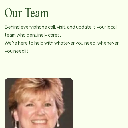
Our Team
Behind every phone call, visit, and update is your local
team who genuinely cares.
We're here to help with whatever you need, whenever
you need it.