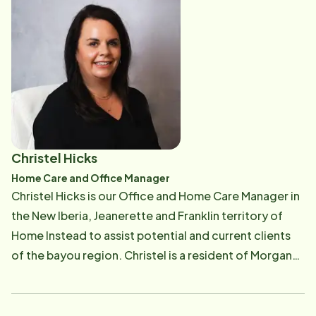
efforts with other healthcare providers and
expanded in her role and now serves as our Client
organizations within our service area to develop
Service manager. She is pleased to be a part of such
unique and multidisciplinary care approaches to
as amazing team, "that truly cares about each other
ensure the individual needs of patients and their
and the clients". Brianna enjoys interacting with
families are met and quality care is maintained.
teammates, Care pros, and clients, daily, focusing on
building long lasting relationships with them.
Christel Hicks
Home Care and Office Manager
Christel Hicks is our Office and Home Care Manager in
the New Iberia, Jeanerette and Franklin territory of
Home Instead to assist potential and current clients
of the bayou region. Christel is a resident of Morgan
City, LA and is married with three daughters and two
grandchildren. She is a licensed Registered
Respiratory therapist obtaining her degree from