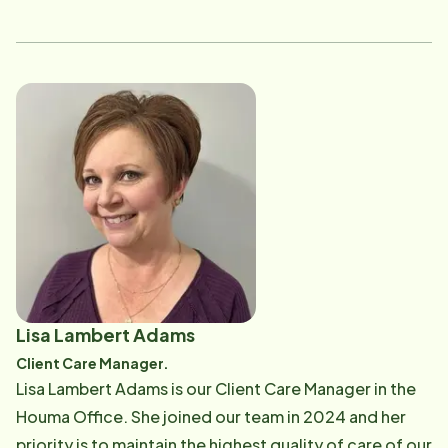
service field. LaDanna loves helping others and has a
heart of gold. She's excited to be apart of a
thoughtful, hardworking team and enjoys working in a
team oriented atmosphere. "Team work makes the
dream work".
Lisa Lambert Adams
Client Care Manager.
Lisa Lambert Adams is our Client Care Manager in the
Houma Office. She joined our team in 2024 and her
priority is to maintain the highest quality of care of our