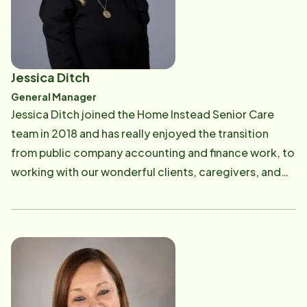
to our beloved clients.
Jessica Ditch
General Manager
Jessica Ditch joined the Home Instead Senior Care
team in 2018 and has really enjoyed the transition
from public company accounting and finance work, to
working with our wonderful clients, caregivers, and
team. "Our focus is our clients and our passion is our
work, you can't ask for a more rewarding
combination". Jessica completed her undergraduate
degree in Economics from Millsaps College and
received a Masters in Business Administration from
Louisiana State University. Jessica's prior work history
is focused in the Internal Audit area with International