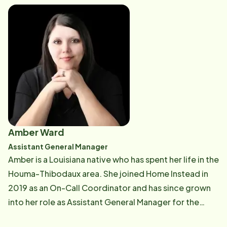
Nicholls State University. She joins us with 25 years of
a variety of hospital clinical experience including the
field of respiratory therapy, Clinical Informatics, and
Case Management. Christel is looking forward to
assisting clients with safe and quality care in their
home.
Amber Ward
Assistant General Manager
Amber is a Louisiana native who has spent her life in the
Houma-Thibodaux area. She joined Home Instead in
2019 as an On-Call Coordinator and has since grown
into her role as Assistant General Manager for the
multi-office franchise, serving the Bayou Region.