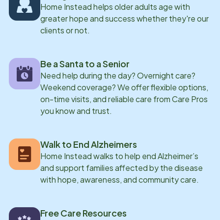
Home Instead helps older adults age with
greater hope and success whether they're our
clients or not.
Be a Santa to a Senior
Need help during the day? Overnight care?
Weekend coverage? We offer flexible options,
on-time visits, and reliable care from Care Pros
you know and trust.
Walk to End Alzheimers
Home Instead walks to help end Alzheimer’s
and support families affected by the disease
with hope, awareness, and community care.
Free Care Resources