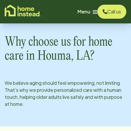
o main content
Menu
Call us
Why choose us for home
care in
Houma, LA
?
We believe aging should feel empowering, not limiting.
That’s why we provide personalized care with a human
touch, helping older adults live safely and with purpose
at home.