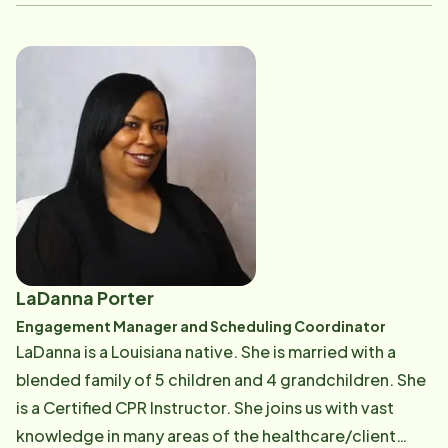
Amber is passionate about the work Home Instead
does and the impact it has on local families. She
values building genuine relationships-with clients,
their loved ones, and the Care Pros who serve them
each day-and takes pride in being part of a team that
provides dependable, compassionate care to the
aging community. Her approach is grounded in
consistency, trust, and a deep respect for the people
she works with and serves. She believes that strong
care starts with strong connections, and she is
committed to helping foster an environment where
LaDanna Porter
both clients and team members feel supported.
Engagement Manager and Scheduling Coordinator
Outside of work, Amber enjoys spending time with her
LaDanna is a Louisiana native. She is married with a
husband, their four children, and their goldendoodle,
blended family of 5 children and 4 grandchildren. She
Duchess. She especially loves cooking and making
is a Certified CPR Instructor. She joins us with vast
time for family.
knowledge in many areas of the healthcare/client