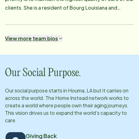
clients. She is a resident of Bourg Louisiana and
graduated from South Terrebonne High School. She is
married and is a mother of 2 wonderful girls! She has
worked as a Patient Care Representative in Home
View more team bios
Health and Hospice for 18 years. Her experience has
taught her that the best place to receive care is in
YOUR HOME. This is why she is very passionate about
doing what can be done to keep our clients in their
Our Social Purpose.
home. She is very proud to be a part of a team that is
devoted to excellence in care!
Our social purpose starts in
Houma, LA
but it carries on
across the world. The Home Instead network works to
create a world where people own their aging journeys.
This vision drives us to expand the world’s capacity to
care.
Giving Back