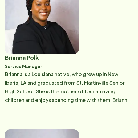
Rehab care, nursing education, healthcare marketing,
and clinical informatics. Holly is a lifelong resident of
Pierre Part, LA and is the proud mother of twin boys!
She strongly values a commitment to family and to
helping others in her community with their care
management needs. She is a dedicated patient
advocate working diligently to provide patients and
Brianna Polk
their families with care and resources to assist them in
Service Manager
life's journey of aging and management of their
Brianna is a Louisiana native, who grew up in New
medical and psychosocial needs. She is especially
Iberia, LA and graduated from St. Martinville Senior
passionate about helping the seniors and veterans in
High School. She is the mother of four amazing
the bayou region tap into the resources available to
children and enjoys spending time with them. Brianna
them for assistance with their activities of daily living
began her journey with Home Instead, Bayou Region in
and with the care needed to support a lifestyle that
the fall of 2019 as our Client Service Coordinator,
will maintain their highest level of independence as
bringing with her over ten years of Senior Care, Client
they age. She initiates and leads care collaboration
Management, and Scheduling experience. She has