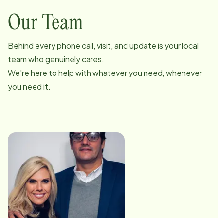
Our Team
Behind every phone call, visit, and update is your local
team who genuinely cares.
We're here to help with whatever you need, whenever
you need it.