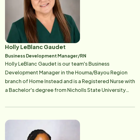
Business Machines (IBM) and Bristow Group.
Additional positions include Global Asset Manager as
well as SAP Team Lead and Special Project Manager.
Jessica is excited to bring her passion for helping
others and making a difference in people lives to her
Holly LeBlanc Gaudet
everyday work. Outside of Home Instead, Jessica is a
Business Development Manager/RN
dedicated mother to three beautiful children and
Holly LeBlanc Gaudet is our team's Business
married to her college sweetheart and co-owner
Development Manager in the Houma/Bayou Region
David Ditch. She is an active volunteer in her
branch of Home Instead and is a Registered Nurse with
community and has received such awards as Citizen
a Bachelor's degree from Nicholls State University
of the Year and Top 20 under 40 for her leadership in
and over 28 years of diverse clinical experience. She
helping others.
has worked across multiple healthcare settings in
both direct patient care and nursing leadership roles
including Emergency Room nursing, PACU (recovery
room) nursing, Same Day Surgery care, Inpatient