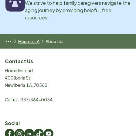
We strive to help family caregivers navigate the
aging journey by providing helpful, free
resources.
Houma, LA
About Us
Contact Us
Home Instead
400 Iberia St
New Iberia
,
LA
,
70562
Call us:
(337) 364-0034
Social