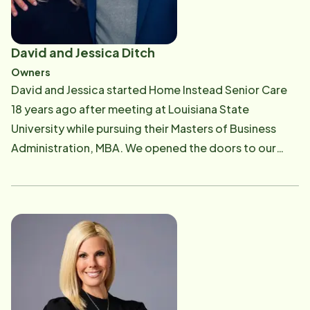
David and Jessica Ditch
Owners
David and Jessica started Home Instead Senior Care
18 years ago after meeting at Louisiana State
University while pursuing their Masters of Business
Administration, MBA. We opened the doors to our
office in the summer of 2002, excited to live out our
mission: To honor God in all we do with a commitment
to supporting CAREGiver's while providing the
highest-quality of service to aging adults of the
Bayou Region. We proudly operate in the downtown
Houma and New Iberia locations, fun fact 99% of our
management and support team are women! Our office
staff focuses on providing the top care and support