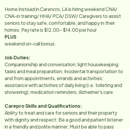
Home Instead in Carencro, LA is hiring weekend CNA/
CNA-in training/ HHA/ PCA/ DSW/ Caregivers to assist
seniors to stay safe, comfortable, and happy in their
homes. Pay rate is $12.00- $14.00 per hour
PLUS
weekend on-call bonus.
Job Duties:
Companionship and conversation; light housekeeping
tasks and meal preparation; Incidental transportation to
and from appointments, errands and activities;
assistance with activities of daily living (i.e. toileting and
showering); medication reminders; Alzheimer's care
Carepro Skills and Qualifications:
Ability to treat and care for seniors and their property
with dignity and respect; Be a good and patient listener
in a friendly and polite manner; Must be able to pass