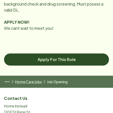
background check and drug screening, Must posess a
valid DL.
APPLY NOW!
We cant wait to meet you!
Apply For This Role
Home Care Jobs
Job Opening
Contact Us
Home Instead
110 E St Peter St