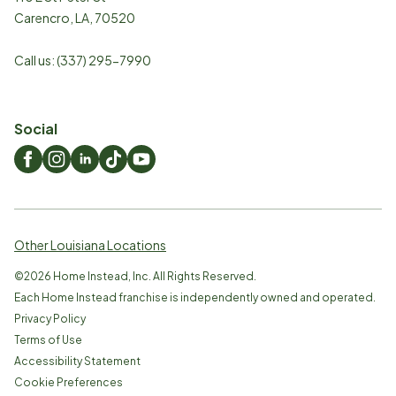
Carencro
,
LA
,
70520
Call us:
(337) 295-7990
Social
Other Louisiana Locations
©
2026
Home Instead, Inc. All Rights Reserved.
Each Home Instead franchise is independently owned and operated.
Privacy Policy
Terms of Use
Accessibility Statement
Cookie Preferences