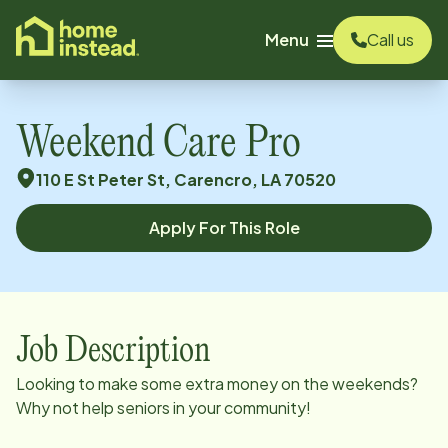
o main content
Menu
Call us
Weekend Care Pro
110 E St Peter St, Carencro, LA 70520
Apply For This Role
Job Description
Looking to make some extra money on the weekends?
Why not help seniors in your community!