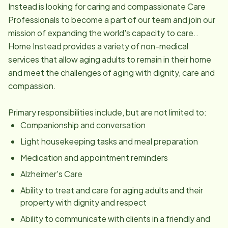
Instead is looking for caring and compassionate Care
Professionals to become a part of our team and join our
mission of expanding the world's capacity to care..
Home Instead provides a variety of non-medical
services that allow aging adults to remain in their home
and meet the challenges of aging with dignity, care and
compassion.
Primary responsibilities include, but are not limited to:
Companionship and conversation
Light housekeeping tasks and meal preparation
Medication and appointment reminders
Alzheimer's Care
Ability to treat and care for aging adults and their
property with dignity and respect
Ability to communicate with clients in a friendly and