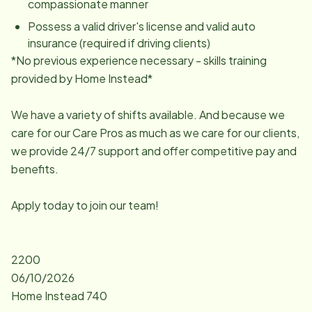
compassionate manner
Possess a valid driver's license and valid auto
insurance (required if driving clients)
*No previous experience necessary - skills training
provided by Home Instead*
We have a variety of shifts available. And because we
care for our Care Pros as much as we care for our clients,
we provide 24/7 support and offer competitive pay and
benefits.
Apply today to join our team!
2200
06/10/2026
Home Instead 740