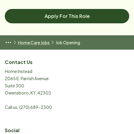
Apply For This Role
Home Care Jobs
Job Opening
Contact Us
Home Instead
2065 E. Parrish Avenue
Suite 300
Owensboro
,
KY
,
42303
Call us:
(270) 689-2300
Social