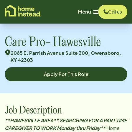
o main content
Menu
Call us
Care Pro- Hawesville
2065 E. Parrish Avenue Suite 300, Owensboro,
KY 42303
Apply For This Role
Job Description
**HAWESVILLE
AREA** SEARCHING FOR A PART TIME
CAREGIVER TO WORK Monday thru Friday**
Home