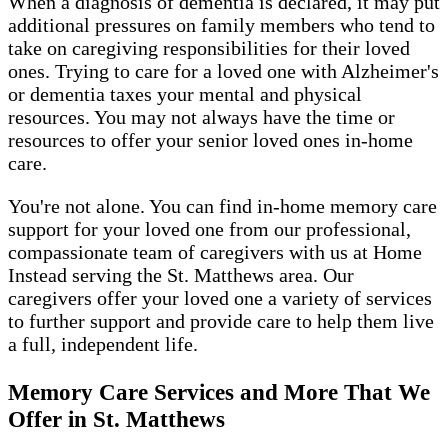
When a diagnosis of dementia is declared, it may put
additional pressures on family members who tend to
take on caregiving responsibilities for their loved
ones. Trying to care for a loved one with Alzheimer's
or dementia taxes your mental and physical
resources. You may not always have the time or
resources to offer your senior loved ones in-home
care.
You're not alone. You can find in-home memory care
support for your loved one from our professional,
compassionate team of caregivers with us at Home
Instead serving the St. Matthews area. Our
caregivers offer your loved one a variety of services
to further support and provide care to help them live
a full, independent life.
Memory Care Services and More That We
Offer in St. Matthews