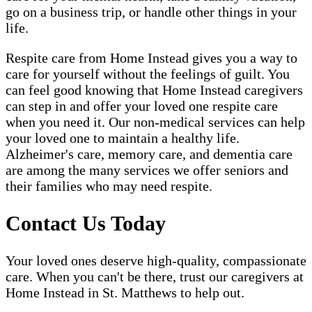
go on a business trip, or handle other things in your
life.
Respite care from Home Instead gives you a way to
care for yourself without the feelings of guilt. You
can feel good knowing that Home Instead caregivers
can step in and offer your loved one respite care
when you need it. Our non-medical services can help
your loved one to maintain a healthy life.
Alzheimer's care, memory care, and dementia care
are among the many services we offer seniors and
their families who may need respite.
Contact Us Today
Your loved ones deserve high-quality, compassionate
care. When you can't be there, trust our caregivers at
Home Instead in St. Matthews to help out.