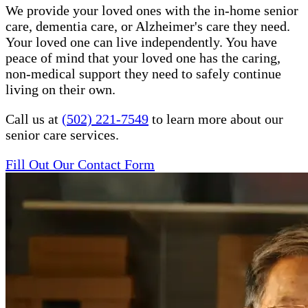
We provide your loved ones with the in-home senior
care, dementia care, or Alzheimer's care they need.
Your loved one can live independently. You have
peace of mind that your loved one has the caring,
non-medical support they need to safely continue
living on their own.
Call us at
(502) 221-7549
to learn more about our
senior care services.
Fill Out Our Contact Form