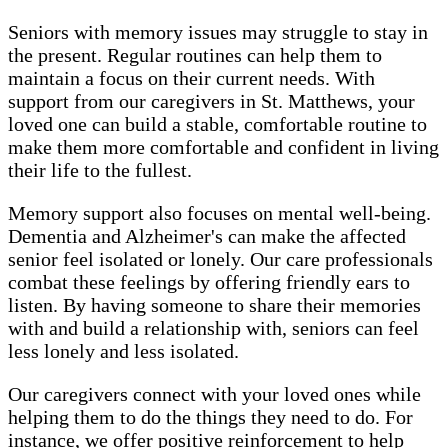
Seniors with memory issues may struggle to stay in
the present. Regular routines can help them to
maintain a focus on their current needs. With
support from our caregivers in St. Matthews, your
loved one can build a stable, comfortable routine to
make them more comfortable and confident in living
their life to the fullest.
Memory support also focuses on mental well-being.
Dementia and Alzheimer's can make the affected
senior feel isolated or lonely. Our care professionals
combat these feelings by offering friendly ears to
listen. By having someone to share their memories
with and build a relationship with, seniors can feel
less lonely and less isolated.
Our caregivers connect with your loved ones while
helping them to do the things they need to do. For
instance, we offer positive reinforcement to help