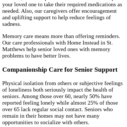
your loved one to take their required medications as
needed. Also, our caregivers offer encouragement
and uplifting support to help reduce feelings of
sadness.
Memory care means more than offering reminders.
Our care professionals with Home Instead in St.
Matthews help senior loved ones with memory
problems to have better lives.
Companionship Care for Senior Support
Physical isolation from others or subjective feelings
of loneliness both seriously impact the health of
seniors. Among those over 60, nearly 50% have
reported feeling lonely while almost 25% of those
over 65 lack regular social contact. Seniors who
remain in their homes may not have many
opportunities to socialize with others.