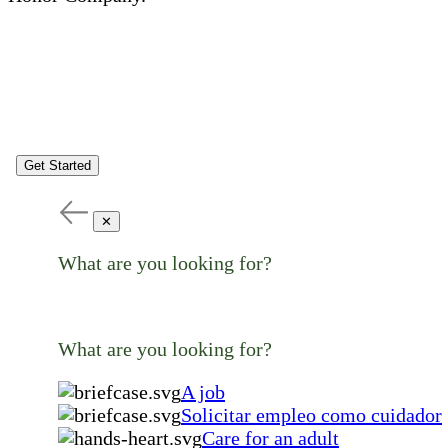
Get Started
✕
What are you looking for?
What are you looking for?
A job
Solicitar empleo como cuidador
Care for an adult