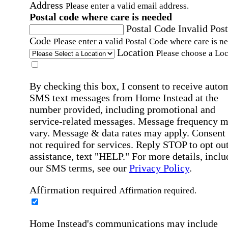
Address
Please enter a valid email address.
Postal code where care is needed
Postal Code
Invalid Post
Code
Please enter a valid Postal Code where care is n
Location
Please choose a Loc
By checking this box, I consent to receive auto
SMS text messages from Home Instead at the
number provided, including promotional and
service-related messages. Message frequency 
vary. Message & data rates may apply. Consent 
not required for services. Reply STOP to opt out
assistance, text "HELP." For more details, inclu
our SMS terms, see our
Privacy Policy
.
Affirmation required
Affirmation required.
Home Instead's communications may include