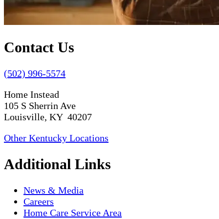
Contact Us
(502) 996-5574
Home Instead
105 S Sherrin Ave
Louisville, KY 40207
Other Kentucky Locations
Additional Links
News & Media
Careers
Home Care Service Area