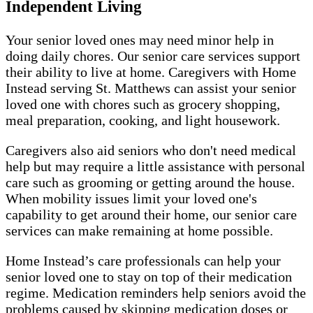
Independent Living
Your senior loved ones may need minor help in
doing daily chores. Our senior care services support
their ability to live at home. Caregivers with Home
Instead serving St. Matthews can assist your senior
loved one with chores such as grocery shopping,
meal preparation, cooking, and light housework.
Caregivers also aid seniors who don't need medical
help but may require a little assistance with personal
care such as grooming or getting around the house.
When mobility issues limit your loved one's
capability to get around their home, our senior care
services can make remaining at home possible.
Home Instead’s care professionals can help your
senior loved one to stay on top of their medication
regime. Medication reminders help seniors avoid the
problems caused by skipping medication doses or