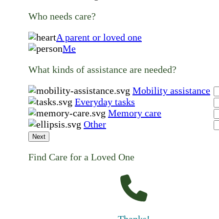
Who needs care?
A parent or loved one
Me
What kinds of assistance are needed?
Mobility assistance
Everyday tasks
Memory care
Other
Next
Find Care for a Loved One