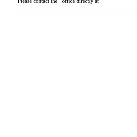
Please contact the
office directly at