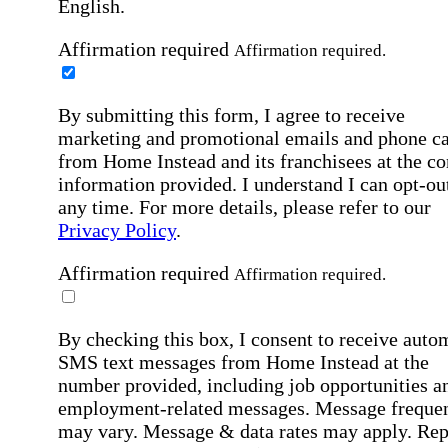
English.
Affirmation required
Affirmation required.
By submitting this form, I agree to receive
marketing and promotional emails and phone ca
from Home Instead and its franchisees at the co
information provided. I understand I can opt-out
any time. For more details, please refer to our
Privacy Policy
.
Affirmation required
Affirmation required.
By checking this box, I consent to receive auto
SMS text messages from Home Instead at the
number provided, including job opportunities a
employment-related messages. Message freque
may vary. Message & data rates may apply. Rep