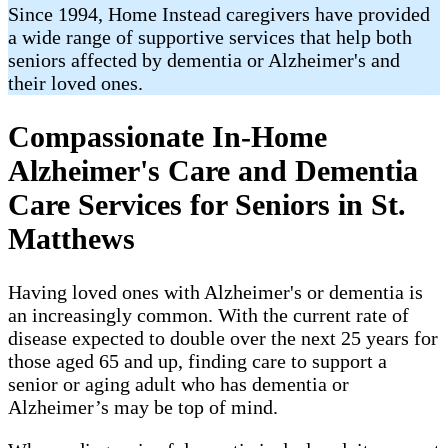
Since 1994, Home Instead caregivers have provided
a wide range of supportive services that help both
seniors affected by dementia or Alzheimer's and
their loved ones.
Compassionate In-Home
Alzheimer's Care and Dementia
Care Services for Seniors in St.
Matthews
Having loved ones with Alzheimer's or dementia is
an increasingly common. With the current rate of
disease expected to double over the next 25 years for
those aged 65 and up, finding care to support a
senior or aging adult who has dementia or
Alzheimer’s may be top of mind.