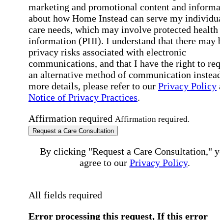
marketing and promotional content and informa
about how Home Instead can serve my individu
care needs, which may involve protected health
information (PHI). I understand that there may 
privacy risks associated with electronic
communications, and that I have the right to re
an alternative method of communication instead
more details, please refer to our
Privacy Policy
Notice of Privacy Practices
.
Affirmation required
Affirmation required.
Request a Care Consultation
By clicking "Request a Care Consultation," 
agree to our
Privacy Policy
.
All fields required
Error processing this request, If this error