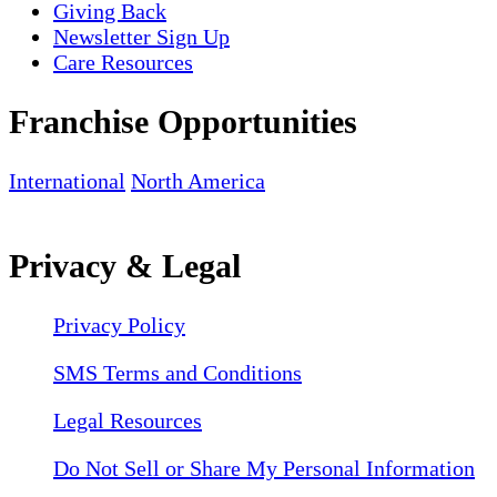
Giving Back
Newsletter Sign Up
Care Resources
Franchise Opportunities
International
North America
Privacy & Legal
Privacy Policy
SMS Terms and Conditions
Legal Resources
Do Not Sell or Share My Personal Information