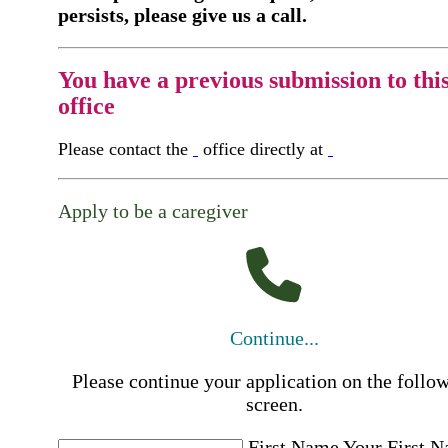
persists, please give us a call.
You have a previous submission to thi
office
Please contact the
office directly at
Apply to be a caregiver
Continue...
Please continue your application on the follo
screen.
First Name
Your First 