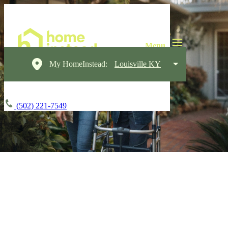
My HomeInstead:
Louisville KY
(502) 221-7549