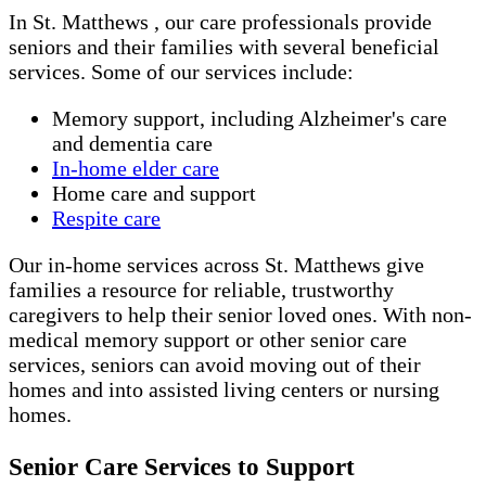
In St. Matthews , our care professionals provide
seniors and their families with several beneficial
services. Some of our services include:
Memory support, including Alzheimer's care
and dementia care
In-home elder care
Home care and support
Respite care
Our in-home services across St. Matthews give
families a resource for reliable, trustworthy
caregivers to help their senior loved ones. With non-
medical memory support or other senior care
services, seniors can avoid moving out of their
homes and into assisted living centers or nursing
homes.
Senior Care Services to Support