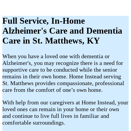
Full Service, In-Home
Alzheimer's Care and Dementia
Care in St. Matthews, KY
When you have a loved one with dementia or
Alzheimer's, you may recognize there is a need for
supportive care to be conducted while the senior
remains in their own home. Home Instead serving
St. Matthews provides compassionate, professional
care from the comfort of one’s own home.
With help from our caregivers at Home Instead, your
loved ones can remain in your home or their own
and continue to live full lives in familiar and
comfortable surroundings.