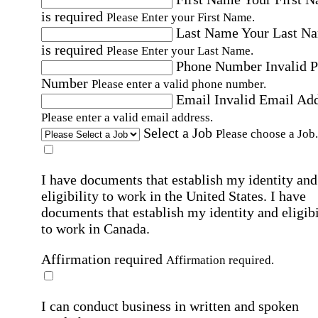
is required
Please Enter your First Name.
Last Name
Your Last N
is required
Please Enter your Last Name.
Phone Number
Invalid 
Number
Please enter a valid phone number.
Email
Invalid Email Ad
Please enter a valid email address.
Select a Job
Please choose a Job.
I have documents that establish my identity and
eligibility to work in the United States.
I have
documents that establish my identity and eligibi
to work in Canada.
Affirmation required
Affirmation required.
I can conduct business in written and spoken