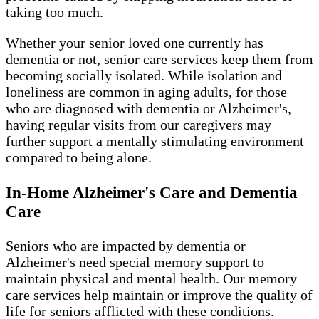
taking too much.
Whether your senior loved one currently has
dementia or not, senior care services keep them from
becoming socially isolated. While isolation and
loneliness are common in aging adults, for those
who are diagnosed with dementia or Alzheimer's,
having regular visits from our caregivers may
further support a mentally stimulating environment
compared to being alone.
In-Home Alzheimer's Care and Dementia
Care
Seniors who are impacted by dementia or
Alzheimer's need special memory support to
maintain physical and mental health. Our memory
care services help maintain or improve the quality of
life for seniors afflicted with these conditions.