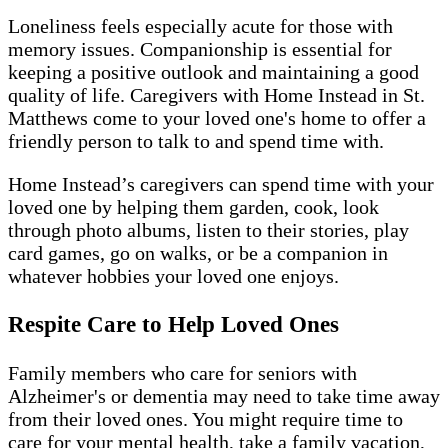
Loneliness feels especially acute for those with
memory issues. Companionship is essential for
keeping a positive outlook and maintaining a good
quality of life. Caregivers with Home Instead in St.
Matthews come to your loved one's home to offer a
friendly person to talk to and spend time with.
Home Instead’s caregivers can spend time with your
loved one by helping them garden, cook, look
through photo albums, listen to their stories, play
card games, go on walks, or be a companion in
whatever hobbies your loved one enjoys.
Respite Care to Help Loved Ones
Family members who care for seniors with
Alzheimer's or dementia may need to take time away
from their loved ones. You might require time to
care for your mental health, take a family vacation,