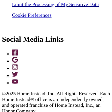
Limit the Processing of My Sensitive Data
Cookie Preferences
Social Media Links
©2025 Home Instead, Inc. All Rights Reserved. Each
Home Instead® office is an independently owned
and operated franchise of Home Instead, Inc., an
Honor Company.