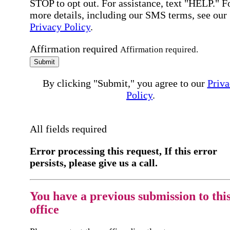
STOP to opt out. For assistance, text "HELP." F
more details, including our SMS terms, see our
Privacy Policy
.
Affirmation required
Affirmation required.
Submit
By clicking "Submit," you agree to our
Priva
Policy
.
All fields required
Error processing this request, If this error
persists, please give us a call.
You have a previous submission to thi
office