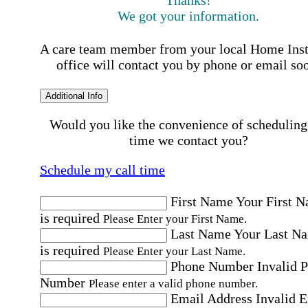
Thanks!
We got your information.
A care team member from your local Home Ins
office will contact you by phone or email so
Additional Info
Would you like the convenience of scheduling
time we contact you?
Schedule my call time
First Name
Your First 
is required
Please Enter your First Name.
Last Name
Your Last N
is required
Please Enter your Last Name.
Phone Number
Invalid 
Number
Please enter a valid phone number.
Email Address
Invalid 