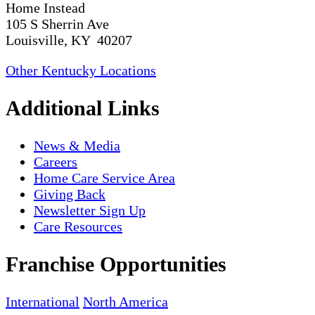
Home Instead
105 S Sherrin Ave
Louisville, KY 40207
Other Kentucky Locations
Additional Links
News & Media
Careers
Home Care Service Area
Giving Back
Newsletter Sign Up
Care Resources
Franchise Opportunities
International
North America