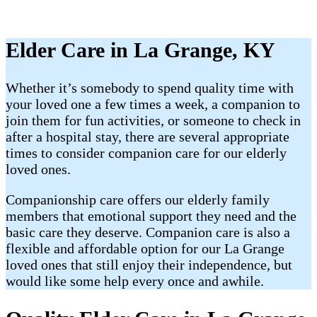
Elder Care in La Grange, KY
Whether it’s somebody to spend quality time with
your loved one a few times a week, a companion to
join them for fun activities, or someone to check in
after a hospital stay, there are several appropriate
times to consider companion care for our elderly
loved ones.
Companionship care offers our elderly family
members that emotional support they need and the
basic care they deserve. Companion care is also a
flexible and affordable option for our La Grange
loved ones that still enjoy their independence, but
would like some help every once and awhile.