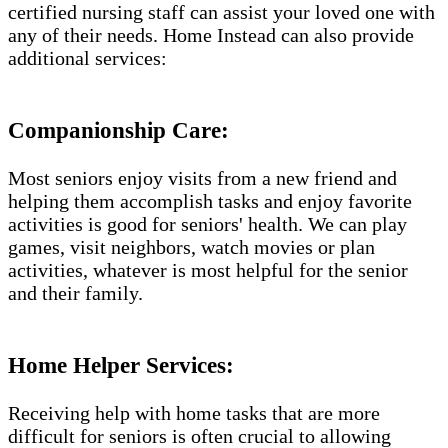
certified nursing staff can assist your loved one with
any of their needs. Home Instead can also provide
additional services:
Companionship Care:
Most seniors enjoy visits from a new friend and
helping them accomplish tasks and enjoy favorite
activities is good for seniors' health. We can play
games, visit neighbors, watch movies or plan
activities, whatever is most helpful for the senior
and their family.
Home Helper Services:
Receiving help with home tasks that are more
difficult for seniors is often crucial to allowing