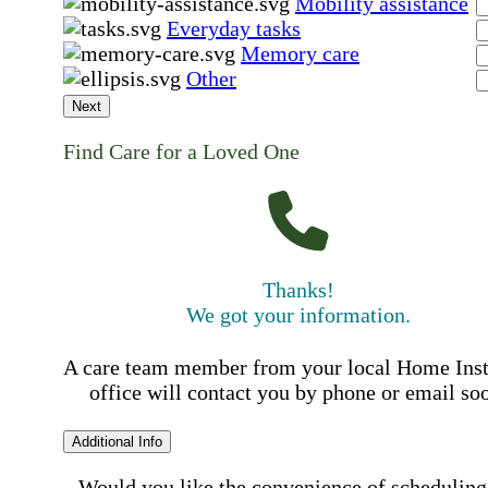
Mobility assistance
Everyday tasks
Memory care
Other
Next
Find Care for a Loved One
Thanks!
We got your information.
A care team member from your local Home Ins
office will contact you by phone or email so
Additional Info
Would you like the convenience of scheduling