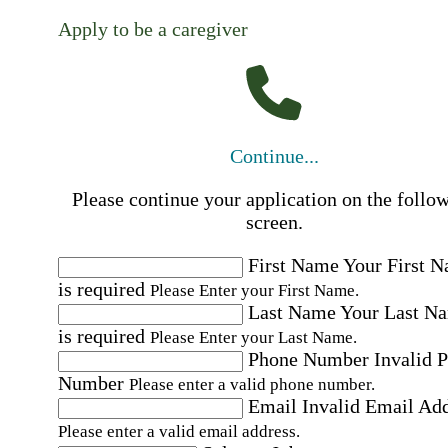
Apply to be a caregiver
Continue...
Please continue your application on the follo
screen.
First Name
Your First 
is required
Please Enter your First Name.
Last Name
Your Last N
is required
Please Enter your Last Name.
Phone Number
Invalid 
Number
Please enter a valid phone number.
Email
Invalid Email Ad
Please enter a valid email address.