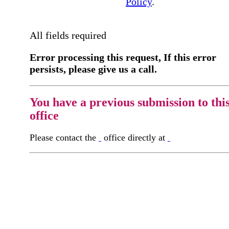
Policy
.
All fields required
Error processing this request, If this error
persists, please give us a call.
You have a previous submission to thi
office
Please contact the
office directly at