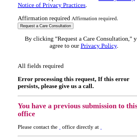
Notice of Privacy Practices
.
Affirmation required
Affirmation required.
Request a Care Consultation
By clicking "Request a Care Consultation," 
agree to our
Privacy Policy
.
All fields required
Error processing this request, If this error
persists, please give us a call.
You have a previous submission to thi
office
Please contact the
office directly at