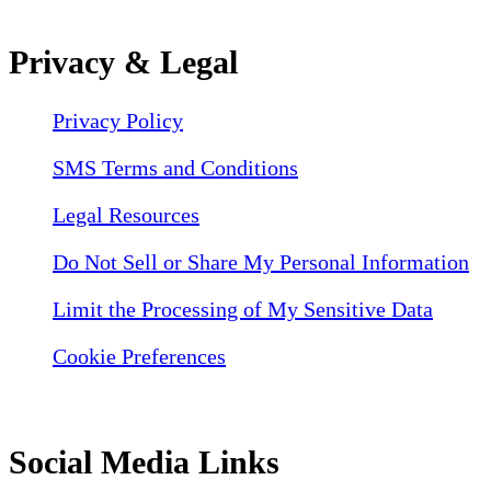
Privacy & Legal
Privacy Policy
SMS Terms and Conditions
Legal Resources
Do Not Sell or Share My Personal Information
Limit the Processing of My Sensitive Data
Cookie Preferences
Social Media Links