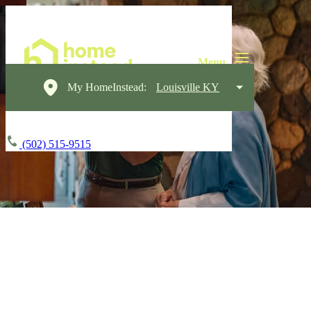
My HomeInstead:
Louisville KY
(502) 515-9515