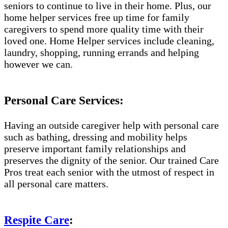
seniors to continue to live in their home. Plus, our
home helper services free up time for family
caregivers to spend more quality time with their
loved one. Home Helper services include cleaning,
laundry, shopping, running errands and helping
however we can.
Personal Care Services:
Having an outside caregiver help with personal care
such as bathing, dressing and mobility helps
preserve important family relationships and
preserves the dignity of the senior. Our trained Care
Pros treat each senior with the utmost of respect in
all personal care matters.
Respite Care
: