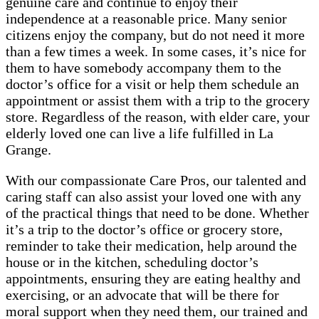
genuine care and continue to enjoy their
independence at a reasonable price. Many senior
citizens enjoy the company, but do not need it more
than a few times a week. In some cases, it’s nice for
them to have somebody accompany them to the
doctor’s office for a visit or help them schedule an
appointment or assist them with a trip to the grocery
store. Regardless of the reason, with elder care, your
elderly loved one can live a life fulfilled in La
Grange.
With our compassionate Care Pros, our talented and
caring staff can also assist your loved one with any
of the practical things that need to be done. Whether
it’s a trip to the doctor’s office or grocery store,
reminder to take their medication, help around the
house or in the kitchen, scheduling doctor’s
appointments, ensuring they are eating healthy and
exercising, or an advocate that will be there for
moral support when they need them, our trained and