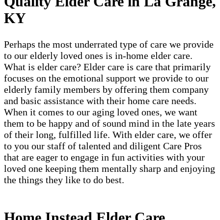
Quality Elder Care in La Grange,
KY
Perhaps the most underrated type of care we provide
to our elderly loved ones is in-home elder care.
What is elder care? Elder care is care that primarily
focuses on the emotional support we provide to our
elderly family members by offering them company
and basic assistance with their home care needs.
When it comes to our aging loved ones, we want
them to be happy and of sound mind in the late years
of their long, fulfilled life. With elder care, we offer
to you our staff of talented and diligent Care Pros
that are eager to engage in fun activities with your
loved one keeping them mentally sharp and enjoying
the things they like to do best.
Home Instead Elder Care