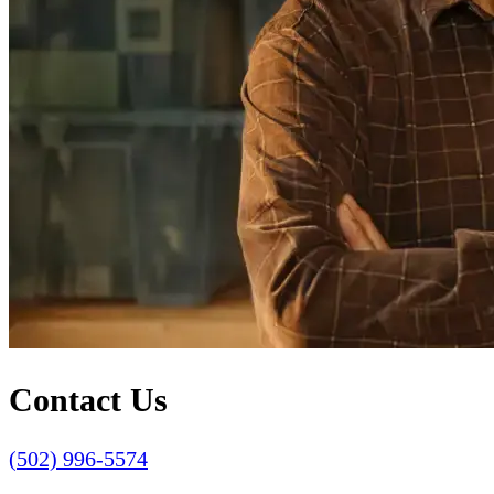
Contact Us
(502) 996-5574