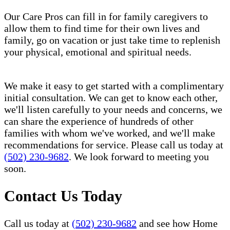
Our Care Pros can fill in for family caregivers to
allow them to find time for their own lives and
family, go on vacation or just take time to replenish
your physical, emotional and spiritual needs.
We make it easy to get started with a complimentary
initial consultation. We can get to know each other,
we'll listen carefully to your needs and concerns, we
can share the experience of hundreds of other
families with whom we've worked, and we'll make
recommendations for service. Please call us today at
(502) 230-9682
. We look forward to meeting you
soon.
Contact Us Today
Call us today at
(502) 230-9682
and see how Home