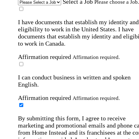
Select a Job
Please choose a Job.
I have documents that establish my identity and
eligibility to work in the United States.
I have
documents that establish my identity and eligibi
to work in Canada.
Affirmation required
Affirmation required.
I can conduct business in written and spoken
English.
Affirmation required
Affirmation required.
By submitting this form, I agree to receive
marketing and promotional emails and phone ca
from Home Instead and its franchisees at the co