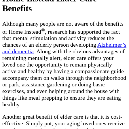
Benefits
Although many people are not aware of the benefits
®
of Home Instead
, research has supported the fact
that mental stimulation and activity reduces the
chances of an elderly person developing
Alzheimer’s
and dementia
. Along with the obvious advantages of
remaining mentally alert, elder care offers your
loved one the opportunity to remain physically
active and healthy by having a compassionate guide
accompany them on walks through the neighborhood
or park, assistance gardening or doing basic
exercises, and even helping around the house with
things like meal prepping to ensure they are eating
healthy.
Another great benefit of elder care is that it is cost-
effective. Simply put, your aging loved ones receive