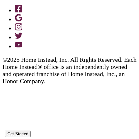
©2025 Home Instead, Inc. All Rights Reserved. Each
Home Instead® office is an independently owned
and operated franchise of Home Instead, Inc., an
Honor Company.
Get Started