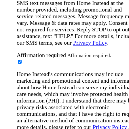
SMS text messages from Home Instead at the
number provided, including promotional and
service-related messages. Message frequency 
vary. Message & data rates may apply. Consent 
not required for services. Reply STOP to opt out
assistance, text "HELP." For more details, inclu
our SMS terms, see our
Privacy Policy
.
Affirmation required
Affirmation required.
Home Instead's communications may include
marketing and promotional content and informa
about how Home Instead can serve my individu
care needs, which may involve protected health
information (PHI). I understand that there may 
privacy risks associated with electronic
communications, and that I have the right to re
an alternative method of communication instead
more details, please refer to our
Privacy Policy