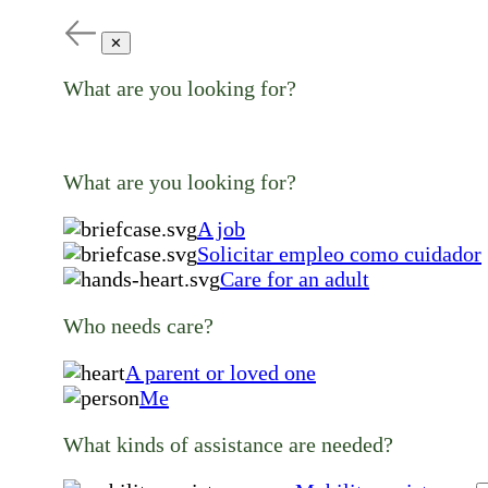
✕
What are you looking for?
What are you looking for?
A job
Solicitar empleo como cuidador
Care for an adult
Who needs care?
A parent or loved one
Me
What kinds of assistance are needed?