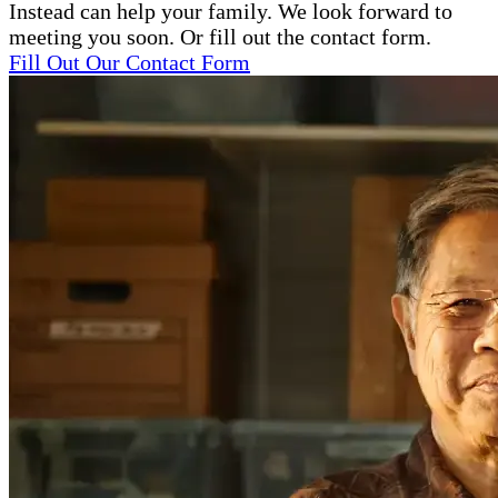
Instead can help your family. We look forward to
meeting you soon. Or fill out the contact form.
Fill Out Our Contact Form