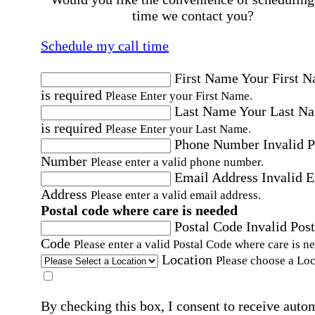
time we contact you?
Schedule my call time
First Name
Your First 
is required
Please Enter your First Name.
Last Name
Your Last N
is required
Please Enter your Last Name.
Phone Number
Invalid 
Number
Please enter a valid phone number.
Email Address
Invalid 
Address
Please enter a valid email address.
Postal code where care is needed
Postal Code
Invalid Post
Code
Please enter a valid Postal Code where care is n
Location
Please choose a Loc
By checking this box, I consent to receive auto