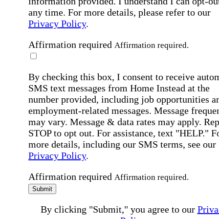
information provided. I understand I can opt-out
any time. For more details, please refer to our
Privacy Policy
.
Affirmation required
Affirmation required.
By checking this box, I consent to receive auto
SMS text messages from Home Instead at the
number provided, including job opportunities a
employment-related messages. Message freque
may vary. Message & data rates may apply. Rep
STOP to opt out. For assistance, text "HELP." F
more details, including our SMS terms, see our
Privacy Policy
.
Affirmation required
Affirmation required.
Submit
By clicking "Submit," you agree to our
Priva