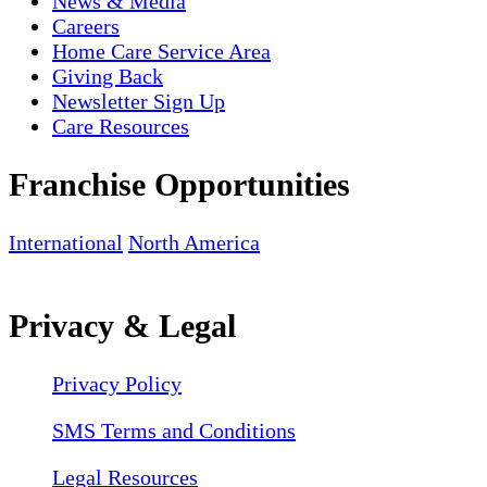
News & Media
Careers
Home Care Service Area
Giving Back
Newsletter Sign Up
Care Resources
Franchise Opportunities
International
North America
Privacy & Legal
Privacy Policy
SMS Terms and Conditions
Legal Resources