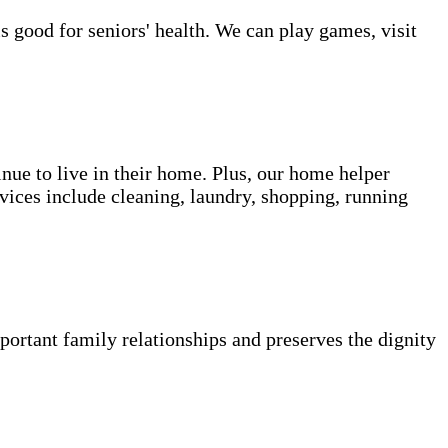
s good for seniors' health. We can play games, visit
inue to live in their home. Plus, our home helper
vices include cleaning, laundry, shopping, running
portant family relationships and preserves the dignity