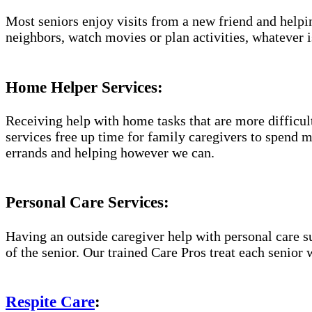
Most seniors enjoy visits from a new friend and helpin
neighbors, watch movies or plan activities, whatever i
Home Helper Services:
Receiving help with home tasks that are more difficult 
services free up time for family caregivers to spend 
errands and helping however we can.
Personal Care Services:
Having an outside caregiver help with personal care s
of the senior. Our trained Care Pros treat each senior 
Respite Care
: