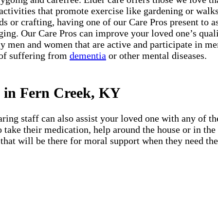
 activities that promote exercise like gardening or walks 
s or crafting, having one of our Care Pros present to a
ing. Our Care Pros can improve your loved one’s quali
 men and women that are active and participate in menta
 of suffering from
dementia
or other mental diseases.
s in Fern Creek, KY
ing staff can also assist your loved one with any of the
 to take their medication, help around the house or in t
that will be there for moral support when they need them