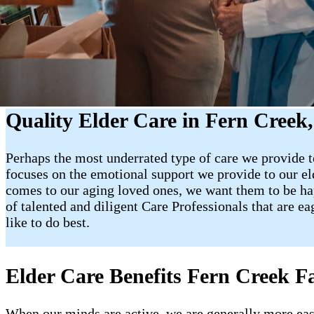
Quality Elder Care in Fern Creek
Perhaps the most underrated type of care we provide to
focuses on the emotional support we provide to our e
comes to our aging loved ones, we want them to be happy
of talented and diligent Care Professionals that are e
like to do best.
Elder Care Benefits Fern Creek Fa
When our minds are active, we are generally more easy