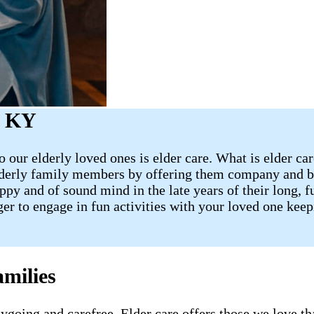
, KY
 our elderly loved ones is elder care. What is elder ca
lderly family members by offering them company and ba
 and of sound mind in the late years of their long, fulf
ager to engage in fun activities with your loved one ke
milies
going and carefree. Elder care offers those we love tha