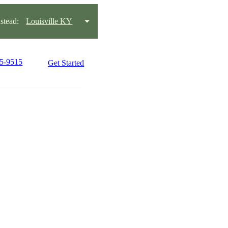
tead:
Louisville KY
15-9515
Get Started