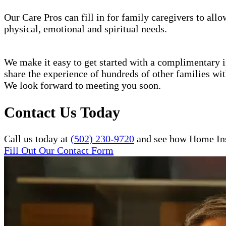
Our Care Pros can fill in for family caregivers to allo
physical, emotional and spiritual needs.
We make it easy to get started with a complimentary in
share the experience of hundreds of other families w
We look forward to meeting you soon.
Contact Us Today
Call us today at
(502) 230-9720
and see how Home Inst
Fill Out Our Contact Form