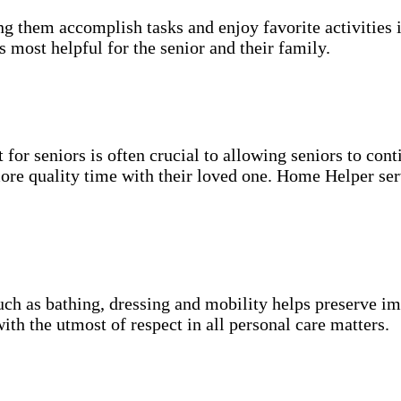
g them accomplish tasks and enjoy favorite activities i
s most helpful for the senior and their family.
for seniors is often crucial to allowing seniors to cont
more quality time with their loved one. Home Helper ser
uch as bathing, dressing and mobility helps preserve im
with the utmost of respect in all personal care matters.