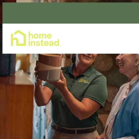
Home Care Services