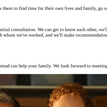
w them to find time for their own lives and family, go o
itial consultation. We can get to know each other, we'l
ith whom we've worked, and we'll make recommendations 
ead can help your family. We look forward to meeting y