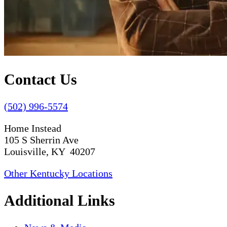
Contact Us
(502) 996-5574
Home Instead
105 S Sherrin Ave
Louisville, KY 40207
Other Kentucky Locations
Additional Links