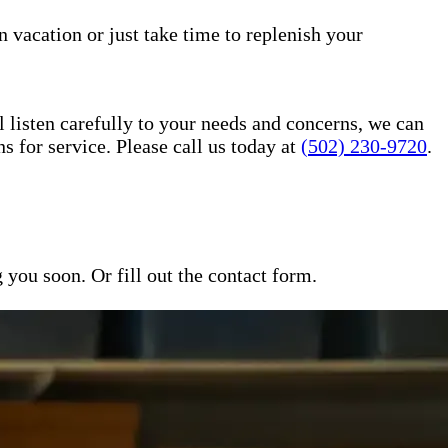
n vacation or just take time to replenish your
l listen carefully to your needs and concerns, we can
for service. Please call us today at
(502) 230-9720
.
ou soon. Or fill out the contact form.