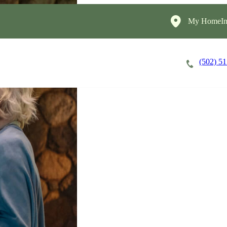
My HomeIns
(502) 5
Careers
Cost of Care
About