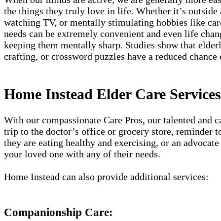
the things they truly love in life. Whether it’s outside
watching TV, or mentally stimulating hobbies like card
needs can be extremely convenient and even life chang
keeping them mentally sharp. Studies show that elderly
crafting, or crossword puzzles have a reduced chance
Home Instead Elder Care Service
With our compassionate Care Pros, our talented and car
trip to the doctor’s office or grocery store, reminder
they are eating healthy and exercising, or an advocate 
your loved one with any of their needs.
Home Instead can also provide additional services:
Companionship Care: