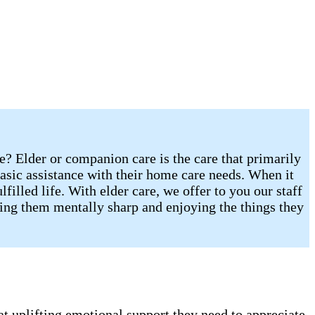
re? Elder or companion care is the care that primarily
sic assistance with their home care needs. When it
illed life. With elder care, we offer to you our staff
eping them mentally sharp and enjoying the things they
t uplifting emotional support they need to appreciate