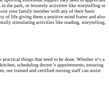
in the park, or leisurely activities like storytelling or
ssist your family member with any of their basic
ty of life giving them a positive mind frame and also
lly stimulating activities like reading, storytelling,
 practical things that need to be done. Whether it’s a
he kitchen, scheduling doctor’s appointments, ensuring
, our trained and certified nursing staff can assist