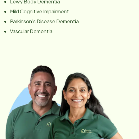
Lewy Body Dementia
Mild Cognitive Impairment
Parkinson’s Disease Dementia
Vascular Dementia