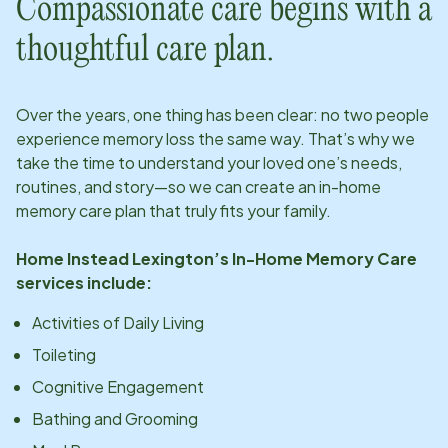
Compassionate care begins with a
thoughtful care plan.
Over the years, one thing has been clear: no two people
experience memory loss the same way. That’s why we
take the time to understand your loved one’s needs,
routines, and story—so we can create an in-home
memory care plan that truly fits your family.
Home Instead
Lexington
’s In-Home Memory Care
services include:
Activities of Daily Living
Toileting
Cognitive Engagement
Bathing and Grooming