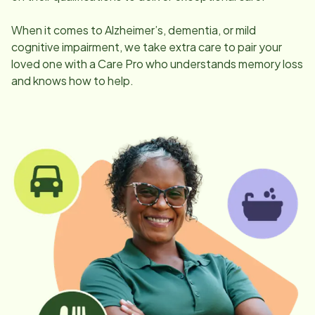
When it comes to Alzheimer’s, dementia, or mild
cognitive impairment, we take extra care to pair your
loved one with a Care Pro who understands memory loss
and knows how to help.