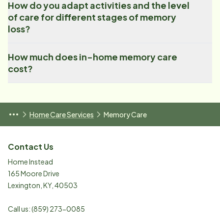
How do you adapt activities and the level
of care for different stages of memory
loss?
How much does in-home memory care
cost?
Home Care Services
Memory Care
Contact Us
Home Instead
165 Moore Drive
Lexington
,
KY
,
40503
Call us:
(859) 273-0085