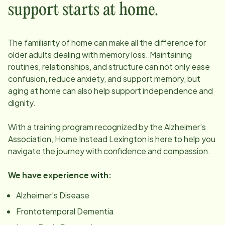
support starts at home.
The familiarity of home can make all the difference for
older adults dealing with memory loss. Maintaining
routines, relationships, and structure can not only ease
confusion, reduce anxiety, and support memory, but
aging at home can also help support independence and
dignity.
With a training program recognized by the Alzheimer’s
Association, Home Instead
Lexington
is here to help you
navigate the journey with confidence and compassion.
We have experience with:
Alzheimer’s Disease
Frontotemporal Dementia