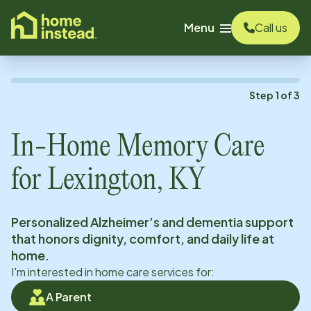
o main content
Menu
Call us
Step
1
of
3
In-Home Memory Care
for
Lexington, KY
Personalized Alzheimer’s and dementia support
that honors dignity, comfort, and daily life at
home.
I'm interested in home care services for:
A Parent