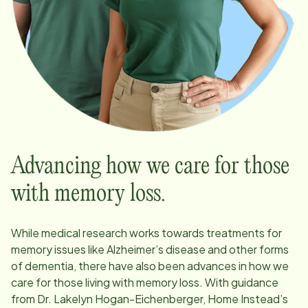
Advancing how we care for those
with memory loss.
While medical research works towards treatments for
memory issues like Alzheimer’s disease and other forms
of dementia, there have also been advances in how we
care for those living with memory loss. With guidance
from Dr. Lakelyn Hogan-Eichenberger, Home Instead’s