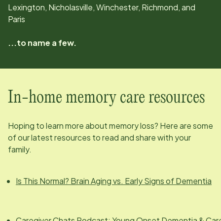
Lexington, Nicholasville, Winchester, Richmond, and
Paris
...to name a few.
In-home memory care resources
Hoping to learn more about memory loss? Here are some
of our latest resources to read and share with your
family.
Is This Normal? Brain Aging vs. Early Signs of Dementia
Caregiver Chats Podcast: Young Onset Dementia & Car