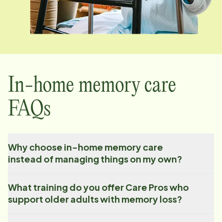
In-home memory care
FAQs
Why choose in-home memory care
instead of managing things on my own?
What training do you offer Care Pros who
support older adults with memory loss?