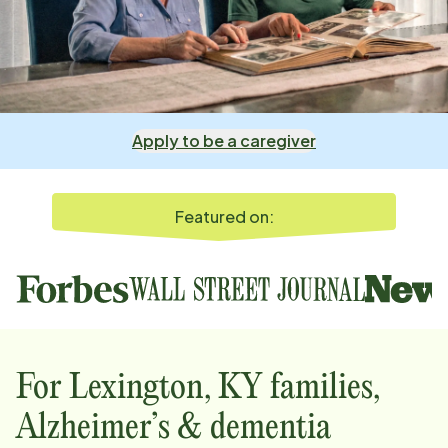
Apply to be a caregiver
Featured on:
For
Lexington, KY
families,
Alzheimer’s & dementia