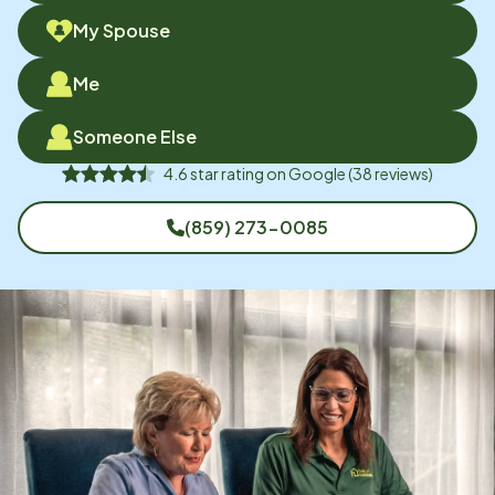
My Spouse
Me
Someone Else
4.6
star rating on
Google
(
38
reviews)
(859) 273-0085