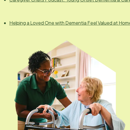
Helping a Loved One with Dementia Feel Valued at Hom