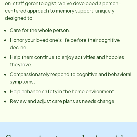
on-staff gerontologist, we’ve developed a person-
centered approach to memory support, uniquely
designed to:
Care for the whole person.
Honor your loved one’s life before their cognitive
decline.
Help them continue to enjoy activities and hobbies
they love.
Compassionately respond to cognitive and behavioral
symptoms.
Help enhance safety in the home environment.
Review and adjust care plans as needs change.