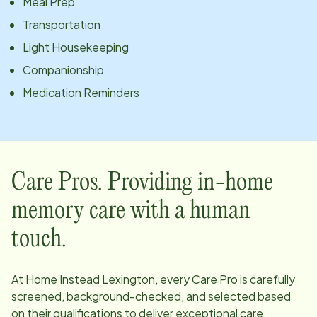
Meal Prep
Transportation
Light Housekeeping
Companionship
Medication Reminders
Care Pros. Providing in-home
memory care with a human
touch.
At Home Instead
Lexington
, every Care Pro is carefully
screened, background-checked, and selected based
on their qualifications to deliver exceptional care.