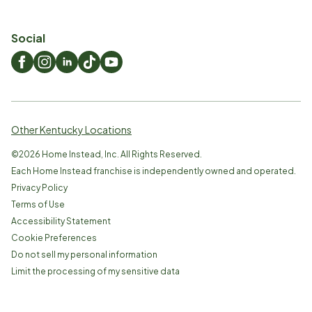
Social
Other Kentucky Locations
©
2026
Home Instead, Inc. All Rights Reserved.
Each Home Instead franchise is independently owned and operated.
Privacy Policy
Terms of Use
Accessibility Statement
Cookie Preferences
Do not sell my personal information
Limit the processing of my sensitive data