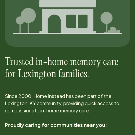
Trusted in-home memory care
for
Lexington
families.
Since
2000
, Home Instead has been part of the
Lexington, KY
community, providing quick access to
compassionate in-home memory care.
Proudly caring for communities near you: