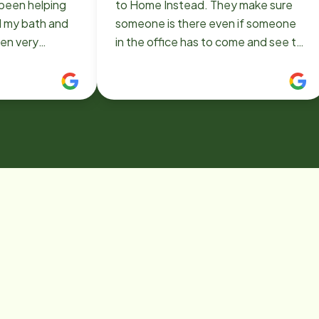
been helping
to Home Instead. They make sure
d my bath and
someone is there even if someone
een very
in the office has to come and see to
ard. Thank you.
me. I would definitely recommend
them to everyone.