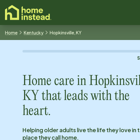
o main content
Home
Kentucky
Hopkinsville, KY
Home care in
Hopkinsvil
KY
that leads with the
heart.
Helping older adults live the life they love in 
place they call home.