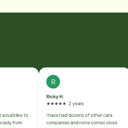
R
Ricky H.
★
★
★
★
★
2 years
I would like to
I have had dozens of other care
 lady from
companies and none comes close