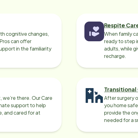
Respite Car
ith cognitive changes,
When family ca
 Pros can offer
ready to step i
port in the familiarity
adults, while g
recharge.
Transitional
, we’re there. Our Care
After surgery o
nate support to help
you home safel
e, and cared for at
provide the on
needed for a 