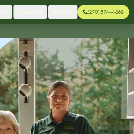
es
Careers
About
(270) 874-4868