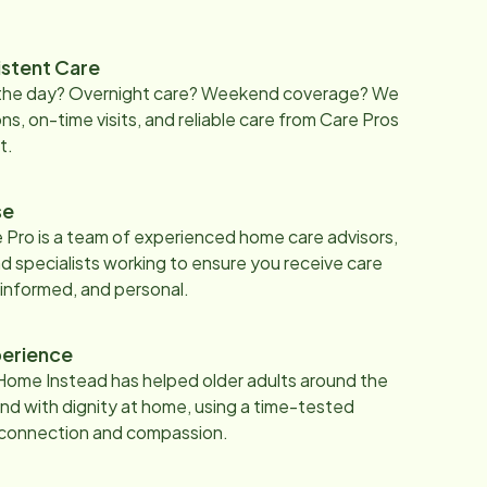
istent Care
 the day? Overnight care? Weekend coverage? We
ons, on-time visits, and reliable care from Care Pros
t.
se
 Pro is a team of experienced home care advisors,
d specialists working to ensure you receive care
 informed, and personal.
erience
Home Instead has helped older adults around the
nd with dignity at home, using a time-tested
 connection and compassion.