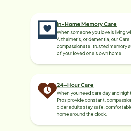
In-Home Memory Care
When someone you love is living w
Alzheimer's, or dementia, our Care
compassionate, trusted memory sup
of your loved one’s own home.
24-Hour Care
When you need care day and night
Pros provide constant, compassio
older adults stay safe, comfortabl
home around the clock.