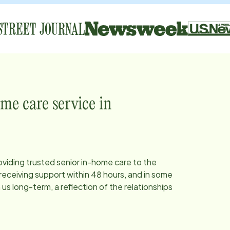
me care service in
oviding trusted senior in-home care to the
eceiving support within 48 hours, and in some
s long-term, a reflection of the relationships