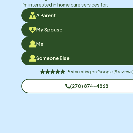
I'm interested in home care services for:
A Parent
My Spouse
Me
Someone Else
5
star rating on
Google
(
8
reviews
(270) 874-4868