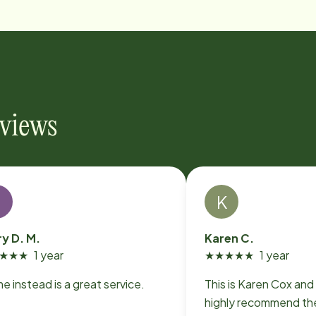
eviews
L
K
ry D. M.
Karen C.
★
★
★
1 year
★
★
★
★
★
1 year
 instead is a great service.
This is Karen Cox and 
highly recommend the