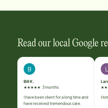
Read our local Google r
B
Bill K.
Lar
★
★
★
★
★
3 months
★
★
I have been client for a long time and
Home
have received tremendous care.