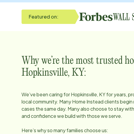
Featured on:
Why we’re the most trusted ho
Hopkinsville, KY
:
We’ve been caring for
Hopkinsville, KY
for years, pr
local community. Many Home Instead clients begin r
cases the same day. Many also choose to stay with u
and confidence we build with those we serve.
Here’s why so many families choose us: