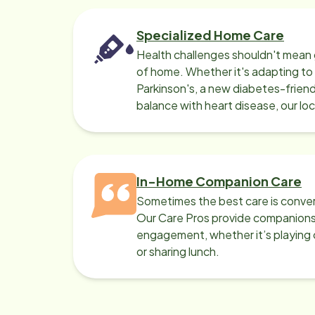
Specialized Home Care
Health challenges shouldn't mean 
of home. Whether it's adapting t
Parkinson's, a new diabetes-friendl
balance with heart disease, our lo
can help.
In-Home Companion Care
Sometimes the best care is conver
Our Care Pros provide companionsh
engagement, whether it’s playing c
or sharing lunch.