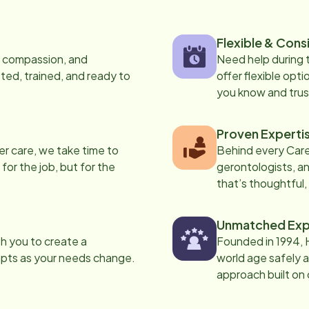
Flexible & Cons
s, compassion, and
Need help during
ed, trained, and ready to
offer flexible opti
you know and trus
Proven Experti
er care, we take time to
Behind every Care
 for the job, but for the
gerontologists, an
that’s thoughtful,
Unmatched Exp
th you to create a
Founded in 1994, 
apts as your needs change.
world age safely a
approach built on