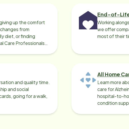
End-of-Lif
giving up the comfort
Working alongs
o changes from
we offer compa
y diet, or finding
most of their t
cal Care Professionals
All Home Ca
sation and quality time.
Learn more abo
ip and social
care for Alzhe
ards, going for a walk,
hospital-to-ho
condition supp