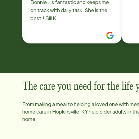
Bonnie J is fantastic and keeps me
on track with daily task. She is the
best!! Bill K.
The care you need for the life
From making a meal to helping a loved one with mem
home care in
Hopkinsville, KY
help older adults in t
home.