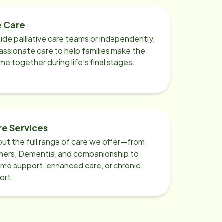
e Care
ide palliative care teams or independently,
ssionate care to help families make the
ime together during life’s final stages.
re Services
ut the full range of care we offer—from
imers, Dementia, and companionship to
me support, enhanced care, or chronic
ort.