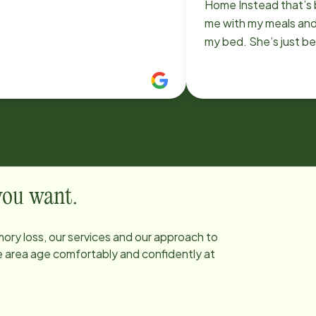
Home Instead that’s 
me with my meals an
my bed. She’s just b
attentive and tries h
 you want.
ory loss, our services and our approach to
he area age comfortably and confidently at