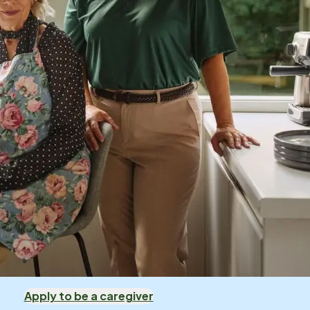
Apply to be a caregiver