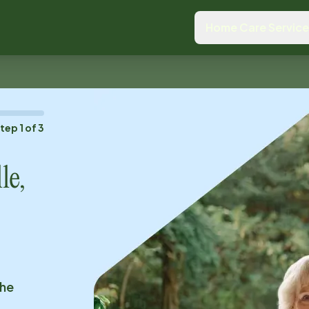
Home Care Servic
Step
1
of
3
le,
the