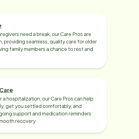
e
regivers need a break, our Care Pros are
n, providing seamless, quality care for older
iving family members a chance to rest and
 Care
r a hospitalization, our Care Pros can help
y, get you settled comfortably, and
going support and medication reminders
smooth recovery.