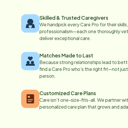
Skilled & Trusted Caregivers
We handpick every Care Pro for their skill
professionalism—each one thoroughly vett
deliver exceptional care.
Matches Made to Last
Because strong relationships lead to bett
find a Care Pro who’s the right fit—not just
person.
Customized Care Plans
Care isn’t one-size-fits-all. We partner wi
personalized care plan that grows and ad