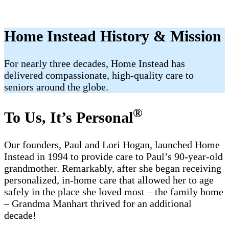
Home Instead History & Mission
For nearly three decades, Home Instead has
delivered compassionate, high-quality care to
seniors around the globe.
®
To Us, It’s Personal
Our founders, Paul and Lori Hogan, launched Home
Instead in 1994 to provide care to Paul’s 90-year-old
grandmother. Remarkably, after she began receiving
personalized, in-home care that allowed her to age
safely in the place she loved most – the family home
– Grandma Manhart thrived for an additional
decade!