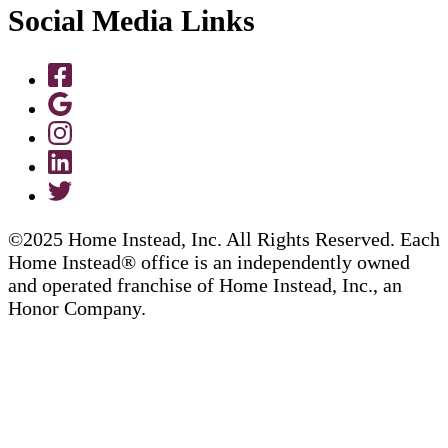
Social Media Links
©2025 Home Instead, Inc. All Rights Reserved. Each
Home Instead® office is an independently owned
and operated franchise of Home Instead, Inc., an
Honor Company.