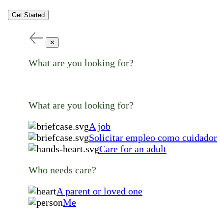
Get Started
✕
What are you looking for?
What are you looking for?
A job
Solicitar empleo como cuidador
Care for an adult
Who needs care?
A parent or loved one
Me