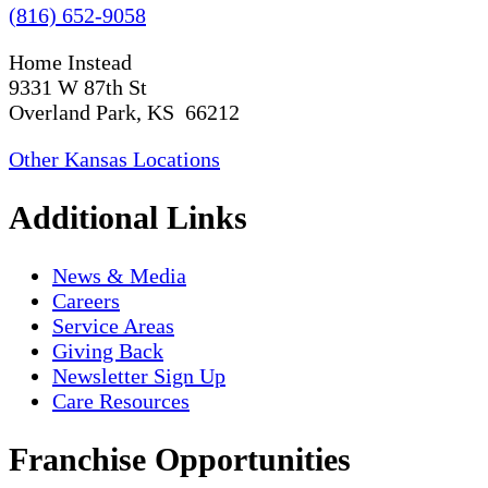
(816) 652-9058
Home Instead
9331 W 87th St
Overland Park, KS 66212
Other Kansas Locations
Additional Links
News & Media
Careers
Service Areas
Giving Back
Newsletter Sign Up
Care Resources
Franchise Opportunities