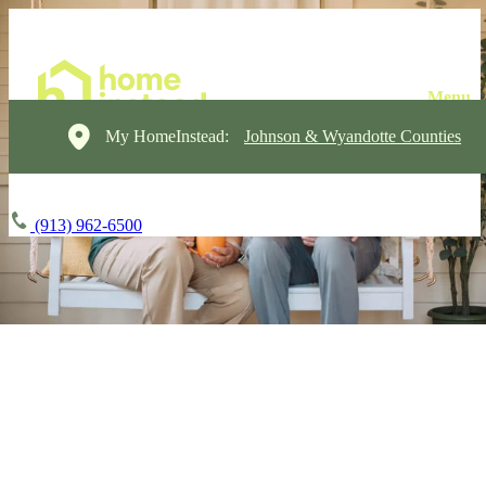
My HomeInstead:
Johnson & Wyandotte Counties
(913) 962-6500