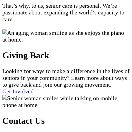
That’s why, to us, senior care is personal. We’re
passionate about expanding the world’s capacity to
care.
Giving Back
Looking for ways to make a difference in the lives of
seniors in your community? Learn more about ways
to give back and join our growing movement.
Get Involved
Contact Us