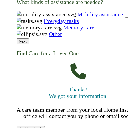
What kinds of assistance are needed?
Mobility assistance
Everyday tasks
Memory care
Other
Next
Find Care for a Loved One
Thanks!
We got your information.
A care team member from your local Home Ins
office will contact you by phone or email so