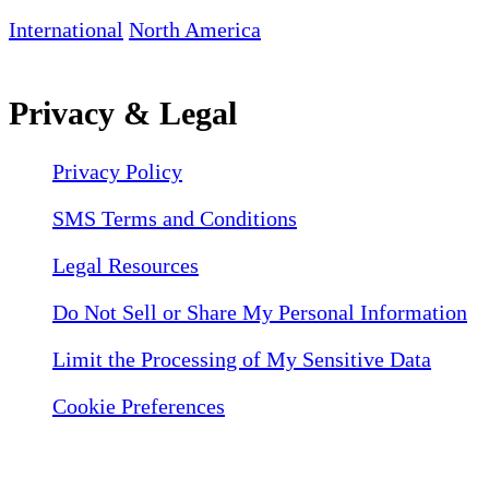
International
North America
Privacy & Legal
Privacy Policy
SMS Terms and Conditions
Legal Resources
Do Not Sell or Share My Personal Information
Limit the Processing of My Sensitive Data
Cookie Preferences