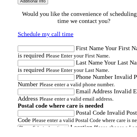
Additional Info
Would you like the convenience of scheduling
time we contact you?
Schedule my call time
First Name
Your First 
is required
Please Enter your First Name.
Last Name
Your Last N
is required
Please Enter your Last Name.
Phone Number
Invalid 
Number
Please enter a valid phone number.
Email Address
Invalid 
Address
Please enter a valid email address.
Postal code where care is needed
Postal Code
Invalid Post
Code
Please enter a valid Postal Code where care is n
Location
Please choose a Loc