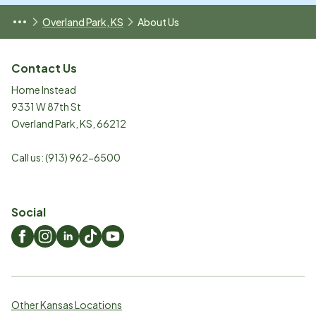
Overland Park, KS
About Us
Contact Us
Home Instead
9331 W 87th St
Overland Park
,
KS
,
66212
Call us:
(913) 962-6500
Social
Other Kansas Locations