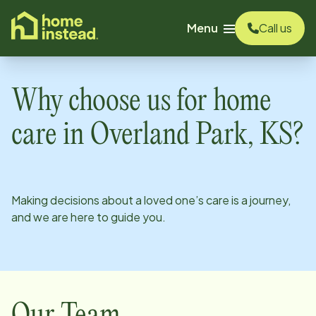
o main content
Menu
Call us
Why choose us for home
care in
Overland Park, KS
?
Making decisions about a loved one’s care is a journey,
and we are here to guide you.