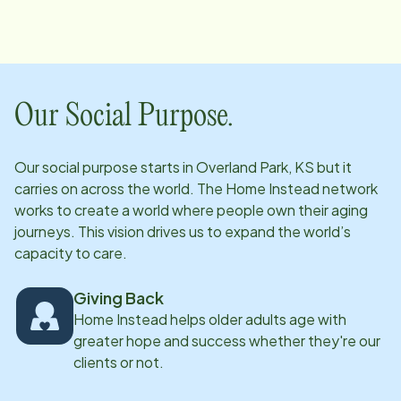
Our Social Purpose.
Our social purpose starts in
Overland Park, KS
but it
carries on across the world. The Home Instead network
works to create a world where people own their aging
journeys. This vision drives us to expand the world’s
capacity to care.
Giving Back
Home Instead helps older adults age with
greater hope and success whether they're our
clients or not.