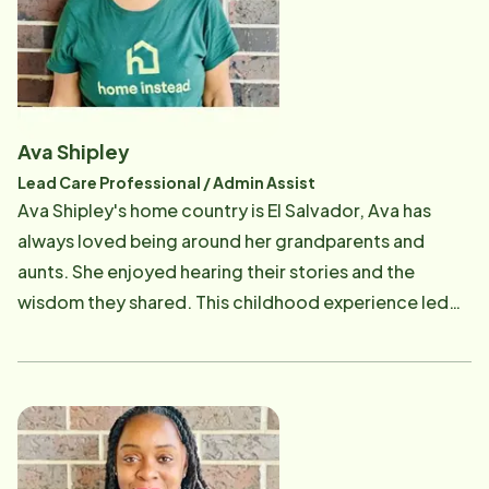
blessing and a huge learning experience with benefits
that most rarely see. As the Client Care Coordinator
she takes initial inquiry calls, signs up new clients and
then follows the clients to make sure their needs are
met. She also assists with training Care Professionals
Ava Shipley
in the homes of clients and make sure that we are
Lead Care Professional / Admin Assist
meeting all of the client's needs. She strongly
Ava Shipley's home country is El Salvador, Ava has
believes in the old clich&eacute; that states, treat
always loved being around her grandparents and
others like you would want them to treat you.
aunts. She enjoyed hearing their stories and the
wisdom they shared. This childhood experience led
her to a career as a Care Professional at Home Instead
in 2019. She remembers the first time she was faced
with Alzheimer's it was her very own grandmother who
was diagnosed along with some of her other relatives.
The sons and daughters had to deal with them taking
care of them. Her mother started acting different,