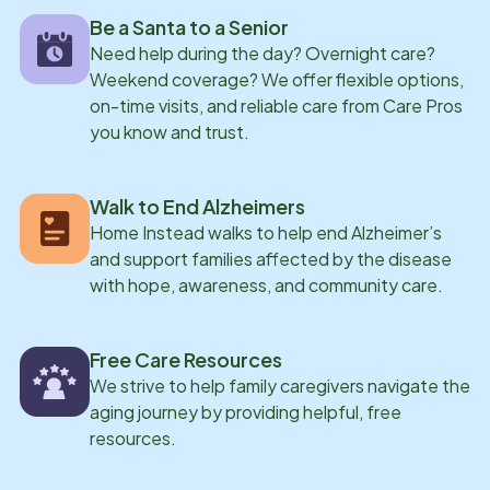
Be a Santa to a Senior
Need help during the day? Overnight care?
Weekend coverage? We offer flexible options,
on-time visits, and reliable care from Care Pros
you know and trust.
Walk to End Alzheimers
Home Instead walks to help end Alzheimer’s
and support families affected by the disease
with hope, awareness, and community care.
Free Care Resources
We strive to help family caregivers navigate the
aging journey by providing helpful, free
resources.