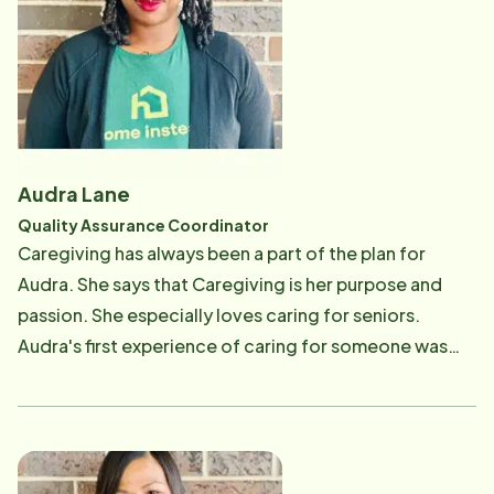
lacking focus and easily forgetting things. It was hard
for her to accept that her mom was not able to take
care of herself anymore. She helped her mom as much
as she could before she came to the USA. After
moving to the USA she realized the need for
caregivers. Her heart is moved when she watches the
Audra Lane
aging population driving or trying to do their own
Quality Assurance Coordinator
grocery shopping, so when she saw the Home Instead
Caregiving has always been a part of the plan for
TV advertisement, she answered the call to be part of
Audra. She says that Caregiving is her purpose and
the Home Instead Care Professional team. She have
passion. She especially loves caring for seniors.
been learning about senior care in theory but also in
Audra's first experience of caring for someone was
the field. She gives God all the glory and honor
her "Great" Grandmother. She remembers that as a
because He is the one who sent her to this country and
young girl growing up with her siblings that her family
He helps her to do her job the best way possible. She
would go to her Grandmother's home and help take
was promoted to Lead Care Professional/Admin
care of her daily. Audra would help and assist in any
Assistant in 2021 and she really enjoy working for