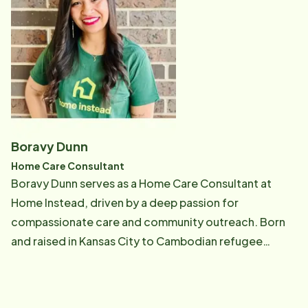
way she was able to even as a child. The joy she got
Home Instead. Home Instead has given her the
out of being a help to her Grandmother and her family
opportunity to help people who have lived their life
blessed her. The feeling it gave her was priceless.
working or taking care of their families. As a Lead Care
Audra's Father became ill and his health started to
Professional she helps our clients and Care
deteriorate rapidly. He was placed on kidney dialysis,
Professionals by providing exceptional care and
was diagnosed with Congestive Heart failure, and had
training in each home.
a pacemaker put in. Audra instantly became his
Primary care giver. Her father gave her confidence as
Boravy Dunn
she cared for him, and it made her feel like she was
Home Care Consultant
meant to be a care giver. It came so naturally and easy
Boravy Dunn serves as a Home Care Consultant at
and she knew it was her calling to care for others.
Home Instead, driven by a deep passion for
Audra has worked different jobs in different fields but
compassionate care and community outreach. Born
she enjoyed working as a care giver the most. Audra is
and raised in Kansas City to Cambodian refugee
our Quality Assurance Coordinator at Home Instead
parents, Boravy's early experiences shaped her
and she is passionate about what she does and takes
resilience, strong work ethic, and commitment to
pride in it. Her duties include visiting with clients and
supporting underserved communities. She earned her