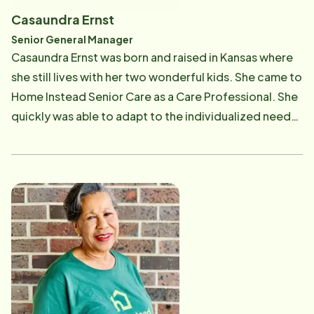
Casaundra Ernst
Senior General Manager
Casaundra Ernst was born and raised in Kansas where
she still lives with her two wonderful kids. She came to
Home Instead Senior Care as a Care Professional. She
quickly was able to adapt to the individualized needs
of the clients she served. She was able to quickly learn
how to deal with even the toughest clients.
Casaundra went from being a Care Professional to the
Administrative Assistant/Lead Care Professional for
the office then was promoted to Service
Coordinator. Recently she was promoted to Senior
General Manager. She overseas both Overland Park
and Kansas city franchises. She continues to do the
Service Coordinator position where she works to
match our Care Professionals up with our clients but