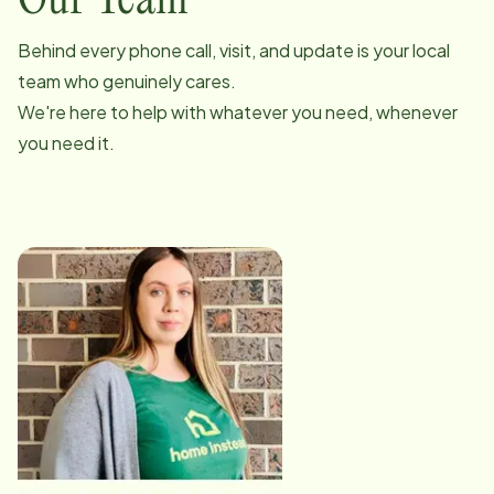
Our Team
Behind every phone call, visit, and update is your local
team who genuinely cares.
We're here to help with whatever you need, whenever
you need it.