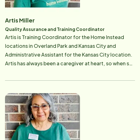
now also has added daily management of the office
to her duties. The love and skill she had as a Care
Artis Miller
Professional for her clients help her understand the
Quality Assurance and Training Coordinator
needs of Care Professionals and clients alike. She
Artis is Training Coordinator for the Home Instead
enjoys helping others and their families in time of
locations in Overland Park and Kansas City and
need. Her past work in customer service support
Administrative Assistant for the Kansas City location.
makes her a great asset to the Home Instead team.
Artis has always been a caregiver at heart, so when she
saw the Home Instead motto, To Us it's Personal, it
really resonated with her. Artis loves taking care of
people. Her philosophy is to always try to leave her
clients a little better than she found them. She also
has cared for several family members with various
illness and church members who did not know where
to turn. Artis's background in hospitals, nursing
homes, home care, school nursing, mental health and