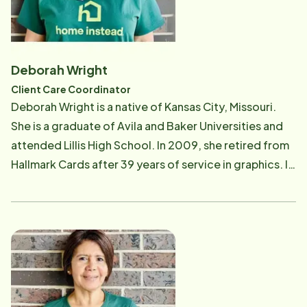
administration has helped prepare her to be a Home
Instead Team Member. Artis started with Home
Instead in 2017 as a Care Professional and was
promoted to her current position as Training
Deborah Wright
Coordinator and Administrative Assistant in 2019. Her
Client Care Coordinator
background as a nurse and her personal experience as
Deborah Wright is a native of Kansas City, Missouri.
a Care Professional made her the perfect person to
She is a graduate of Avila and Baker Universities and
train new Home Instead Care Professionals. Artis also
attended Lillis High School. In 2009, she retired from
does some work with our quality assurance program,
Hallmark Cards after 39 years of service in graphics. In
making sure our clients individualized needs are being
2017, she began working for Home Instead as a Care
met. She loves being a part of the great team in
Professional and continued that journey until
Kansas City.
December of 2020. At the end of 2020, she moved
into the Home Instead office and became the Quality
Assurance Coordinator for the Kansas office and now
has moved to the Client Care Coordinator position.
She believes that working with seniors is truly a