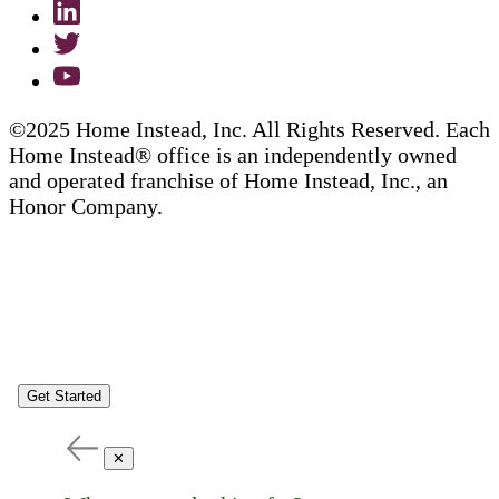
©2025 Home Instead, Inc. All Rights Reserved. Each
Home Instead® office is an independently owned
and operated franchise of Home Instead, Inc., an
Honor Company.
Get Started
✕