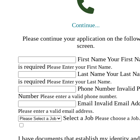
Continue...
Please continue your application on the follo
screen.
First Name
Your First 
is required
Please Enter your First Name.
Last Name
Your Last N
is required
Please Enter your Last Name.
Phone Number
Invalid 
Number
Please enter a valid phone number.
Email
Invalid Email Ad
Please enter a valid email address.
Select a Job
Please choose a Job.
I have documents that establish my identity and