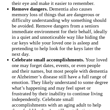
their eye and make it easier to remember.
Remove dangers.
Dementia also causes
memory loss of things that are dangerous or
difficulty understanding why something should
be avoided. Remove dangers from a seniors
immediate environment for their behalf, ideally
in a quiet and unnoticeable way like hiding the
car keys while your loved one is asleep and
pretending to help look for the keys later the
next day.
Celebrate small accomplishments.
Your loved
one may forget dates, events, or even people
and their names, but most people with dementia
or Alzheimer’s disease still have a full range of
emotion. They likely understand to some degree
what’s happening and may feel upset or
frustrated by their inability to continue living
independently. Celebrate small
accomplishments with an aging adult to help