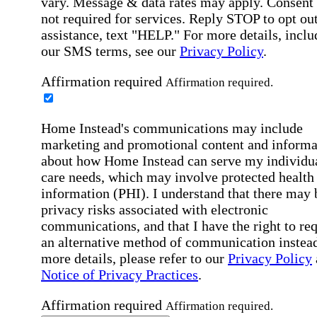
vary. Message & data rates may apply. Consent 
not required for services. Reply STOP to opt out
assistance, text "HELP." For more details, inclu
our SMS terms, see our
Privacy Policy
.
Affirmation required
Affirmation required.
Home Instead's communications may include
marketing and promotional content and informa
about how Home Instead can serve my individu
care needs, which may involve protected health
information (PHI). I understand that there may 
privacy risks associated with electronic
communications, and that I have the right to re
an alternative method of communication instead
more details, please refer to our
Privacy Policy
Notice of Privacy Practices
.
Affirmation required
Affirmation required.