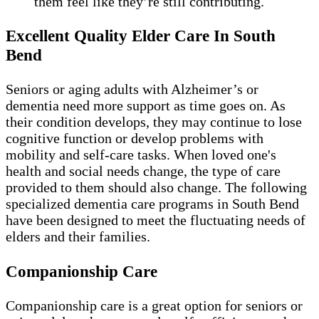
them feel like they’re still contributing.
Excellent Quality Elder Care In South
Bend
Seniors or aging adults with Alzheimer’s or
dementia need more support as time goes on. As
their condition develops, they may continue to lose
cognitive function or develop problems with
mobility and self-care tasks. When loved one's
health and social needs change, the type of care
provided to them should also change. The following
specialized dementia care programs in South Bend
have been designed to meet the fluctuating needs of
elders and their families.
Companionship Care
Companionship care is a great option for seniors or