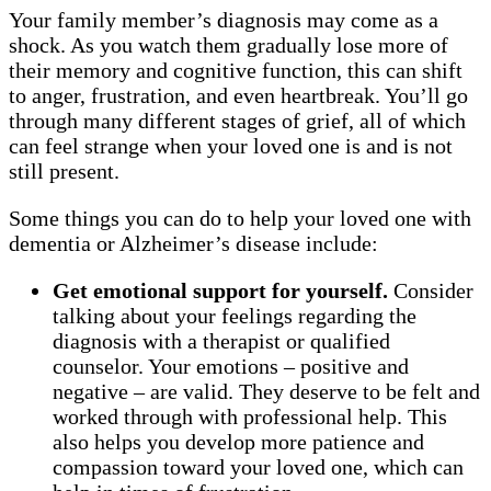
Your family member’s diagnosis may come as a
shock. As you watch them gradually lose more of
their memory and cognitive function, this can shift
to anger, frustration, and even heartbreak. You’ll go
through many different stages of grief, all of which
can feel strange when your loved one is and is not
still present.
Some things you can do to help your loved one with
dementia or Alzheimer’s disease include:
Get emotional support for yourself.
Consider
talking about your feelings regarding the
diagnosis with a therapist or qualified
counselor. Your emotions – positive and
negative – are valid. They deserve to be felt and
worked through with professional help. This
also helps you develop more patience and
compassion toward your loved one, which can