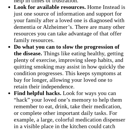
help in times of frustration.
Look for available resources.
Home Instead is
just one source of information and support for
your family after a loved one is diagnosed with
dementia or Alzheimer’s. There are many other
resources you can take advantage of that offer
family resources.
Do what you can to slow the progression of
the disease.
Things like eating healthy, getting
plenty of exercise, improving sleep habits, and
quitting smoking may assist in how quickly the
condition progresses. This keeps symptoms at
bay for longer, allowing your loved one to
retain their independence.
Find helpful hacks.
Look for ways you can
“hack” your loved one’s memory to help them
remember to eat, drink, take their medication,
or complete other important daily tasks. For
example, a large, colorful medication dispenser
in a visible place in the kitchen could catch