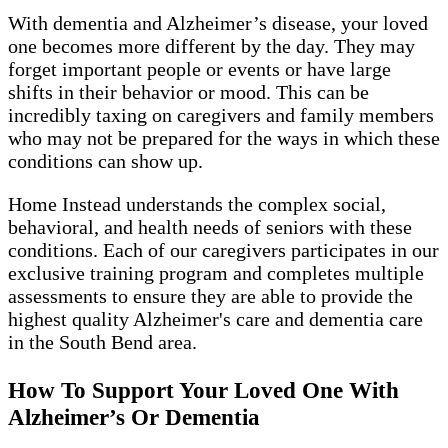
With dementia and Alzheimer’s disease, your loved
one becomes more different by the day. They may
forget important people or events or have large
shifts in their behavior or mood. This can be
incredibly taxing on caregivers and family members
who may not be prepared for the ways in which these
conditions can show up.
Home Instead understands the complex social,
behavioral, and health needs of seniors with these
conditions. Each of our caregivers participates in our
exclusive training program and completes multiple
assessments to ensure they are able to provide the
highest quality Alzheimer's care and dementia care
in the South Bend area.
How To Support Your Loved One With
Alzheimer’s Or Dementia