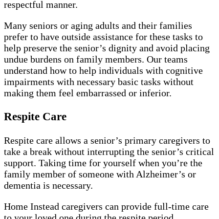
respectful manner.
Many seniors or aging adults and their families
prefer to have outside assistance for these tasks to
help preserve the senior’s dignity and avoid placing
undue burdens on family members. Our teams
understand how to help individuals with cognitive
impairments with necessary basic tasks without
making them feel embarrassed or inferior.
Respite Care
Respite care allows a senior’s primary caregivers to
take a break without interrupting the senior’s critical
support. Taking time for yourself when you’re the
family member of someone with Alzheimer’s or
dementia is necessary.
Home Instead caregivers can provide full-time care
to your loved one during the respite period,