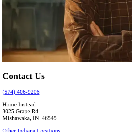
Contact Us
(574) 406-9206
Home Instead
3025 Grape Rd
Mishawaka, IN 46545
Other Indiana Locations