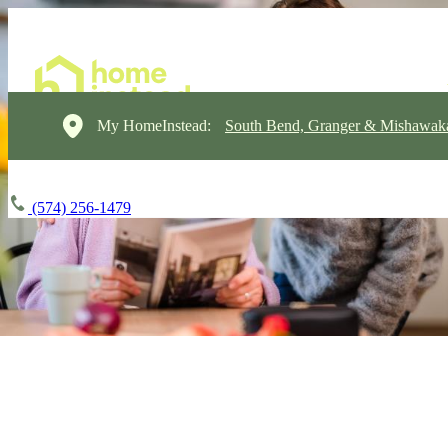
My HomeInstead:
South Bend, Granger & Mishawak
(574) 256-1479