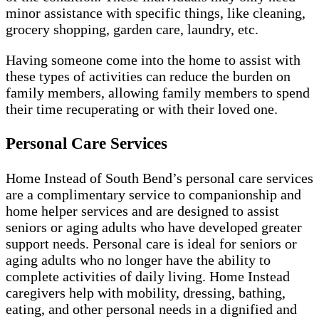
minor assistance with specific things, like cleaning,
grocery shopping, garden care, laundry, etc.
Having someone come into the home to assist with
these types of activities can reduce the burden on
family members, allowing family members to spend
their time recuperating or with their loved one.
Personal Care Services
Home Instead of South Bend’s personal care services
are a complimentary service to companionship and
home helper services and are designed to assist
seniors or aging adults who have developed greater
support needs. Personal care is ideal for seniors or
aging adults who no longer have the ability to
complete activities of daily living. Home Instead
caregivers help with mobility, dressing, bathing,
eating, and other personal needs in a dignified and