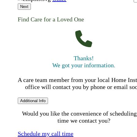
Next
Find Care for a Loved One
Thanks!
We got your information.
A care team member from your local Home Ins
office will contact you by phone or email so
Additional Info
Would you like the convenience of scheduling
time we contact you?
Schedule my call time