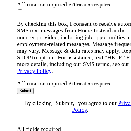
Affirmation required
Affirmation required.
By checking this box, I consent to receive auto
SMS text messages from Home Instead at the
number provided, including job opportunities a
employment-related messages. Message freque
may vary. Message & data rates may apply. Rep
STOP to opt out. For assistance, text "HELP." F
more details, including our SMS terms, see our
Privacy Policy
.
Affirmation required
Affirmation required.
Submit
By clicking "Submit," you agree to our
Priva
Policy
.
All fields required