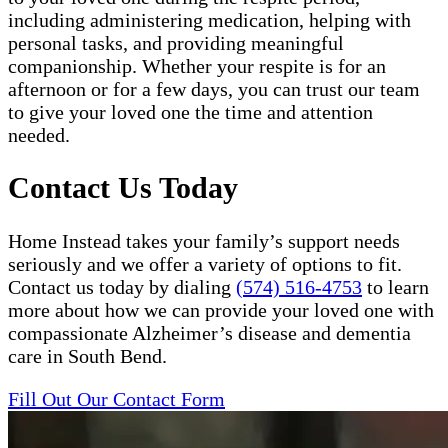
including administering medication, helping with
personal tasks, and providing meaningful
companionship. Whether your respite is for an
afternoon or for a few days, you can trust our team
to give your loved one the time and attention
needed.
Contact Us Today
Home Instead takes your family’s support needs
seriously and we offer a variety of options to fit.
Contact us today by dialing
(574) 516-4753
to learn
more about how we can provide your loved one with
compassionate Alzheimer’s disease and dementia
care in South Bend.
Fill Out Our Contact Form