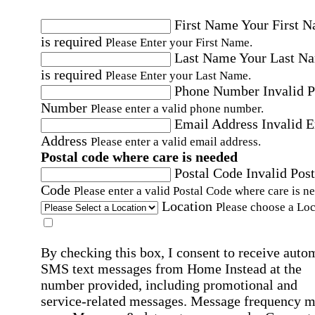
First Name
Your First 
is required
Please Enter your First Name.
Last Name
Your Last N
is required
Please Enter your Last Name.
Phone Number
Invalid 
Number
Please enter a valid phone number.
Email Address
Invalid 
Address
Please enter a valid email address.
Postal code where care is needed
Postal Code
Invalid Post
Code
Please enter a valid Postal Code where care is n
Location
Please choose a Loc
By checking this box, I consent to receive auto
SMS text messages from Home Instead at the
number provided, including promotional and
service-related messages. Message frequency 