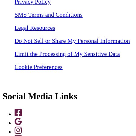
Privacy Policy
SMS Terms and Conditions
Legal Resources
Do Not Sell or Share My Personal Information
Limit the Processing of My Sensitive Data
Cookie Preferences
Social Media Links