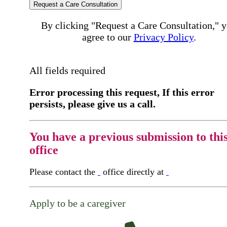
Request a Care Consultation
By clicking "Request a Care Consultation," 
agree to our
Privacy Policy
.
All fields required
Error processing this request, If this error
persists, please give us a call.
You have a previous submission to thi
office
Please contact the
office directly at
Apply to be a caregiver