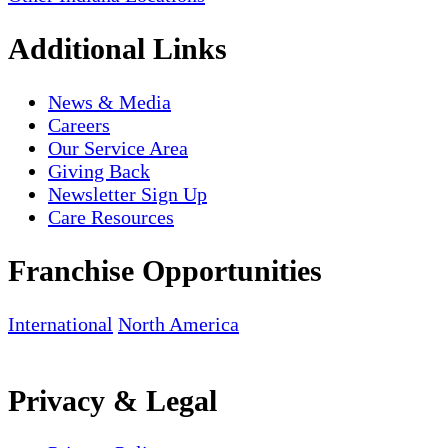
Additional Links
News & Media
Careers
Our Service Area
Giving Back
Newsletter Sign Up
Care Resources
Franchise Opportunities
International
North America
Privacy & Legal