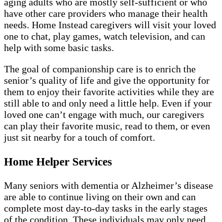
aging adults who are mostly self-sufficient or who
have other care providers who manage their health
needs. Home Instead caregivers will visit your loved
one to chat, play games, watch television, and can
help with some basic tasks.
The goal of companionship care is to enrich the
senior’s quality of life and give the opportunity for
them to enjoy their favorite activities while they are
still able to and only need a little help. Even if your
loved one can’t engage with much, our caregivers
can play their favorite music, read to them, or even
just sit nearby for a touch of comfort.
Home Helper Services
Many seniors with dementia or Alzheimer’s disease
are able to continue living on their own and can
complete most day-to-day tasks in the early stages
of the condition. These individuals may only need