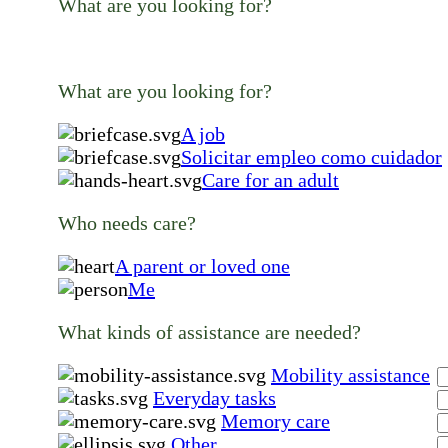
What are you looking for?
What are you looking for?
A job
Solicitar empleo como cuidador
Care for an adult
Who needs care?
A parent or loved one
Me
What kinds of assistance are needed?
Mobility assistance
Everyday tasks
Memory care
Other