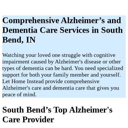
Comprehensive Alzheimer’s and
Dementia Care Services in South
Bend, IN
Watching your loved one struggle with cognitive
impairment caused by Alzheimer's disease or other
types of dementia can be hard. You need specialized
support for both your family member and yourself.
Let Home Instead provide comprehensive
Alzheimer's care and dementia care that gives you
peace of mind.
South Bend’s Top Alzheimer's
Care Provider