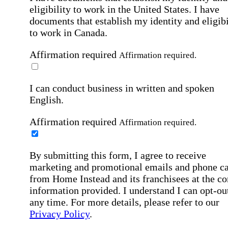
eligibility to work in the United States.
I have
documents that establish my identity and eligibi
to work in Canada.
Affirmation required
Affirmation required.
I can conduct business in written and spoken
English.
Affirmation required
Affirmation required.
By submitting this form, I agree to receive
marketing and promotional emails and phone ca
from Home Instead and its franchisees at the co
information provided. I understand I can opt-out
any time. For more details, please refer to our
Privacy Policy
.