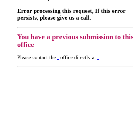
Error processing this request, If this error
persists, please give us a call.
You have a previous submission to thi
office
Please contact the
office directly at