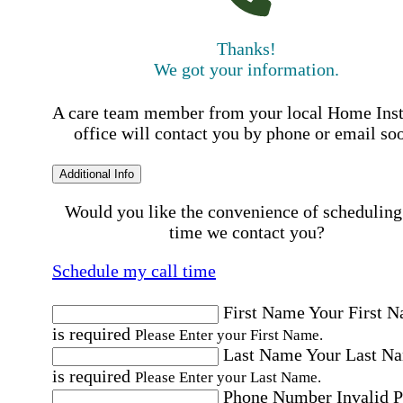
Thanks!
We got your information.
A care team member from your local Home Ins
office will contact you by phone or email so
Additional Info
Would you like the convenience of scheduling
time we contact you?
Schedule my call time
First Name
Your First 
is required
Please Enter your First Name.
Last Name
Your Last N
is required
Please Enter your Last Name.
Phone Number
Invalid 