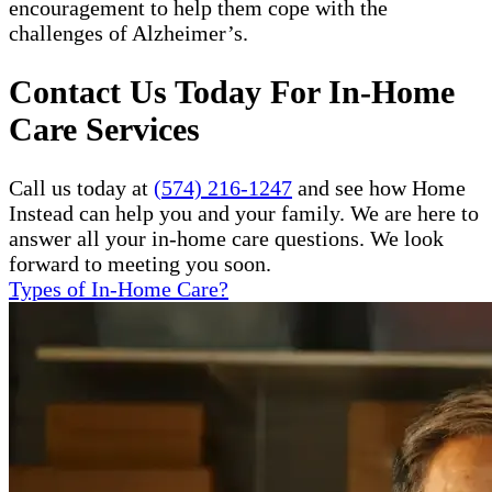
encouragement to help them cope with the
challenges of Alzheimer’s.
Contact Us Today For In-Home
Care Services
Call us today at
(574) 216-1247
and see how Home
Instead can help you and your family. We are here to
answer all your in-home care questions. We look
forward to meeting you soon.
Types of In-Home Care?