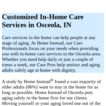
Customized In-Home Care
Services in Osceola, IN
Care services in the home can help people at any
stage of aging. At Home Instead, our Care
Professionals focus on your needs when providing
you with in-home care services in the Osceola area.
Whether you need help daily or just a couple of
times a week, our Care Pros help seniors and aging
adults safely age at home with dignity.
®
A study by Home Instead
found a vast majority of
older adults (86%) want to stay in the home for as
long as possible. Home Instead of Osceola puts
aging safely in the home first for our clients.
Moving yourself or your aging loved one out of the