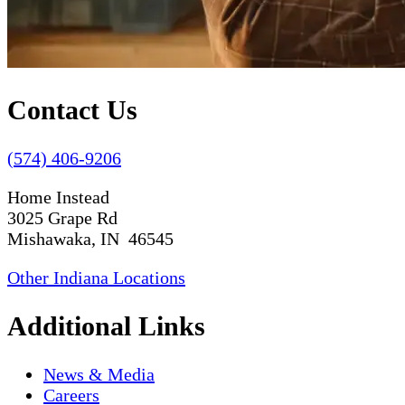
Contact Us
(574) 406-9206
Home Instead
3025 Grape Rd
Mishawaka, IN 46545
Other Indiana Locations
Additional Links
News & Media
Careers