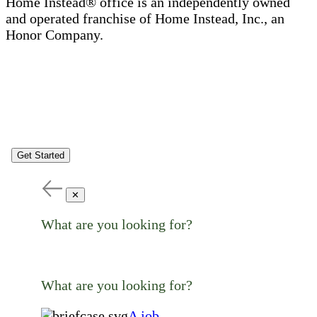
Home Instead® office is an independently owned
and operated franchise of Home Instead, Inc., an
Honor Company.
Get Started
✕
What are you looking for?
What are you looking for?
A job