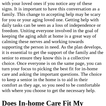
with your loved ones if you notice any of these
signs. It is important to have this conversation as a
family. This change to accepting help may be scary
for you or your aging loved one. Getting help with
daily tasks can be seen as a loss of independence or
freedom. Uniting everyone involved in the goal of
keeping the aging adult at home is a great way of
calming these nerves and working towards
supporting the person in need. As the plan develops,
it is essential to get the support of the family and the
senior to ensure they know this is a collective
choice. Once everyone is on the same page, you can
turn your focus to picking the best fit for in-home
care and asking the important questions. The choice
to keep a senior in the home is to aid in their
comfort as they age, so you need to be comfortable
with where you choose to get the necessary help.
Does In-home Care Fit My