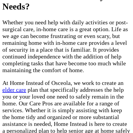
Needs?
Whether you need help with daily activities or post-
surgical care, in-home care is a great option. Life as
we age can become frustrating or even scary, but
remaining home with in-home care provides a level
of security in a place that is familiar. It provides
continued independence with the addition of help
completing tasks that have become too much while
maintaining the comfort of home.
At Home Instead of Osceola, we work to create an
elder care
plan that specifically addresses the help
you or your loved one need to safely remain in the
home. Our Care Pros are available for a range of
services. Whether it is simply assisting with keep
the home tidy and organized or more substantial
assistance is needed, Home Instead is here to create
a personalized plan to help senior age at home safely