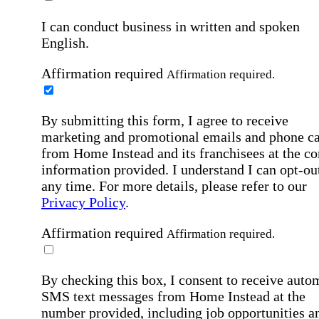
I can conduct business in written and spoken
English.
Affirmation required
Affirmation required.
By submitting this form, I agree to receive
marketing and promotional emails and phone ca
from Home Instead and its franchisees at the co
information provided. I understand I can opt-out
any time. For more details, please refer to our
Privacy Policy
.
Affirmation required
Affirmation required.
By checking this box, I consent to receive auto
SMS text messages from Home Instead at the
number provided, including job opportunities a