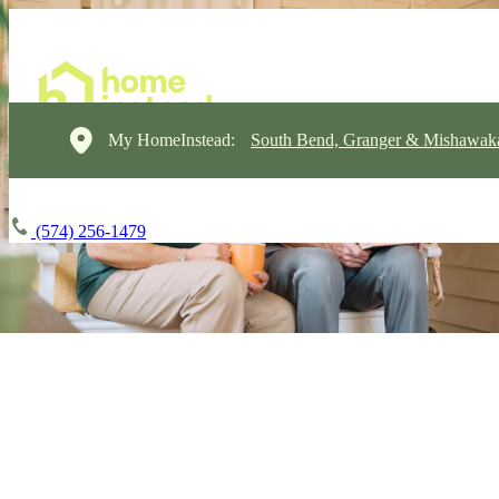
My HomeInstead:
South Bend, Granger & Mishawak
(574) 256-1479