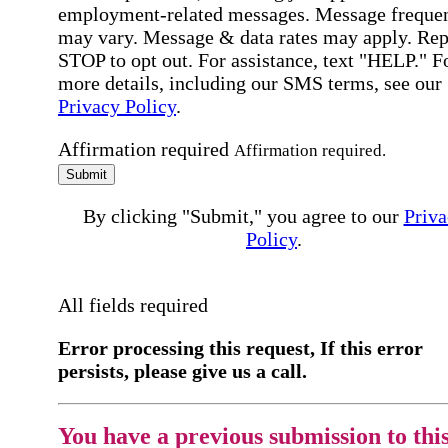
employment-related messages. Message freque
may vary. Message & data rates may apply. Rep
STOP to opt out. For assistance, text "HELP." F
more details, including our SMS terms, see our
Privacy Policy
.
Affirmation required
Affirmation required.
Submit
By clicking "Submit," you agree to our
Priva
Policy
.
All fields required
Error processing this request, If this error
persists, please give us a call.
You have a previous submission to thi