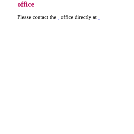
office
Please contact the
office directly at