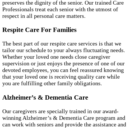
preserves the dignity of the senior. Our trained Care
Professionals treat each senior with the utmost of
respect in all personal care matters.
Respite Care For Families
The best part of our respite care services is that we
tailor our schedule to your always fluctuating needs.
Whether your loved one needs close caregiver
supervision or just enjoys the presence of one of our
devoted employees, you can feel reassured knowing
that your loved one is receiving quality care while
you are fulfilling other family obligations.
Alzheimer’s & Dementia Care
Our caregivers are specially trained in our award-
winning Alzheimer’s & Dementia Care program and
can work with seniors and provide the assistance and