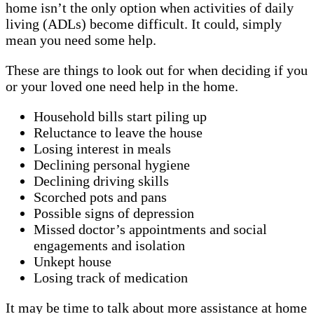
home isn’t the only option when activities of daily
living (ADLs) become difficult. It could, simply
mean you need some help.
These are things to look out for when deciding if you
or your loved one need help in the home.
Household bills start piling up
Reluctance to leave the house
Losing interest in meals
Declining personal hygiene
Declining driving skills
Scorched pots and pans
Possible signs of depression
Missed doctor’s appointments and social
engagements and isolation
Unkept house
Losing track of medication
It may be time to talk about more assistance at home