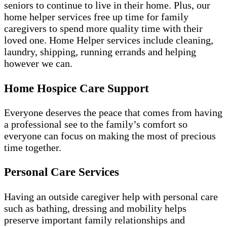
seniors to continue to live in their home. Plus, our
home helper services free up time for family
caregivers to spend more quality time with their
loved one. Home Helper services include cleaning,
laundry, shipping, running errands and helping
however we can.
Home Hospice Care Support
Everyone deserves the peace that comes from having
a professional see to the family’s comfort so
everyone can focus on making the most of precious
time together.
Personal Care Services
Having an outside caregiver help with personal care
such as bathing, dressing and mobility helps
preserve important family relationships and