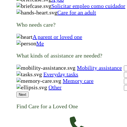
Solicitar empleo como cuidador
Care for an adult
Who needs care?
A parent or loved one
Me
What kinds of assistance are needed?
Mobility assistance
Everyday tasks
Memory care
Other
Next
Find Care for a Loved One