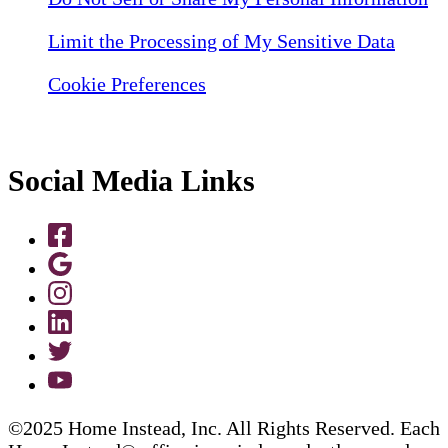
Limit the Processing of My Sensitive Data
Cookie Preferences
Social Media Links
©2025 Home Instead, Inc. All Rights Reserved. Each