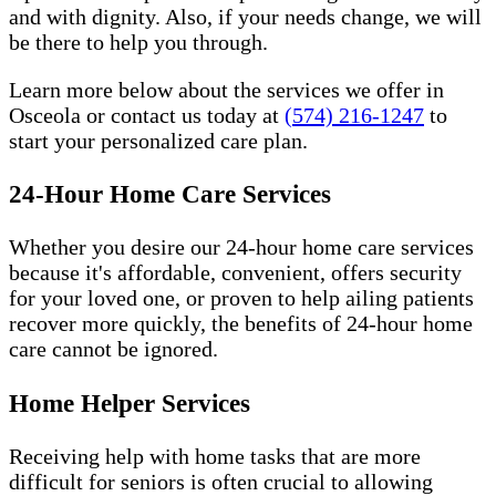
and with dignity. Also, if your needs change, we will
be there to help you through.
Learn more below about the services we offer in
Osceola or contact us today at
(574) 216-1247
to
start your personalized care plan.
24-Hour Home Care Services
Whether you desire our 24-hour home care services
because it's affordable, convenient, offers security
for your loved one, or proven to help ailing patients
recover more quickly, the benefits of 24-hour home
care cannot be ignored.
Home Helper Services
Receiving help with home tasks that are more
difficult for seniors is often crucial to allowing