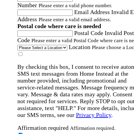
Number
Please enter a valid phone number.
Email Address
Invalid 
Address
Please enter a valid email address.
Postal code where care is needed
Postal Code
Invalid Post
Code
Please enter a valid Postal Code where care is n
Location
Please choose a Loc
By checking this box, I consent to receive auto
SMS text messages from Home Instead at the
number provided, including promotional and
service-related messages. Message frequency 
vary. Message & data rates may apply. Consent 
not required for services. Reply STOP to opt out
assistance, text "HELP." For more details, inclu
our SMS terms, see our
Privacy Policy
.
Affirmation required
Affirmation required.