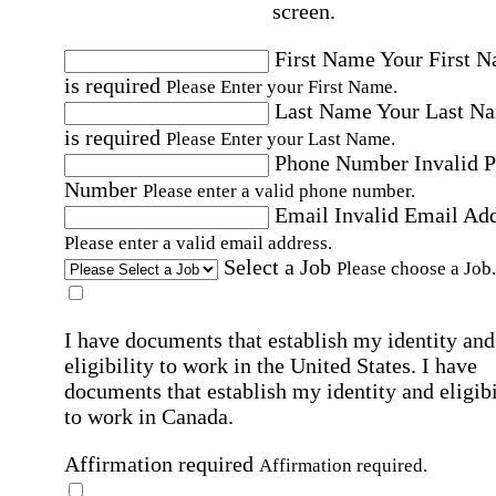
screen.
First Name
Your First 
is required
Please Enter your First Name.
Last Name
Your Last N
is required
Please Enter your Last Name.
Phone Number
Invalid 
Number
Please enter a valid phone number.
Email
Invalid Email Ad
Please enter a valid email address.
Select a Job
Please choose a Job.
I have documents that establish my identity and
eligibility to work in the United States.
I have
documents that establish my identity and eligibi
to work in Canada.
Affirmation required
Affirmation required.