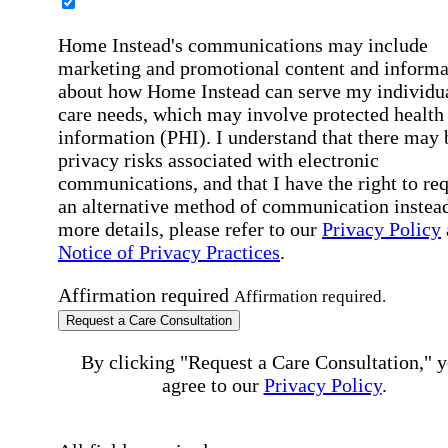
Home Instead's communications may include
marketing and promotional content and informa
about how Home Instead can serve my individu
care needs, which may involve protected health
information (PHI). I understand that there may 
privacy risks associated with electronic
communications, and that I have the right to re
an alternative method of communication instead
more details, please refer to our
Privacy Policy
Notice of Privacy Practices
.
Affirmation required
Affirmation required.
Request a Care Consultation
By clicking "Request a Care Consultation," 
agree to our
Privacy Policy
.