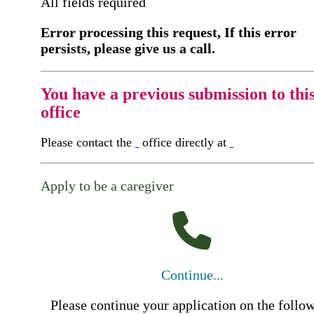
All fields required
Error processing this request, If this error
persists, please give us a call.
You have a previous submission to thi
office
Please contact the
office directly at
Apply to be a caregiver
Continue...
Please continue your application on the follo