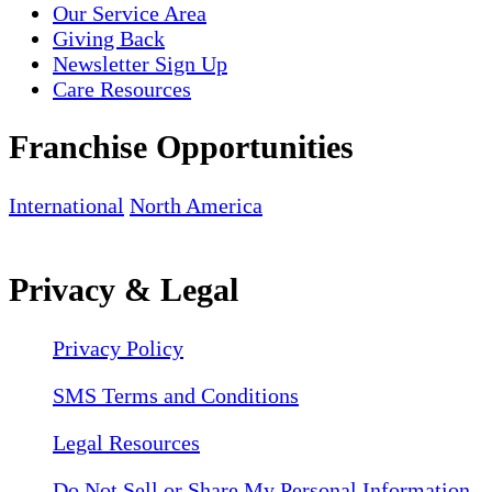
Our Service Area
Giving Back
Newsletter Sign Up
Care Resources
Franchise Opportunities
International
North America
Privacy & Legal
Privacy Policy
SMS Terms and Conditions
Legal Resources
Do Not Sell or Share My Personal Information