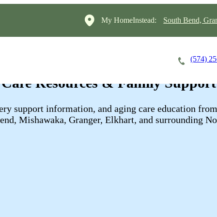
My HomeInstead:
South Bend, Gra
(574) 2
Careers
Cost of Care
About
Care Resources & Family Support
overy support information, and aging care education f
Bend, Mishawaka, Granger, Elkhart, and surrounding No