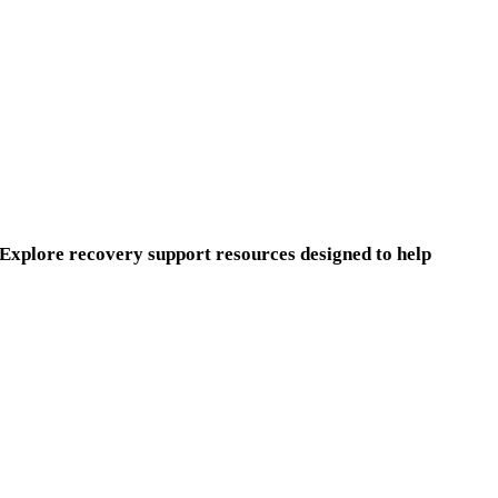
. Explore recovery support resources designed to help