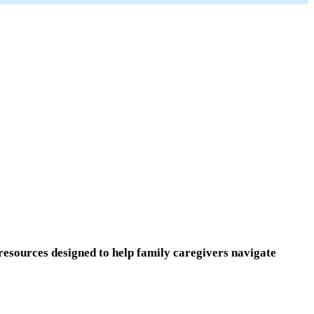
resources designed to help family caregivers navigate