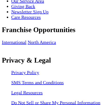
Our Service Area
Giving Back
Newsletter Sign Up
Care Resources
Franchise Opportunities
International
North America
Privacy & Legal
Privacy Policy
SMS Terms and Conditions
Legal Resources
Do Not Sell or Share My Personal Information