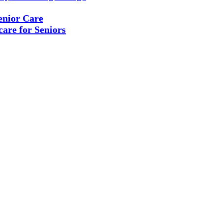
enior Care
are for Seniors