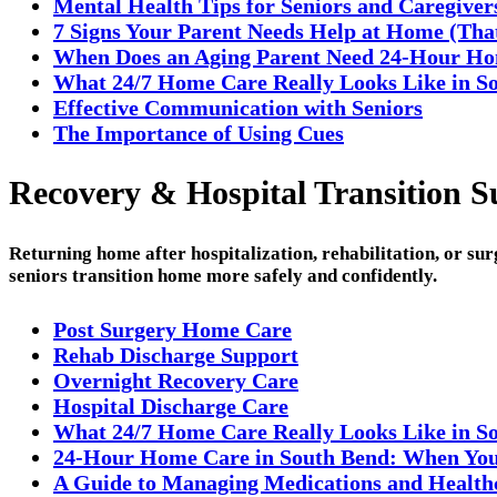
Mental Health Tips for Seniors and Caregiver
7 Signs Your Parent Needs Help at Home (Tha
When Does an Aging Parent Need 24-Hour H
What 24/7 Home Care Really Looks Like in So
Effective Communication with Seniors
The Importance of Using Cues
Recovery & Hospital Transition S
Returning home after hospitalization, rehabilitation, or su
seniors transition home more safely and confidently.
Post Surgery Home Care
Rehab Discharge Support
Overnight Recovery Care
Hospital Discharge Care
What 24/7 Home Care Really Looks Like in S
24-Hour Home Care in South Bend: When You
A Guide to Managing Medications and Healthc