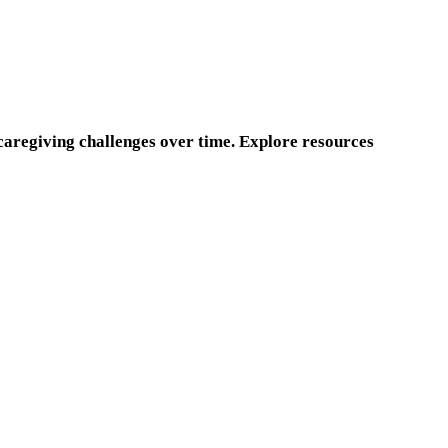
 caregiving challenges over time. Explore resources