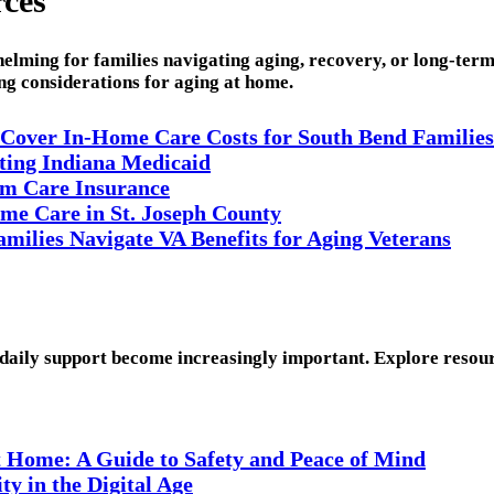
rces
elming for families navigating aging, recovery, or long-ter
ing considerations for aging at home.
 Cover In-Home Care Costs for South Bend Families
ating Indiana Medicaid
m Care Insurance
me Care in St. Joseph County
ilies Navigate VA Benefits for Aging Veterans
 daily support become increasingly important. Explore resourc
t Home: A Guide to Safety and Peace of Mind
y in the Digital Age