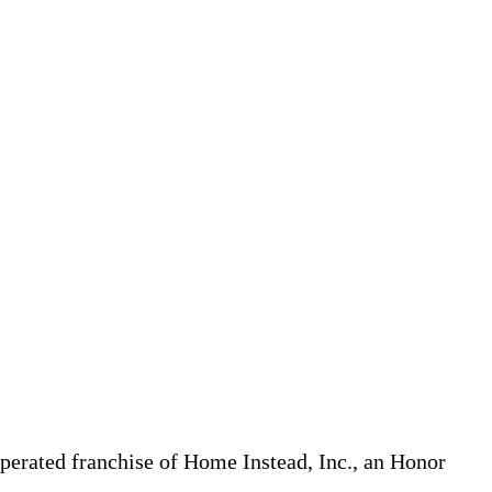
erated franchise of Home Instead, Inc., an Honor