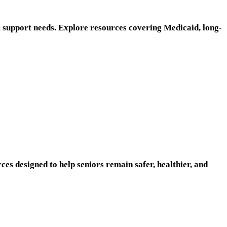
m support needs. Explore resources covering Medicaid, long-
es designed to help seniors remain safer, healthier, and