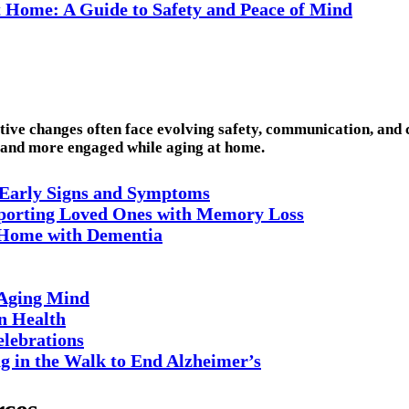
t Home: A Guide to Safety and Peace of Mind
itive changes often face evolving safety, communication, and
, and more engaged while aging at home.
 Early Signs and Symptoms
pporting Loved Ones with Memory Loss
t Home with Dementia
 Aging Mind
n Health
elebrations
 in the Walk to End Alzheimer’s