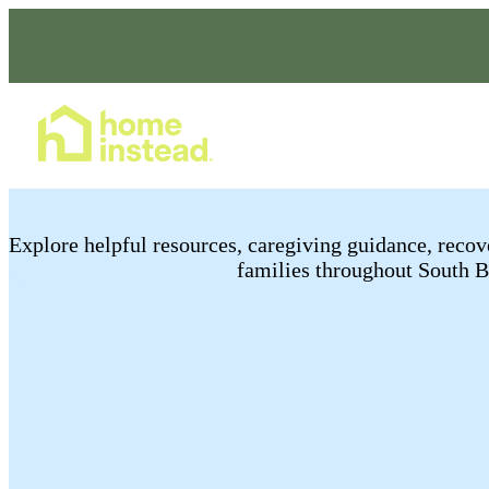
Home Care Services
E​xplore helpful resources, caregiving guidance, rec
families throughout South 