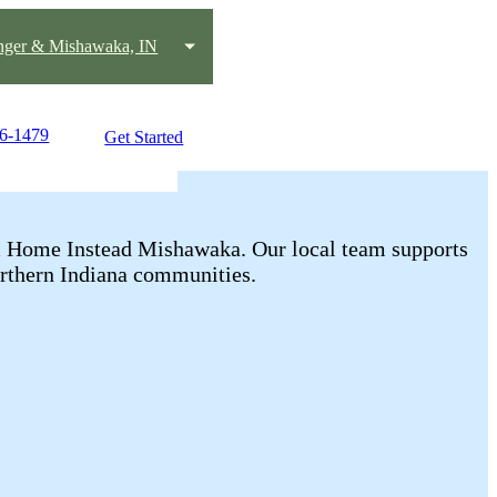
nger & Mishawaka, IN
56-1479
Get Started
rom Home Instead Mishawaka. Our local team supports
rthern Indiana communities.