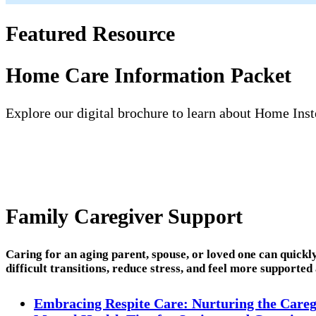
Featured Resource
Home Care Information Packet
Explore our digital brochure to learn about Home Inste
Family Caregiver Support
Caring for an aging parent, spouse, or loved one can quick
difficult transitions, reduce stress, and feel more supported
Embracing Respite Care: Nurturing the Careg