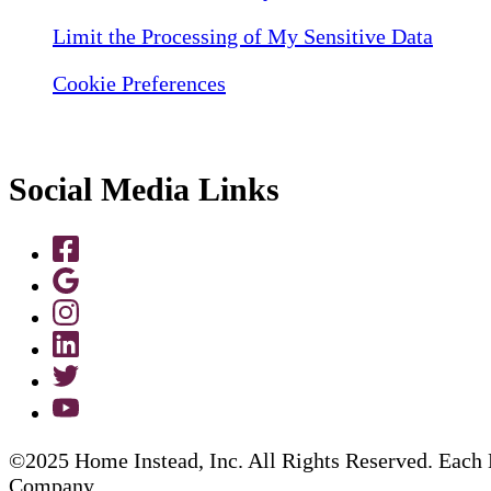
Limit the Processing of My Sensitive Data
Cookie Preferences
Social Media Links
©2025 Home Instead, Inc. All Rights Reserved. Each 
Company.