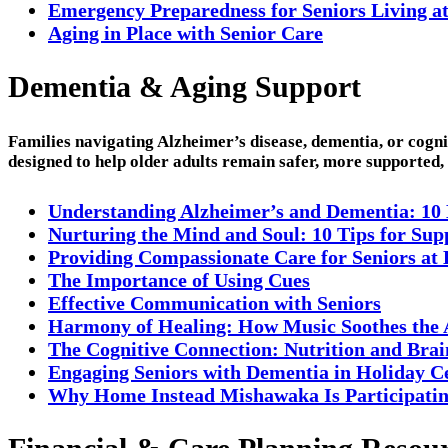
Emergency Preparedness for Seniors Living a
Aging in Place with Senior Care
Dementia & Aging Support
Families navigating Alzheimer’s disease, dementia, or cogn
designed to help older adults remain safer, more supported
Understanding Alzheimer’s and Dementia: 10
Nurturing the Mind and Soul: 10 Tips for Su
Providing Compassionate Care for Seniors a
The Importance of Using Cues
Effective Communication with Seniors
Harmony of Healing: How Music Soothes the
The Cognitive Connection: Nutrition and Brai
Engaging Seniors with Dementia in Holiday C
Why Home Instead Mishawaka Is Participating