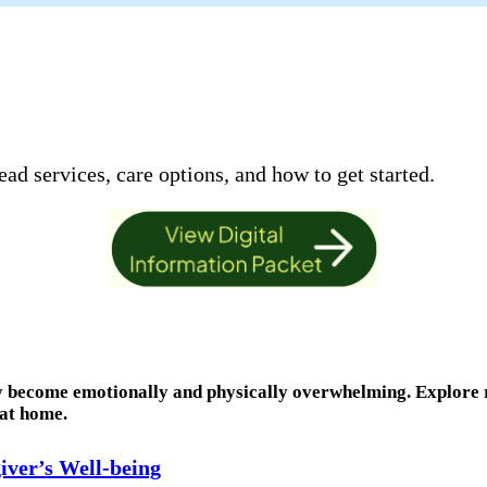
ad services, care options, and how to get started.
ly become emotionally and physically overwhelming. Explore 
 at home.
iver’s Well-being