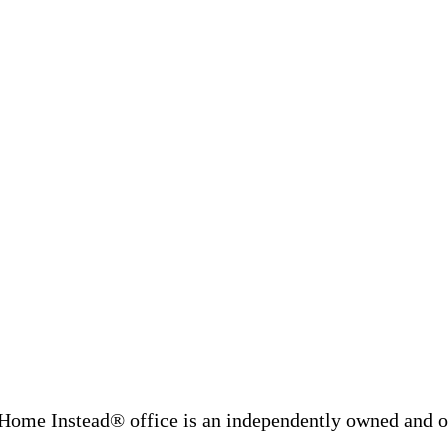
Home Instead® office is an independently owned and op