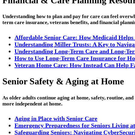
Financial & Care Planning Resou
Understanding how to plan and pay for care can feel overwh
term care insurance, veterans benefits, and financial plann
Affordable Senior Care: How Medicaid Helps
Understanding Miller Trusts: A Key to Navig
Understanding Long-Term Care and Long-Ter
How to Use Long-Term Care Insurance for Ho
Veteran Home Care: How Instead Can Help Fam
Senior Safety & Aging at Home
As older adults continue aging at home, safety, routine, and
more independent at home.
Aging in Place with Senior Care
Emergency Preparedness for Seniors Living a
Safeguarding Seniors: Navigating CyberSecurit