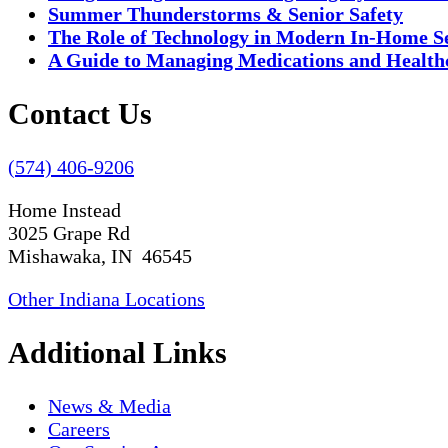
Summer Thunderstorms & Senior Safety
The Role of Technology in Modern In-Home S
A Guide to Managing Medications and Healthc
Contact Us
(574) 406-9206
Home Instead
3025 Grape Rd
Mishawaka, IN 46545
Other Indiana Locations
Additional Links
News & Media
Careers