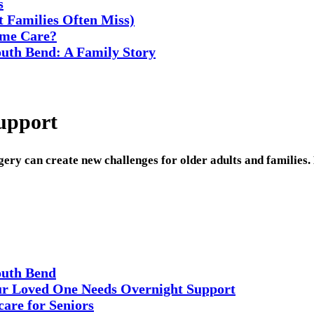
s
t Families Often Miss)
ome Care?
uth Bend: A Family Story
upport
rgery can create new challenges for older adults and families
outh Bend
r Loved One Needs Overnight Support
are for Seniors