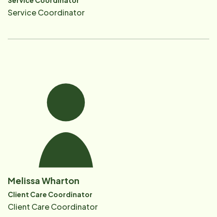
Service Coordinator
Service Coordinator
Melissa Wharton
Client Care Coordinator
Client Care Coordinator