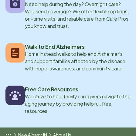
Need help during the day? Overnight care?
Weekend coverage? We offer flexible options,
on-time visits, and reliable care from Care Pros
you know and trust.
Walk to End Alzheimers
Home Instead walks to help end Alzheimer’s
and support families affected by the disease
with hope, awareness, and community care.
Free Care Resources
We strive to help family caregivers navigate the
aging journey by providing helpful, free
resources.
New Albany, IN
About Us