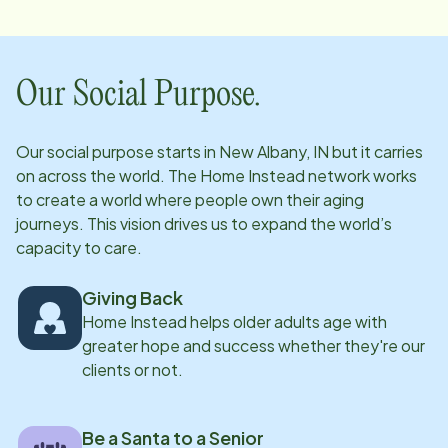
Our Social Purpose.
Our social purpose starts in
New Albany, IN
but it carries
on across the world. The Home Instead network works
to create a world where people own their aging
journeys. This vision drives us to expand the world’s
capacity to care.
Giving Back
Home Instead helps older adults age with
greater hope and success whether they're our
clients or not.
Be a Santa to a Senior