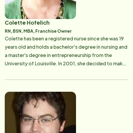
Colette Hofelich
RN, BSN, MBA, Franchise Owner
Colette has been a registered nurse since she was 19
years old and holds a bachelor's degree in nursing and
a master's degree in entrepreneurship from the
University of Louisville. In 2001, she decided to make
a career change, but wanted to continue helping
others. While searching for the right opportunity, she
discovered Home Instead Senior Care. Colette knew
that serving seniors in the local community was the
perfect solution and she opened the franchise office
located in New Albany, IN. Having cared for her elderly
mother and father before each passed away, Colette
knows firsthand the challenges that adult children