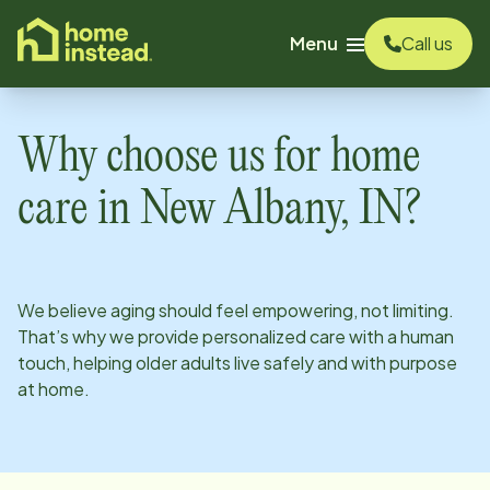
o main content
Menu
Call us
Why choose us for home
care in
New Albany, IN
?
We believe aging should feel empowering, not limiting.
That’s why we provide personalized care with a human
touch, helping older adults live safely and with purpose
at home.