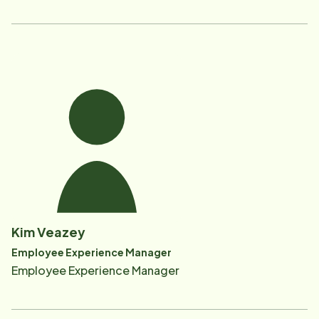
Kim Veazey
Employee Experience Manager
Employee Experience Manager