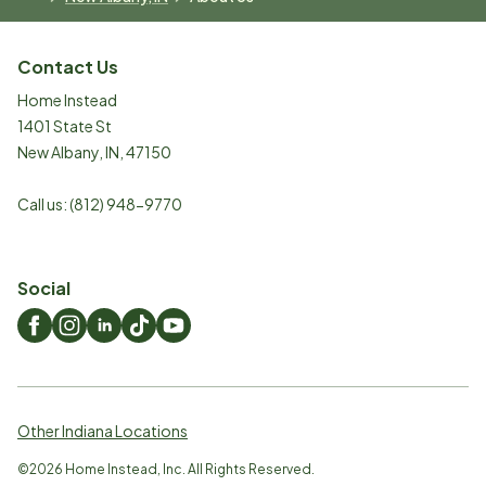
Contact Us
Home Instead
1401 State St
New Albany
,
IN
,
47150
Call us:
(812) 948-9770
Social
Other Indiana Locations
©
2026
Home Instead, Inc. All Rights Reserved.