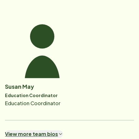
Susan May
Education Coordinator
Education Coordinator
View more team bios