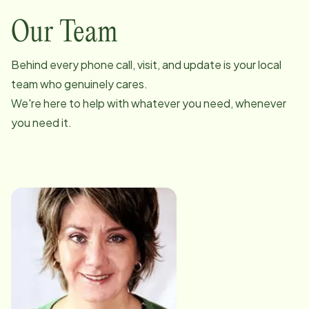
Our Team
Behind every phone call, visit, and update is your local
team who genuinely cares.
We're here to help with whatever you need, whenever
you need it.