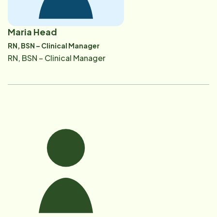
Maria Head
RN, BSN – Clinical Manager
RN, BSN – Clinical Manager