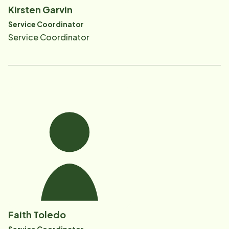
Kirsten Garvin
Service Coordinator
Service Coordinator
Faith Toledo