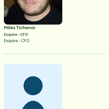
face with a senior who is aging. It is her goal to share
her knowledge and experience and help guide seniors
and their families through the process of making the
best choices in care options. Colette also believes
Miles Tichenor
that by advocating for seniors and supporting the
Esquire - CFO
community as a whole, she can help positively change
Esquire - CFO
the face of aging as part of a collective effort.