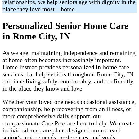
relationships, we help seniors age with dignity in the
place they love most—home.
Personalized Senior Home Care
in Rome City, IN
As we age, maintaining independence and remaining
at home often becomes increasingly important.
Home Instead provides personalized in-home care
services that help seniors throughout Rome City, IN
continue living safely, comfortably, and confidently
in the place they know and love.
Whether your loved one needs occasional assistance,
companionship, help recovering from an illness, or
more comprehensive daily support, our
compassionate Care Pros are here to help. We create
individualized care plans designed around each
senior's unique needs, preferences, and goals.