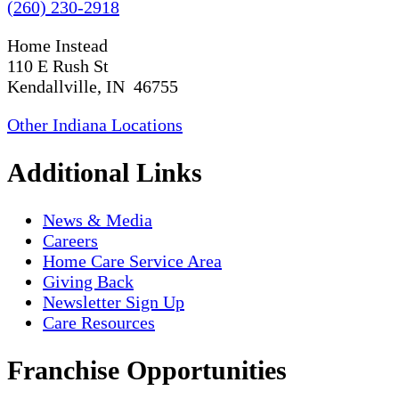
(260) 230-2918
Home Instead
110 E Rush St
Kendallville, IN 46755
Other Indiana Locations
Additional Links
News & Media
Careers
Home Care Service Area
Giving Back
Newsletter Sign Up
Care Resources
Franchise Opportunities