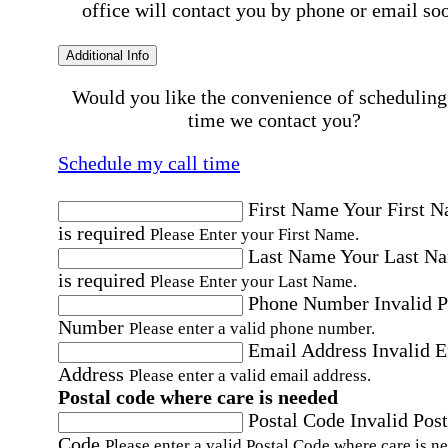
office will contact you by phone or email so
Additional Info
Would you like the convenience of scheduling
time we contact you?
Schedule my call time
First Name
Your First 
is required
Please Enter your First Name.
Last Name
Your Last N
is required
Please Enter your Last Name.
Phone Number
Invalid 
Number
Please enter a valid phone number.
Email Address
Invalid 
Address
Please enter a valid email address.
Postal code where care is needed
Postal Code
Invalid Post
Code
Please enter a valid Postal Code where care is n