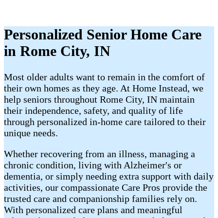
Personalized Senior Home Care
in Rome City, IN
Most older adults want to remain in the comfort of
their own homes as they age. At Home Instead, we
help seniors throughout Rome City, IN maintain
their independence, safety, and quality of life
through personalized in-home care tailored to their
unique needs.
Whether recovering from an illness, managing a
chronic condition, living with Alzheimer's or
dementia, or simply needing extra support with daily
activities, our compassionate Care Pros provide the
trusted care and companionship families rely on.
With personalized care plans and meaningful