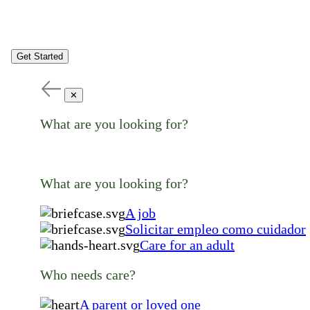
Get Started
✕
What are you looking for?
What are you looking for?
A job
Solicitar empleo como cuidador
Care for an adult
Who needs care?
A parent or loved one