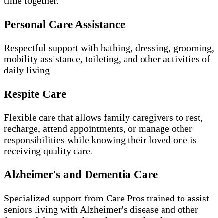
time together.
Personal Care Assistance
Respectful support with bathing, dressing, grooming,
mobility assistance, toileting, and other activities of
daily living.
Respite Care
Flexible care that allows family caregivers to rest,
recharge, attend appointments, or manage other
responsibilities while knowing their loved one is
receiving quality care.
Alzheimer's and Dementia Care
Specialized support from Care Pros trained to assist
seniors living with Alzheimer's disease and other