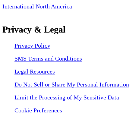
International
North America
Privacy & Legal
Privacy Policy
SMS Terms and Conditions
Legal Resources
Do Not Sell or Share My Personal Information
Limit the Processing of My Sensitive Data
Cookie Preferences