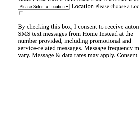
Location
Please choose a Loc
By checking this box, I consent to receive auto
SMS text messages from Home Instead at the
number provided, including promotional and
service-related messages. Message frequency 
vary. Message & data rates may apply. Consent 
not required for services. Reply STOP to opt out
assistance, text "HELP." For more details, inclu
our SMS terms, see our
Privacy Policy
.
Affirmation required
Affirmation required.
Home Instead's communications may include
marketing and promotional content and informa
about how Home Instead can serve my individu
care needs, which may involve protected health
information (PHI). I understand that there may 