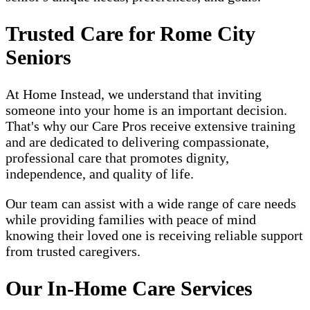
Trusted Care for Rome City
Seniors
At Home Instead, we understand that inviting
someone into your home is an important decision.
That's why our Care Pros receive extensive training
and are dedicated to delivering compassionate,
professional care that promotes dignity,
independence, and quality of life.
Our team can assist with a wide range of care needs
while providing families with peace of mind
knowing their loved one is receiving reliable support
from trusted caregivers.
Our In-Home Care Services