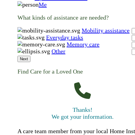
Me
What kinds of assistance are needed?
Mobility assistance
Everyday tasks
Memory care
Other
Next
Find Care for a Loved One
Thanks!
We got your information.
A care team member from your local Home Ins