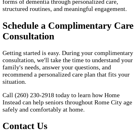
forms of dementia through personalized care,
structured routines, and meaningful engagement.
Schedule a Complimentary Care
Consultation
Getting started is easy. During your complimentary
consultation, we'll take the time to understand your
family's needs, answer your questions, and
recommend a personalized care plan that fits your
situation.
Call (260) 230-2918 today to learn how Home
Instead can help seniors throughout Rome City age
safely and comfortably at home.
Contact Us