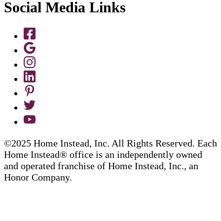
Social Media Links
©2025 Home Instead, Inc. All Rights Reserved. Each
Home Instead® office is an independently owned
and operated franchise of Home Instead, Inc., an
Honor Company.