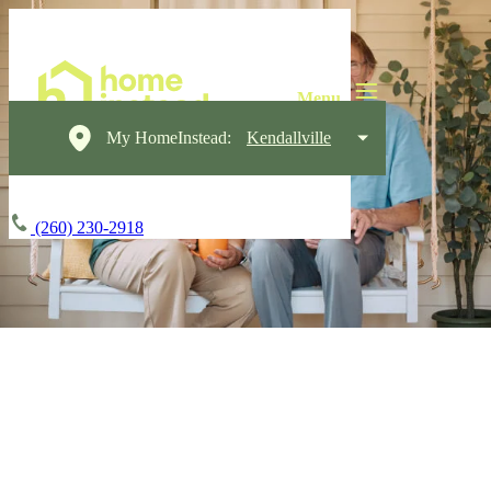
My HomeInstead:
Kendallville
(260) 230-2918