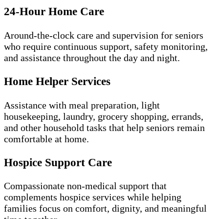
24-Hour Home Care
Around-the-clock care and supervision for seniors
who require continuous support, safety monitoring,
and assistance throughout the day and night.
Home Helper Services
Assistance with meal preparation, light
housekeeping, laundry, grocery shopping, errands,
and other household tasks that help seniors remain
comfortable at home.
Hospice Support Care
Compassionate non-medical support that
complements hospice services while helping
families focus on comfort, dignity, and meaningful