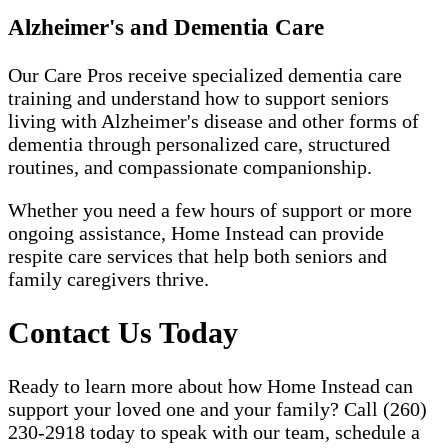
Alzheimer's and Dementia Care
Our Care Pros receive specialized dementia care
training and understand how to support seniors
living with Alzheimer's disease and other forms of
dementia through personalized care, structured
routines, and compassionate companionship.
Whether you need a few hours of support or more
ongoing assistance, Home Instead can provide
respite care services that help both seniors and
family caregivers thrive.
Contact Us Today
Ready to learn more about how Home Instead can
support your loved one and your family? Call (260)
230-2918 today to speak with our team, schedule a