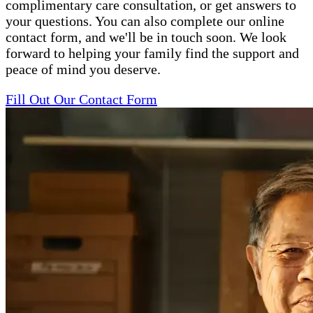
complimentary care consultation, or get answers to
your questions. You can also complete our online
contact form, and we'll be in touch soon. We look
forward to helping your family find the support and
peace of mind you deserve.
Fill Out Our Contact Form