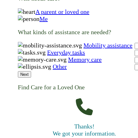
A parent or loved one
Me
What kinds of assistance are needed?
Mobility assistance
Everyday tasks
Memory care
Other
Next
Find Care for a Loved One
Thanks!
We got your information.