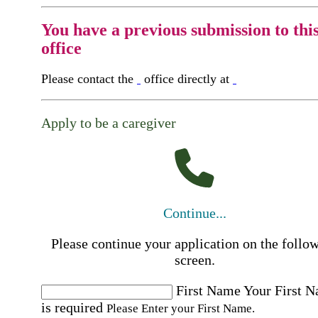
You have a previous submission to thi
office
Please contact the
office directly at
Apply to be a caregiver
Continue...
Please continue your application on the follo
screen.
First Name
Your First 
is required
Please Enter your First Name.