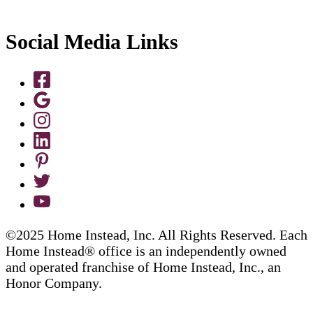
Social Media Links
©2025 Home Instead, Inc. All Rights Reserved. Each
Home Instead® office is an independently owned
and operated franchise of Home Instead, Inc., an
Honor Company.