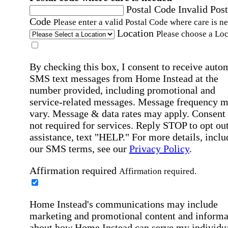
Postal Code
Invalid Post
Code
Please enter a valid Postal Code where care is n
Location
Please choose a Loc
By checking this box, I consent to receive auto
SMS text messages from Home Instead at the
number provided, including promotional and
service-related messages. Message frequency 
vary. Message & data rates may apply. Consent 
not required for services. Reply STOP to opt out
assistance, text "HELP." For more details, inclu
our SMS terms, see our
Privacy Policy
.
Affirmation required
Affirmation required.
Home Instead's communications may include
marketing and promotional content and informa
about how Home Instead can serve my individu