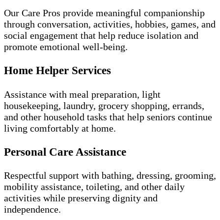
Our Care Pros provide meaningful companionship
through conversation, activities, hobbies, games, and
social engagement that help reduce isolation and
promote emotional well-being.
Home Helper Services
Assistance with meal preparation, light
housekeeping, laundry, grocery shopping, errands,
and other household tasks that help seniors continue
living comfortably at home.
Personal Care Assistance
Respectful support with bathing, dressing, grooming,
mobility assistance, toileting, and other daily
activities while preserving dignity and
independence.