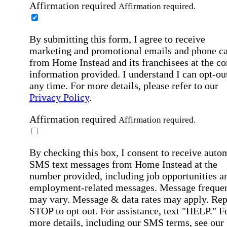
Affirmation required
Affirmation required.
By submitting this form, I agree to receive
marketing and promotional emails and phone ca
from Home Instead and its franchisees at the co
information provided. I understand I can opt-out
any time. For more details, please refer to our
Privacy Policy
.
Affirmation required
Affirmation required.
By checking this box, I consent to receive auto
SMS text messages from Home Instead at the
number provided, including job opportunities a
employment-related messages. Message freque
may vary. Message & data rates may apply. Rep
STOP to opt out. For assistance, text "HELP." F
more details, including our SMS terms, see our