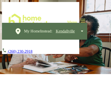
My HomeInstead:
Kendallville
(260) 230-2918