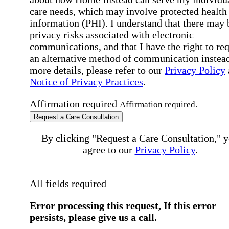
care needs, which may involve protected health
information (PHI). I understand that there may 
privacy risks associated with electronic
communications, and that I have the right to re
an alternative method of communication instead
more details, please refer to our
Privacy Policy
Notice of Privacy Practices
.
Affirmation required
Affirmation required.
Request a Care Consultation
By clicking "Request a Care Consultation," 
agree to our
Privacy Policy
.
All fields required
Error processing this request, If this error
persists, please give us a call.