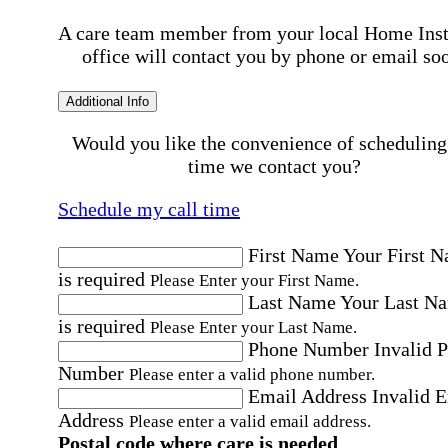
A care team member from your local Home Ins
office will contact you by phone or email so
Additional Info
Would you like the convenience of scheduling
time we contact you?
Schedule my call time
First Name
Your First 
is required
Please Enter your First Name.
Last Name
Your Last N
is required
Please Enter your Last Name.
Phone Number
Invalid 
Number
Please enter a valid phone number.
Email Address
Invalid 
Address
Please enter a valid email address.
Postal code where care is needed