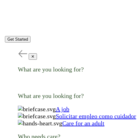
Get Started
✕
What are you looking for?
What are you looking for?
A job
Solicitar empleo como cuidador
Care for an adult
Who needs care?