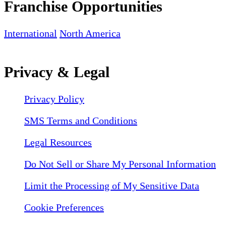
Franchise Opportunities
International
North America
Privacy & Legal
Privacy Policy
SMS Terms and Conditions
Legal Resources
Do Not Sell or Share My Personal Information
Limit the Processing of My Sensitive Data
Cookie Preferences