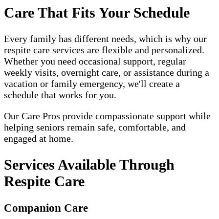
Care That Fits Your Schedule
Every family has different needs, which is why our
respite care services are flexible and personalized.
Whether you need occasional support, regular
weekly visits, overnight care, or assistance during a
vacation or family emergency, we'll create a
schedule that works for you.
Our Care Pros provide compassionate support while
helping seniors remain safe, comfortable, and
engaged at home.
Services Available Through
Respite Care
Companion Care