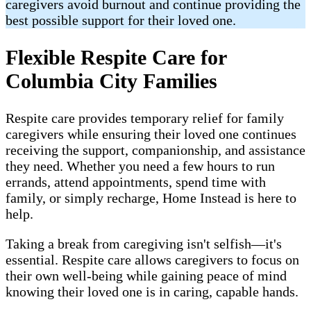
caregivers avoid burnout and continue providing the
best possible support for their loved one.
Flexible Respite Care for
Columbia City Families
Respite care provides temporary relief for family
caregivers while ensuring their loved one continues
receiving the support, companionship, and assistance
they need. Whether you need a few hours to run
errands, attend appointments, spend time with
family, or simply recharge, Home Instead is here to
help.
Taking a break from caregiving isn't selfish—it's
essential. Respite care allows caregivers to focus on
their own well-being while gaining peace of mind
knowing their loved one is in caring, capable hands.