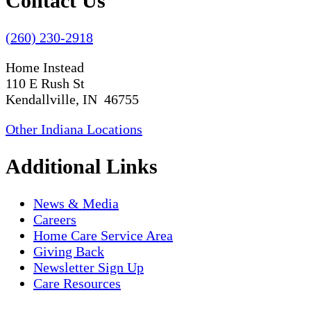
Contact Us
(260) 230-2918
Home Instead
110 E Rush St
Kendallville, IN 46755
Other Indiana Locations
Additional Links
News & Media
Careers
Home Care Service Area
Giving Back
Newsletter Sign Up
Care Resources