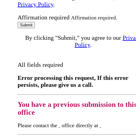
Privacy Policy
.
Affirmation required
Affirmation required.
Submit
By clicking "Submit," you agree to our
Priva
Policy
.
All fields required
Error processing this request, If this error
persists, please give us a call.
You have a previous submission to thi
office
Please contact the
office directly at