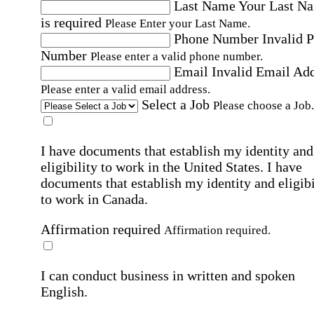
Last Name
Your Last N
is required
Please Enter your Last Name.
Phone Number
Invalid 
Number
Please enter a valid phone number.
Email
Invalid Email Ad
Please enter a valid email address.
Select a Job
Please choose a Job.
I have documents that establish my identity and
eligibility to work in the United States.
I have
documents that establish my identity and eligibi
to work in Canada.
Affirmation required
Affirmation required.
I can conduct business in written and spoken
English.