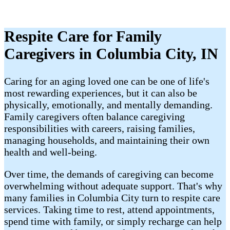
Respite Care for Family
Caregivers in Columbia City, IN
Caring for an aging loved one can be one of life's
most rewarding experiences, but it can also be
physically, emotionally, and mentally demanding.
Family caregivers often balance caregiving
responsibilities with careers, raising families,
managing households, and maintaining their own
health and well-being.
Over time, the demands of caregiving can become
overwhelming without adequate support. That's why
many families in Columbia City turn to respite care
services. Taking time to rest, attend appointments,
spend time with family, or simply recharge can help