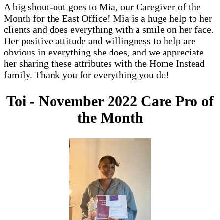
A big shout-out goes to Mia, our Caregiver of the
Month for the East Office! Mia is a huge help to her
clients and does everything with a smile on her face.
Her positive attitude and willingness to help are
obvious in everything she does, and we appreciate
her sharing these attributes with the Home Instead
family. Thank you for everything you do!
Toi - November 2022 Care Pro of
the Month