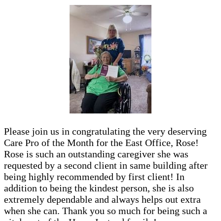
Please join us in congratulating the very deserving
Care Pro of the Month for the East Office, Rose!
Rose is such an outstanding caregiver she was
requested by a second client in same building after
being highly recommended by first client! In
addition to being the kindest person, she is also
extremely dependable and always helps out extra
when she can. Thank you so much for being such a