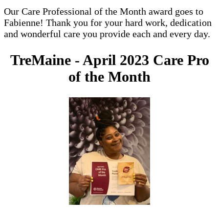
Our Care Professional of the Month award goes to
Fabienne! Thank you for your hard work, dedication
and wonderful care you provide each and every day.
TreMaine - April 2023 Care Pro
of the Month