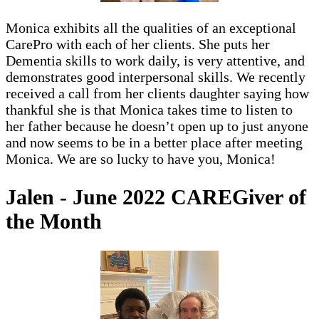
Monica exhibits all the qualities of an exceptional
CarePro with each of her clients. She puts her
Dementia skills to work daily, is very attentive, and
demonstrates good interpersonal skills. We recently
received a call from her clients daughter saying how
thankful she is that Monica takes time to listen to
her father because he doesn’t open up to just anyone
and now seems to be in a better place after meeting
Monica. We are so lucky to have you, Monica!
Jalen - June 2022 CAREGiver of
the Month