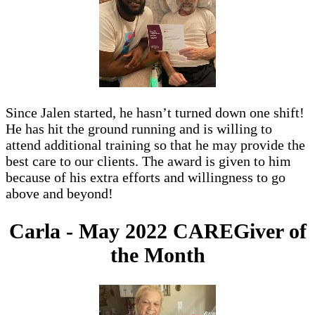
Since Jalen started, he hasn’t turned down one shift!
He has hit the ground running and is willing to
attend additional training so that he may provide the
best care to our clients. The award is given to him
because of his extra efforts and willingness to go
above and beyond!
Carla - May 2022 CAREGiver of
the Month