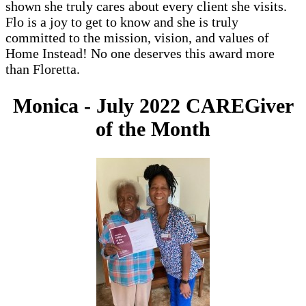
shown she truly cares about every client she visits.
Flo is a joy to get to know and she is truly
committed to the mission, vision, and values of
Home Instead! No one deserves this award more
than Floretta.
Monica - July 2022 CAREGiver
of the Month