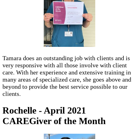
Tamara does an outstanding job with clients and is
very responsive with all those involve with client
care. With her experience and extensive training in
many areas of specialized care, she goes above and
beyond to provide the best service possible to our
clients.
Rochelle - April 2021
CAREGiver of the Month