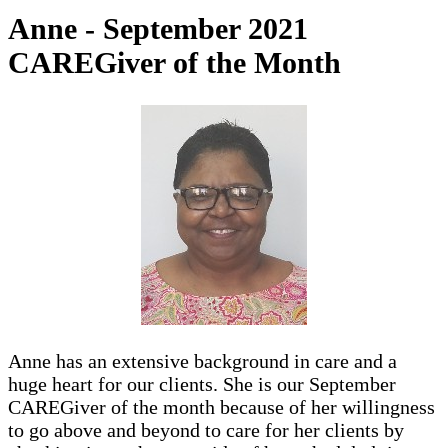
Anne - September 2021
CAREGiver of the Month
Anne has an extensive background in care and a
huge heart for our clients. She is our September
CAREGiver of the month because of her willingness
to go above and beyond to care for her clients by