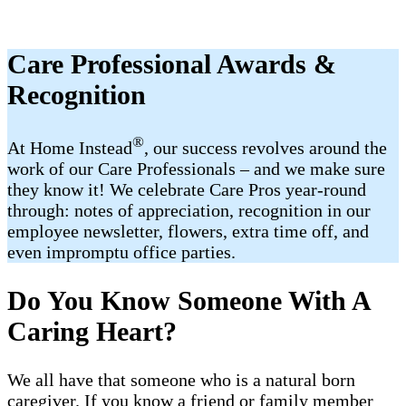
Care Professional Awards &
Recognition
®
At Home Instead
, our success revolves around the
work of our Care Professionals – and we make sure
they know it! We celebrate Care Pros year-round
through: notes of appreciation, recognition in our
employee newsletter, flowers, extra time off, and
even impromptu office parties.
Do You Know Someone With A
Caring Heart?
We all have that someone who is a natural born
caregiver. If you know a friend or family member