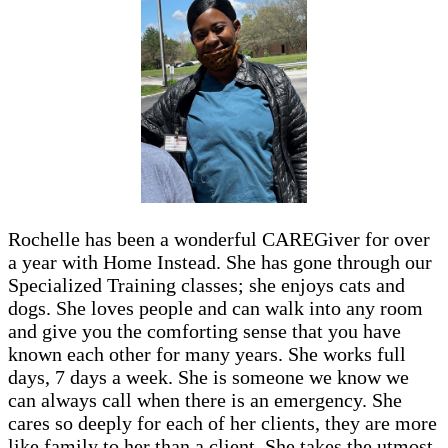
Rochelle has been a wonderful CAREGiver for over
a year with Home Instead. She has gone through our
Specialized Training classes; she enjoys cats and
dogs. She loves people and can walk into any room
and give you the comforting sense that you have
known each other for many years. She works full
days, 7 days a week. She is someone we know we
can always call when there is an emergency. She
cares so deeply for each of her clients, they are more
like family to her than a client. She takes the utmost