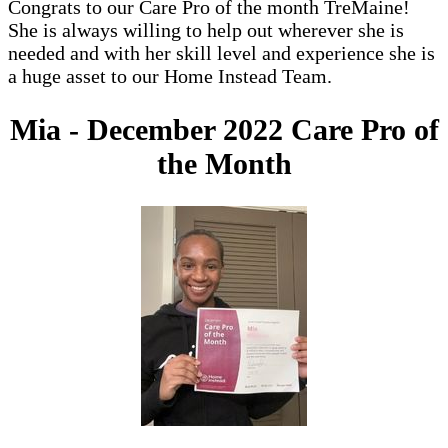
Congrats to our Care Pro of the month TreMaine!
She is always willing to help out wherever she is
needed and with her skill level and experience she is
a huge asset to our Home Instead Team.
Mia - December 2022 Care Pro of
the Month