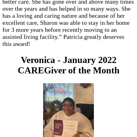
better care. She has gone over and above many times
over the years and has helped in so many ways. She
has a loving and caring nature and because of her
excellent care, Sharon was able to stay in her home
for 3 more years before recently moving to an
assisted living facility.” Patricia greatly deserves
this award!
Veronica - January 2022
CAREGiver of the Month