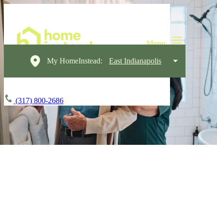
My HomeInstead:
East Indianapolis
(317) 800-2686