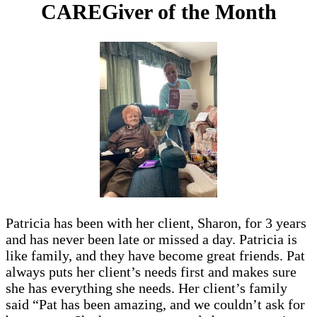
CAREGiver of the Month
Patricia has been with her client, Sharon, for 3 years
and has never been late or missed a day. Patricia is
like family, and they have become great friends. Pat
always puts her client’s needs first and makes sure
she has everything she needs. Her client’s family
said “Pat has been amazing, and we couldn’t ask for