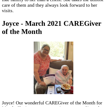
care of them and they always look forward to her
visits.
Joyce - March 2021 CAREGiver
of the Month
Joyce! Our wonderful CAREGiver of the Month for