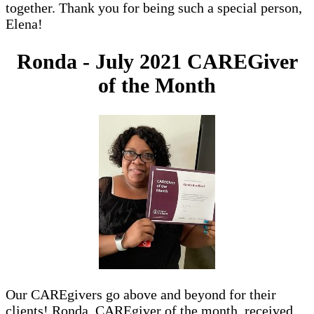
together. Thank you for being such a special person,
Elena!
Ronda - July 2021 CAREGiver
of the Month
Our CAREgivers go above and beyond for their
clients! Ronda, CAREgiver of the month, received