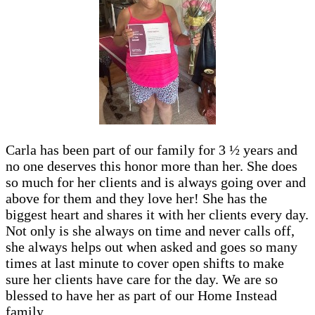
Carla has been part of our family for 3 ½ years and
no one deserves this honor more than her. She does
so much for her clients and is always going over and
above for them and they love her! She has the
biggest heart and shares it with her clients every day.
Not only is she always on time and never calls off,
she always helps out when asked and goes so many
times at last minute to cover open shifts to make
sure her clients have care for the day. We are so
blessed to have her as part of our Home Instead
family.