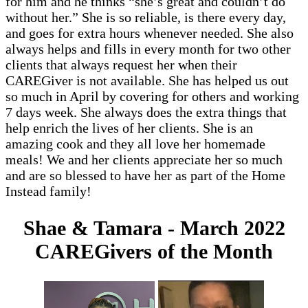
for him and he thinks “she’s great and couldn’t do
without her.” She is so reliable, is there every day,
and goes for extra hours whenever needed. She also
always helps and fills in every month for two other
clients that always request her when their
CAREGiver is not available. She has helped us out
so much in April by covering for others and working
7 days week. She always does the extra things that
help enrich the lives of her clients. She is an
amazing cook and they all love her homemade
meals! We and her clients appreciate her so much
and are so blessed to have her as part of the Home
Instead family!
Shae & Tamara - March 2022
CAREGivers of the Month