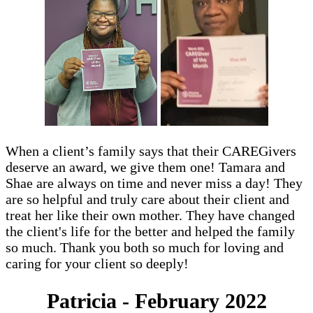
When a client’s family says that their CAREGivers
deserve an award, we give them one! Tamara and
Shae are always on time and never miss a day! They
are so helpful and truly care about their client and
treat her like their own mother. They have changed
the client's life for the better and helped the family
so much. Thank you both so much for loving and
caring for your client so deeply!
Patricia - February 2022