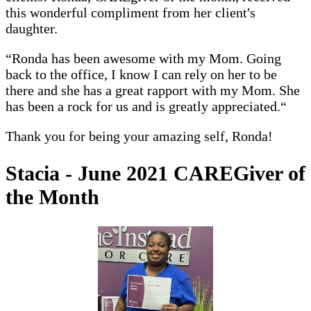
this wonderful compliment from her client's
daughter.
“Ronda has been awesome with my Mom. Going
back to the office, I know I can rely on her to be
there and she has a great rapport with my Mom. She
has been a rock for us and is greatly appreciated.“
Thank you for being your amazing self, Ronda!
Stacia - June 2021 CAREGiver of
the Month