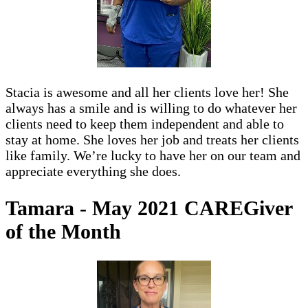
Stacia is awesome and all her clients love her! She
always has a smile and is willing to do whatever her
clients need to keep them independent and able to
stay at home. She loves her job and treats her clients
like family. We’re lucky to have her on our team and
appreciate everything she does.
Tamara - May 2021 CAREGiver
of the Month