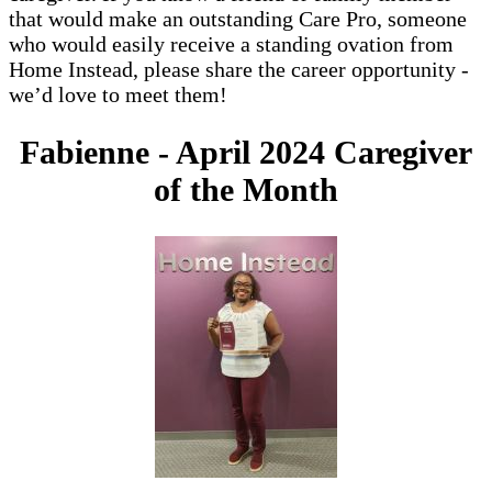
that would make an outstanding Care Pro, someone
who would easily receive a standing ovation from
Home Instead, please share the career opportunity -
we’d love to meet them!
Fabienne - April 2024 Caregiver
of the Month