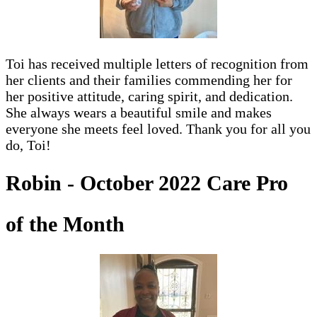
Toi has received multiple letters of recognition from
her clients and their families commending her for
her positive attitude, caring spirit, and dedication.
She always wears a beautiful smile and makes
everyone she meets feel loved. Thank you for all you
do, Toi!
Robin - October 2022 Care Pro
of the Month