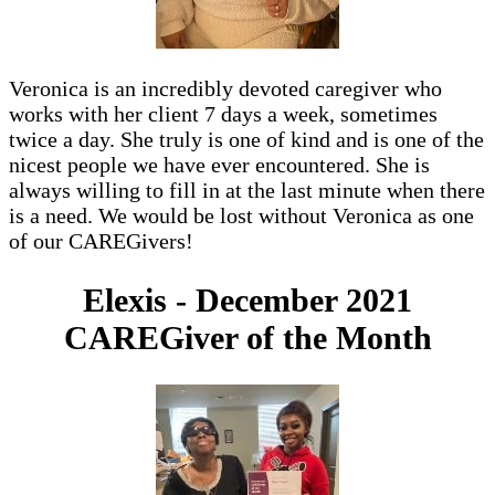
Veronica is an incredibly devoted caregiver who
works with her client 7 days a week, sometimes
twice a day. She truly is one of kind and is one of the
nicest people we have ever encountered. She is
always willing to fill in at the last minute when there
is a need. We would be lost without Veronica as one
of our CAREGivers!
Elexis - December 2021
CAREGiver of the Month