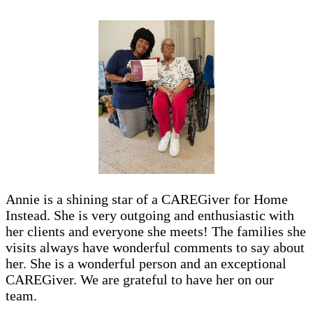
Annie is a shining star of a CAREGiver for Home
Instead. She is very outgoing and enthusiastic with
her clients and everyone she meets! The families she
visits always have wonderful comments to say about
her. She is a wonderful person and an exceptional
CAREGiver. We are grateful to have her on our
team.