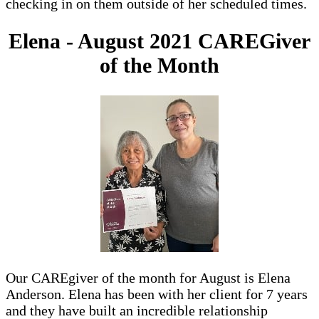
checking in on them outside of her scheduled times.
Elena - August 2021 CAREGiver
of the Month
Our CAREgiver of the month for August is Elena
Anderson. Elena has been with her client for 7 years
and they have built an incredible relationship