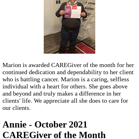
Marion is awarded CAREGiver of the month for her
continued dedication and dependability to her client
who is battling cancer. Marion is a caring, selfless
individual with a heart for others. She goes above
and beyond and truly makes a difference in her
clients' life. We appreciate all she does to care for
our clients.
Annie - October 2021
CAREGiver of the Month