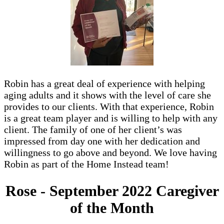
Robin has a great deal of experience with helping
aging adults and it shows with the level of care she
provides to our clients. With that experience, Robin
is a great team player and is willing to help with any
client. The family of one of her client’s was
impressed from day one with her dedication and
willingness to go above and beyond. We love having
Robin as part of the Home Instead team!
Rose - September 2022 Caregiver
of the Month