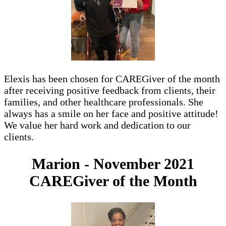
Elexis has been chosen for CAREGiver of the month
after receiving positive feedback from clients, their
families, and other healthcare professionals. She
always has a smile on her face and positive attitude!
We value her hard work and dedication to our
clients.
Marion - November 2021
CAREGiver of the Month