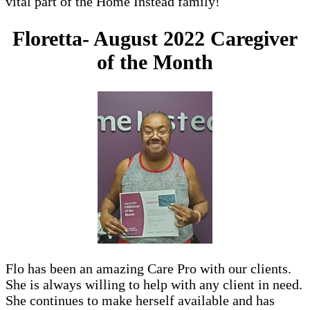
vital part of the Home Instead family!
Floretta- August 2022 Caregiver
of the Month
Flo has been an amazing Care Pro with our clients.
She is always willing to help with any client in need.
She continues to make herself available and has