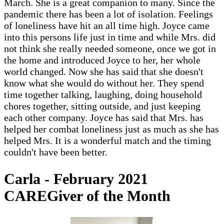
March. She is a great companion to many. Since the
pandemic there has been a lot of isolation. Feelings
of loneliness have hit an all time high. Joyce came
into this persons life just in time and while Mrs. did
not think she really needed someone, once we got in
the home and introduced Joyce to her, her whole
world changed. Now she has said that she doesn't
know what she would do without her. They spend
time together talking, laughing, doing household
chores together, sitting outside, and just keeping
each other company. Joyce has said that Mrs. has
helped her combat loneliness just as much as she has
helped Mrs. It is a wonderful match and the timing
couldn't have been better.
Carla - February 2021
CAREGiver of the Month