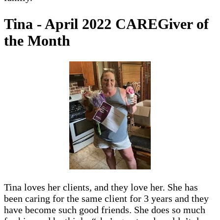
Tina - April 2022 CAREGiver of
the Month
Tina loves her clients, and they love her. She has
been caring for the same client for 3 years and they
have become such good friends. She does so much