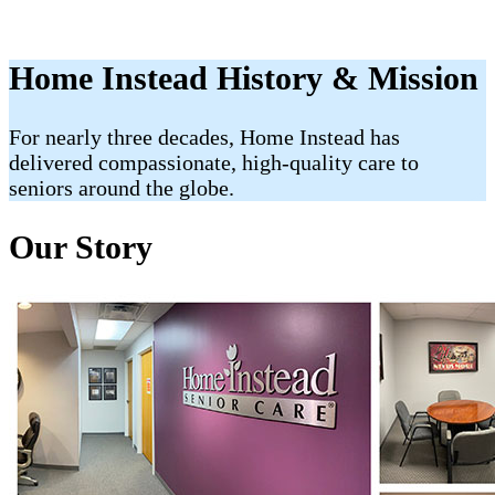
Home Instead History & Mission
For nearly three decades, Home Instead has
delivered compassionate, high-quality care to
seniors around the globe.
Our Story