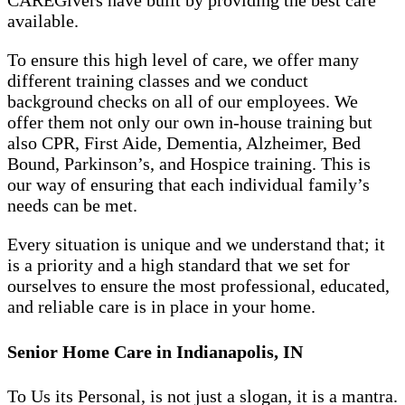
CAREGivers have built by providing the best care
available.
To ensure this high level of care, we offer many
different training classes and we conduct
background checks on all of our employees. We
offer them not only our own in-house training but
also CPR, First Aide, Dementia, Alzheimer, Bed
Bound, Parkinson’s, and Hospice training. This is
our way of ensuring that each individual family’s
needs can be met.
Every situation is unique and we understand that; it
is a priority and a high standard that we set for
ourselves to ensure the most professional, educated,
and reliable care is in place in your home.
Senior Home Care in Indianapolis, IN
To Us its Personal, is not just a slogan, it is a mantra.