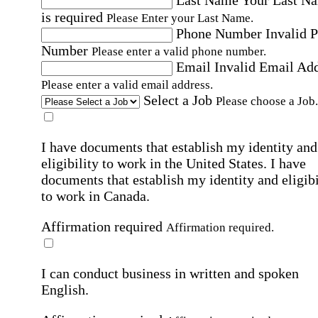
is required
Please Enter your Last Name.
Phone Number
Invalid 
Number
Please enter a valid phone number.
Email
Invalid Email Ad
Please enter a valid email address.
Select a Job
Please choose a Job.
I have documents that establish my identity and
eligibility to work in the United States.
I have
documents that establish my identity and eligibi
to work in Canada.
Affirmation required
Affirmation required.
I can conduct business in written and spoken
English.