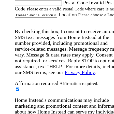
Postal Code
Invalid Post
Code
Please enter a valid Postal Code where care is n
Location
Please choose a Loc
By checking this box, I consent to receive auto
SMS text messages from Home Instead at the
number provided, including promotional and
service-related messages. Message frequency 
vary. Message & data rates may apply. Consent 
not required for services. Reply STOP to opt out
assistance, text "HELP." For more details, inclu
our SMS terms, see our
Privacy Policy
.
Affirmation required
Affirmation required.
Home Instead's communications may include
marketing and promotional content and informa
about how Home Instead can serve my individu