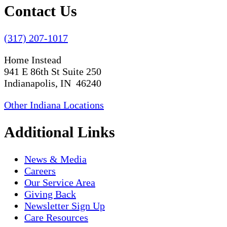
Contact Us
(317) 207-1017
Home Instead
941 E 86th St Suite 250
Indianapolis, IN 46240
Other Indiana Locations
Additional Links
News & Media
Careers
Our Service Area
Giving Back
Newsletter Sign Up
Care Resources