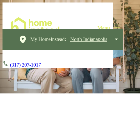
My HomeInstead:
North Indianapolis
(317) 207-1017