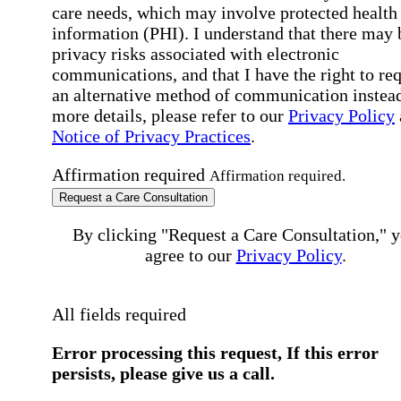
care needs, which may involve protected health
information (PHI). I understand that there may 
privacy risks associated with electronic
communications, and that I have the right to re
an alternative method of communication instead
more details, please refer to our
Privacy Policy
Notice of Privacy Practices
.
Affirmation required
Affirmation required.
Request a Care Consultation
By clicking "Request a Care Consultation," 
agree to our
Privacy Policy
.
All fields required
Error processing this request, If this error
persists, please give us a call.