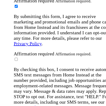
Affirmation required
Affirmation required.
By submitting this form, I agree to receive
marketing and promotional emails and phone ca
from Home Instead and its franchisees at the co
information provided. I understand I can opt-out
any time. For more details, please refer to our
Privacy Policy
.
Affirmation required
Affirmation required.
By checking this box, I consent to receive auto
SMS text messages from Home Instead at the
number provided, including job opportunities a
employment-related messages. Message freque
may vary. Message & data rates may apply. Rep
STOP to opt out. For assistance, text "HELP." F
more details, including our SMS terms, see our