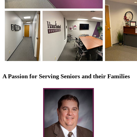
A Passion for Serving Seniors and their Families