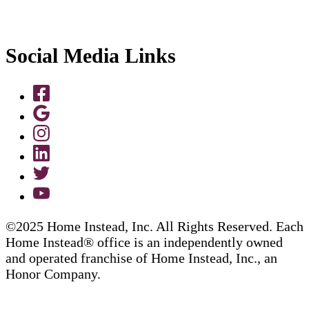
Social Media Links
©2025 Home Instead, Inc. All Rights Reserved. Each
Home Instead® office is an independently owned
and operated franchise of Home Instead, Inc., an
Honor Company.