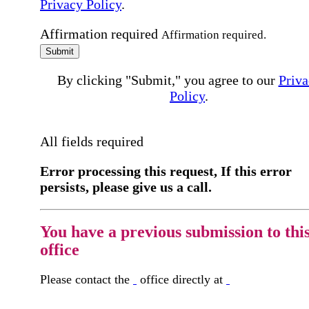
Privacy Policy
.
Affirmation required
Affirmation required.
Submit
By clicking "Submit," you agree to our
Priva
Policy
.
All fields required
Error processing this request, If this error
persists, please give us a call.
You have a previous submission to thi
office
Please contact the
office directly at