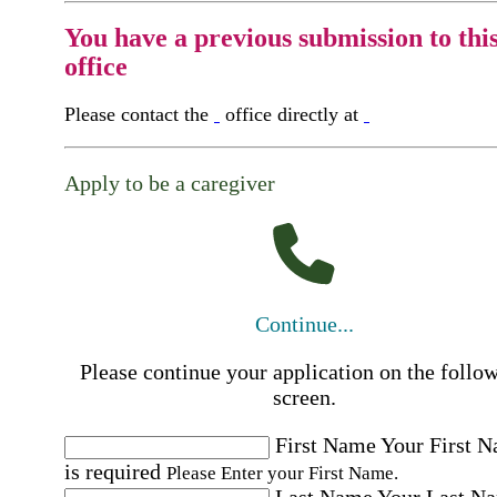
You have a previous submission to thi
office
Please contact the
office directly at
Apply to be a caregiver
Continue...
Please continue your application on the follo
screen.
First Name
Your First 
is required
Please Enter your First Name.
Last Name
Your Last N