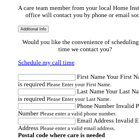
A care team member from your local Home Ins
office will contact you by phone or email so
Additional Info
Would you like the convenience of scheduling
time we contact you?
Schedule my call time
First Name
Your First 
is required
Please Enter your First Name.
Last Name
Your Last N
is required
Please Enter your Last Name.
Phone Number
Invalid 
Number
Please enter a valid phone number.
Email Address
Invalid 
Address
Please enter a valid email address.
Postal code where care is needed