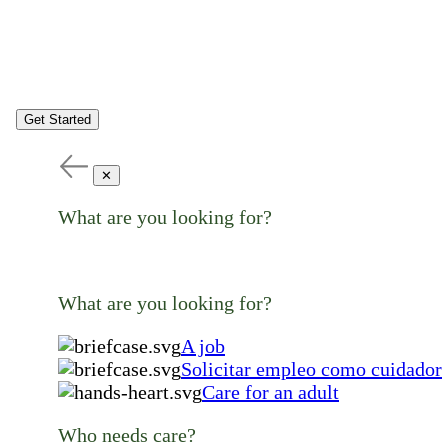
Get Started
✕
What are you looking for?
What are you looking for?
A job
Solicitar empleo como cuidador
Care for an adult
Who needs care?