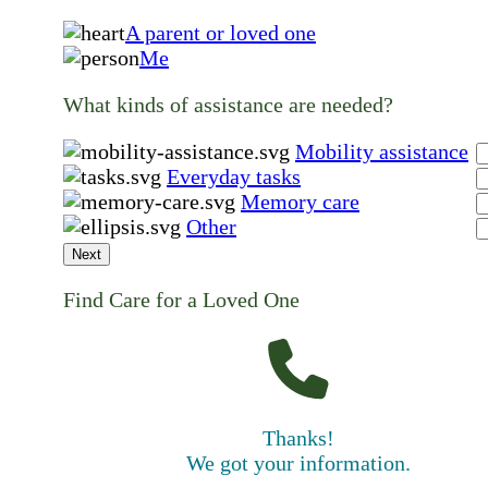
A parent or loved one
Me
What kinds of assistance are needed?
Mobility assistance
Everyday tasks
Memory care
Other
Next
Find Care for a Loved One
Thanks!
We got your information.