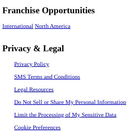
Franchise Opportunities
International
North America
Privacy & Legal
Privacy Policy
SMS Terms and Conditions
Legal Resources
Do Not Sell or Share My Personal Information
Limit the Processing of My Sensitive Data
Cookie Preferences