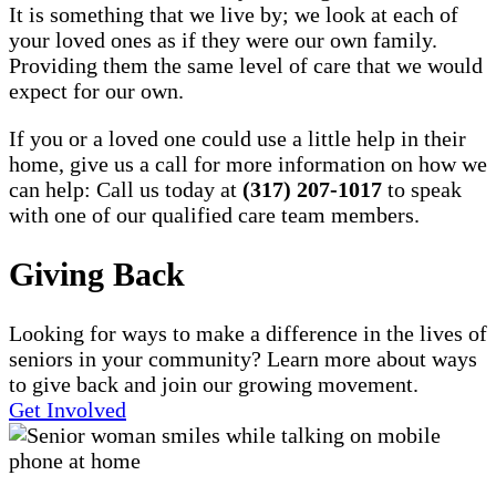
It is something that we live by; we look at each of
your loved ones as if they were our own family.
Providing them the same level of care that we would
expect for our own.
If you or a loved one could use a little help in their
home, give us a call for more information on how we
can help: Call us today at
(317) 207-1017
to speak
with one of our qualified care team members.
Giving Back
Looking for ways to make a difference in the lives of
seniors in your community? Learn more about ways
to give back and join our growing movement.
Get Involved