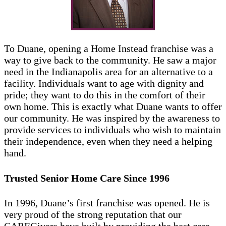
To Duane, opening a Home Instead franchise was a
way to give back to the community. He saw a major
need in the Indianapolis area for an alternative to a
facility. Individuals want to age with dignity and
pride; they want to do this in the comfort of their
own home. This is exactly what Duane wants to offer
our community. He was inspired by the awareness to
provide services to individuals who wish to maintain
their independence, even when they need a helping
hand.
Trusted Senior Home Care Since 1996
In 1996, Duane’s first franchise was opened. He is
very proud of the strong reputation that our