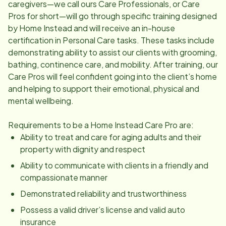
caregivers—we call ours Care Professionals, or Care
Pros for short—will go through specific training designed
by Home Instead and will receive an in-house
certification in Personal Care tasks. These tasks include
demonstrating ability to assist our clients with grooming,
bathing, continence care, and mobility. After training, our
Care Pros will feel confident going into the client’s home
and helping to support their emotional, physical and
mental wellbeing.
Requirements to be a Home Instead Care Pro are:
Ability to treat and care for aging adults and their
property with dignity and respect
Ability to communicate with clients in a friendly and
compassionate manner
Demonstrated reliability and trustworthiness
Possess a valid driver’s license and valid auto
insurance