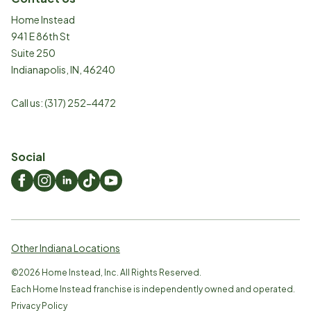
Home Instead
941 E 86th St
Suite 250
Indianapolis
,
IN
,
46240
Call us:
(317) 252-4472
Social
Other Indiana Locations
©
2026
Home Instead, Inc. All Rights Reserved.
Each Home Instead franchise is independently owned and operated.
Privacy Policy