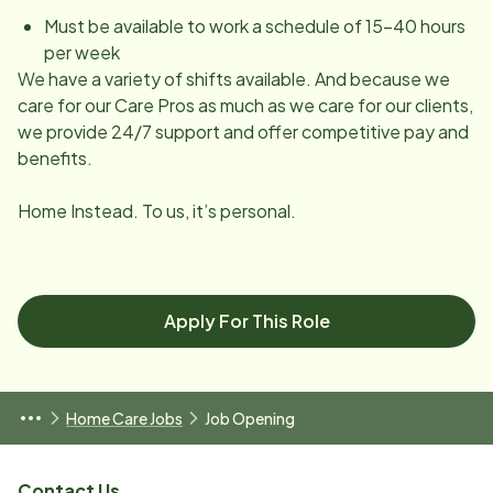
Must be available to work a schedule of 15-40 hours
per week
We have a variety of shifts available. And because we
care for our Care Pros as much as we care for our clients,
we provide 24/7 support and offer competitive pay and
benefits.
Home Instead. To us, it’s personal.
Apply For This Role
Home Care Jobs
Job Opening
Contact Us