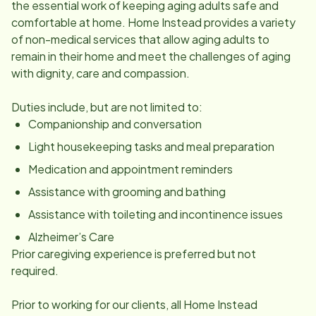
the essential work of keeping aging adults safe and
comfortable at home. Home Instead provides a variety
of non-medical services that allow aging adults to
remain in their home and meet the challenges of aging
with dignity, care and compassion.
Duties include, but are not limited to:
Companionship and conversation
Light housekeeping tasks and meal preparation
Medication and appointment reminders
Assistance with grooming and bathing
Assistance with toileting and incontinence issues
Alzheimer’s Care
Prior caregiving experience is preferred but not
required.
Prior to working for our clients, all Home Instead