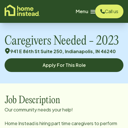
o main content
Menu
Call us
Caregivers Needed - 2023
941 E 86th St Suite 250, Indianapolis, IN 46240
Apply For This Role
Job Description
Our community needs your help!
Home Instead is hiring part time caregivers to perform