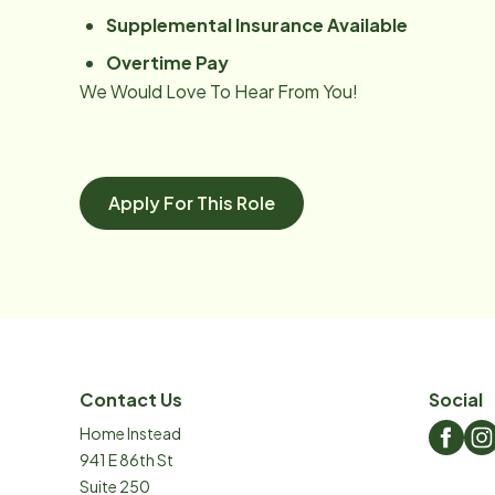
Supplemental Insurance Available
Overtime Pay
We Would Love To Hear From You!
Apply For This Role
Contact Us
Social
Home Instead
941 E 86th St
Suite 250