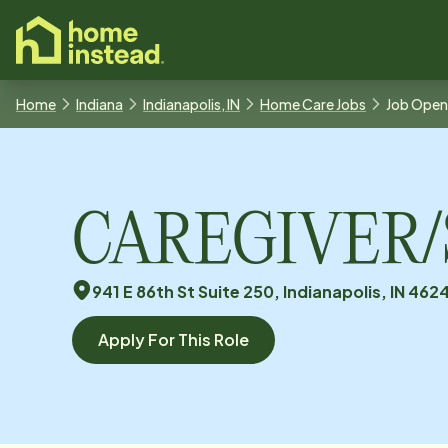
o main content
Home
Indiana
Indianapolis, IN
Home Care Jobs
Job Open
CAREGIVER/So
941 E 86th St Suite 250, Indianapolis, IN 462
Apply For This Role