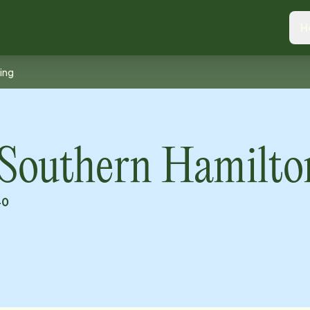
H
ing
uthern Hamilton
40