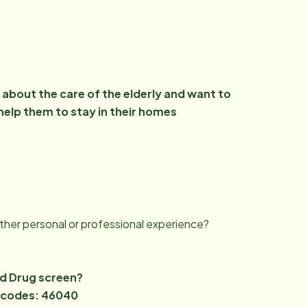
about the care of the elderly and want to
help them to stay in their homes
ther personal or professional experience?
nd Drug screen?
ip codes: 46040