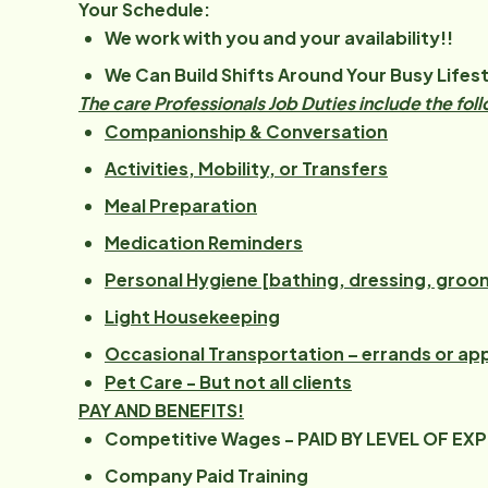
Your Schedule:
We work with you and your availability!!
We Can Build Shifts Around Your Busy Lifest
The care Professionals Job Duties include the fol
Companionship & Conversation
Activities, Mobility, or Transfers
Meal Preparation
Medication Reminders
Personal Hygiene [bathing, dressing, groo
Light Housekeeping
Occasional Transportation – errands or a
Pet Care - But not all clients
PAY AND BENEFITS!
Competitive Wages - PAID BY LEVEL OF EX
Company Paid Training