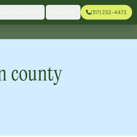
ome Care Jobs
Locations
(317) 252-4472
 county