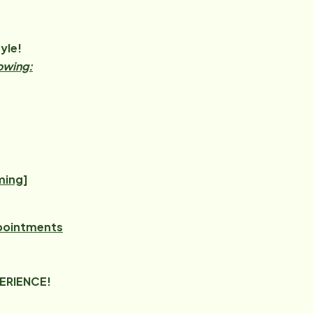
yle!
lowing:
ming]
ppointments
PERIENCE!