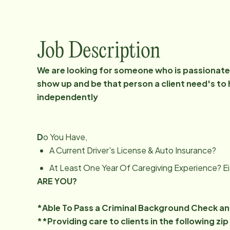
Job Description
We are looking for someone who is passionate 
show up and be that person a client need's to 
independently
D
o You Have,
A Current Driver's License & Auto Insurance?
At Least One Year Of Caregiving Experience? Ei
ARE YOU?
*Able To Pass a Criminal Background Check a
**Providing care to clients in the following z