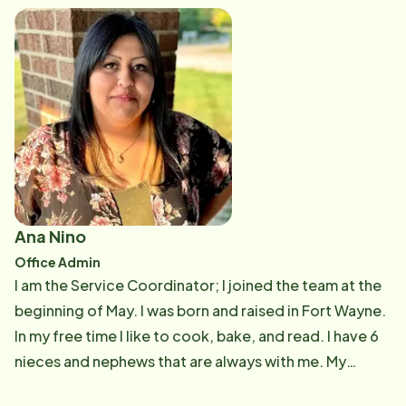
engaged. I have 2 beautiful daughters, Peyton, and
Rylee, and 2 dogs River and Remi. In my free time I
love to spend time with my family, watch my girls play
sports, vacation to anywhere warm and run!
Ana Nino
Office Admin
I am the Service Coordinator; I joined the team at the
beginning of May. I was born and raised in Fort Wayne.
In my free time I like to cook, bake, and read. I have 6
nieces and nephews that are always with me. My
favorite part of my job is engaging with the CarePros,