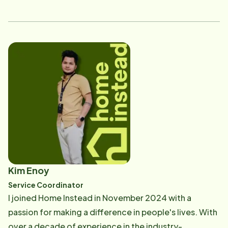
executive leadership at several of the area's most
respected healthcare organizations. What inspires me
most in this role is the opportunity to lead with
kindness and connect with seniors and their families in
meaningful ways. I've always believed in the power of
compassion and building genuine relationships, and I
feel grateful to support individuals during such a
significant time in their lives. It's important to me to
ensure every person I meet feels respected, valued
and understood. Outside of the office, I enjoy
kayaking, reading, and spending time with my pet
rabbit Kahlo. I'm honored to be part of a team that
Kim Enoy
shares my passion for integrity, compassion and
Service Coordinator
relationship-centered care.
I joined Home Instead in November 2024 with a
passion for making a difference in people's lives. With
over a decade of experience in the industry-