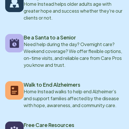
Home Instead helps older adults age with
greater hope and success whether they're our
clients or not.
Be a Santa to a Senior
Need help during the day? Overnight care?
Weekend coverage? We offer flexible options,
on-time visits, and reliable care from Care Pros
you know and trust.
Walk to End Alzheimers
Home Instead walks to help end Alzheimer’s
and support families affected by the disease
with hope, awareness, and community care.
Free Care Resources