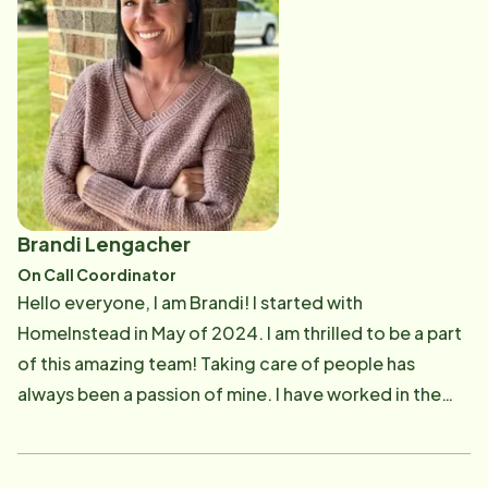
a number in the healthcare system. Speaking of family,
my husband Scott and I have been married since 2015.
We have amazing twin children, Lyla and Raidyn, who
keep us on our toes. We also have two fur babies, Lil
Pup, our white husky, and Charlie, our Golden
Retriever. We also have two horses, Geraldine and
Butters. We love spending time together as a family,
traveling, and caring for our mini farm.
Brandi Lengacher
On Call Coordinator
Hello everyone, I am Brandi! I started with
HomeInstead in May of 2024. I am thrilled to be a part
of this amazing team! Taking care of people has
always been a passion of mine. I have worked in the
medical field for over 12 years as a medical assistant.
Making sure everyone is cared for and treated as
family is my goal. Speaking of family, I recently got