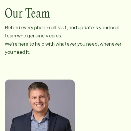
Our Team
Behind every phone call, visit, and update is your local
team who genuinely cares.
We're here to help with whatever you need, whenever
you need it.