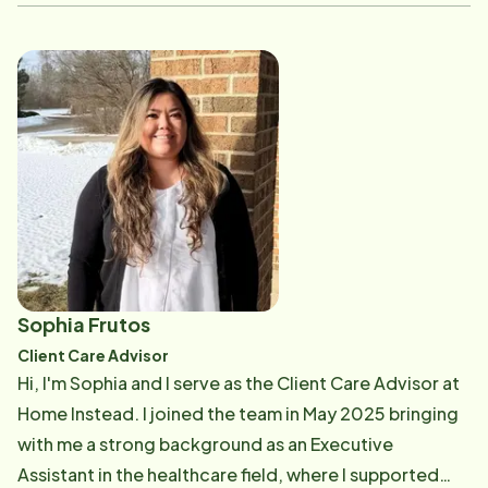
and seeing the new hires grow and become confident
in the amazing work that they do.
Sophia Frutos
Client Care Advisor
Hi, I'm Sophia and I serve as the Client Care Advisor at
Home Instead. I joined the team in May 2025 bringing
with me a strong background as an Executive
Assistant in the healthcare field, where I supported