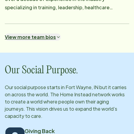
specializing in training, leadership, healthcare
scheduling, and client support-I thrive on creating
smooth and efficient processes while ensuring
excellent care. Outside of work, I love traveling and
View more team bios
going on road trips. When I'm not working, you'll likely
find me exploring new places. I'm grateful to be part
of this wonderful team and truly enjoy the work we do
together!
Our Social Purpose.
Our social purpose starts in
Fort Wayne, IN
but it carries
on across the world. The Home Instead network works
to create a world where people own their aging
journeys. This vision drives us to expand the world’s
capacity to care.
Giving Back