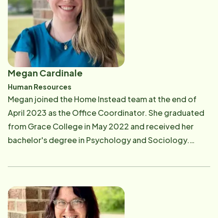
Megan Cardinale
Human Resources
Megan joined the Home Instead team at the end of
April 2023 as the Office Coordinator. She graduated
from Grace College in May 2022 and received her
bachelor's degree in Psychology and Sociology.
Previously, she worked as an RBT at Partner's in Autism
and a Psychometrist at Fort Wayne Neuropsychology.
Megan has always loved working with seniors, and her
first high school job was working in dietary at a nursing
home. She has a huge heart for others, and one of the