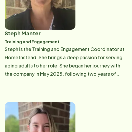
moment, life is full of kids' activities ranging from
soccer to clarinet to tennis. I enjoy running, soccer,
the outdoors and just about any new adventure that
comes my way.
Steph Manter
Training and Engagement
Steph is the Training and Engagement Coordinator at
Home Instead. She brings a deep passion for serving
aging adults to her role. She began her journey with
the company in May 2025, following two years of
experience as a private home caregiver. Her
professional roots trace back even further, having
worked with seniors as a hairdresser in nursing homes
throughout her life. In her spare time, Stephanie
enjoys spending time with her husband, Dave, and
their Goldendoodle, Myrtle.