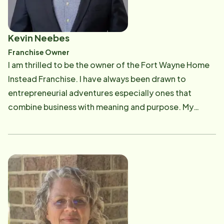
Kevin Neebes
Franchise Owner
I am thrilled to be the owner of the Fort Wayne Home
Instead Franchise. I have always been drawn to
entrepreneurial adventures especially ones that
combine business with meaning and purpose. My
passion is making life better for Fort Wayne's aging
adults and their families. My professional life to date
has been a combination of business ventures and
mission-oriented adventures. It is an absolute joy to
be part of the mission to expand the world's capacity
to care. On the personal front, I have been married to
Ellen since 1995 and we have three kids, Lindley,
Mallory, and James, and a son in law, Josh. At the