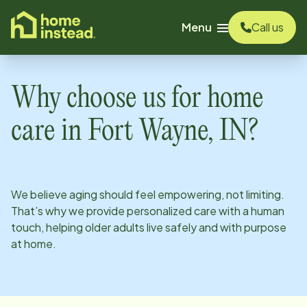
o main content
Menu
Call us
Why choose us for home
care in
Fort Wayne, IN
?
We believe aging should feel empowering, not limiting.
That’s why we provide personalized care with a human
touch, helping older adults live safely and with purpose
at home.