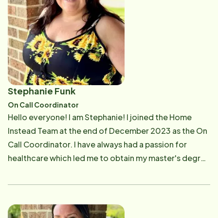
most important things to her is to love others just as
God loves us. She has two little dogs, a Maltese
named Haley, and a Havanese named Marley. In her
free time, she loves spending time with family and
friends. Megan has a huge passion for dance, and a
love for anything Disney.
Stephanie Funk
On Call Coordinator
Hello everyone! I am Stephanie! I joined the Home
Instead Team at the end of December 2023 as the On
Call Coordinator. I have always had a passion for
healthcare which led me to obtain my master's degree
in Business Administration and Healthcare
Management from Western Governor's University. I
get to fulfill this passion by ensuring our clients are
cared for and treated like family members and not just