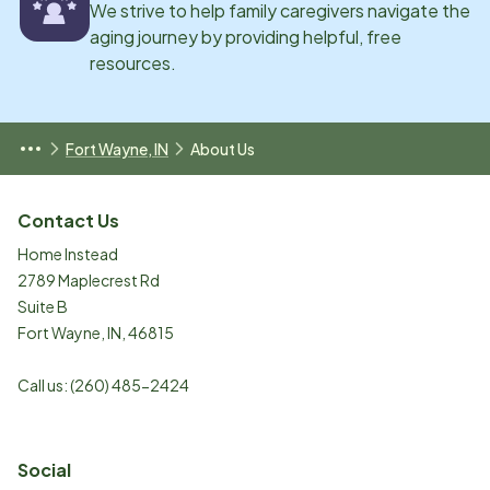
We strive to help family caregivers navigate the
aging journey by providing helpful, free
resources.
Fort Wayne, IN
About Us
Contact Us
Home Instead
2789 Maplecrest Rd
Suite B
Fort Wayne
,
IN
,
46815
Call us:
(260) 485-2424
Social