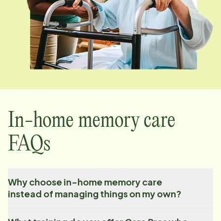
In-home memory care
FAQs
Why choose in-home memory care
instead of managing things on my own?