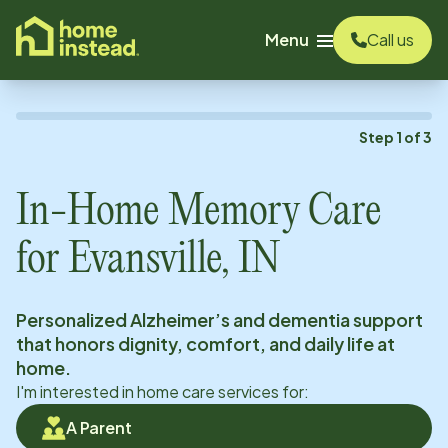
o main content
Menu
Call us
Step
1
of
3
In-Home Memory Care
for
Evansville, IN
Personalized Alzheimer’s and dementia support
that honors dignity, comfort, and daily life at
home.
I'm interested in home care services for:
A Parent