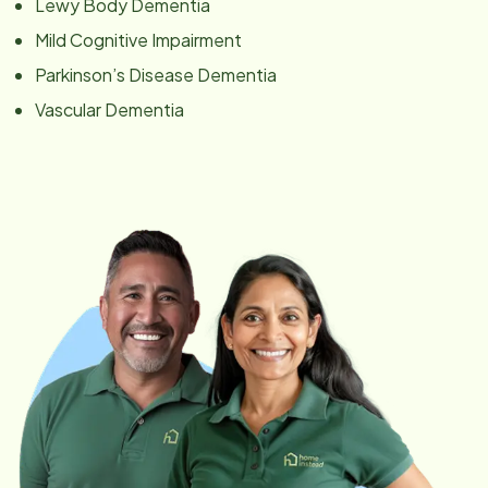
Lewy Body Dementia
Mild Cognitive Impairment
Parkinson’s Disease Dementia
Vascular Dementia