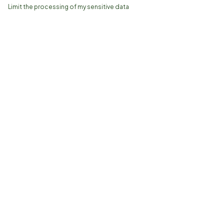
Limit the processing of my sensitive data