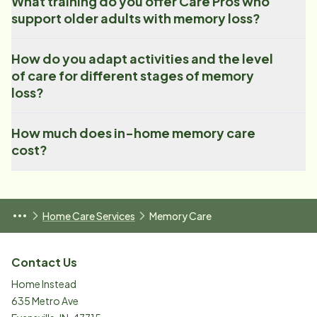
What training do you offer Care Pros who
support older adults with memory loss?
How do you adapt activities and the level
of care for different stages of memory
loss?
How much does in-home memory care
cost?
Home Care Services
Memory Care
Contact Us
Home Instead
635 Metro Ave