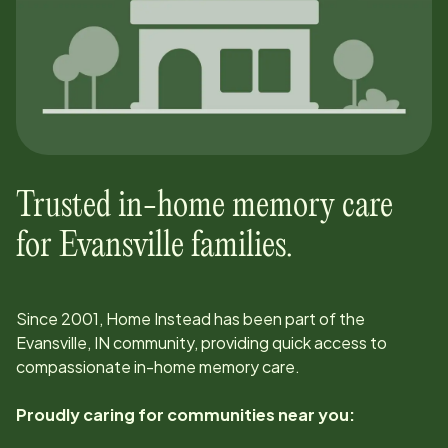
Trusted in-home memory care
for
Evansville
families.
Since
2001
, Home Instead has been part of the
Evansville, IN
community, providing quick access to
compassionate in-home memory care.
Proudly caring for communities near you: