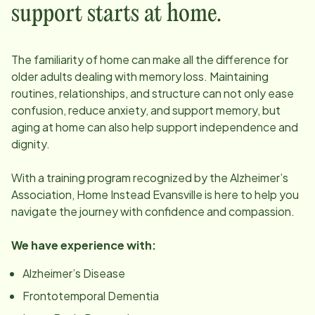
support starts at home.
The familiarity of home can make all the difference for
older adults dealing with memory loss. Maintaining
routines, relationships, and structure can not only ease
confusion, reduce anxiety, and support memory, but
aging at home can also help support independence and
dignity.
With a training program recognized by the Alzheimer’s
Association, Home Instead
Evansville
is here to help you
navigate the journey with confidence and compassion.
We have experience with:
Alzheimer’s Disease
Frontotemporal Dementia