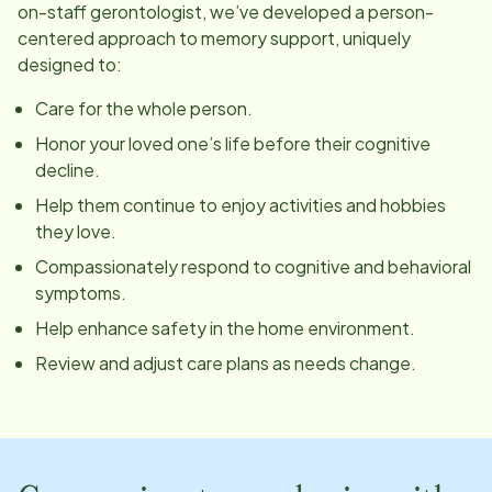
on-staff gerontologist, we’ve developed a person-
centered approach to memory support, uniquely
designed to:
Care for the whole person.
Honor your loved one’s life before their cognitive
decline.
Help them continue to enjoy activities and hobbies
they love.
Compassionately respond to cognitive and behavioral
symptoms.
Help enhance safety in the home environment.
Review and adjust care plans as needs change.