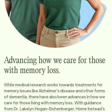
Advancing how we care for those
with memory loss.
While medical research works towards treatments for
memory issues like Alzheimer’s disease and other forms
of dementia, there have also been advances in how we
care for those living with memory loss. With guidance
from Dr. Lakelyn Hogan-Eichenberger, Home Instead’s