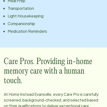
Meal Prep
Transportation
Light Housekeeping
Companionship
Medication Reminders
Care Pros. Providing in-home
memory care with a human
touch.
At Home Instead
Evansville
, every Care Pro is carefully
screened, background-checked, and selected based
on their qualifications to deliver exceptional care.