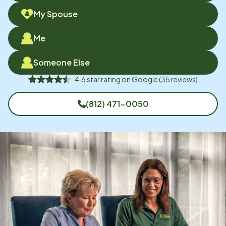
My Spouse
Me
Someone Else
4.6
star rating on
Google
(
35
reviews)
(812) 471-0050