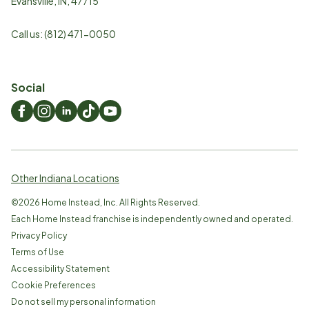
Evansville
,
IN
,
47715
Call us:
(812) 471-0050
Social
Other Indiana Locations
©
2026
Home Instead, Inc. All Rights Reserved.
Each Home Instead franchise is independently owned and operated.
Privacy Policy
Terms of Use
Accessibility Statement
Cookie Preferences
Do not sell my personal information