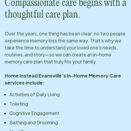
Compassionate care begins with a
thoughtful care plan.
Over the years, one thing has been clear: no two people
experience memory loss the same way. That’s why we
take the time to understand your loved one’s needs,
routines, and story—so we can create an in-home
memory care plan that truly fits your family.
Home Instead
Evansville
’s In-Home Memory Care
services include:
Activities of Daily Living
Toileting
Cognitive Engagement
Bathing and Grooming