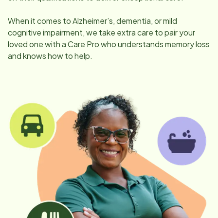
When it comes to Alzheimer’s, dementia, or mild
cognitive impairment, we take extra care to pair your
loved one with a Care Pro who understands memory loss
and knows how to help.