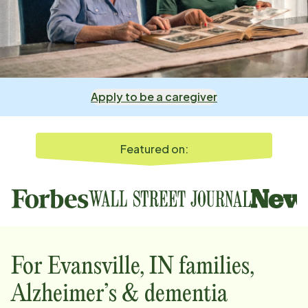
Apply to be a caregiver
Featured on:
For
Evansville, IN
families,
Alzheimer’s & dementia