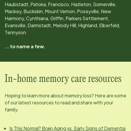
Haubstadt, Patoka, Francisco, Hazleton, Somerville,
Mackey, Buckskin, Mount Vernon, Poseyville, New
Harmony, Cynthiana, Griffin, Parkers Settlement,
Evansville, Darmstadt, Melody Hill, Highland, Elberfeld,
Tennyson
...to name a few.
In-home memory care resources
Hoping to learn more about memory loss? Here are some
of our latest resources to read and share with your
family.
Is This Normal? Brain Aging vs. Early Signs of Dementia