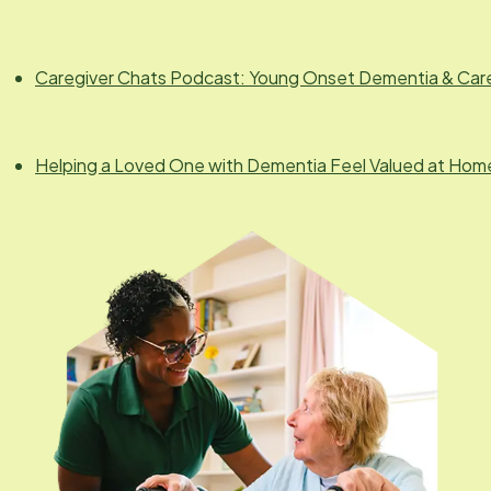
Caregiver Chats Podcast: Young Onset Dementia & Car
Helping a Loved One with Dementia Feel Valued at Hom